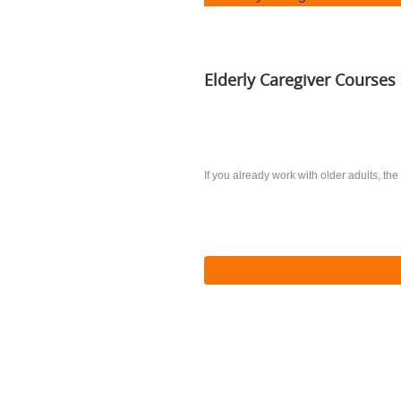
Elderly Caregiver Courses 
If you already work with older adults, the