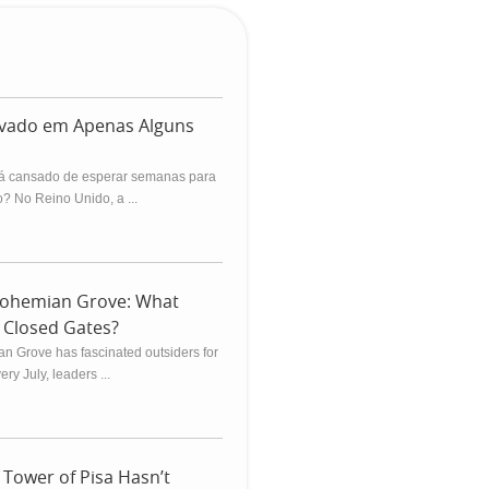
ovado em Apenas Alguns
á cansado de esperar semanas para
? No Reino Unido, a ...
Bohemian Grove: What
Closed Gates?
n Grove has fascinated outsiders for
ry July, leaders ...
Tower of Pisa Hasn’t