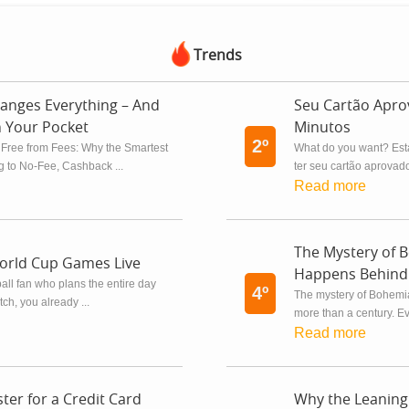
Trends
anges Everything – And
Seu Cartão Apr
n Your Pocket
Minutos
2º
 Free from Fees: Why the Smartest
What do you want? Est
 to No-Fee, Cashback ...
ter seu cartão aprovado
Read more
The Mystery of 
orld Cup Games Live
Happens Behind 
tball fan who plans the entire day
4º
The mystery of Bohemia
h, you already ...
more than a century. Eve
Read more
ter for a Credit Card
Why the Leaning 