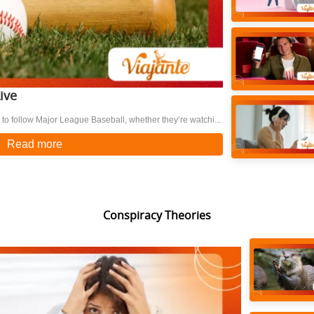
ive
to follow Major League Baseball, whether they’re watchi...
Read more
Conspiracy Theories