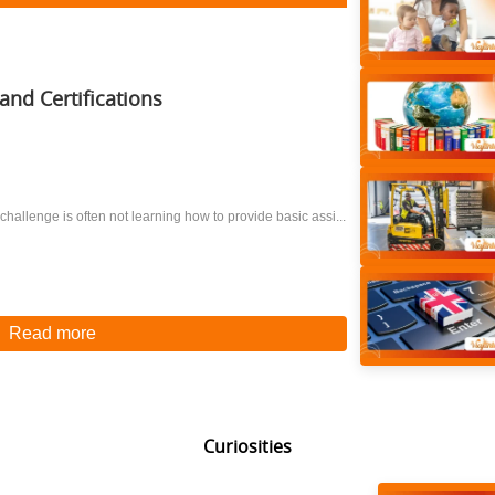
and Certifications
 challenge is often not learning how to provide basic assi...
Read more
Curiosities