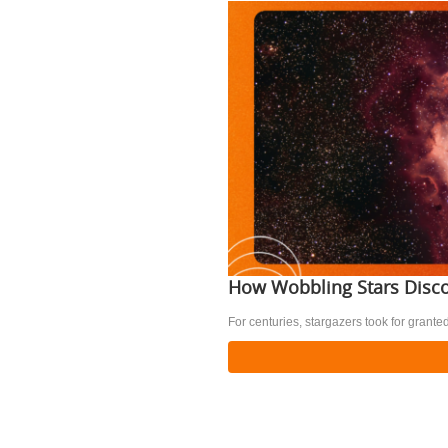
How Wobbling Stars Disco
For centuries, stargazers took for granted