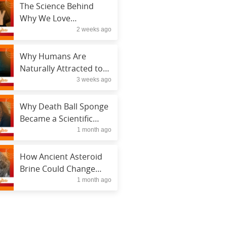
The Science Behind
Why We Love
2 weeks ago
Conspiracy Theories
Why Humans Are
Naturally Attracted to
3 weeks ago
Mysteries
Why Death Ball Sponge
Became a Scientific
1 month ago
Sensation
How Ancient Asteroid
Brine Could Change
1 month ago
Space Science