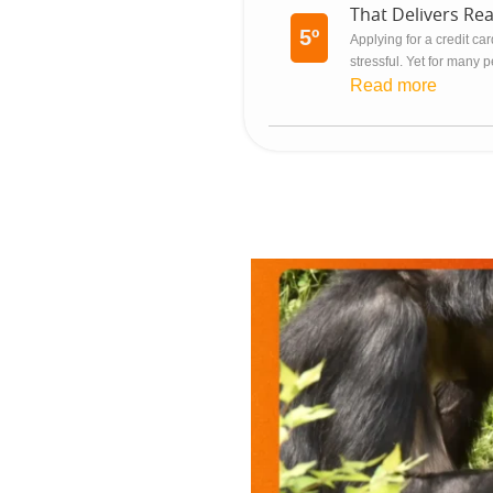
That Delivers Rea
5º
Applying for a credit c
stressful. Yet for many p
Read more