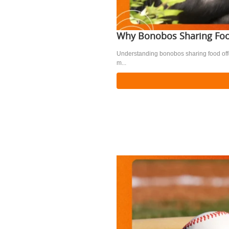
Why Bonobos Sharing Foo
Understanding bonobos sharing food offer
m...