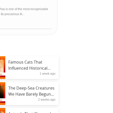
isa is one of the most recognizable
ts precarious til...
Famous Cats That
Influenced Historical
1 week ago
Figures
The Deep-Sea Creatures
We Have Barely Begun
2 weeks ago
to Understand