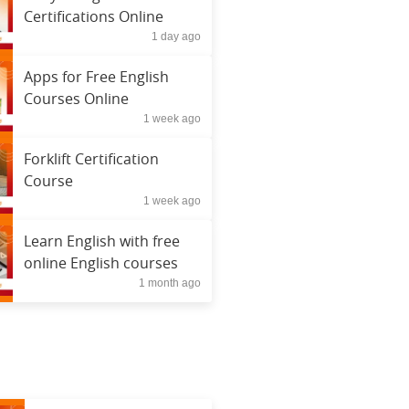
Certifications Online
1 day ago
Apps for Free English
Courses Online
1 week ago
Forklift Certification
Course
1 week ago
Learn English with free
online English courses
1 month ago