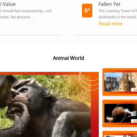
l Value
Fallen Yet
6º
ard should feel empowering—not
The Leaning Tower of P
eople, the process ...
landmarks in the world. I
Read more
Animal World