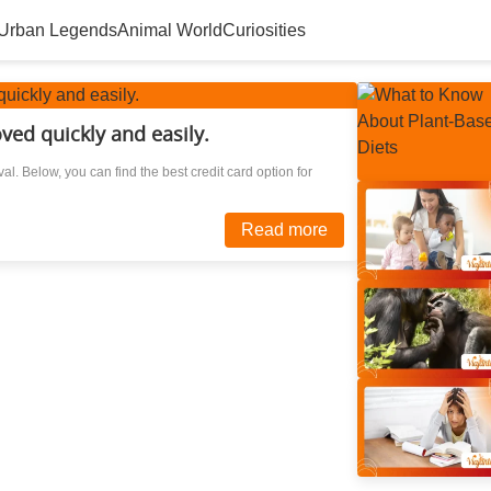
Urban Legends
Animal World
Curiosities
ved quickly and easily.
al. Below, you can find the best credit card option for
Read more