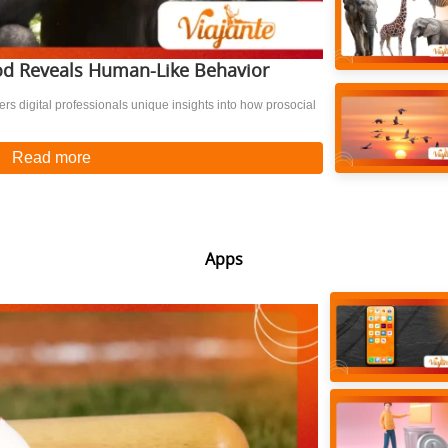
d Reveals Human-Like Behavior
s digital professionals unique insights into how prosocial
Read more
Apps