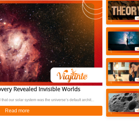
very Revealed Invisible Worlds
 that our solar system was the universe’s default archit...
Read more