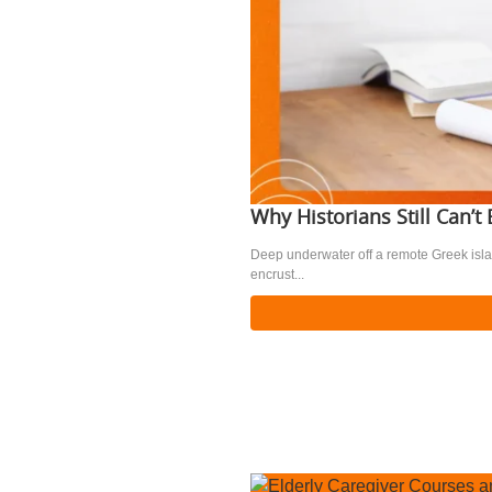
Why Historians Still Can’
Deep underwater off a remote Greek isla
encrust...