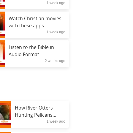
1 week ago
Watch Christian movies
with these apps
1 week ago
Listen to the Bible in
Audio Format
2 weeks ago
How River Otters
Hunting Pelicans
1 week ago
Changed Wildlife
Research