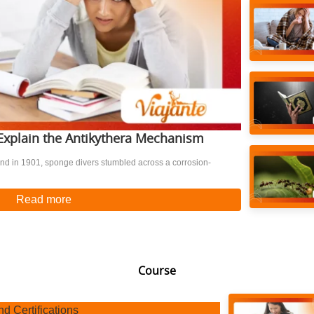
t Explain the Antikythera Mechanism
nd in 1901, sponge divers stumbled across a corrosion-
Read more
Course