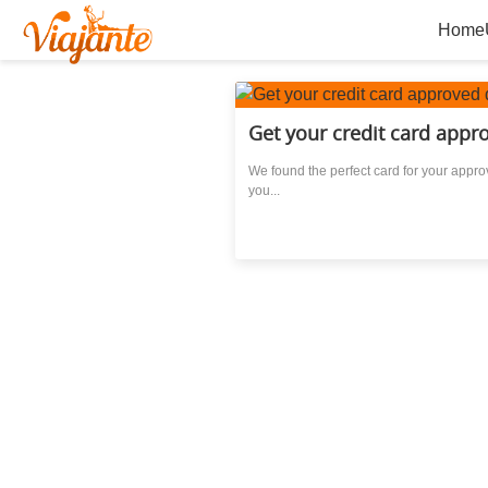
Home
Get your credit card appro
We found the perfect card for your approv
you...