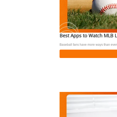
Best Apps to Watch MLB L
Baseball fans have more ways than ever 