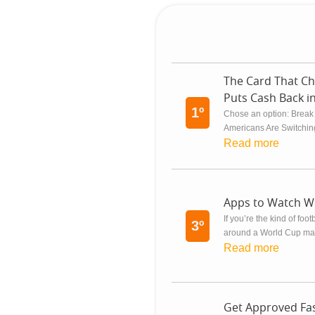
The Card That Ch
Puts Cash Back i
1º
Chose an option: Break
Americans Are Switching
Read more
Apps to Watch W
If you’re the kind of foo
3º
around a World Cup matc
Read more
Get Approved Fas