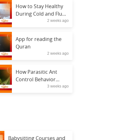
How to Stay Healthy
During Cold and Flu
2 weeks ago
Season
App for reading the
Quran
2 weeks ago
How Parasitic Ant
Control Behavior
3 weeks ago
Hijacks Entire
Colonies
Babysitting Courses and