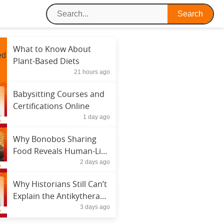
What to Know About
Plant-Based Diets
21 hours ago
Babysitting Courses and
Certifications Online
1 day ago
Why Bonobos Sharing
Food Reveals Human-Like
2 days ago
Behavior
Why Historians Still Can’t
Explain the Antikythera
3 days ago
Mechanism