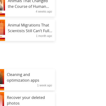
Animals That Changed
the Course of Human
4 weeks ago
History
Animal Migrations That
Scientists Still Can’t Fully
1 month ago
Explain
Cleaning and
optimization apps
1 week ago
Recover your deleted
photos