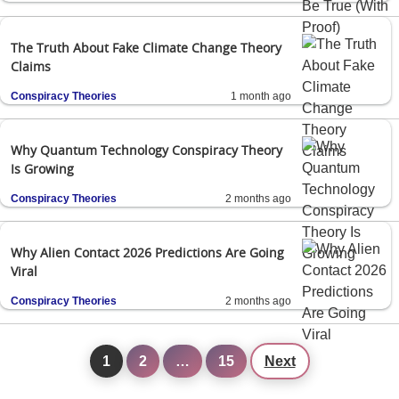
The Truth About Fake Climate Change Theory
Claims
Conspiracy Theories
1 month ago
Why Quantum Technology Conspiracy Theory
Is Growing
Conspiracy Theories
2 months ago
Why Alien Contact 2026 Predictions Are Going
Viral
Conspiracy Theories
2 months ago
1
2
…
15
Next