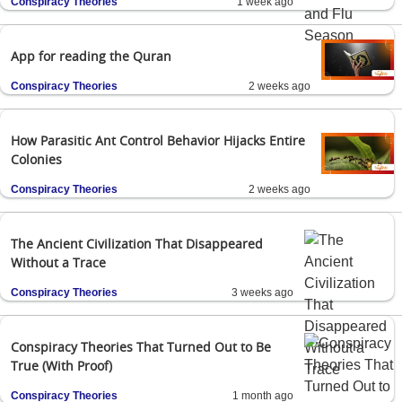
Conspiracy Theories
1 week ago
App for reading the Quran
Conspiracy Theories
2 weeks ago
How Parasitic Ant Control Behavior Hijacks Entire
Colonies
Conspiracy Theories
2 weeks ago
The Ancient Civilization That Disappeared
Without a Trace
Conspiracy Theories
3 weeks ago
Conspiracy Theories That Turned Out to Be
True (With Proof)
Conspiracy Theories
1 month ago