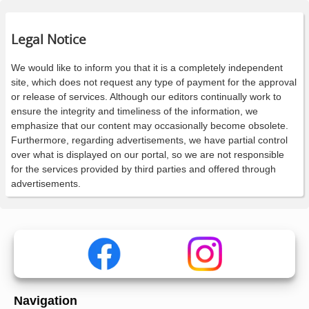
Legal Notice
We would like to inform you that it is a completely independent
site, which does not request any type of payment for the approval
or release of services. Although our editors continually work to
ensure the integrity and timeliness of the information, we
emphasize that our content may occasionally become obsolete.
Furthermore, regarding advertisements, we have partial control
over what is displayed on our portal, so we are not responsible
for the services provided by third parties and offered through
advertisements.
Navigation