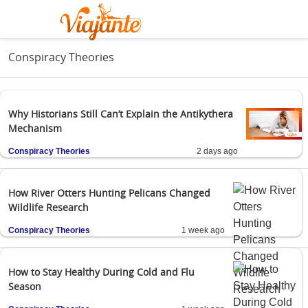
Conspiracy Theories
Why Historians Still Can’t Explain the Antikythera
Mechanism
Conspiracy Theories
2 days ago
How River Otters Hunting Pelicans Changed
Wildlife Research
Conspiracy Theories
1 week ago
How to Stay Healthy During Cold and Flu
Season