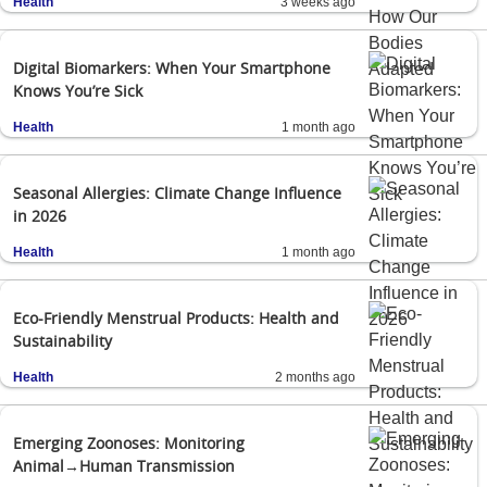
Health
3 weeks ago
Digital Biomarkers: When Your Smartphone
Knows You’re Sick
Health
1 month ago
Seasonal Allergies: Climate Change Influence
in 2026
Health
1 month ago
Eco-Friendly Menstrual Products: Health and
Sustainability
Health
2 months ago
Emerging Zoonoses: Monitoring
Animal→Human Transmission