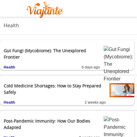
Health
Gut Fungi (Mycobiome): The Unexplored
Frontier
Health
6 days ago
Cold Medicine Shortages: How to Stay Prepared
Safely
Health
2 weeks ago
Post-Pandemic Immunity: How Our Bodies
Adapted