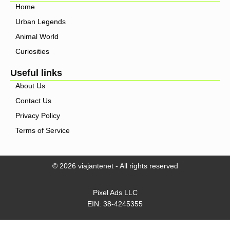
Home
Urban Legends
Animal World
Curiosities
Useful links
About Us
Contact Us
Privacy Policy
Terms of Service
© 2026 viajantenet - All rights reserved
Pixel Ads LLC
EIN: 38-4245355