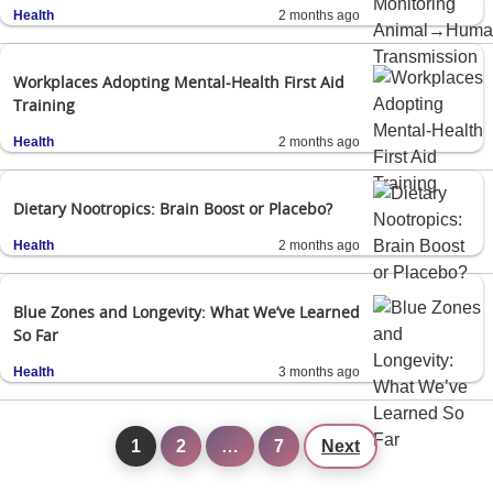
Health
2 months ago
Workplaces Adopting Mental-Health First Aid
Training
Health
2 months ago
Dietary Nootropics: Brain Boost or Placebo?
Health
2 months ago
Blue Zones and Longevity: What We’ve Learned
So Far
Health
3 months ago
1
2
…
7
Next