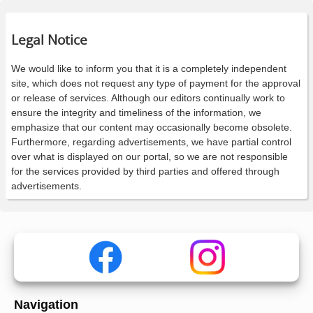
Legal Notice
We would like to inform you that it is a completely independent
site, which does not request any type of payment for the approval
or release of services. Although our editors continually work to
ensure the integrity and timeliness of the information, we
emphasize that our content may occasionally become obsolete.
Furthermore, regarding advertisements, we have partial control
over what is displayed on our portal, so we are not responsible
for the services provided by third parties and offered through
advertisements.
Navigation