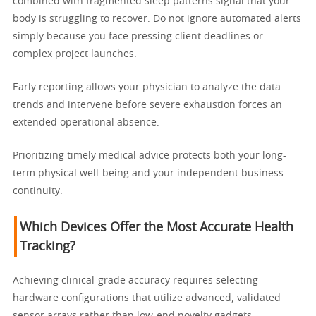
combined with fragmented sleep patterns signal that your
body is struggling to recover. Do not ignore automated alerts
simply because you face pressing client deadlines or
complex project launches.
Early reporting allows your physician to analyze the data
trends and intervene before severe exhaustion forces an
extended operational absence.
Prioritizing timely medical advice protects both your long-
term physical well-being and your independent business
continuity.
Which Devices Offer the Most Accurate Health
Tracking?
Achieving clinical-grade accuracy requires selecting
hardware configurations that utilize advanced, validated