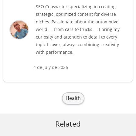
SEO Copywriter specializing in creating
strategic, optimized content for diverse
niches. Passionate about the automotive
world — from cars to trucks — I bring my
curiosity and attention to detail to every
topic I cover, always combining creativity
with performance.
4 de July de 2026
Health
Related