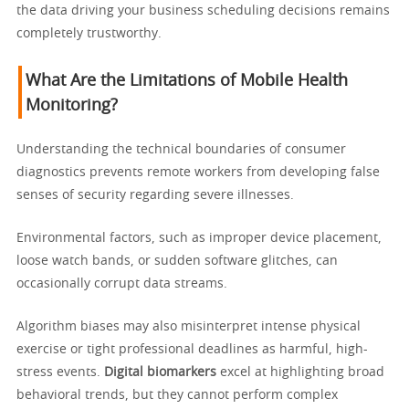
the data driving your business scheduling decisions remains
completely trustworthy.
What Are the Limitations of Mobile Health
Monitoring?
Understanding the technical boundaries of consumer
diagnostics prevents remote workers from developing false
senses of security regarding severe illnesses.
Environmental factors, such as improper device placement,
loose watch bands, or sudden software glitches, can
occasionally corrupt data streams.
Algorithm biases may also misinterpret intense physical
exercise or tight professional deadlines as harmful, high-
stress events.
Digital biomarkers
excel at highlighting broad
behavioral trends, but they cannot perform complex