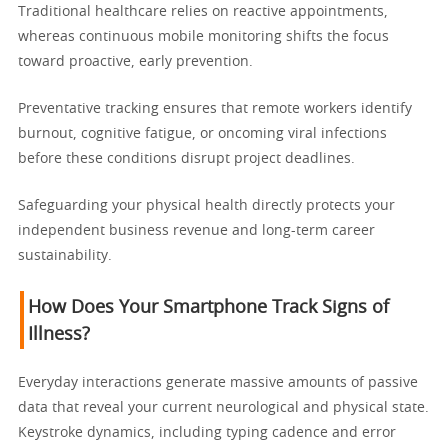
Traditional healthcare relies on reactive appointments,
whereas continuous mobile monitoring shifts the focus
toward proactive, early prevention.
Preventative tracking ensures that remote workers identify
burnout, cognitive fatigue, or oncoming viral infections
before these conditions disrupt project deadlines.
Safeguarding your physical health directly protects your
independent business revenue and long-term career
sustainability.
How Does Your Smartphone Track Signs of
Illness?
Everyday interactions generate massive amounts of passive
data that reveal your current neurological and physical state.
Keystroke dynamics, including typing cadence and error