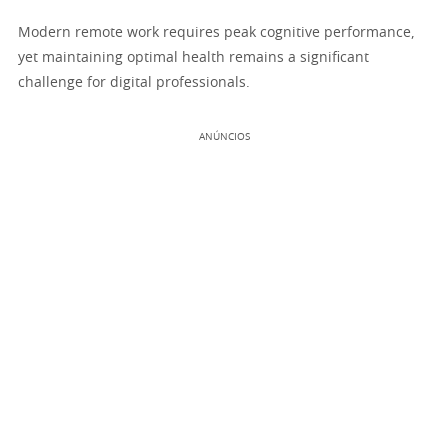
Modern remote work requires peak cognitive performance,
yet maintaining optimal health remains a significant
challenge for digital professionals.
ANÚNCIOS