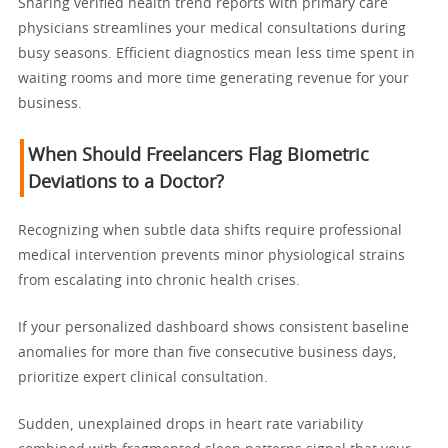
Sharing verified health trend reports with primary care
physicians streamlines your medical consultations during
busy seasons. Efficient diagnostics mean less time spent in
waiting rooms and more time generating revenue for your
business.
When Should Freelancers Flag Biometric
Deviations to a Doctor?
Recognizing when subtle data shifts require professional
medical intervention prevents minor physiological strains
from escalating into chronic health crises.
If your personalized dashboard shows consistent baseline
anomalies for more than five consecutive business days,
prioritize expert clinical consultation.
Sudden, unexplained drops in heart rate variability