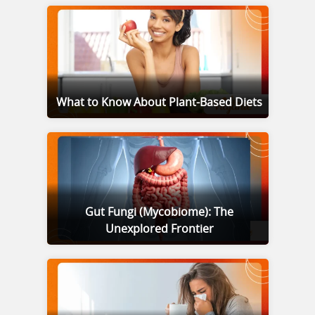
What to Know About Plant-Based Diets
Gut Fungi (Mycobiome): The
Unexplored Frontier