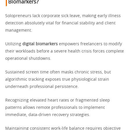
Biomarkers?
Solopreneurs lack corporate sick leave, making early illness
detection absolutely vital for financial stability and client
management.
Utilizing
digital biomarkers
empowers freelancers to modify
their workloads before a severe health crisis forces complete
operational shutdowns.
Sustained screen time often masks chronic stress, but
algorithmic tracking exposes true physiological strain
underneath professional persistence.
Recognizing elevated heart rates or fragmented sleep
patterns allows remote professionals to implement
immediate, data-driven recovery strategies.
Maintaining consistent work-life balance requires objective