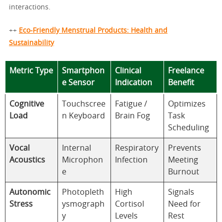
interactions.
++
Eco-Friendly Menstrual Products: Health and
Sustainability
Metric Type
Smartphon
Clinical
Freelance
e Sensor
Indication
Benefit
Cognitive
Touchscree
Fatigue /
Optimizes
Load
n Keyboard
Brain Fog
Task
Scheduling
Vocal
Internal
Respiratory
Prevents
Acoustics
Microphon
Infection
Meeting
e
Burnout
Autonomic
Photopleth
High
Signals
Stress
ysmograph
Cortisol
Need for
y
Levels
Rest