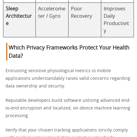
Sleep
Accelerome
Poor
Improves
Architectur
ter / Gyro
Recovery
Daily
e
Productivit
y
Which Privacy Frameworks Protect Your Health
Data?
Entrusting sensitive physiological metrics to mobile
applications understandably raises valid concerns regarding
data ownership and security.
Reputable developers build software utilizing advanced end-
to-end encryption and localized, on-device machine learning
processing.
Verify that your chosen tracking applications strictly comply