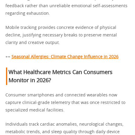
feedback rather than unreliable emotional self-assessments
regarding exhaustion.
Mobile tracking provides concrete evidence of physical
decline, justifying necessary breaks to preserve mental
clarity and creative output.
++
Seasonal Allergies: Climate Change Influence in 2026
What Healthcare Metrics Can Consumers
Monitor in 2026?
Consumer smartphones and connected wearables now
capture clinical-grade telemetry that was once restricted to
specialized medical facilities.
Individuals track cardiac anomalies, neurological changes,
metabolic trends, and sleep quality through daily device