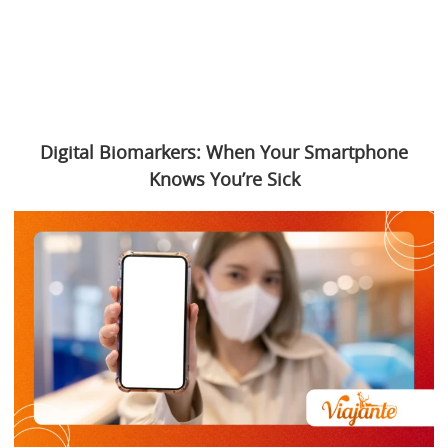
Digital Biomarkers: When Your Smartphone
Knows You’re Sick