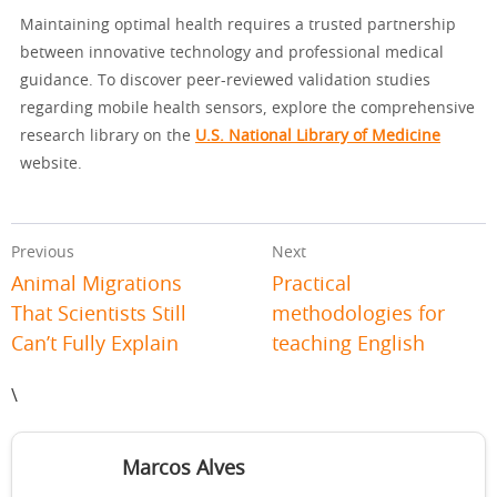
Maintaining optimal health requires a trusted partnership
between innovative technology and professional medical
guidance. To discover peer-reviewed validation studies
regarding mobile health sensors, explore the comprehensive
research library on the
U.S. National Library of Medicine
website.
Previous
Next
Animal Migrations
Practical
That Scientists Still
methodologies for
Can’t Fully Explain
teaching English
\
Marcos Alves