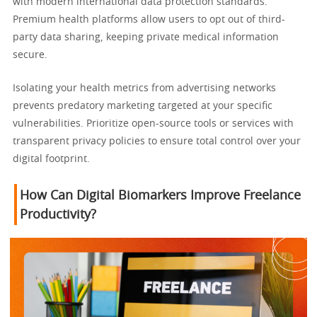
with modern international data protection standards.
Premium health platforms allow users to opt out of third-
party data sharing, keeping private medical information
secure.
Isolating your health metrics from advertising networks
prevents predatory marketing targeted at your specific
vulnerabilities. Prioritize open-source tools or services with
transparent privacy policies to ensure total control over your
digital footprint.
How Can Digital Biomarkers Improve Freelance
Productivity?