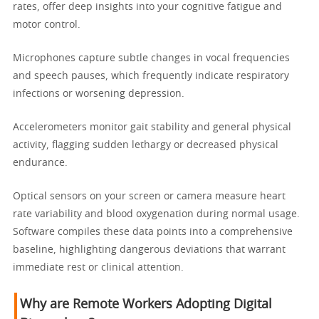
rates, offer deep insights into your cognitive fatigue and
motor control.
Microphones capture subtle changes in vocal frequencies
and speech pauses, which frequently indicate respiratory
infections or worsening depression.
Accelerometers monitor gait stability and general physical
activity, flagging sudden lethargy or decreased physical
endurance.
Optical sensors on your screen or camera measure heart
rate variability and blood oxygenation during normal usage.
Software compiles these data points into a comprehensive
baseline, highlighting dangerous deviations that warrant
immediate rest or clinical attention.
Why are Remote Workers Adopting Digital