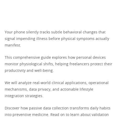
Your phone silently tracks subtle behavioral changes that
signal impending illness before physical symptoms actually
manifest.
This comprehensive guide explores how personal devices
monitor physiological shifts, helping freelancers protect their
productivity and well-being.
We will analyze real-world clinical applications, operational
mechanisms, data privacy, and actionable lifestyle
integration strategies.
Discover how passive data collection transforms daily habits
into preventive medicine. Read on to learn about validation