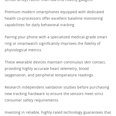
sensor arrays rather than low-end novelty gadgets.
Premium modern smartphones equipped with dedicated
health co-processors offer excellent baseline monitoring
capabilities for daily behavioral tracking.
Pairing your phone with a specialized medical-grade smart
ring or smartwatch significantly improves the fidelity of
physiological metrics.
These wearable devices maintain continuous skin contact,
providing highly accurate heart telemetry, blood
oxygenation, and peripheral temperature readings.
Research independent validation studies before purchasing
new tracking hardware to ensure the sensors meet strict
consumer safety requirements.
Investing in reliable, highly-rated technology guarantees that