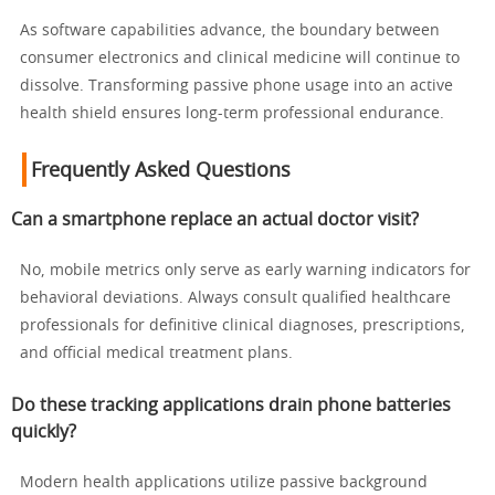
As software capabilities advance, the boundary between
consumer electronics and clinical medicine will continue to
dissolve. Transforming passive phone usage into an active
health shield ensures long-term professional endurance.
Frequently Asked Questions
Can a smartphone replace an actual doctor visit?
No, mobile metrics only serve as early warning indicators for
behavioral deviations. Always consult qualified healthcare
professionals for definitive clinical diagnoses, prescriptions,
and official medical treatment plans.
Do these tracking applications drain phone batteries
quickly?
Modern health applications utilize passive background