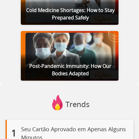
Cold Medicine Shortages: How to Stay
Prepared Safely
Post-Pandemic Immunity: How Our
Bodies Adapted
Trends
Seu Cartão Aprovado em Apenas Alguns
1
Minutos