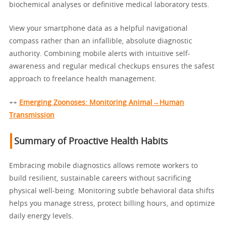
biochemical analyses or definitive medical laboratory tests.
View your smartphone data as a helpful navigational
compass rather than an infallible, absolute diagnostic
authority. Combining mobile alerts with intuitive self-
awareness and regular medical checkups ensures the safest
approach to freelance health management.
++
Emerging Zoonoses: Monitoring Animal→Human
Transmission
Summary of Proactive Health Habits
Embracing mobile diagnostics allows remote workers to
build resilient, sustainable careers without sacrificing
physical well-being. Monitoring subtle behavioral data shifts
helps you manage stress, protect billing hours, and optimize
daily energy levels.