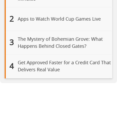
2
Apps to Watch World Cup Games Live
The Mystery of Bohemian Grove: What
3
Happens Behind Closed Gates?
Get Approved Faster for a Credit Card That
4
Delivers Real Value