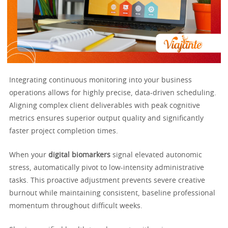
Integrating continuous monitoring into your business
operations allows for highly precise, data-driven scheduling.
Aligning complex client deliverables with peak cognitive
metrics ensures superior output quality and significantly
faster project completion times.
When your
digital biomarkers
signal elevated autonomic
stress, automatically pivot to low-intensity administrative
tasks. This proactive adjustment prevents severe creative
burnout while maintaining consistent, baseline professional
momentum throughout difficult weeks.