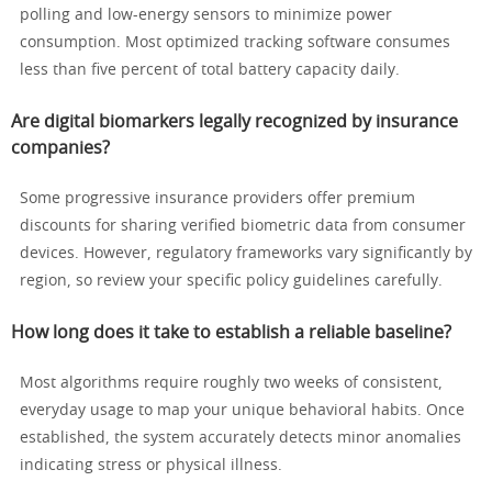
polling and low-energy sensors to minimize power
consumption. Most optimized tracking software consumes
less than five percent of total battery capacity daily.
Are digital biomarkers legally recognized by insurance
companies?
Some progressive insurance providers offer premium
discounts for sharing verified biometric data from consumer
devices. However, regulatory frameworks vary significantly by
region, so review your specific policy guidelines carefully.
How long does it take to establish a reliable baseline?
Most algorithms require roughly two weeks of consistent,
everyday usage to map your unique behavioral habits. Once
established, the system accurately detects minor anomalies
indicating stress or physical illness.