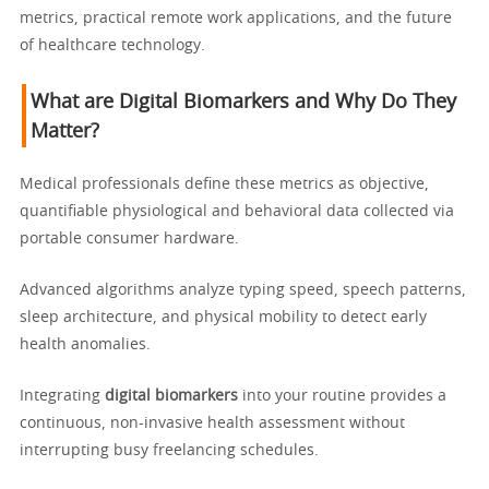
metrics, practical remote work applications, and the future
of healthcare technology.
What are Digital Biomarkers and Why Do They
Matter?
Medical professionals define these metrics as objective,
quantifiable physiological and behavioral data collected via
portable consumer hardware.
Advanced algorithms analyze typing speed, speech patterns,
sleep architecture, and physical mobility to detect early
health anomalies.
Integrating
digital biomarkers
into your routine provides a
continuous, non-invasive health assessment without
interrupting busy freelancing schedules.