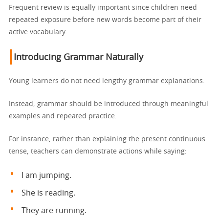
Frequent review is equally important since children need
repeated exposure before new words become part of their
active vocabulary.
Introducing Grammar Naturally
Young learners do not need lengthy grammar explanations.
Instead, grammar should be introduced through meaningful
examples and repeated practice.
For instance, rather than explaining the present continuous
tense, teachers can demonstrate actions while saying:
I am jumping.
She is reading.
They are running.