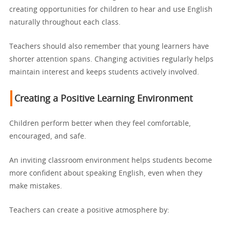
creating opportunities for children to hear and use English
naturally throughout each class.
Teachers should also remember that young learners have
shorter attention spans. Changing activities regularly helps
maintain interest and keeps students actively involved.
Creating a Positive Learning Environment
Children perform better when they feel comfortable,
encouraged, and safe.
An inviting classroom environment helps students become
more confident about speaking English, even when they
make mistakes.
Teachers can create a positive atmosphere by: