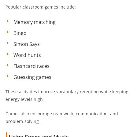
Popular classroom games include:
Memory matching
Bingo
Simon Says
Word hunts
Flashcard races
Guessing games
These activities improve vocabulary retention while keeping
energy levels high.
Games also encourage teamwork, communication, and
problem-solving.