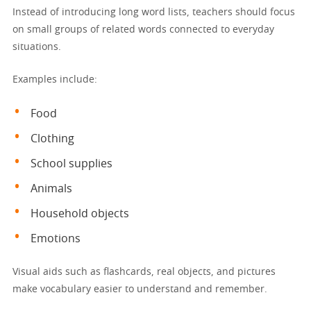
Instead of introducing long word lists, teachers should focus
on small groups of related words connected to everyday
situations.
Examples include:
Food
Clothing
School supplies
Animals
Household objects
Emotions
Visual aids such as flashcards, real objects, and pictures
make vocabulary easier to understand and remember.