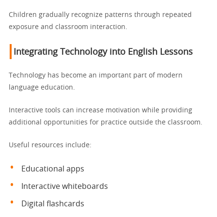
Children gradually recognize patterns through repeated
exposure and classroom interaction.
Integrating Technology into English Lessons
Technology has become an important part of modern
language education.
Interactive tools can increase motivation while providing
additional opportunities for practice outside the classroom.
Useful resources include:
Educational apps
Interactive whiteboards
Digital flashcards