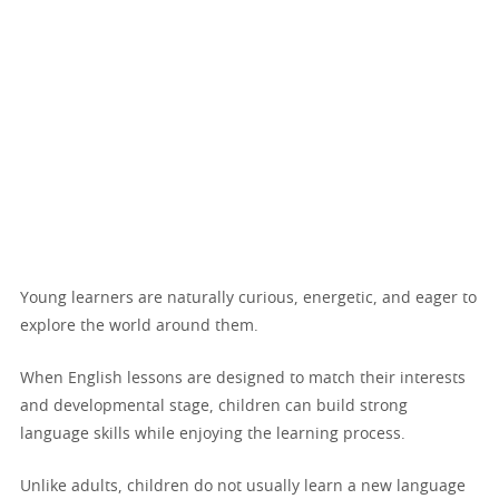
Young learners are naturally curious, energetic, and eager to
explore the world around them.
When English lessons are designed to match their interests
and developmental stage, children can build strong
language skills while enjoying the learning process.
Unlike adults, children do not usually learn a new language