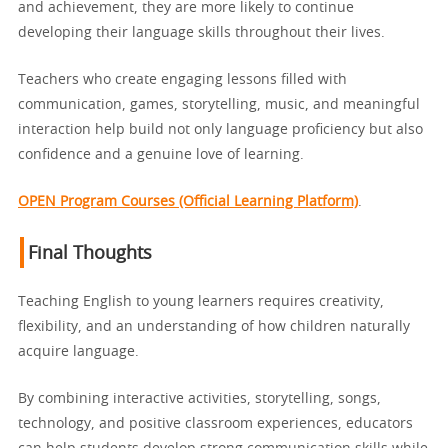
and achievement, they are more likely to continue
developing their language skills throughout their lives.
Teachers who create engaging lessons filled with
communication, games, storytelling, music, and meaningful
interaction help build not only language proficiency but also
confidence and a genuine love of learning.
OPEN Program Courses (Official Learning Platform)
.
Final Thoughts
Teaching English to young learners requires creativity,
flexibility, and an understanding of how children naturally
acquire language.
By combining interactive activities, storytelling, songs,
technology, and positive classroom experiences, educators