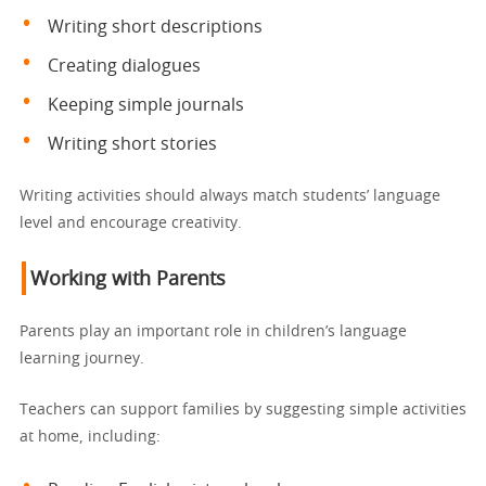
Writing short descriptions
Creating dialogues
Keeping simple journals
Writing short stories
Writing activities should always match students’ language
level and encourage creativity.
Working with Parents
Parents play an important role in children’s language
learning journey.
Teachers can support families by suggesting simple activities
at home, including: