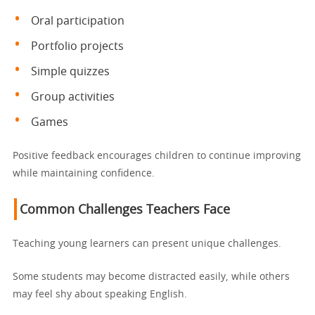
Oral participation
Portfolio projects
Simple quizzes
Group activities
Games
Positive feedback encourages children to continue improving
while maintaining confidence.
Common Challenges Teachers Face
Teaching young learners can present unique challenges.
Some students may become distracted easily, while others
may feel shy about speaking English.