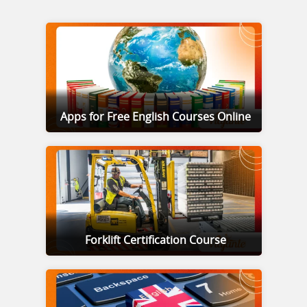
Apps for Free English Courses Online
Forklift Certification Course