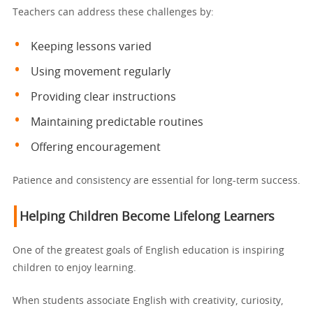
Teachers can address these challenges by:
Keeping lessons varied
Using movement regularly
Providing clear instructions
Maintaining predictable routines
Offering encouragement
Patience and consistency are essential for long-term success.
Helping Children Become Lifelong Learners
One of the greatest goals of English education is inspiring
children to enjoy learning.
When students associate English with creativity, curiosity,