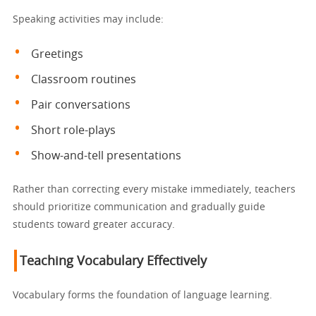
Speaking activities may include:
Greetings
Classroom routines
Pair conversations
Short role-plays
Show-and-tell presentations
Rather than correcting every mistake immediately, teachers
should prioritize communication and gradually guide
students toward greater accuracy.
Teaching Vocabulary Effectively
Vocabulary forms the foundation of language learning.