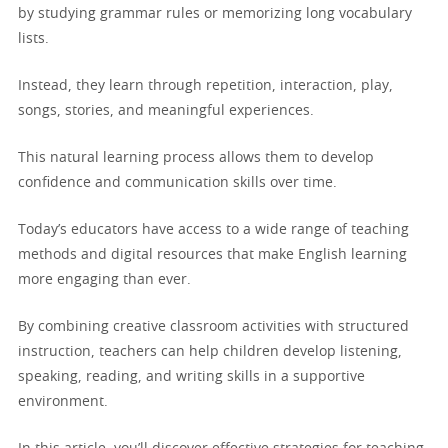
by studying grammar rules or memorizing long vocabulary
lists.
Instead, they learn through repetition, interaction, play,
songs, stories, and meaningful experiences.
This natural learning process allows them to develop
confidence and communication skills over time.
Today’s educators have access to a wide range of teaching
methods and digital resources that make English learning
more engaging than ever.
By combining creative classroom activities with structured
instruction, teachers can help children develop listening,
speaking, reading, and writing skills in a supportive
environment.