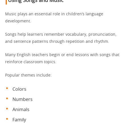
Using Songs and Music
Music plays an essential role in children’s language
development.
Songs help learners remember vocabulary, pronunciation,
and sentence patterns through repetition and rhythm.
Many English teachers begin or end lessons with songs that
reinforce classroom topics.
Popular themes include:
Colors
Numbers
Animals
Family