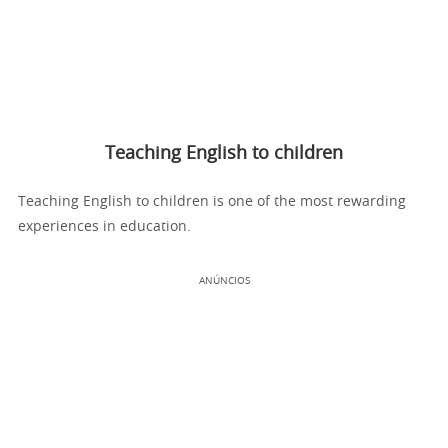
Teaching English to children
Teaching English to children is one of the most rewarding
experiences in education.
ANÚNCIOS