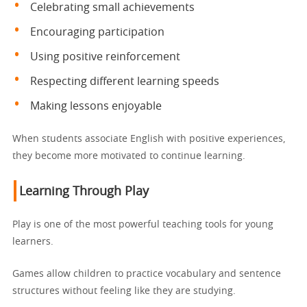
Celebrating small achievements
Encouraging participation
Using positive reinforcement
Respecting different learning speeds
Making lessons enjoyable
When students associate English with positive experiences,
they become more motivated to continue learning.
Learning Through Play
Play is one of the most powerful teaching tools for young
learners.
Games allow children to practice vocabulary and sentence
structures without feeling like they are studying.