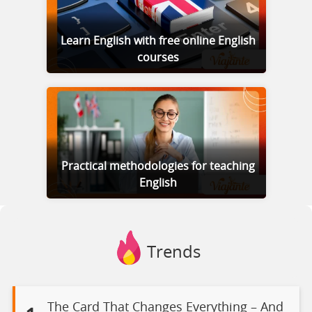
Learn English with free online English
courses
Practical methodologies for teaching
English
Trends
The Card That Changes Everything – And