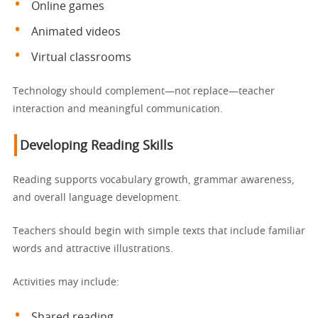
Online games
Animated videos
Virtual classrooms
Technology should complement—not replace—teacher
interaction and meaningful communication.
Developing Reading Skills
Reading supports vocabulary growth, grammar awareness,
and overall language development.
Teachers should begin with simple texts that include familiar
words and attractive illustrations.
Activities may include:
Shared reading