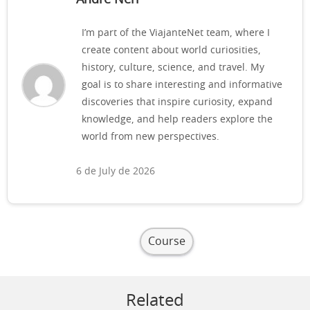
I’m part of the ViajanteNet team, where I
create content about world curiosities,
history, culture, science, and travel. My
goal is to share interesting and informative
discoveries that inspire curiosity, expand
knowledge, and help readers explore the
world from new perspectives.
6 de July de 2026
Course
Related