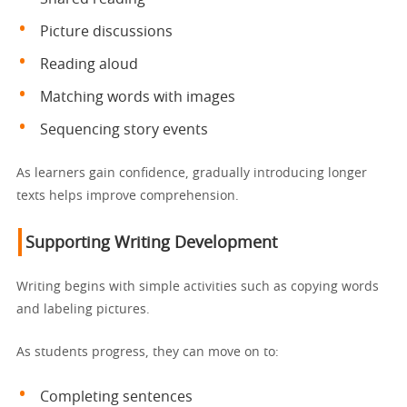
Picture discussions
Reading aloud
Matching words with images
Sequencing story events
As learners gain confidence, gradually introducing longer
texts helps improve comprehension.
Supporting Writing Development
Writing begins with simple activities such as copying words
and labeling pictures.
As students progress, they can move on to:
Completing sentences