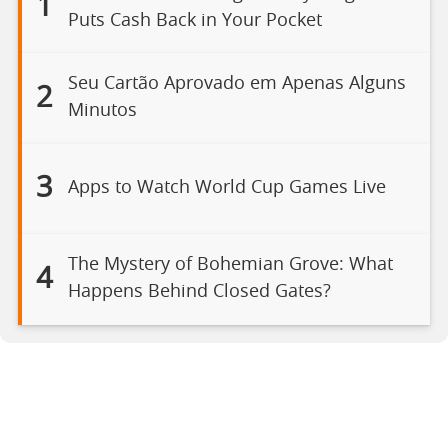
1
Puts Cash Back in Your Pocket
Seu Cartão Aprovado em Apenas Alguns
2
Minutos
3
Apps to Watch World Cup Games Live
The Mystery of Bohemian Grove: What
4
Happens Behind Closed Gates?