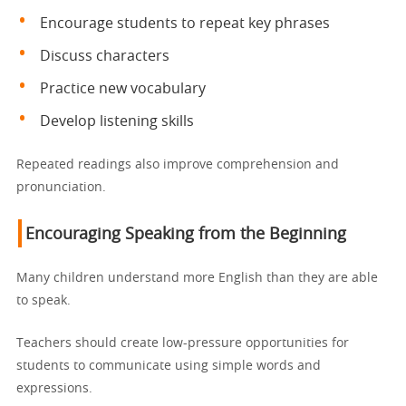
Encourage students to repeat key phrases
Discuss characters
Practice new vocabulary
Develop listening skills
Repeated readings also improve comprehension and
pronunciation.
Encouraging Speaking from the Beginning
Many children understand more English than they are able
to speak.
Teachers should create low-pressure opportunities for
students to communicate using simple words and
expressions.