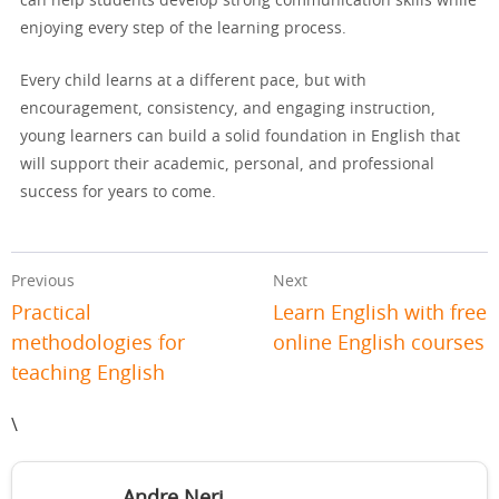
can help students develop strong communication skills while
enjoying every step of the learning process.
Every child learns at a different pace, but with
encouragement, consistency, and engaging instruction,
young learners can build a solid foundation in English that
will support their academic, personal, and professional
success for years to come.
Previous
Next
Practical
Learn English with free
methodologies for
online English courses
teaching English
\
Andre Neri