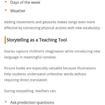
Days of the week
Weather
Adding movements and gestures makes songs even more
effective by connecting physical actions with new vocabulary.
Storytelling as a Teaching Tool
Stories capture children’s imagination while introducing new
language in meaningful contexts.
Picture books are especially valuable because illustrations
help students understand unfamiliar words without
requiring direct translation.
During storytelling, teachers can:
Ask prediction questions