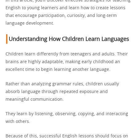
In this article, you’ll discover effective strategies for teaching
English to young learners and learn how to create lessons
that encourage participation, curiosity, and long-term
language development.
Understanding How Children Learn Languages
Children learn differently from teenagers and adults. Their
brains are highly adaptable, making early childhood an
excellent time to begin learning another language.
Rather than analyzing grammar rules, children usually
absorb language through repeated exposure and
meaningful communication.
They learn by listening, observing, copying, and interacting
with others.
Because of this, successful English lessons should focus on