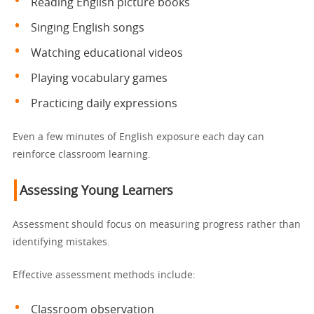
Reading English picture books
Singing English songs
Watching educational videos
Playing vocabulary games
Practicing daily expressions
Even a few minutes of English exposure each day can
reinforce classroom learning.
Assessing Young Learners
Assessment should focus on measuring progress rather than
identifying mistakes.
Effective assessment methods include:
Classroom observation