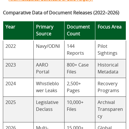
Comparative Data of Document Releases (2022–2026)
Year
Primary
Document
Focus Area
Source
Count
2022
Navy/ODNI
144
Pilot
Reports
Sightings
2023
AARO
800+ Case
Historical
Portal
Files
Metadata
2024
Whistleblo
2,500+
Recovery
wer Leaks
Pages
Programs
2025
Legislative
10,000+
Archival
Declass
Files
Transparen
cy
2026
Multi-
15,000+
Global