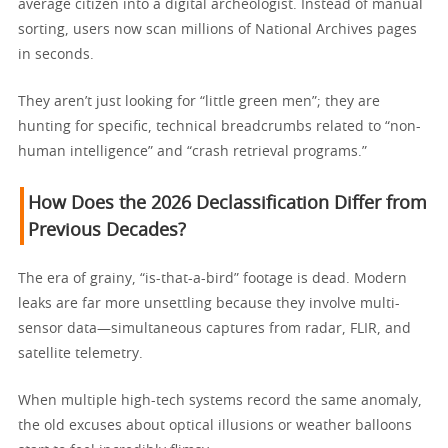
average citizen into a digital archeologist. Instead of manual
sorting, users now scan millions of National Archives pages
in seconds.
They aren’t just looking for “little green men”; they are
hunting for specific, technical breadcrumbs related to “non-
human intelligence” and “crash retrieval programs.”
How Does the 2026 Declassification Differ from
Previous Decades?
The era of grainy, “is-that-a-bird” footage is dead. Modern
leaks are far more unsettling because they involve multi-
sensor data—simultaneous captures from radar, FLIR, and
satellite telemetry.
When multiple high-tech systems record the same anomaly,
the old excuses about optical illusions or weather balloons