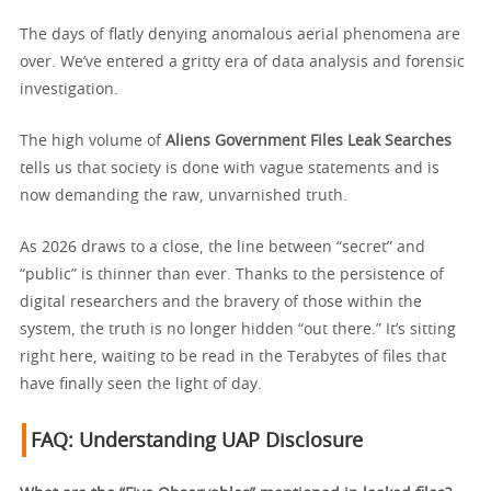
The days of flatly denying anomalous aerial phenomena are
over. We’ve entered a gritty era of data analysis and forensic
investigation.
The high volume of
Aliens Government Files Leak Searches
tells us that society is done with vague statements and is
now demanding the raw, unvarnished truth.
As 2026 draws to a close, the line between “secret” and
“public” is thinner than ever. Thanks to the persistence of
digital researchers and the bravery of those within the
system, the truth is no longer hidden “out there.” It’s sitting
right here, waiting to be read in the Terabytes of files that
have finally seen the light of day.
FAQ: Understanding UAP Disclosure