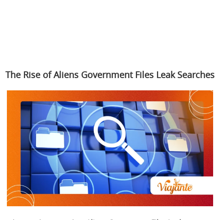
The Rise of Aliens Government Files Leak Searches