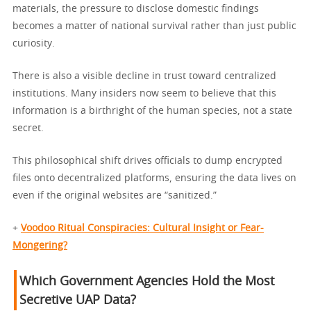
materials, the pressure to disclose domestic findings
becomes a matter of national survival rather than just public
curiosity.
There is also a visible decline in trust toward centralized
institutions. Many insiders now seem to believe that this
information is a birthright of the human species, not a state
secret.
This philosophical shift drives officials to dump encrypted
files onto decentralized platforms, ensuring the data lives on
even if the original websites are “sanitized.”
+
Voodoo Ritual Conspiracies: Cultural Insight or Fear-
Mongering?
Which Government Agencies Hold the Most
Secretive UAP Data?