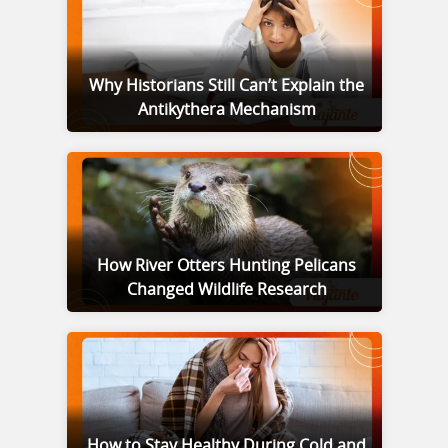
Why Historians Still Can’t Explain the
Antikythera Mechanism
How River Otters Hunting Pelicans
Changed Wildlife Research
How to Stay Healthy During Cold and