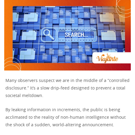
Many observers suspect we are in the middle of a “controlled
disclosure.” It’s a slow drip-feed designed to prevent a total
societal meltdown.
By leaking information in increments, the public is being
acclimated to the reality of non-human intelligence without
the shock of a sudden, world-altering announcement.