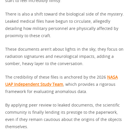
start to feel incredibly flimsy.
There is also a shift toward the biological side of the mystery.
Leaked medical files have begun to circulate, allegedly
detailing how military personnel are physically affected by
proximity to these craft.
These documents aren’t about lights in the sky; they focus on
radiation signatures and neurological impacts, adding a
somber, heavy layer to the conversation.
The credibility of these files is anchored by the 2026
NASA
UAP Independent Study Team
, which provides a rigorous
framework for evaluating anomalous data.
By applying peer review to leaked documents, the scientific
community is finally lending its prestige to the paperwork,
even if they remain cautious about the origins of the objects
themselves.