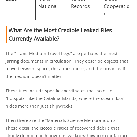
National
Records
Cooperatio
n
What Are the Most Credible Leaked Files
Currently Available?
The “Trans-Medium Travel Logs” are perhaps the most
jarring documents in circulation. They describe objects that
move between space, the atmosphere, and the ocean as if
the medium doesn’t matter.
These files include specific coordinates that point to
“hotspots” like the Catalina Islands, where the ocean floor
hides more than just shipwrecks.
Then there are the “Materials Science Memorandums.”
These detail the isotopic ratios of recovered debris that
simply do not match anything we know how to manufacture.