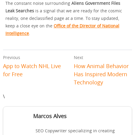
The constant noise surrounding
Aliens Government Files
Leak Searches
is a signal that we are ready for the cosmic
reality, one declassified page at a time. To stay updated,
keep a close eye on the
Office of the Director of National
Intelligence
.
Previous
Next
App to Watch NHL Live
How Animal Behavior
for Free
Has Inspired Modern
Technology
\
Marcos Alves
SEO Copywriter specializing in creating