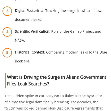
Digital Footprints:
Tracking the surge in whistleblown
document leaks.
Scientific Verification:
Role of the Galileo Project and
NASA.
Historical Context:
Comparing modern leaks to the Blue
Book era.
What is Driving the Surge in Aliens Government
Files Leak Searches?
The sudden spike in curiosity isn’t a fluke; it’s the byproduct
of a massive legal dam finally breaking. For decades, the
“truth” was locked behind Non-Disclosure Agreements that