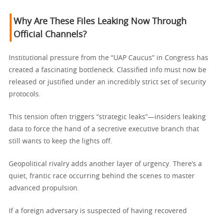
Why Are These Files Leaking Now Through
Official Channels?
Institutional pressure from the “UAP Caucus” in Congress has
created a fascinating bottleneck. Classified info must now be
released or justified under an incredibly strict set of security
protocols.
This tension often triggers “strategic leaks”—insiders leaking
data to force the hand of a secretive executive branch that
still wants to keep the lights off.
Geopolitical rivalry adds another layer of urgency. There’s a
quiet, frantic race occurring behind the scenes to master
advanced propulsion.
If a foreign adversary is suspected of having recovered