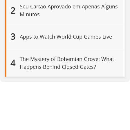
Seu Cartão Aprovado em Apenas Alguns
2
Minutos
3
Apps to Watch World Cup Games Live
The Mystery of Bohemian Grove: What
4
Happens Behind Closed Gates?