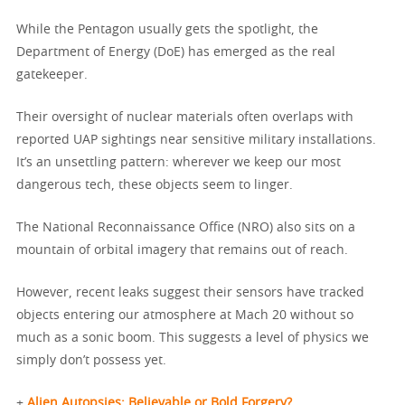
While the Pentagon usually gets the spotlight, the
Department of Energy (DoE) has emerged as the real
gatekeeper.
Their oversight of nuclear materials often overlaps with
reported UAP sightings near sensitive military installations.
It’s an unsettling pattern: wherever we keep our most
dangerous tech, these objects seem to linger.
The National Reconnaissance Office (NRO) also sits on a
mountain of orbital imagery that remains out of reach.
However, recent leaks suggest their sensors have tracked
objects entering our atmosphere at Mach 20 without so
much as a sonic boom. This suggests a level of physics we
simply don’t possess yet.
+
Alien Autopsies: Believable or Bold Forgery?