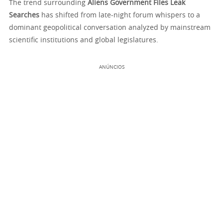
The trend surrounding
Aliens Government Files Leak
Searches
has shifted from late-night forum whispers to a
dominant geopolitical conversation analyzed by mainstream
scientific institutions and global legislatures.
ANÚNCIOS