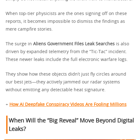
When top-tier physicists are the ones signing off on these
reports, it becomes impossible to dismiss the findings as
mere campfire stories.
The surge in
Aliens Government Files Leak Searches
is also
driven by expanded telemetry from the “Tic-Tac” incident.
These newer leaks include the full electronic warfare logs.
They show how these objects didn’t just fly circles around
our best jets—they actively jammed our radar systems
without emitting any detectable heat signature.
+
How AI Deepfake Conspiracy Videos Are Fooling Millions
When Will the “Big Reveal” Move Beyond Digital
Leaks?