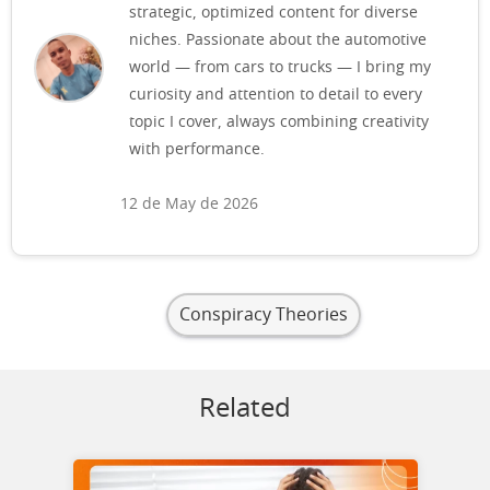
strategic, optimized content for diverse
niches. Passionate about the automotive
world — from cars to trucks — I bring my
curiosity and attention to detail to every
topic I cover, always combining creativity
with performance.
12 de May de 2026
Conspiracy Theories
Related