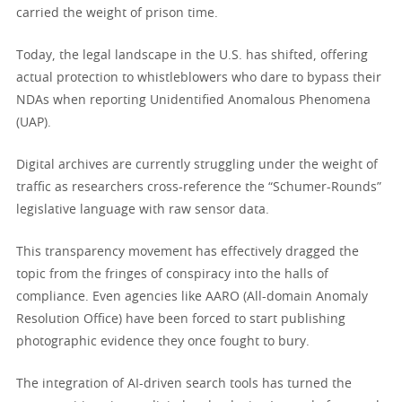
carried the weight of prison time.
Today, the legal landscape in the U.S. has shifted, offering
actual protection to whistleblowers who dare to bypass their
NDAs when reporting Unidentified Anomalous Phenomena
(UAP).
Digital archives are currently struggling under the weight of
traffic as researchers cross-reference the “Schumer-Rounds”
legislative language with raw sensor data.
This transparency movement has effectively dragged the
topic from the fringes of conspiracy into the halls of
compliance. Even agencies like AARO (All-domain Anomaly
Resolution Office) have been forced to start publishing
photographic evidence they once fought to bury.
The integration of AI-driven search tools has turned the