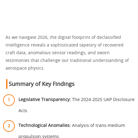
As we navigate 2026, the digital footprint of declassified
intelligence reveals a sophisticated tapestry of recovered
craft data, anomalous sensor readings, and sworn
testimonies that challenge our traditional understanding of
aerospace physics.
Summary of Key Findings
Legislative Transparency:
The 2024-2025 UAP Disclosure
Acts.
Technological Anomalies:
Analysis of trans-medium
propulsion systems.