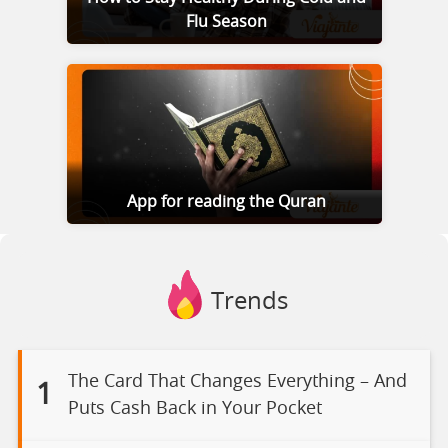
Flu Season
App for reading the Quran
Trends
The Card That Changes Everything – And
1
Puts Cash Back in Your Pocket