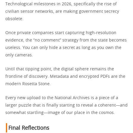
Technological milestones in 2026, specifically the rise of
civilian sensor networks, are making government secrecy
obsolete.
Once private companies start capturing high-resolution
evidence, the “no comment” strategy from the state becomes
useless. You can only hide a secret as long as you own the
only cameras.
Until that tipping point, the digital sphere remains the
frontline of discovery. Metadata and encrypted PDFs are the
modern Rosetta Stone.
Every new upload to the National Archives is a piece of a
larger puzzle that is finally starting to reveal a coherent—and
somewhat startling—image of our place in the cosmos.
Final Reflections