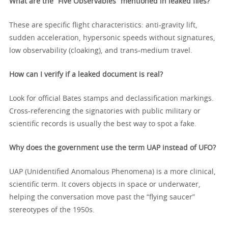
What are the “Five Observables” mentioned in leaked files?
These are specific flight characteristics: anti-gravity lift,
sudden acceleration, hypersonic speeds without signatures,
low observability (cloaking), and trans-medium travel.
How can I verify if a leaked document is real?
Look for official Bates stamps and declassification markings.
Cross-referencing the signatories with public military or
scientific records is usually the best way to spot a fake.
Why does the government use the term UAP instead of UFO?
UAP (Unidentified Anomalous Phenomena) is a more clinical,
scientific term. It covers objects in space or underwater,
helping the conversation move past the “flying saucer”
stereotypes of the 1950s.