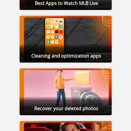
Best Apps to Watch MLB Live
Cleaning and optimization apps
Recover your deleted photos