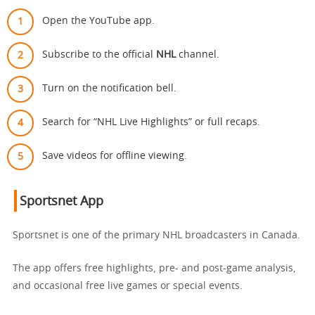
Open the YouTube app.
Subscribe to the official
NHL
channel.
Turn on the notification bell.
Search for “NHL Live Highlights” or full recaps.
Save videos for offline viewing.
Sportsnet App
Sportsnet is one of the primary NHL broadcasters in Canada.
The app offers free highlights, pre- and post-game analysis,
and occasional free live games or special events.