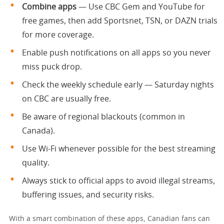
Combine apps
— Use CBC Gem and YouTube for
free games, then add Sportsnet, TSN, or DAZN trials
for more coverage.
Enable push notifications on all apps so you never
miss puck drop.
Check the weekly schedule early — Saturday nights
on CBC are usually free.
Be aware of regional blackouts (common in
Canada).
Use Wi-Fi whenever possible for the best streaming
quality.
Always stick to official apps to avoid illegal streams,
buffering issues, and security risks.
With a smart combination of these apps, Canadian fans can