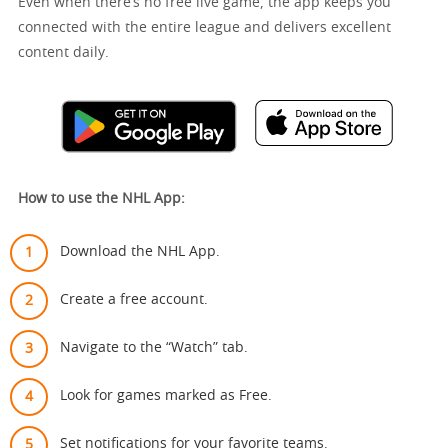
Even when there’s no free live game, the app keeps you
connected with the entire league and delivers excellent
content daily.
How to use the NHL App:
Download the NHL App.
Create a free account.
Navigate to the “Watch” tab.
Look for games marked as Free.
Set notifications for your favorite teams.