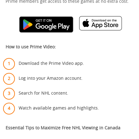
Prime members get access to these games at no extra cost.
How to use Prime Video:
Download the Prime Video app.
Log into your Amazon account.
Search for NHL content.
Watch available games and highlights.
Essential Tips to Maximize Free NHL Viewing in Canada