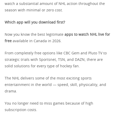
watch a substantial amount of NHL action throughout the
season with minimal or zero cost.
Which app will you download first?
Now you know the best legitimate
apps to watch NHL live for
free
available in Canada in 2026.
From completely free options like CBC Gem and Pluto TV to
strategic trials with Sportsnet, TSN, and DAZN, there are
solid solutions for every type of hockey fan.
The NHL delivers some of the most exciting sports
entertainment in the world — speed, skill, physicality, and
drama.
You no longer need to miss games because of high
subscription costs.