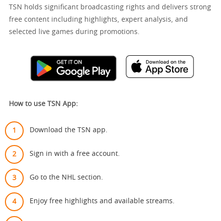
TSN holds significant broadcasting rights and delivers strong
free content including highlights, expert analysis, and
selected live games during promotions.
How to use TSN App:
Download the TSN app.
Sign in with a free account.
Go to the NHL section.
Enjoy free highlights and available streams.