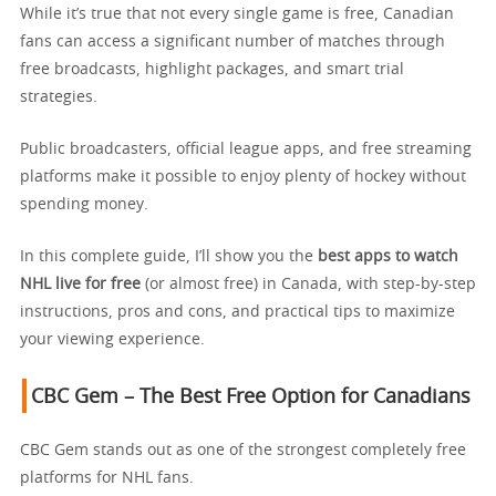
While it’s true that not every single game is free, Canadian
fans can access a significant number of matches through
free broadcasts, highlight packages, and smart trial
strategies.
Public broadcasters, official league apps, and free streaming
platforms make it possible to enjoy plenty of hockey without
spending money.
In this complete guide, I’ll show you the
best apps to watch
NHL live for free
(or almost free) in Canada, with step-by-step
instructions, pros and cons, and practical tips to maximize
your viewing experience.
CBC Gem – The Best Free Option for Canadians
CBC Gem stands out as one of the strongest completely free
platforms for NHL fans.