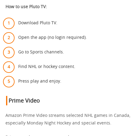
How to use Pluto TV:
Download Pluto TV.
Open the app (no login required).
Go to Sports channels.
Find NHL or hockey content.
Press play and enjoy.
Prime Video
Amazon Prime Video streams selected NHL games in Canada,
especially Monday Night Hockey and special events.