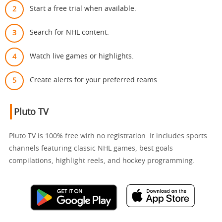
Start a free trial when available.
Search for NHL content.
Watch live games or highlights.
Create alerts for your preferred teams.
Pluto TV
Pluto TV is 100% free with no registration. It includes sports
channels featuring classic NHL games, best goals
compilations, highlight reels, and hockey programming.