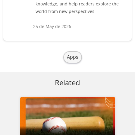
knowledge, and help readers explore the
world from new perspectives.
25 de May de 2026
Apps
Related