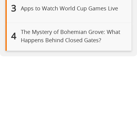
3
Apps to Watch World Cup Games Live
The Mystery of Bohemian Grove: What
4
Happens Behind Closed Gates?