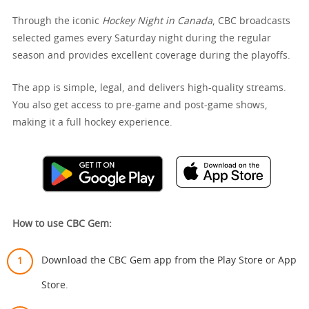
Through the iconic
Hockey Night in Canada
, CBC broadcasts
selected games every Saturday night during the regular
season and provides excellent coverage during the playoffs.
The app is simple, legal, and delivers high-quality streams.
You also get access to pre-game and post-game shows,
making it a full hockey experience.
How to use CBC Gem:
Download the CBC Gem app from the Play Store or App
Store.