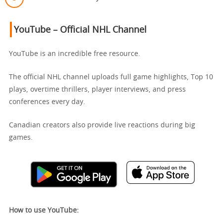
YouTube – Official NHL Channel
YouTube is an incredible free resource.
The official NHL channel uploads full game highlights, Top 10
plays, overtime thrillers, player interviews, and press
conferences every day.
Canadian creators also provide live reactions during big
games.
How to use YouTube: