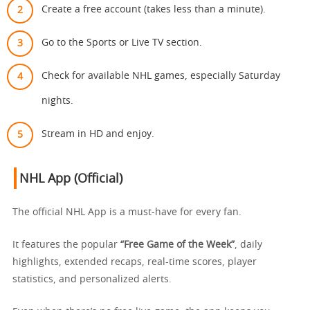
Create a free account (takes less than a minute).
Go to the Sports or Live TV section.
Check for available NHL games, especially Saturday
nights.
Stream in HD and enjoy.
NHL App (Official)
The official NHL App is a must-have for every fan.
It features the popular
“Free Game of the Week”
, daily
highlights, extended recaps, real-time scores, player
statistics, and personalized alerts.