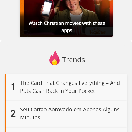
Watch Christian movies with these
apps
Trends
The Card That Changes Everything – And
1
Puts Cash Back in Your Pocket
Seu Cartão Aprovado em Apenas Alguns
2
Minutos