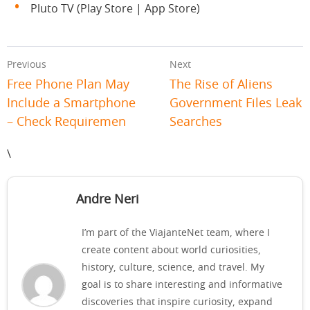
Pluto TV (Play Store | App Store)
Previous
Next
Free Phone Plan May
The Rise of Aliens
Include a Smartphone
Government Files Leak
– Check Requiremen
Searches
\
Andre Neri
I’m part of the ViajanteNet team, where I
create content about world curiosities,
history, culture, science, and travel. My
goal is to share interesting and informative
discoveries that inspire curiosity, expand