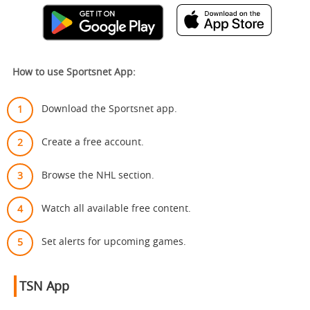
How to use Sportsnet App:
Download the Sportsnet app.
Create a free account.
Browse the NHL section.
Watch all available free content.
Set alerts for upcoming games.
TSN App