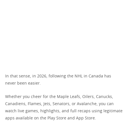
In that sense, in 2026, following the NHL in Canada has
never been easier.
Whether you cheer for the Maple Leafs, Oilers, Canucks,
Canadiens, Flames, Jets, Senators, or Avalanche, you can
watch live games, highlights, and full recaps using legitimate
apps available on the Play Store and App Store.