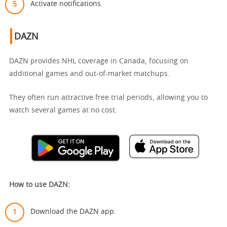
Activate notifications.
DAZN
DAZN provides NHL coverage in Canada, focusing on
additional games and out-of-market matchups.
They often run attractive free trial periods, allowing you to
watch several games at no cost.
How to use DAZN:
Download the DAZN app.