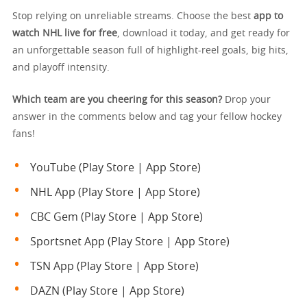
Stop relying on unreliable streams. Choose the best
app to
watch NHL live for free
, download it today, and get ready for
an unforgettable season full of highlight-reel goals, big hits,
and playoff intensity.
Which team are you cheering for this season?
Drop your
answer in the comments below and tag your fellow hockey
fans!
YouTube (Play Store | App Store)
NHL App (Play Store | App Store)
CBC Gem (Play Store | App Store)
Sportsnet App (Play Store | App Store)
TSN App (Play Store | App Store)
DAZN (Play Store | App Store)