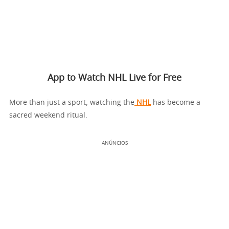
App to Watch NHL Live for Free
More than just a sport, watching the
NHL
has become a
sacred weekend ritual.
ANÚNCIOS