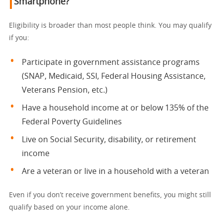
Smartphone?
Eligibility is broader than most people think. You may qualify
if you:
Participate in government assistance programs
(SNAP, Medicaid, SSI, Federal Housing Assistance,
Veterans Pension, etc.)
Have a household income at or below 135% of the
Federal Poverty Guidelines
Live on Social Security, disability, or retirement
income
Are a veteran or live in a household with a veteran
Even if you don’t receive government benefits, you might still
qualify based on your income alone.