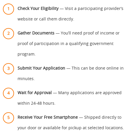
Check Your Eligibility
— Visit a participating provider’s
website or call them directly.
Gather Documents
— You’ll need proof of income or
proof of participation in a qualifying government
program.
Submit Your Application
— This can be done online in
minutes.
Wait for Approval
— Many applications are approved
within 24-48 hours.
Receive Your Free Smartphone
— Shipped directly to
your door or available for pickup at selected locations.