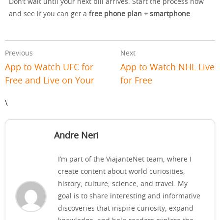
Don’t wait until your next bill arrives. Start the process now
and see if you can get a
free phone plan + smartphone
.
Previous
Next
App to Watch UFC for
App to Watch NHL Live
Free and Live on Your
for Free
\
Andre Neri
I’m part of the ViajanteNet team, where I
create content about world curiosities,
history, culture, science, and travel. My
goal is to share interesting and informative
discoveries that inspire curiosity, expand