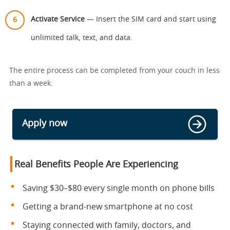
Activate Service
— Insert the SIM card and start using
unlimited talk, text, and data.
The entire process can be completed from your couch in less
than a week.
Apply now
Real Benefits People Are Experiencing
Saving $30–$80 every single month on phone bills
Getting a brand-new smartphone at no cost
Staying connected with family, doctors, and