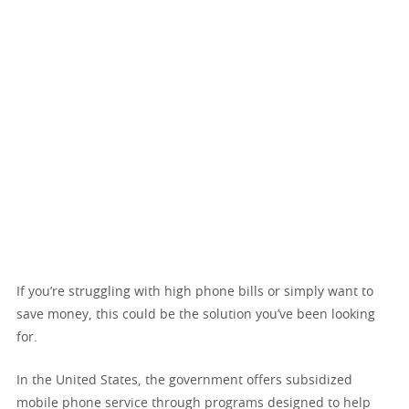
If you’re struggling with high phone bills or simply want to
save money, this could be the solution you’ve been looking
for.
In the United States, the government offers subsidized
mobile phone service through programs designed to help