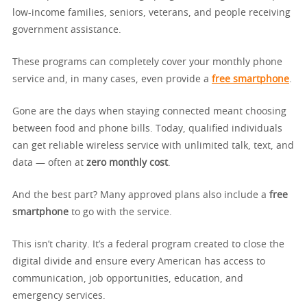
low-income families, seniors, veterans, and people receiving
government assistance.
These programs can completely cover your monthly phone
service and, in many cases, even provide a
free smartphone
.
Gone are the days when staying connected meant choosing
between food and phone bills. Today, qualified individuals
can get reliable wireless service with unlimited talk, text, and
data — often at
zero monthly cost
.
And the best part? Many approved plans also include a
free
smartphone
to go with the service.
This isn’t charity. It’s a federal program created to close the
digital divide and ensure every American has access to
communication, job opportunities, education, and
emergency services.