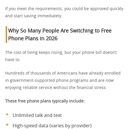
If you meet the requirements, you could be approved quickly
and start saving immediately.
Why So Many People Are Switching to Free
Phone Plans in 2026
The cost of living keeps rising, but your phone bill doesn’t
have to.
Hundreds of thousands of Americans have already enrolled
in government-supported phone programs and are now
enjoying reliable service without the financial stress.
These free phone plans typically include:
Unlimited talk and text
High-speed data (varies by provider)