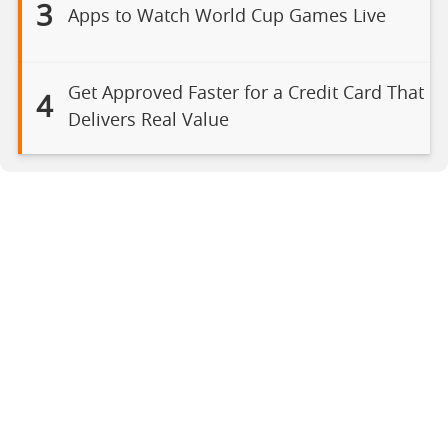
3
Apps to Watch World Cup Games Live
Get Approved Faster for a Credit Card That
4
Delivers Real Value