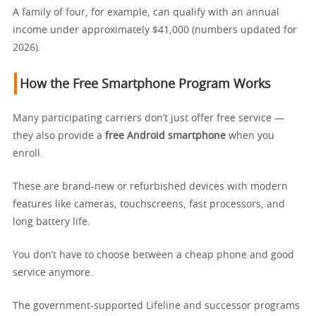
A family of four, for example, can qualify with an annual
income under approximately $41,000 (numbers updated for
2026).
How the Free Smartphone Program Works
Many participating carriers don’t just offer free service —
they also provide a
free Android smartphone
when you
enroll.
These are brand-new or refurbished devices with modern
features like cameras, touchscreens, fast processors, and
long battery life.
You don’t have to choose between a cheap phone and good
service anymore.
The government-supported Lifeline and successor programs