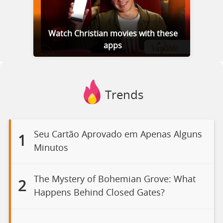
Watch Christian movies with these
apps
Trends
Seu Cartão Aprovado em Apenas Alguns
1
Minutos
The Mystery of Bohemian Grove: What
2
Happens Behind Closed Gates?