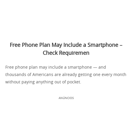
Free Phone Plan May Include a Smartphone –
Check Requiremen
Free phone plan may include a smartphone — and
thousands of Americans are already getting one every month
without paying anything out of pocket.
ANÚNCIOS