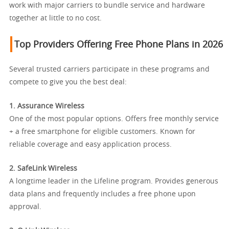
work with major carriers to bundle service and hardware
together at little to no cost.
Top Providers Offering Free Phone Plans in 2026
Several trusted carriers participate in these programs and
compete to give you the best deal:
1. Assurance Wireless
One of the most popular options. Offers free monthly service
+ a free smartphone for eligible customers. Known for
reliable coverage and easy application process.
2. SafeLink Wireless
A longtime leader in the Lifeline program. Provides generous
data plans and frequently includes a free phone upon
approval.