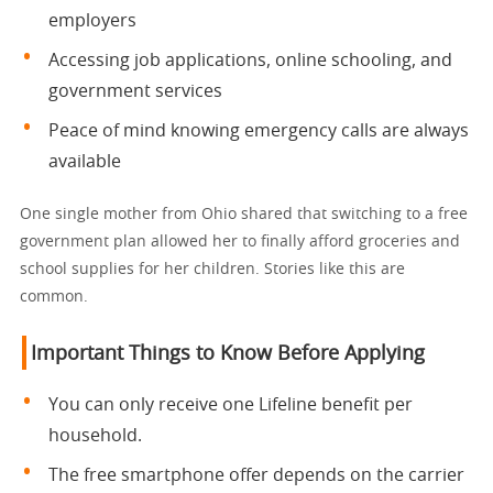
employers
Accessing job applications, online schooling, and
government services
Peace of mind knowing emergency calls are always
available
One single mother from Ohio shared that switching to a free
government plan allowed her to finally afford groceries and
school supplies for her children. Stories like this are
common.
Important Things to Know Before Applying
You can only receive one Lifeline benefit per
household.
The free smartphone offer depends on the carrier