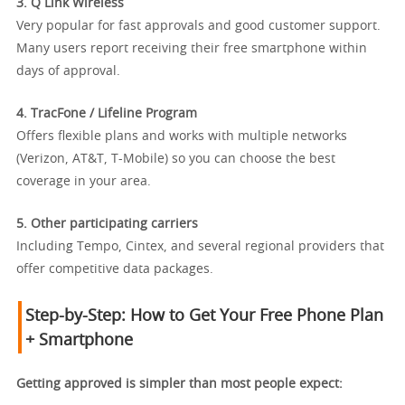
3. Q Link Wireless
Very popular for fast approvals and good customer support.
Many users report receiving their free smartphone within
days of approval.
4. TracFone / Lifeline Program
Offers flexible plans and works with multiple networks
(Verizon, AT&T, T-Mobile) so you can choose the best
coverage in your area.
5. Other participating carriers
Including Tempo, Cintex, and several regional providers that
offer competitive data packages.
Step-by-Step: How to Get Your Free Phone Plan
+ Smartphone
Getting approved is simpler than most people expect: