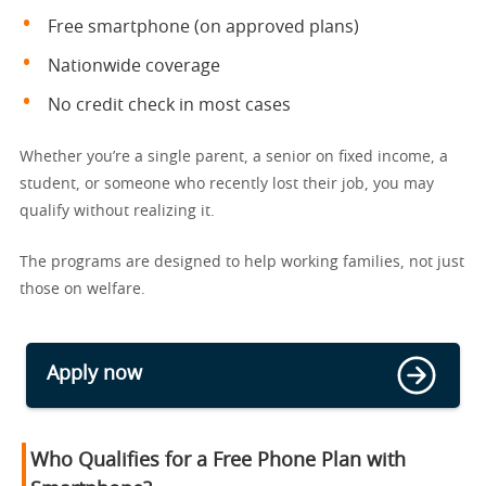
Free smartphone (on approved plans)
Nationwide coverage
No credit check in most cases
Whether you’re a single parent, a senior on fixed income, a
student, or someone who recently lost their job, you may
qualify without realizing it.
The programs are designed to help working families, not just
those on welfare.
Apply now
Who Qualifies for a Free Phone Plan with