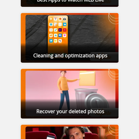
Cleaning and optimization apps
Recover your deleted photos