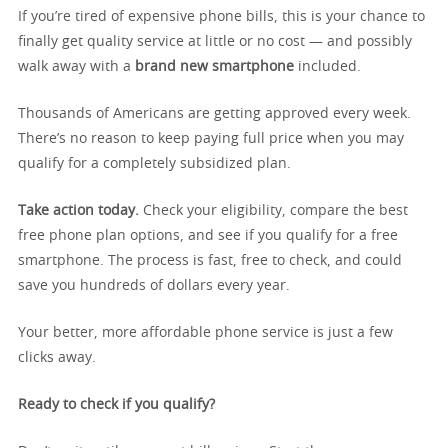
If you’re tired of expensive phone bills, this is your chance to
finally get quality service at little or no cost — and possibly
walk away with a
brand new smartphone
included.
Thousands of Americans are getting approved every week.
There’s no reason to keep paying full price when you may
qualify for a completely subsidized plan.
Take action today.
Check your eligibility, compare the best
free phone plan options, and see if you qualify for a free
smartphone. The process is fast, free to check, and could
save you hundreds of dollars every year.
Your better, more affordable phone service is just a few
clicks away.
Ready to check if you qualify?