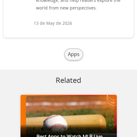
knowledge, and help readers explore the
world from new perspectives.
13 de May de 2026
Apps
Related
Best Apps to Watch MLB Live