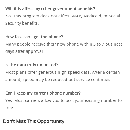
Will this affect my other government benefits?
No. This program does not affect SNAP, Medicaid, or Social
Security benefits.
How fast can I get the phone?
Many people receive their new phone within 3 to 7 business
days after approval.
Is the data truly unlimited?
Most plans offer generous high-speed data. After a certain
amount, speed may be reduced but service continues.
Can I keep my current phone number?
Yes. Most carriers allow you to port your existing number for
free.
Don’t Miss This Opportunity