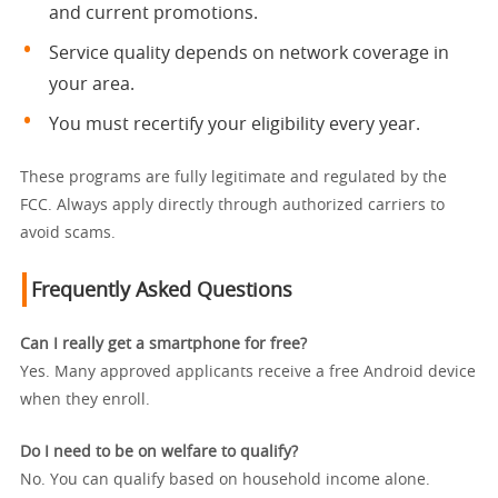
and current promotions.
Service quality depends on network coverage in
your area.
You must recertify your eligibility every year.
These programs are fully legitimate and regulated by the
FCC. Always apply directly through authorized carriers to
avoid scams.
Frequently Asked Questions
Can I really get a smartphone for free?
Yes. Many approved applicants receive a free Android device
when they enroll.
Do I need to be on welfare to qualify?
No. You can qualify based on household income alone.