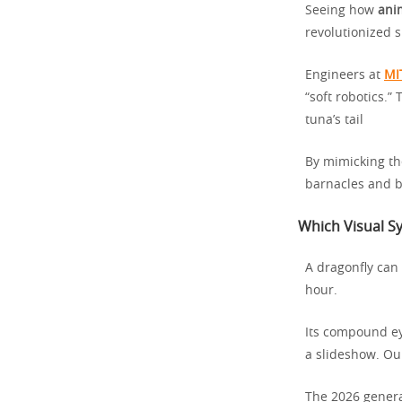
Seeing how
ani
revolutionized s
Engineers at
MI
“soft robotics.”
tuna’s tail
By mimicking the
barnacles and b
Which Visual S
A dragonfly can 
hour.
Its compound ey
a slideshow. Ou
The 2026 genera