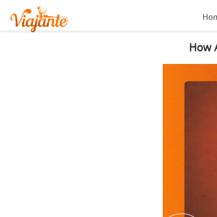
Ho
How A