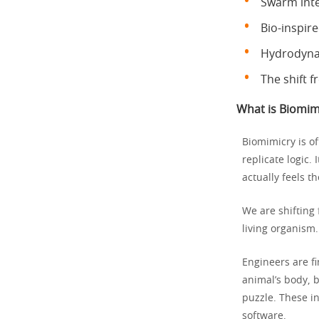
Swarm inte
Bio-inspir
Hydrodynam
The shift f
What is Biomimi
Biomimicry is o
replicate logic.
actually feels th
We are shifting 
living organism.
Engineers are fi
animal’s body, b
puzzle. These in
software.