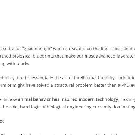
t settle for “good enough” when survival is on the line. This relentl
irthed biological blueprints that make our most advanced laboratori
ying with blocks.
mimicry, but it’s essentially the art of intellectual humility—admitti
termite might have solved a structural problem better than a PhD ev
sects how
animal behavior has inspired modern technology
, moving
at the cold, hard logic of biological engineering currently dominatin
ts: