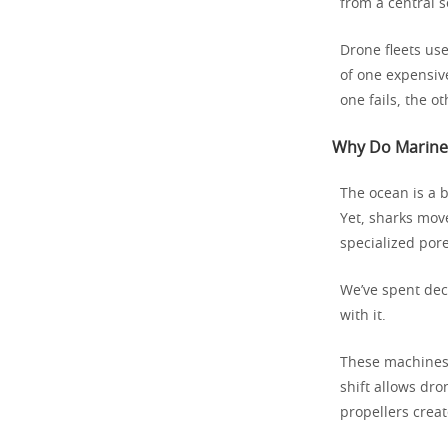
from a central s
Drone fleets us
of one expensive
one fails, the o
Why Do Marine 
The ocean is a b
Yet, sharks move
specialized pore
We’ve spent dec
with it.
These machines d
shift allows dro
propellers creat