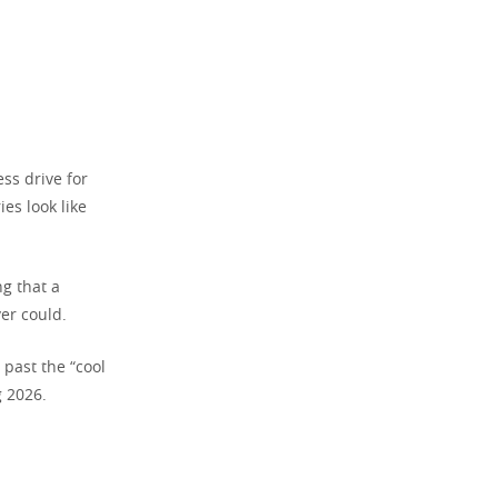
ess drive for
es look like
ng that a
er could.
 past the “cool
g 2026.