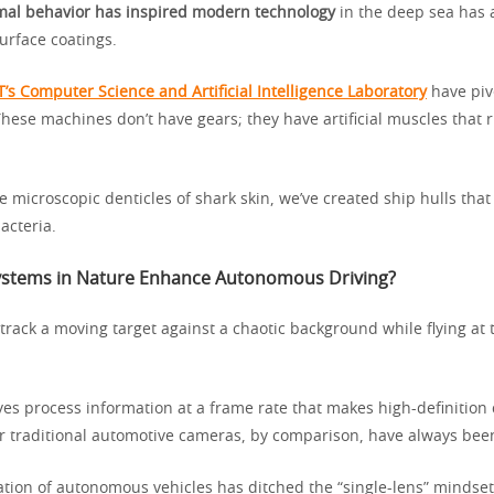
mal behavior has inspired modern technology
in the deep sea has 
urface coatings.
T’s Computer Science and Artificial Intelligence Laboratory
have piv
 These machines don’t have gears; they have artificial muscles that r
 microscopic denticles of shark skin, we’ve created ship hulls that
acteria.
ystems in Nature Enhance Autonomous Driving?
track a moving target against a chaotic background while flying at t
es process information at a frame rate that makes high-definition 
r traditional automotive cameras, by comparison, have always been
tion of autonomous vehicles has ditched the “single-lens” mindset.