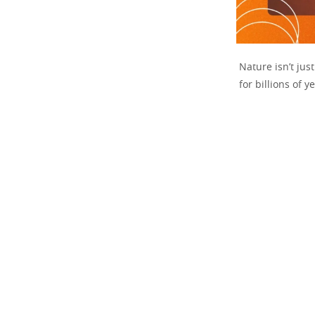
Nature isn’t jus
for billions of y