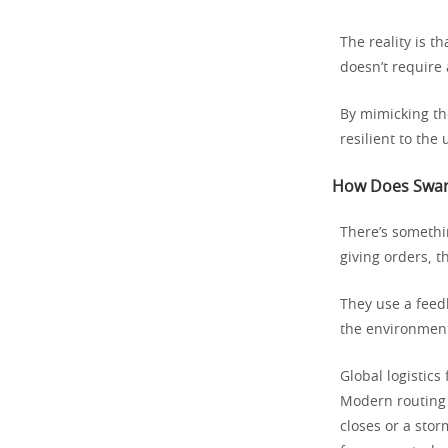
The reality is t
doesn’t require 
By mimicking the
resilient to the
How Does Swarm
There’s somethin
giving orders, t
They use a feed
the environmen
Global logistics
Modern routing a
closes or a stor