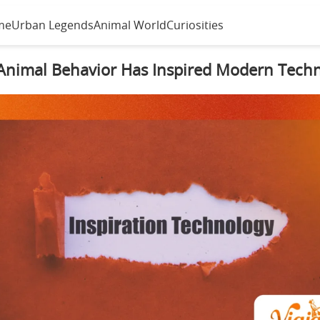
me
Urban Legends
Animal World
Curiosities
nimal Behavior Has Inspired Modern Tech