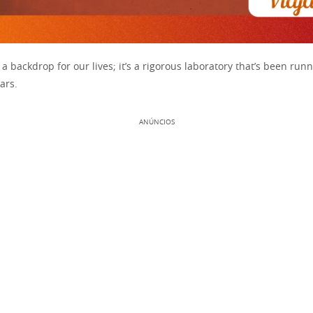
t a backdrop for our lives; it’s a rigorous laboratory that’s been runn
ears.
ANÚNCIOS