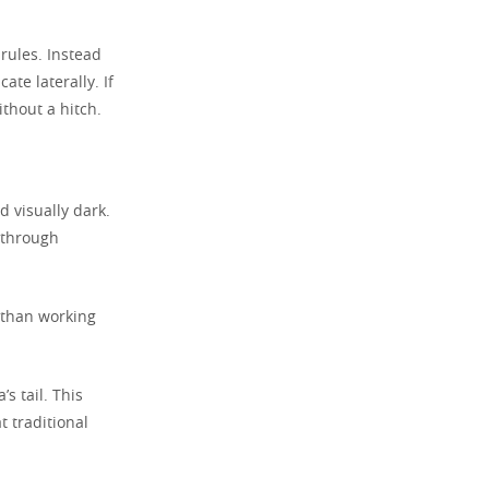
rules. Instead
te laterally. If
ithout a hitch.
d visually dark.
s through
 than working
s tail. This
t traditional