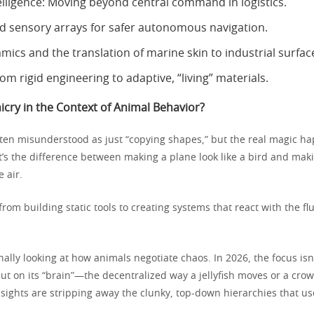
lligence: Moving beyond central command in logistics.
ed sensory arrays for safer autonomous navigation.
ics and the translation of marine skin to industrial surfac
rom rigid engineering to adaptive, “living” materials.
cry in the Context of Animal Behavior?
ften misunderstood as just “copying shapes,” but the real magic 
 It’s the difference between making a plane look like a bird and mak
e air.
from building static tools to creating systems that react with the flu
nally looking at how animals negotiate chaos. In 2026, the focus isn’
ut on its “brain”—the decentralized way a jellyfish moves or a crow
sights are stripping away the clunky, top-down hierarchies that us