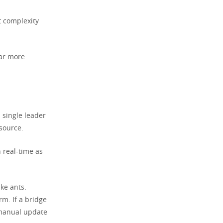
t complexity
far more
 single leader
 source.
 real-time as
ike ants.
rm. If a bridge
a manual update