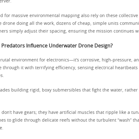
erver.
ed for massive environmental mapping also rely on these collective 
 drone doing all the work, dozens of cheap, simple units communica
thers simply adjust their spacing, ensuring the mission continues w
Predators Influence Underwater Drone Design?
rutal environment for electronics—it’s corrosive, high-pressure, an
 through it with terrifying efficiency, sensing electrical heartbeat
s.
ades building rigid, boxy submersibles that fight the water, rather
on’t have gears; they have artificial muscles that ripple like a tuna’
nes to glide through delicate reefs without the turbulent “wash” tha
e.