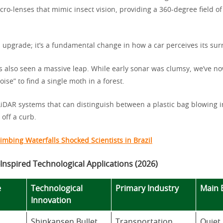
cro-lenses that mimic insect vision, providing a 360-degree field of
an upgrade; it’s a fundamental change in how a car perceives its su
s also seen a massive leap. While early sonar was clumsy, we’ve 
noise” to find a single moth in a forest.
 LiDAR systems that can distinguish between a plastic bag blowing 
 off a curb.
imbing Waterfalls Shocked Scientists in Brazil
Inspired Technological Applications (2026)
e
Technological
Primary Industry
Main 
Innovation
Shinkansen Bullet
Transportation
Quiet