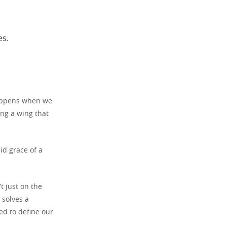
es.
happens when we
ing a wing that
id grace of a
t just on the
 solves a
ed to define our