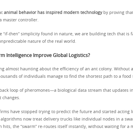
hat
animal behavior has inspired modern technology
by proving tha
a master controller.
 “if-then” simplicity found in nature, we are building tech that is 
 unpredictable nature of the real world.
 Intelligence Improve Global Logistics?
g almost haunting about the efficiency of an ant colony. Without a
housands of individuals manage to find the shortest path to a food
back loop of pheromones—a biological data stream that updates in
t changes.
 firms have stopped trying to predict the future and started acting l
lgorithms now treat delivery trucks like individual nodes in a swa
m hits, the “swarm” re-routes itself instantly, without waiting for 