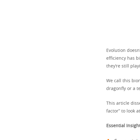
Evolution doesn’
efficiency has b
they’re still pla
We call this bio
dragonfly or a 
This article dis
factor” to look 
Essential Insigh