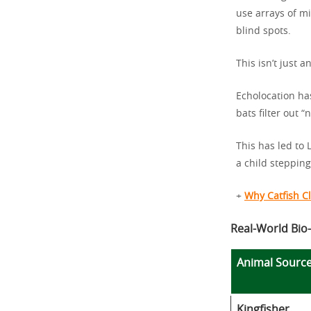
use arrays of mi
blind spots.
This isn’t just 
Echolocation ha
bats filter out “
This has led to
a child stepping
+
Why Catfish Cl
Real-World Bio-
Animal Sourc
Kingfisher