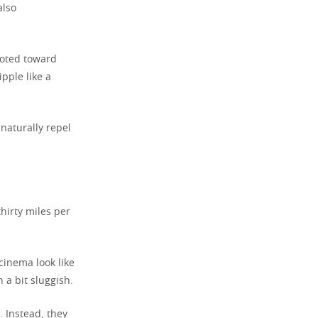
also
oted toward
ipple like a
 naturally repel
hirty miles per
cinema look like
 a bit sluggish.
 Instead, they