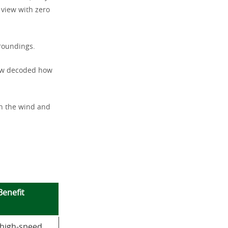
 view with zero
rroundings.
now decoded how
in the wind and
Benefit
 high-speed