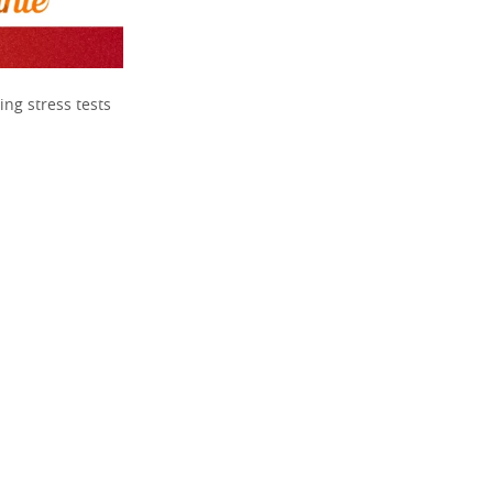
ing stress tests