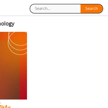
nology