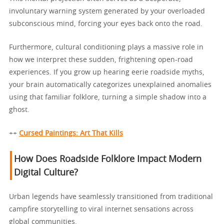
involuntary warning system generated by your overloaded
subconscious mind, forcing your eyes back onto the road.
Furthermore, cultural conditioning plays a massive role in
how we interpret these sudden, frightening open-road
experiences. If you grow up hearing eerie roadside myths,
your brain automatically categorizes unexplained anomalies
using that familiar folklore, turning a simple shadow into a
ghost.
++
Cursed Paintings: Art That Kills
How Does Roadside Folklore Impact Modern
Digital Culture?
Urban legends have seamlessly transitioned from traditional
campfire storytelling to viral internet sensations across
global communities.