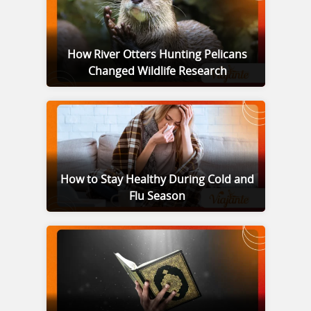
How River Otters Hunting Pelicans
Changed Wildlife Research
How to Stay Healthy During Cold and
Flu Season