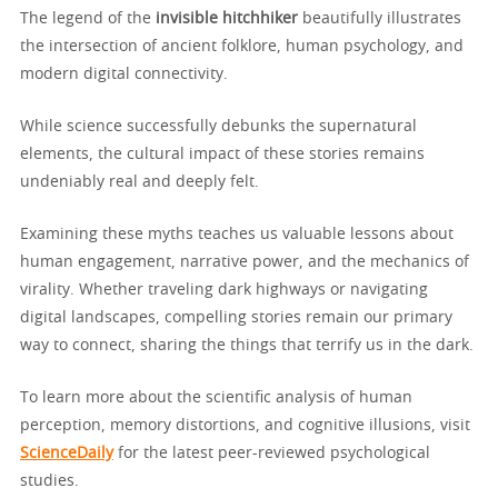
The legend of the
invisible hitchhiker
beautifully illustrates
the intersection of ancient folklore, human psychology, and
modern digital connectivity.
While science successfully debunks the supernatural
elements, the cultural impact of these stories remains
undeniably real and deeply felt.
Examining these myths teaches us valuable lessons about
human engagement, narrative power, and the mechanics of
virality. Whether traveling dark highways or navigating
digital landscapes, compelling stories remain our primary
way to connect, sharing the things that terrify us in the dark.
To learn more about the scientific analysis of human
perception, memory distortions, and cognitive illusions, visit
ScienceDaily
for the latest peer-reviewed psychological
studies.