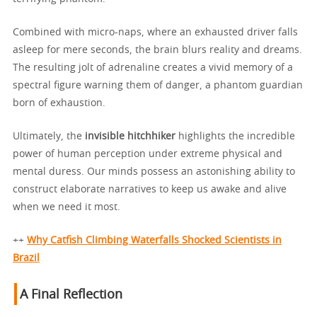
Combined with micro-naps, where an exhausted driver falls
asleep for mere seconds, the brain blurs reality and dreams.
The resulting jolt of adrenaline creates a vivid memory of a
spectral figure warning them of danger, a phantom guardian
born of exhaustion.
Ultimately, the
invisible hitchhiker
highlights the incredible
power of human perception under extreme physical and
mental duress. Our minds possess an astonishing ability to
construct elaborate narratives to keep us awake and alive
when we need it most.
++
Why Catfish Climbing Waterfalls Shocked Scientists in
Brazil
A Final Reflection