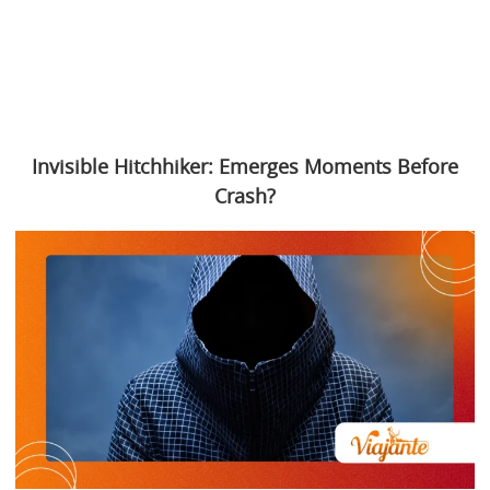
Invisible Hitchhiker: Emerges Moments Before
Crash?