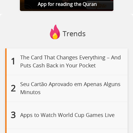
App for reading the Quran
Trends
The Card That Changes Everything – And
1
Puts Cash Back in Your Pocket
Seu Cartão Aprovado em Apenas Alguns
2
Minutos
3
Apps to Watch World Cup Games Live