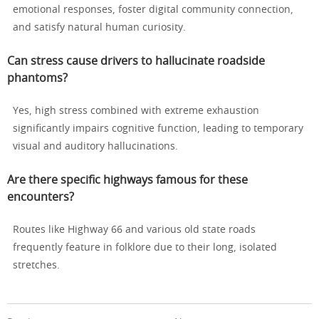
emotional responses, foster digital community connection,
and satisfy natural human curiosity.
Can stress cause drivers to hallucinate roadside
phantoms?
Yes, high stress combined with extreme exhaustion
significantly impairs cognitive function, leading to temporary
visual and auditory hallucinations.
Are there specific highways famous for these
encounters?
Routes like Highway 66 and various old state roads
frequently feature in folklore due to their long, isolated
stretches.