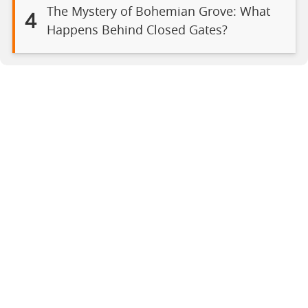
The Mystery of Bohemian Grove: What
4
Happens Behind Closed Gates?