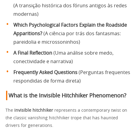
(A transição histórica dos fóruns antigos às redes
modernas)
Which Psychological Factors Explain the Roadside
Apparitions?
(A ciência por trás dos fantasmas:
pareidolia e microssoninhos)
A Final Reflection
(Uma análise sobre medo,
conectividade e narrativa)
Frequently Asked Questions
(Perguntas frequentes
respondidas de forma direta)
What is the Invisible Hitchhiker Phenomenon?
The
invisible hitchhiker
represents a contemporary twist on
the classic vanishing hitchhiker trope that has haunted
drivers for generations.