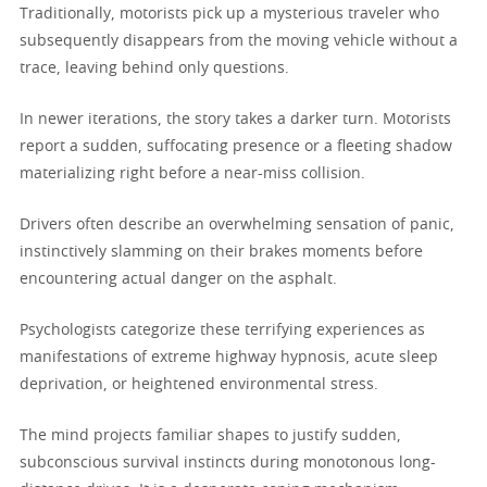
Traditionally, motorists pick up a mysterious traveler who
subsequently disappears from the moving vehicle without a
trace, leaving behind only questions.
In newer iterations, the story takes a darker turn. Motorists
report a sudden, suffocating presence or a fleeting shadow
materializing right before a near-miss collision.
Drivers often describe an overwhelming sensation of panic,
instinctively slamming on their brakes moments before
encountering actual danger on the asphalt.
Psychologists categorize these terrifying experiences as
manifestations of extreme highway hypnosis, acute sleep
deprivation, or heightened environmental stress.
The mind projects familiar shapes to justify sudden,
subconscious survival instincts during monotonous long-