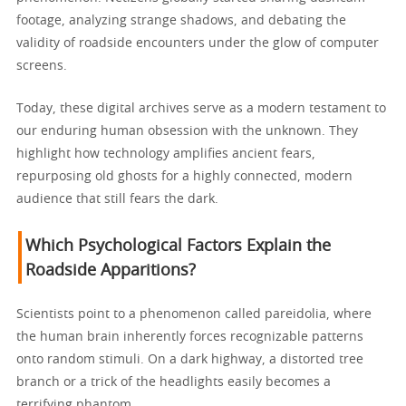
footage, analyzing strange shadows, and debating the
validity of roadside encounters under the glow of computer
screens.
Today, these digital archives serve as a modern testament to
our enduring human obsession with the unknown. They
highlight how technology amplifies ancient fears,
repurposing old ghosts for a highly connected, modern
audience that still fears the dark.
Which Psychological Factors Explain the
Roadside Apparitions?
Scientists point to a phenomenon called pareidolia, where
the human brain inherently forces recognizable patterns
onto random stimuli. On a dark highway, a distorted tree
branch or a trick of the headlights easily becomes a
terrifying phantom.