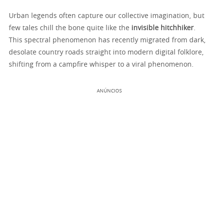
Urban legends often capture our collective imagination, but
few tales chill the bone quite like the
invisible hitchhiker
.
This spectral phenomenon has recently migrated from dark,
desolate country roads straight into modern digital folklore,
shifting from a campfire whisper to a viral phenomenon.
ANÚNCIOS