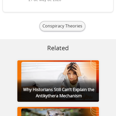
21 de May de 2026
Conspiracy Theories
Related
Why Historians Still Can’t Explain the
Antikythera Mechanism