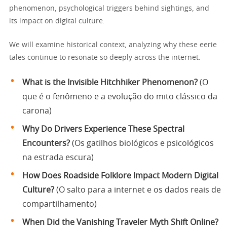
phenomenon, psychological triggers behind sightings, and
its impact on digital culture.
We will examine historical context, analyzing why these eerie
tales continue to resonate so deeply across the internet.
What is the Invisible Hitchhiker Phenomenon?
(O
que é o fenômeno e a evolução do mito clássico da
carona)
Why Do Drivers Experience These Spectral
Encounters?
(Os gatilhos biológicos e psicológicos
na estrada escura)
How Does Roadside Folklore Impact Modern Digital
Culture?
(O salto para a internet e os dados reais de
compartilhamento)
When Did the Vanishing Traveler Myth Shift Online?