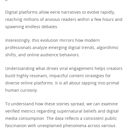
Digital platforms allow eerie narratives to evolve rapidly,
reaching millions of anxious readers within a few hours and
spawning endless debates.
Interestingly, this evolution mirrors how modern
professionals analyze emerging digital trends, algorithmic
shifts, and online audience behaviors.
Understanding what drives viral engagement helps creators
build highly resonant, impactful content strategies for
diverse online platforms. It is all about tapping into primal
human curiosity.
To understand how these stories spread, we can examine
verified metrics regarding supernatural beliefs and digital
media consumption. The data reflects a consistent public
fascination with unexplained phenomena across various