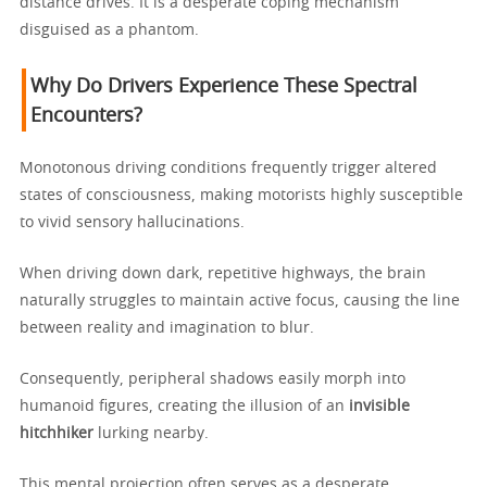
distance drives. It is a desperate coping mechanism
disguised as a phantom.
Why Do Drivers Experience These Spectral
Encounters?
Monotonous driving conditions frequently trigger altered
states of consciousness, making motorists highly susceptible
to vivid sensory hallucinations.
When driving down dark, repetitive highways, the brain
naturally struggles to maintain active focus, causing the line
between reality and imagination to blur.
Consequently, peripheral shadows easily morph into
humanoid figures, creating the illusion of an
invisible
hitchhiker
lurking nearby.
This mental projection often serves as a desperate,