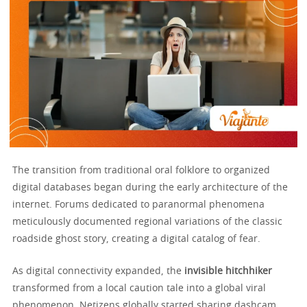
The transition from traditional oral folklore to organized
digital databases began during the early architecture of the
internet. Forums dedicated to paranormal phenomena
meticulously documented regional variations of the classic
roadside ghost story, creating a digital catalog of fear.
As digital connectivity expanded, the
invisible hitchhiker
transformed from a local caution tale into a global viral
phenomenon. Netizens globally started sharing dashcam