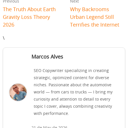
Previous
Next
The Truth About Earth
Why Backrooms
Gravity Loss Theory
Urban Legend Still
2026
Terrifies the Internet
\
Marcos Alves
SEO Copywriter specializing in creating
strategic, optimized content for diverse
niches. Passionate about the automotive
world — from cars to trucks — I bring my
curiosity and attention to detail to every
topic I cover, always combining creativity
with performance.