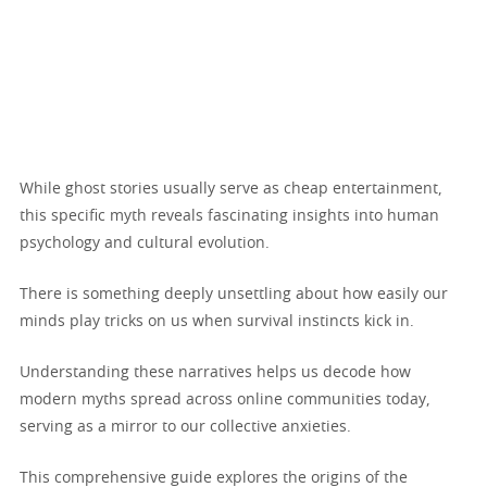
While ghost stories usually serve as cheap entertainment,
this specific myth reveals fascinating insights into human
psychology and cultural evolution.
There is something deeply unsettling about how easily our
minds play tricks on us when survival instincts kick in.
Understanding these narratives helps us decode how
modern myths spread across online communities today,
serving as a mirror to our collective anxieties.
This comprehensive guide explores the origins of the