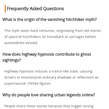
Frequently Asked Questions
What is the origin of the vanishing hitchhiker myth?
The myth dates back centuries, originating from old stories
of spectral hitchhikers on horseback or carriages before
automobiles existed.
How does highway hypnosis contribute to ghost
sightings?
Highway hypnosis induces a trance-like state, causing
drivers to misinterpret ordinary shadows or reflections as
supernatural, lifelike figures.
Why do people love sharing urban legends online?
People share these stories because they trigger strong