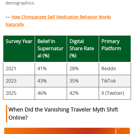
demographics.
++
How Chimpanzee Self Medication Behavior Works
Naturally
Survey Year
Belief in
Digital
Primary
Supernatur
Share Rate
Platform
al (%)
(%)
2021
41%
28%
Reddit
2023
43%
35%
TikTok
2025
46%
42%
X (Twitter)
When Did the Vanishing Traveler Myth Shift
Online?