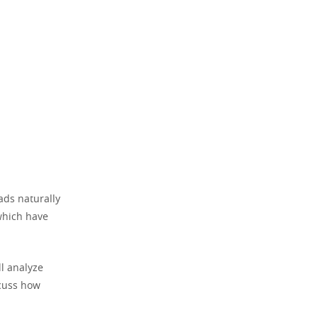
ads naturally
which have
l analyze
scuss how