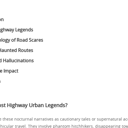
on
Highway Legends
logy of Road Scares
Haunted Routes
d Hallucinations
e Impact
n
ost Highway Urban Legends?
ne these nocturnal narratives as cautionary tales or supernatural a
vehicular travel. They involve phantom hitchhikers, disappearing to