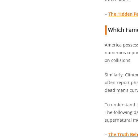
travel alone.
+
The Hidden Pa
Which Famo
America possess
numerous report
on collisions.
Similarly, Clint
often report ph
dead man’s curv
To understand t
The following d
supernatural mo
+
The Truth Be