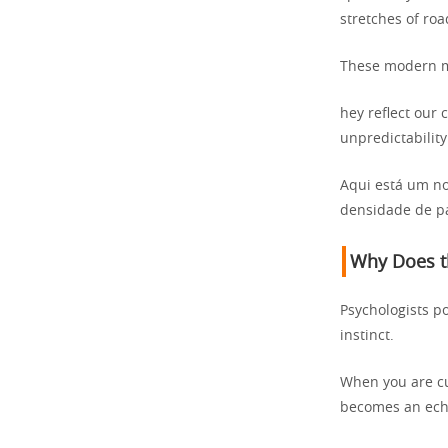
stretches of ro
These modern my
hey reflect our 
unpredictability
Aqui está um no
densidade de pa
Why Does th
Psychologists po
instinct.
When you are cut
becomes an echo