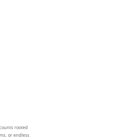
ccounts rooted
wns, or endless