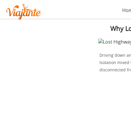
Ho
Why Lo
Driving down an 
Isolation mixed
disconnected fr