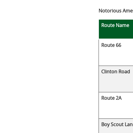
Notorious Amer
Route Name
Route 66
Clinton Road
Route 2A
Boy Scout Lan