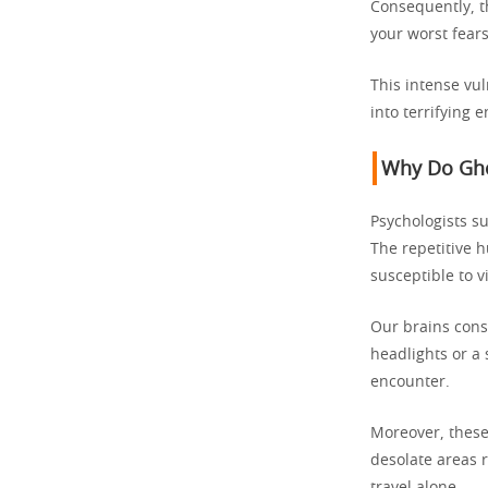
Consequently, t
your worst fears
This intense vul
into terrifying 
Why Do Gho
Psychologists su
The repetitive h
susceptible to v
Our brains const
headlights or a
encounter.
Moreover, these 
desolate areas 