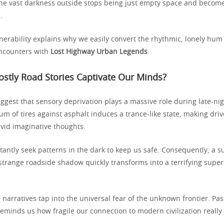
he vast darkness outside stops being just empty space and become
.
nerability explains why we easily convert the rhythmic, lonely hum 
encounters with
Lost Highway Urban Legends
.
stly Road Stories Captivate Our Minds?
ggest that sensory deprivation plays a massive role during late-nig
um of tires against asphalt induces a trance-like state, making driv
ivid imaginative thoughts.
antly seek patterns in the dark to keep us safe. Consequently, a s
 strange roadside shadow quickly transforms into a terrifying supe
narratives tap into the universal fear of the unknown frontier. Pa
reminds us how fragile our connection to modern civilization reall