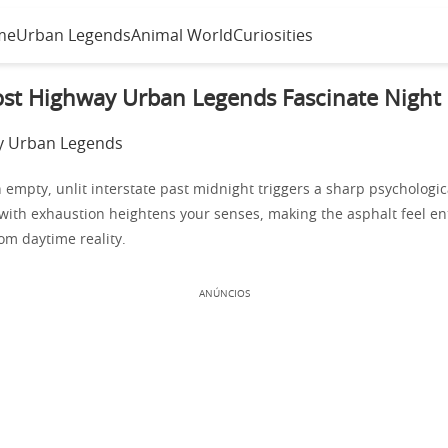
me
Urban Legends
Animal World
Curiosities
st Highway Urban Legends Fascinate Night 
empty, unlit interstate past midnight triggers a sharp psychologica
 with exhaustion heightens your senses, making the asphalt feel ent
om daytime reality.
ANÚNCIOS