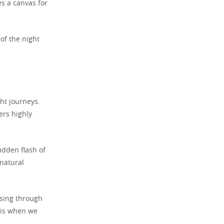
s a canvas for
of the night
ht journeys.
ers highly
udden flash of
rnatural
ssing through
y is when we