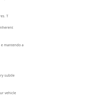
es. T
 inherent
a e mantendo a
ery subtle
ur vehicle