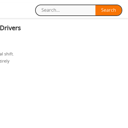
Drivers
l shift.
irely