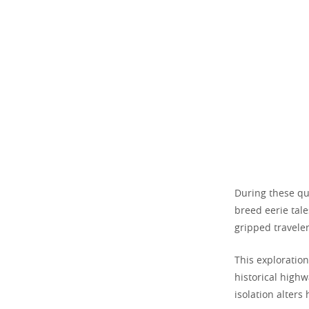
During these qui
breed eerie tal
gripped travele
This exploratio
historical highw
isolation alter