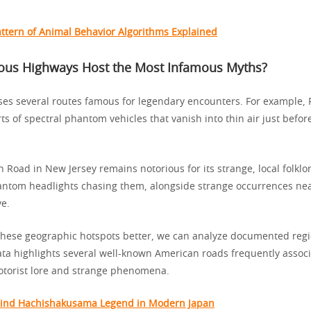
ttern of Animal Behavior Algorithms Explained
us Highways Host the Most Infamous Myths?
es several routes famous for legendary encounters. For example, 
s of spectral phantom vehicles that vanish into thin air just befo
on Road in New Jersey remains notorious for its strange, local folklo
antom headlights chasing them, alongside strange occurrences ne
e.
hese geographic hotspots better, we can analyze documented regio
ata highlights several well-known American roads frequently assoc
torist lore and strange phenomena.
hind Hachishakusama Legend in Modern Japan