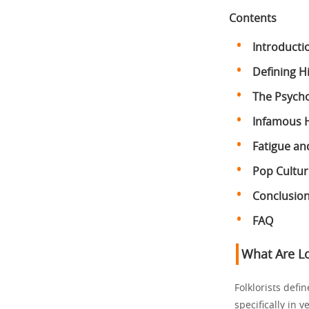
Contents
Introducti
Defining 
The Psycho
Infamous 
Fatigue an
Pop Cultur
Conclusio
FAQ
What Are L
Folklorists defi
specifically in 