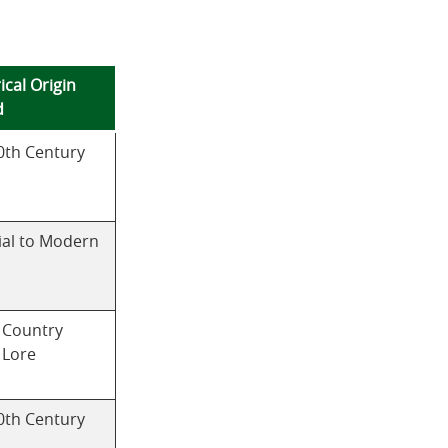
ical Origin
d
0th Century
ial to Modern
 Country
 Lore
0th Century