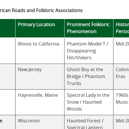
ican Roads and Folkloric Associations
Primary Location
Prominent Folkloric
Histor
Phenomenon
Perio
Illinois to California
Phantom Model T /
Mid-2
Disappearing
Hitchhikers
New Jersey
Ghost Boy at the
Colon
Bridge / Phantom
Eras
Trucks
Haynesville, Maine
Spectral Lady in the
1960s
Snow / Haunted
Music
Woods
e
Wisconsin
Haunted Forest /
Mid-2
Spectral Lantern