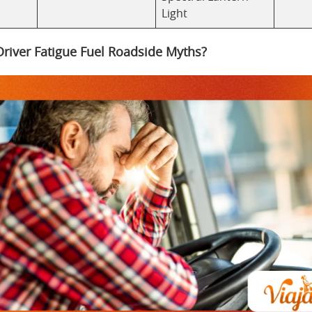
Light
river Fatigue Fuel Roadside Myths?