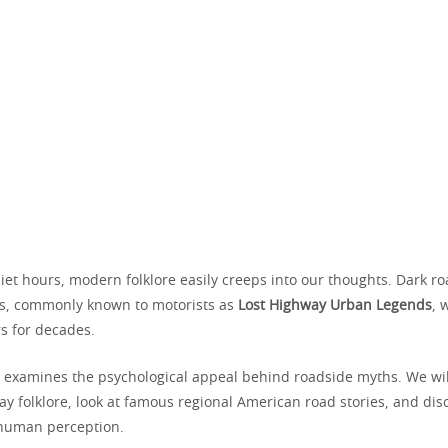
et hours, modern folklore easily creeps into our thoughts. Dark ro
es, commonly known to motorists as
Lost Highway Urban Legends
, 
rs for decades.
n examines the psychological appeal behind roadside myths. We wil
ay folklore, look at famous regional American road stories, and di
s human perception.