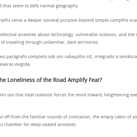
ad that seem to defy normal geography.
ths serve a deeper societal purpose beyond simple campfire scar
collective anxieties about technology, vulnerable isolation, and the
 of traveling through unfamiliar, dark territories.
vo parágrafo completo sob um cabeçalho H2, integrado à temátic
lavras exigida:
e Loneliness of the Road Amplify Fear?
int out that total isolation forces the mind inward, heightening ev
 off from the familiar sounds of civilization, the empty cabin of yo
 chamber for deep-seated anxieties.