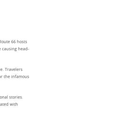
Route 66 hosts
re causing head-
re. Travelers
ar the infamous
nal stories.
iated with