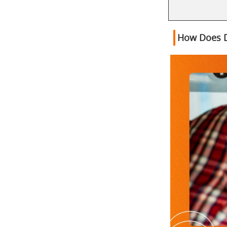
How Does D