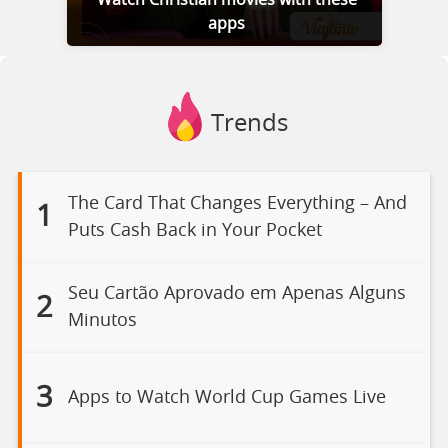
Watch Christian movies with these
apps
Trends
The Card That Changes Everything – And
1
Puts Cash Back in Your Pocket
Seu Cartão Aprovado em Apenas Alguns
2
Minutos
3
Apps to Watch World Cup Games Live