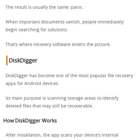
The result is usually the same: panic.
When important documents vanish, people immediately
begin searching for solutions.
That’s where recovery software enters the picture.
DiskDigger
DiskDigger has become one of the most popular file recovery
apps for Android devices.
Its main purpose is scanning storage areas to identify
deleted files that may still be recoverable.
How DiskDigger Works
After installation, the app scans your device’s internal