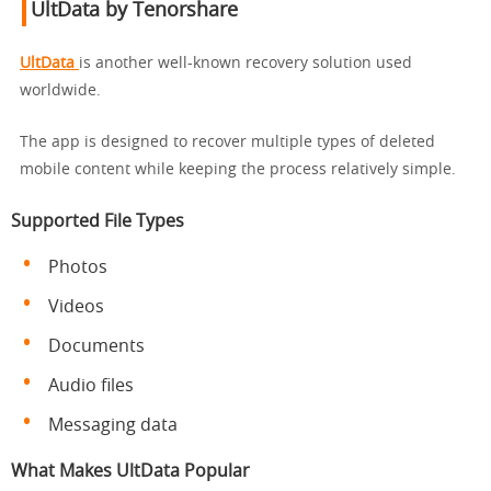
UltData by Tenorshare
UltData
is another well-known recovery solution used
worldwide.
The app is designed to recover multiple types of deleted
mobile content while keeping the process relatively simple.
Supported File Types
Photos
Videos
Documents
Audio files
Messaging data
What Makes UltData Popular