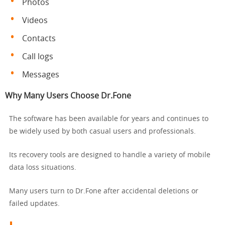
Photos
Videos
Contacts
Call logs
Messages
Why Many Users Choose Dr.Fone
The software has been available for years and continues to
be widely used by both casual users and professionals.
Its recovery tools are designed to handle a variety of mobile
data loss situations.
Many users turn to Dr.Fone after accidental deletions or
failed updates.