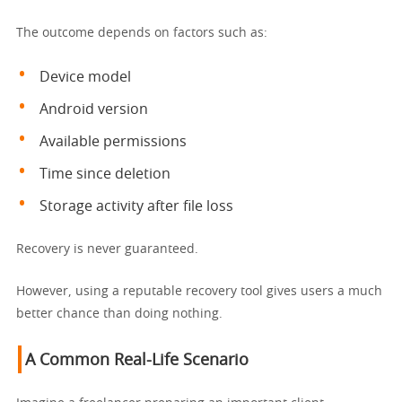
The outcome depends on factors such as:
Device model
Android version
Available permissions
Time since deletion
Storage activity after file loss
Recovery is never guaranteed.
However, using a reputable recovery tool gives users a much
better chance than doing nothing.
A Common Real-Life Scenario