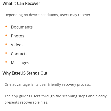
What It Can Recover
Depending on device conditions, users may recover:
Documents
Photos
Videos
Contacts
Messages
Why EaseUS Stands Out
One advantage is its user-friendly recovery process.
The app guides users through the scanning steps and clearly
presents recoverable files.