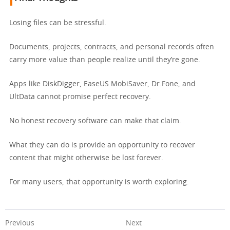
Losing files can be stressful.
Documents, projects, contracts, and personal records often
carry more value than people realize until they’re gone.
Apps like DiskDigger, EaseUS MobiSaver, Dr.Fone, and
UltData cannot promise perfect recovery.
No honest recovery software can make that claim.
What they can do is provide an opportunity to recover
content that might otherwise be lost forever.
For many users, that opportunity is worth exploring.
Previous
Next