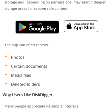
storage and, depending on permissions, may search deeper
storage areas for recoverable content.
The app can often recover:
Photos
Certain documents
Media files
Deleted folders
Why Users Like DiskDigger
Many people appreciate its simple interface.