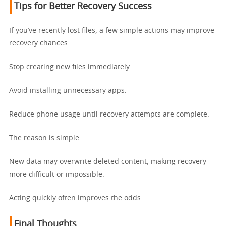
Tips for Better Recovery Success
If you’ve recently lost files, a few simple actions may improve
recovery chances.
Stop creating new files immediately.
Avoid installing unnecessary apps.
Reduce phone usage until recovery attempts are complete.
The reason is simple.
New data may overwrite deleted content, making recovery
more difficult or impossible.
Acting quickly often improves the odds.
Final Thoughts