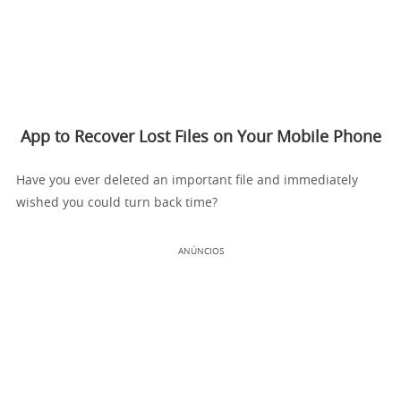
App to Recover Lost Files on Your Mobile Phone
Have you ever deleted an important file and immediately
wished you could turn back time?
ANÚNCIOS