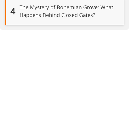
The Mystery of Bohemian Grove: What
4
Happens Behind Closed Gates?