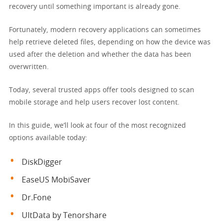
recovery until something important is already gone.
Fortunately, modern recovery applications can sometimes
help retrieve deleted files, depending on how the device was
used after the deletion and whether the data has been
overwritten.
Today, several trusted apps offer tools designed to scan
mobile storage and help users recover lost content.
In this guide, we’ll look at four of the most recognized
options available today:
DiskDigger
EaseUS MobiSaver
Dr.Fone
UltData by Tenorshare