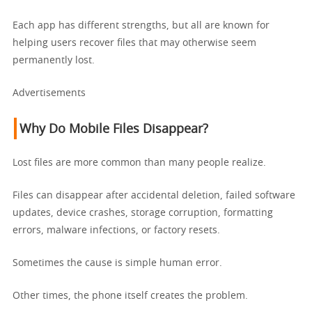
Each app has different strengths, but all are known for
helping users recover files that may otherwise seem
permanently lost.
Advertisements
Why Do Mobile Files Disappear?
Lost files are more common than many people realize.
Files can disappear after accidental deletion, failed software
updates, device crashes, storage corruption, formatting
errors, malware infections, or factory resets.
Sometimes the cause is simple human error.
Other times, the phone itself creates the problem.