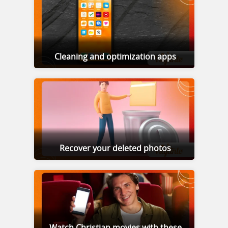
Cleaning and optimization apps
Recover your deleted photos