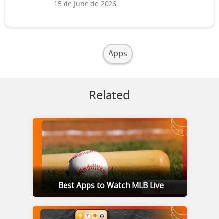
15 de June de 2026
Apps
Related
Best Apps to Watch MLB Live