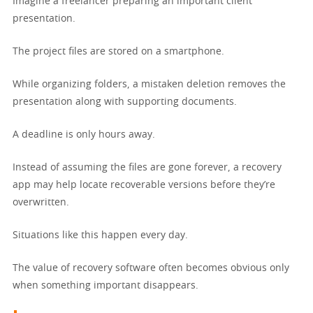
Imagine a freelancer preparing an important client
presentation.
The project files are stored on a smartphone.
While organizing folders, a mistaken deletion removes the
presentation along with supporting documents.
A deadline is only hours away.
Instead of assuming the files are gone forever, a recovery
app may help locate recoverable versions before they’re
overwritten.
Situations like this happen every day.
The value of recovery software often becomes obvious only
when something important disappears.