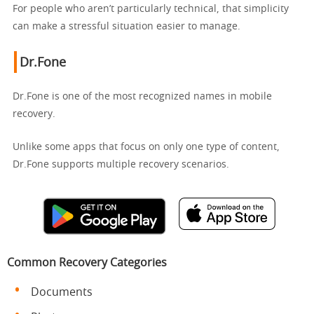
For people who aren’t particularly technical, that simplicity
can make a stressful situation easier to manage.
Dr.Fone
Dr.Fone is one of the most recognized names in mobile
recovery.
Unlike some apps that focus on only one type of content,
Dr.Fone supports multiple recovery scenarios.
Common Recovery Categories
Documents