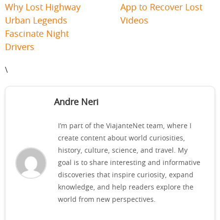
Why Lost Highway
App to Recover Lost
Urban Legends
Videos
Fascinate Night
Drivers
\
Andre Neri
I’m part of the ViajanteNet team, where I
create content about world curiosities,
history, culture, science, and travel. My
goal is to share interesting and informative
discoveries that inspire curiosity, expand
knowledge, and help readers explore the
world from new perspectives.