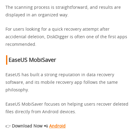
The scanning process is straightforward, and results are
displayed in an organized way.
For users looking for a quick recovery attempt after
accidental deletion, DiskDigger is often one of the first apps
recommended.
EaseUS MobiSaver
EaseUS has built a strong reputation in data recovery
software, and its mobile recovery app follows the same
philosophy.
EaseUS MobiSaver focuses on helping users recover deleted
files directly from Android devices.
👉
Download Now
📲
Android