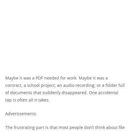
Maybe it was a PDF needed for work. Maybe it was a
contract, a school project, an audio recording, or a folder full
of documents that suddenly disappeared. One accidental
tap is often all it takes.
Advertisements
The frustrating part is that most people don’t think about file