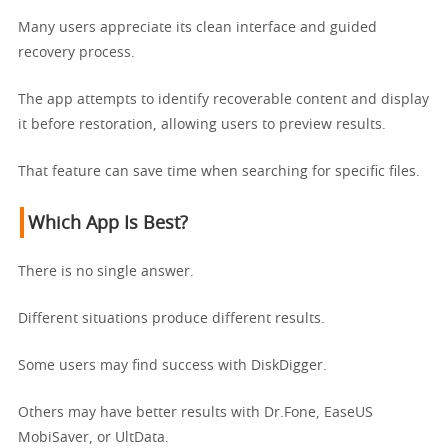
Many users appreciate its clean interface and guided
recovery process.
The app attempts to identify recoverable content and display
it before restoration, allowing users to preview results.
That feature can save time when searching for specific files.
Which App Is Best?
There is no single answer.
Different situations produce different results.
Some users may find success with DiskDigger.
Others may have better results with Dr.Fone, EaseUS
MobiSaver, or UltData.