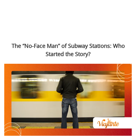
The “No-Face Man” of Subway Stations: Who
Started the Story?