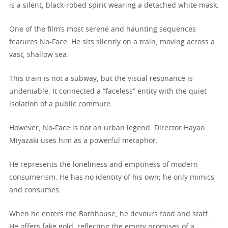
is a silent, black-robed spirit wearing a detached white mask.
One of the film’s most serene and haunting sequences
features No-Face. He sits silently on a train, moving across a
vast, shallow sea.
This train is not a subway, but the visual resonance is
undeniable. It connected a “faceless” entity with the quiet
isolation of a public commute.
However, No-Face is not an urban legend. Director Hayao
Miyazaki uses him as a powerful metaphor.
He represents the loneliness and emptiness of modern
consumerism. He has no identity of his own; he only mimics
and consumes.
When he enters the Bathhouse, he devours food and staff.
He offers fake gold, reflecting the empty promises of a