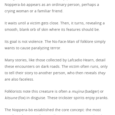
Noppera-bō appears as an ordinary person, perhaps a
crying woman or a familiar friend.
It waits until a victim gets close. Then, it turns, revealing a
smooth, blank orb of skin where its features should be.
Its goal is not violence. The No-Face-Man of folklore simply
wants to cause paralyzing terror.
Many stories, like those collected by Lafcadio Hearn, detail
these encounters on dark roads. The victim often runs, only
to tell their story to another person, who then reveals
they
are also faceless.
Folklorists note this creature is often a
mujina
(badger) or
kitsune
(fox) in disguise. These trickster spirits enjoy pranks.
The Noppera-bō established the core concept: the most