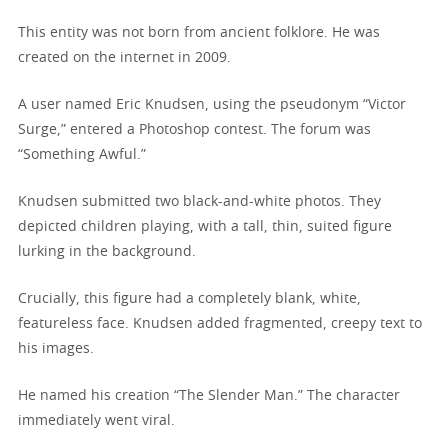
This entity was not born from ancient folklore. He was
created on the internet in 2009.
A user named Eric Knudsen, using the pseudonym “Victor
Surge,” entered a Photoshop contest. The forum was
“Something Awful.”
Knudsen submitted two black-and-white photos. They
depicted children playing, with a tall, thin, suited figure
lurking in the background.
Crucially, this figure had a completely blank, white,
featureless face. Knudsen added fragmented, creepy text to
his images.
He named his creation “The Slender Man.” The character
immediately went viral.