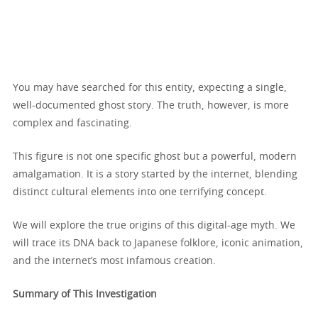
You may have searched for this entity, expecting a single,
well-documented ghost story. The truth, however, is more
complex and fascinating.
This figure is not one specific ghost but a powerful, modern
amalgamation. It is a story started by the internet, blending
distinct cultural elements into one terrifying concept.
We will explore the true origins of this digital-age myth. We
will trace its DNA back to Japanese folklore, iconic animation,
and the internet’s most infamous creation.
Summary of This Investigation