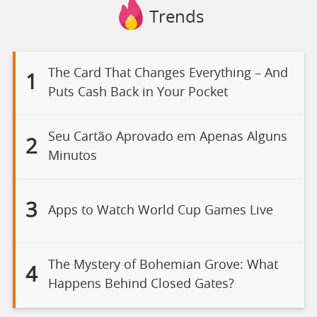
Trends
The Card That Changes Everything – And
1
Puts Cash Back in Your Pocket
Seu Cartão Aprovado em Apenas Alguns
2
Minutos
3
Apps to Watch World Cup Games Live
The Mystery of Bohemian Grove: What
4
Happens Behind Closed Gates?