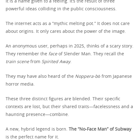
It is a name given to a feeling. It’s the result of three
powerful ideas colliding in the public consciousness.
The internet acts as a “mythic melting pot.” It does not care
about origins. It only cares about the power of the image.
An anonymous user, perhaps in 2025, thinks of a scary story.
They remember the
face
of Slender Man. They recall the
train scene
from
Spirited Away
.
They may have also heard of the
Noppera-bō
from Japanese
horror media.
These three distinct figures are blended. Their specific
contexts are lost, but their shared traits—facelessness and a
haunting presence—combine.
A new, hybrid legend is born.
The “No-Face Man” of Subway
is the perfect name for it.