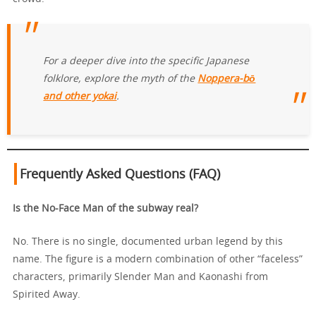
For a deeper dive into the specific Japanese
folklore, explore the myth of the
Noppera-bō
and other yokai
.
Frequently Asked Questions (FAQ)
Is the No-Face Man of the subway real?
No. There is no single, documented urban legend by this
name. The figure is a modern combination of other “faceless”
characters, primarily Slender Man and Kaonashi from
Spirited Away.