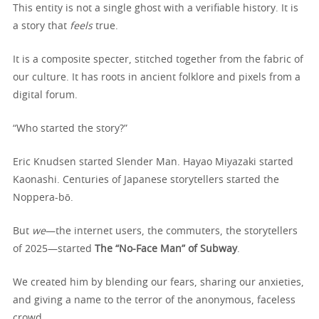
This entity is not a single ghost with a verifiable history. It is
a story that
feels
true.
It is a composite specter, stitched together from the fabric of
our culture. It has roots in ancient folklore and pixels from a
digital forum.
“Who started the story?”
Eric Knudsen started Slender Man. Hayao Miyazaki started
Kaonashi. Centuries of Japanese storytellers started the
Noppera-bō.
But
we
—the internet users, the commuters, the storytellers
of 2025—started
The “No-Face Man” of Subway
.
We created him by blending our fears, sharing our anxieties,
and giving a name to the terror of the anonymous, faceless
crowd.