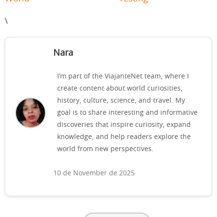
\
Nara
I’m part of the ViajanteNet team, where I
create content about world curiosities,
history, culture, science, and travel. My
goal is to share interesting and informative
discoveries that inspire curiosity, expand
knowledge, and help readers explore the
world from new perspectives.
10 de November de 2025