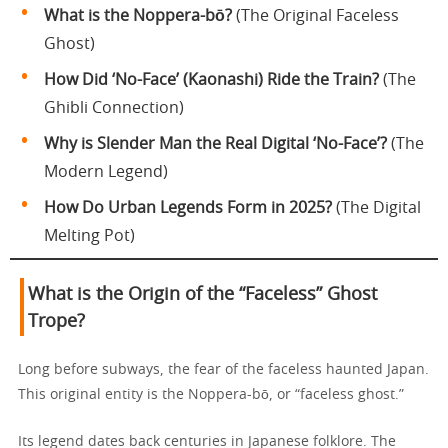
What is the Noppera-bō?
(The Original Faceless
Ghost)
How Did ‘No-Face’ (Kaonashi) Ride the Train?
(The
Ghibli Connection)
Why is Slender Man the Real Digital ‘No-Face’?
(The
Modern Legend)
How Do Urban Legends Form in 2025?
(The Digital
Melting Pot)
What is the Origin of the “Faceless” Ghost
Trope?
Long before subways, the fear of the faceless haunted Japan.
This original entity is the Noppera-bō, or “faceless ghost.”
Its legend dates back centuries in Japanese folklore. The