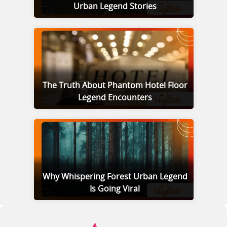
Urban Legend Stories
The Truth About Phantom Hotel Floor
Legend Encounters
Why Whispering Forest Urban Legend
Is Going Viral