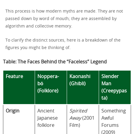
This process is how modern myths are made. They are not
passed down by word of mouth; they are assembled by
algorithm and collective memory.
To clarify the distinct sources, here is a breakdown of the
figures you might be thinking of.
Table: The Faces Behind the “Faceless” Legend
Feature
Noppera-
Kaonashi
Slender
bō
(Ghibli)
Man
(Folklore)
(Creepypas
ta)
Origin
Ancient
Spirited
Something
Japanese
Away
(2001
Awful
folklore
Film)
Forums
(2009)