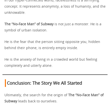
In our hyper-connected world, facelessness is a terrifying
concept. It represents anonymity, a loss of humanity, and the
unknowable.
The “No-Face Man” of Subway
is not just a monster. He is a
symbol of urban isolation.
He is the fear that the person sitting opposite you, hidden
behind their phone, is entirely empty inside.
He is the anxiety of living in a crowded world but feeling
completely and utterly alone.
Conclusion: The Story We All Started
Ultimately, the search for the origin of
The “No-Face Man” of
Subway
leads back to ourselves.