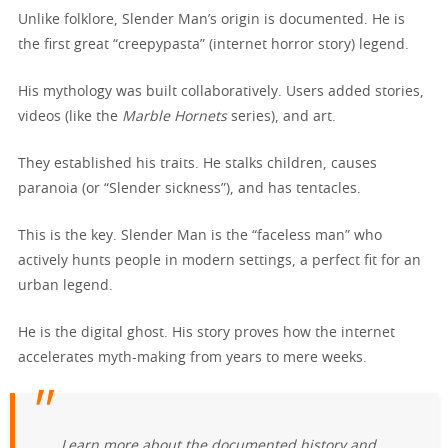
Unlike folklore, Slender Man’s origin is documented. He is
the first great “creepypasta” (internet horror story) legend.
His mythology was built collaboratively. Users added stories,
videos (like the
Marble Hornets
series), and art.
They established his traits. He stalks children, causes
paranoia (or “Slender sickness”), and has tentacles.
This is the key. Slender Man is the “faceless man” who
actively hunts people in modern settings, a perfect fit for an
urban legend.
He is the digital ghost. His story proves how the internet
accelerates myth-making from years to mere weeks.
Learn more about the documented history and