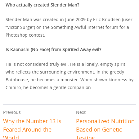
Who actually created Slender Man?
Slender Man was created in June 2009 by Eric Knudsen (user
“Victor Surge”) on the Something Awful internet forum for a
Photoshop contest.
Is Kaonashi (No-Face) from Spirited Away evil?
He is not considered truly evil. He is a lonely, empty spirit
who reflects the surrounding environment. In the greedy
Bathhouse, he becomes a monster. When shown kindness by
Chihiro, he becomes a gentle companion.
Previous
Next
Why the Number 13 Is
Personalized Nutrition
Feared Around the
Based on Genetic
World
Testing