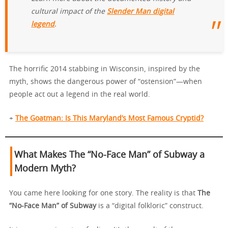
cultural impact of the
Slender Man digital
legend
.
The horrific 2014 stabbing in Wisconsin, inspired by the
myth, shows the dangerous power of “ostension”—when
people act out a legend in the real world.
+
The Goatman: Is This Maryland’s Most Famous Cryptid?
What Makes The “No-Face Man” of Subway a
Modern Myth?
You came here looking for one story. The reality is that
The
“No-Face Man” of Subway
is a “digital folkloric” construct.