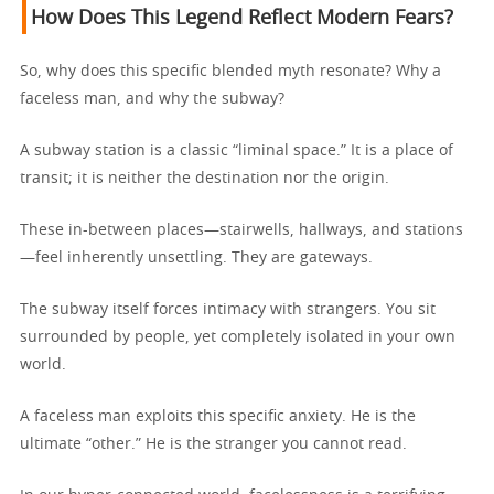
How Does This Legend Reflect Modern Fears?
So, why does this specific blended myth resonate? Why a
faceless man, and why the subway?
A subway station is a classic “liminal space.” It is a place of
transit; it is neither the destination nor the origin.
These in-between places—stairwells, hallways, and stations
—feel inherently unsettling. They are gateways.
The subway itself forces intimacy with strangers. You sit
surrounded by people, yet completely isolated in your own
world.
A faceless man exploits this specific anxiety. He is the
ultimate “other.” He is the stranger you cannot read.