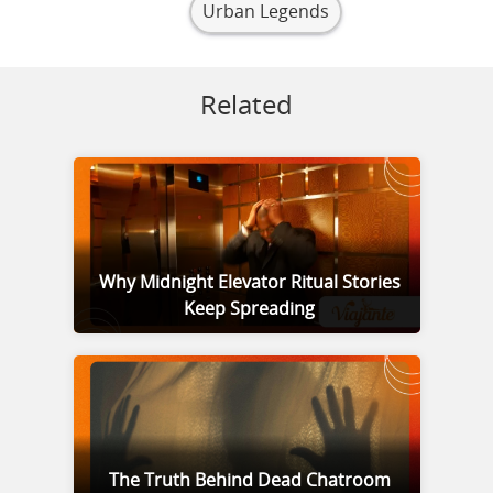
Urban Legends
Related
Why Midnight Elevator Ritual Stories
Keep Spreading
The Truth Behind Dead Chatroom