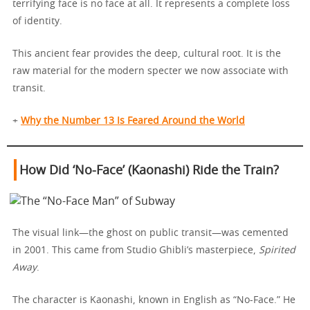
terrifying face is no face at all. It represents a complete loss
of identity.
This ancient fear provides the deep, cultural root. It is the
raw material for the modern specter we now associate with
transit.
+
Why the Number 13 Is Feared Around the World
How Did ‘No-Face’ (Kaonashi) Ride the Train?
The visual link—the ghost on public transit—was cemented
in 2001. This came from Studio Ghibli’s masterpiece,
Spirited
Away
.
The character is Kaonashi, known in English as “No-Face.” He