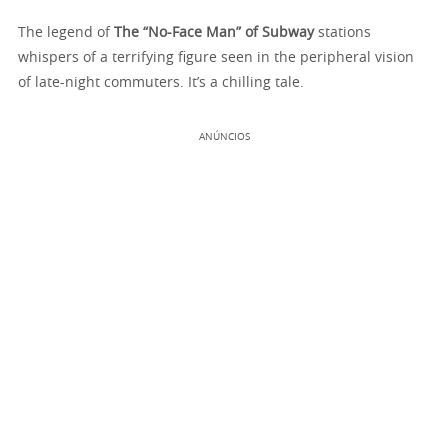
The legend of
The “No-Face Man” of Subway
stations
whispers of a terrifying figure seen in the peripheral vision
of late-night commuters. It’s a chilling tale.
ANÚNCIOS