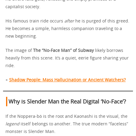
capitalist society.
His famous train ride occurs
after
he is purged of this greed.
He becomes a simple, harmless companion traveling to a
new beginning.
The image of
The “No-Face Man” of Subway
likely borrows
heavily from this scene. It’s a quiet, eerie figure sharing your
ride.
+
Shadow People: Mass Hallucination or Ancient Watchers?
Why is Slender Man the Real Digital ‘No-Face’?
If the Noppera-bō is the root and Kaonashi is the visual, the
legend
itself belongs to another. The true modern “faceless”
monster is Slender Man.