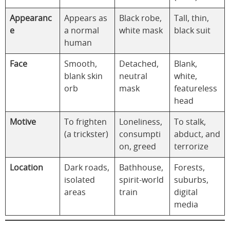
Appearanc
Appears as
Black robe,
Tall, thin,
e
a normal
white mask
black suit
human
Face
Smooth,
Detached,
Blank,
blank skin
neutral
white,
orb
mask
featureless
head
Motive
To frighten
Loneliness,
To stalk,
(a trickster)
consumpti
abduct, and
on, greed
terrorize
Location
Dark roads,
Bathhouse,
Forests,
isolated
spirit-world
suburbs,
areas
train
digital
media