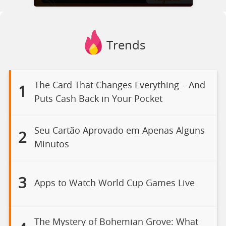
Trends
The Card That Changes Everything – And
1
Puts Cash Back in Your Pocket
Seu Cartão Aprovado em Apenas Alguns
2
Minutos
3
Apps to Watch World Cup Games Live
The Mystery of Bohemian Grove: What