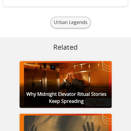
Urban Legends
Related
Why Midnight Elevator Ritual Stories
Keep Spreading