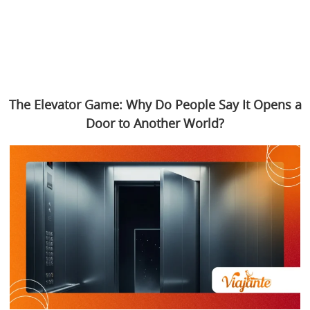
The Elevator Game: Why Do People Say It Opens a
Door to Another World?