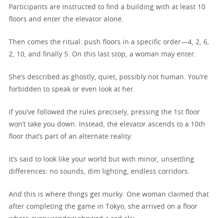
Participants are instructed to find a building with at least 10
floors and enter the elevator alone.
Then comes the ritual: push floors in a specific order—4, 2, 6,
2, 10, and finally 5. On this last stop, a woman may enter.
She’s described as ghostly, quiet, possibly not human. You’re
forbidden to speak or even look at her.
If you’ve followed the rules precisely, pressing the 1st floor
won’t take you down. Instead, the elevator ascends to a 10th
floor that’s part of an alternate reality.
It’s said to look like your world but with minor, unsettling
differences: no sounds, dim lighting, endless corridors.
And this is where things get murky. One woman claimed that
after completing the game in Tokyo, she arrived on a floor