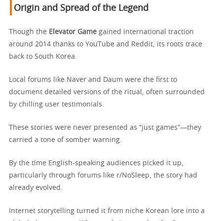
Origin and Spread of the Legend
Though the
Elevator Game
gained international traction
around 2014 thanks to YouTube and Reddit, its roots trace
back to South Korea.
Local forums like Naver and Daum were the first to
document detailed versions of the ritual, often surrounded
by chilling user testimonials.
These stories were never presented as “just games”—they
carried a tone of somber warning.
By the time English-speaking audiences picked it up,
particularly through forums like r/NoSleep, the story had
already evolved.
Internet storytelling turned it from niche Korean lore into a