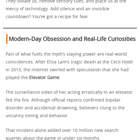
They isolate us, remove sensory cues, and place us at the
mercy of technology. Add silence and an invisible
countdown? You’ve got a recipe for fear.
Modern-Day Obsession and Real-Life Curiosities
Part of what fuels the myth’s staying power are real-world
coincidences. After Elisa Lam’s tragic death at the Cecil Hotel
in 2013, the internet swirled with speculation that she had
played the
Elevator Game
.
The surveillance video of her acting erratically in an elevator
fed the fire. Although official reports confirmed bipolar
disorder and accidental drowning, believers clung to the
uncanny timing and behavior.
That incident alone added over 10 million new search
queries about the game in under six months.