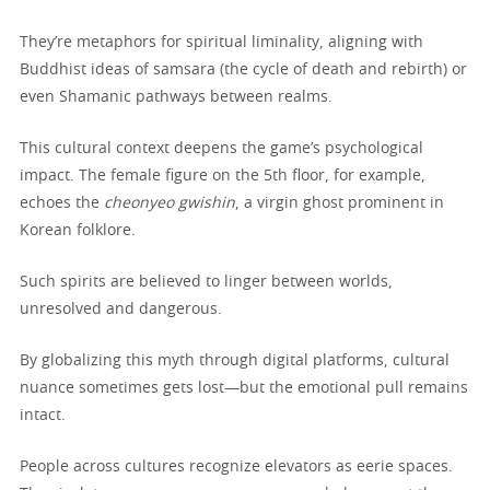
They’re metaphors for spiritual liminality, aligning with
Buddhist ideas of samsara (the cycle of death and rebirth) or
even Shamanic pathways between realms.
This cultural context deepens the game’s psychological
impact. The female figure on the 5th floor, for example,
echoes the
cheonyeo gwishin
, a virgin ghost prominent in
Korean folklore.
Such spirits are believed to linger between worlds,
unresolved and dangerous.
By globalizing this myth through digital platforms, cultural
nuance sometimes gets lost—but the emotional pull remains
intact.
People across cultures recognize elevators as eerie spaces.