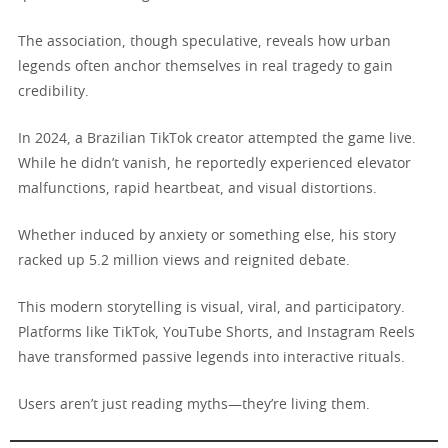
The association, though speculative, reveals how urban
legends often anchor themselves in real tragedy to gain
credibility.
In 2024, a Brazilian TikTok creator attempted the game live.
While he didn’t vanish, he reportedly experienced elevator
malfunctions, rapid heartbeat, and visual distortions.
Whether induced by anxiety or something else, his story
racked up 5.2 million views and reignited debate.
This modern storytelling is visual, viral, and participatory.
Platforms like TikTok, YouTube Shorts, and Instagram Reels
have transformed passive legends into interactive rituals.
Users aren’t just reading myths—they’re living them.