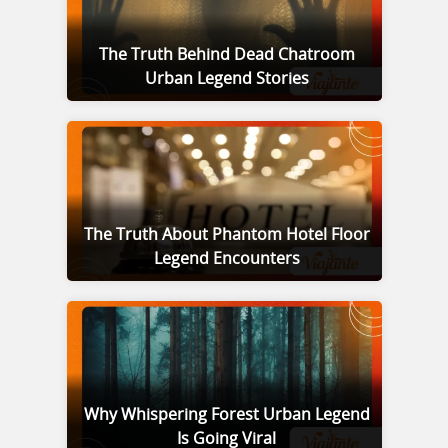
The Truth Behind Dead Chatroom
Urban Legend Stories
The Truth About Phantom Hotel Floor
Legend Encounters
Why Whispering Forest Urban Legend
Is Going Viral