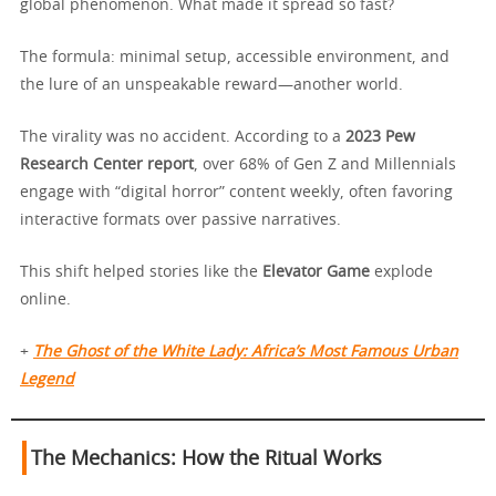
global phenomenon. What made it spread so fast?
The formula: minimal setup, accessible environment, and
the lure of an unspeakable reward—another world.
The virality was no accident. According to a
2023 Pew
Research Center report
, over 68% of Gen Z and Millennials
engage with “digital horror” content weekly, often favoring
interactive formats over passive narratives.
This shift helped stories like the
Elevator Game
explode
online.
+
The Ghost of the White Lady: Africa’s Most Famous Urban
Legend
The Mechanics: How the Ritual Works