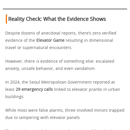
Reality Check: What the Evidence Shows
Despite dozens of anecdotal reports, there’s zero verified
evidence of the
Elevator Game
resulting in dimensional
travel or supernatural encounters.
However, there
is
evidence of something else: escalated
anxiety, unsafe behavior, and even vandalism.
In 2024, the Seoul Metropolitan Government reported at
least
29 emergency calls
linked to elevator pranks in urban
buildings.
While most were false alarms, three involved minors trapped
due to tampering with elevator panels.