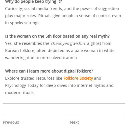
Why do people keep trying it?
Curiosity, social media trends, and the power of suggestion
play major roles. Rituals give people a sense of control, even
in spooky settings.
Is the woman on the 5th floor based on any real myth?
Yes, she resembles the
cheonyeo gwishin
, a ghost from
Korean folklore, often depicted as a pale woman in white,
wandering due to unresolved trauma.
Where can I learn more about digital folklore?
Explore trusted resources like
Folklore Society
and
Psychology Today for deep dives into internet myths and
modern rituals.
Previous
Next