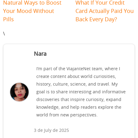
Natural Ways to Boost
What If Your Credit
Your Mood Without
Card Actually Paid You
Pills
Back Every Day?
\
Nara
I’m part of the ViajanteNet team, where I
create content about world curiosities,
history, culture, science, and travel. My
goal is to share interesting and informative
discoveries that inspire curiosity, expand
knowledge, and help readers explore the
world from new perspectives.
3 de July de 2025