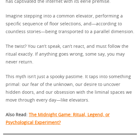
has captivated the internet with its eerie premise.
Imagine stepping into a common elevator, performing a
specific sequence of floor selections, and—according to
countless stories—being transported to a parallel dimension.
The twist? You can’t speak, can’t react, and must follow the
ritual exactly. If anything goes wrong, some say, you may
never return.
This myth isn’t just a spooky pastime. It taps into something
primal: our fear of the unknown, our desire to uncover
hidden doors, and our obsession with the liminal spaces we
move through every day—like elevators.
Also Read:
The Midnight Game: Ritual, Legend, or
Psychological Experiment?