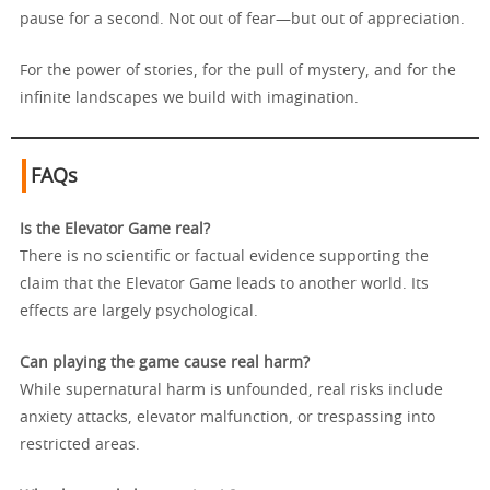
pause for a second. Not out of fear—but out of appreciation.
For the power of stories, for the pull of mystery, and for the
infinite landscapes we build with imagination.
FAQs
Is the Elevator Game real?
There is no scientific or factual evidence supporting the
claim that the Elevator Game leads to another world. Its
effects are largely psychological.
Can playing the game cause real harm?
While supernatural harm is unfounded, real risks include
anxiety attacks, elevator malfunction, or trespassing into
restricted areas.