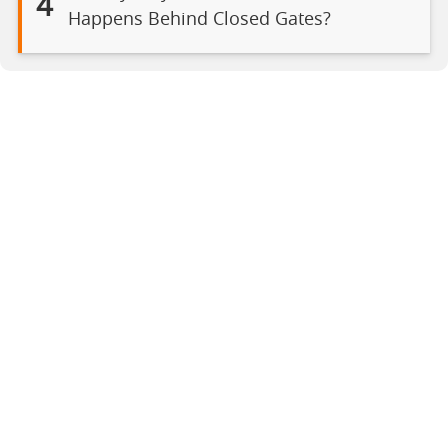
4
Happens Behind Closed Gates?