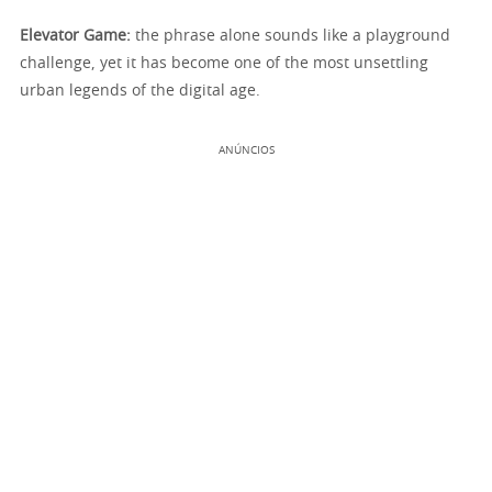
Elevator Game:
the phrase alone sounds like a playground
challenge, yet it has become one of the most unsettling
urban legends of the digital age.
ANÚNCIOS