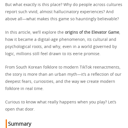
But what exactly is this place? Why do people across cultures
report such vivid, almost hallucinatory experiences? And
above all—what makes this game so hauntingly believable?
In this article, we’ll explore the
origins of the Elevator Game
,
how it became a digital-age phenomenon, its cultural and
psychological roots, and why, even in a world governed by
logic, millions still feel drawn to its eerie promise.
From South Korean folklore to modern TikTok reenactments,
the story is more than an urban myth—it’s a reflection of our
deepest fears, curiosities, and the way we create modern
folklore in real time.
Curious to know what really happens when you play? Let’s
open that door.
Summary