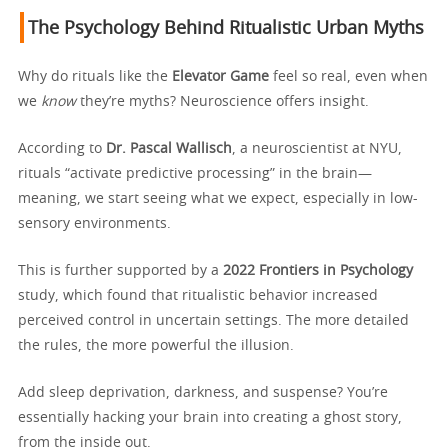
The Psychology Behind Ritualistic Urban Myths
Why do rituals like the
Elevator Game
feel so real, even when
we
know
they’re myths? Neuroscience offers insight.
According to
Dr. Pascal Wallisch
, a neuroscientist at NYU,
rituals “activate predictive processing” in the brain—
meaning, we start seeing what we expect, especially in low-
sensory environments.
This is further supported by a
2022 Frontiers in Psychology
study, which found that ritualistic behavior increased
perceived control in uncertain settings. The more detailed
the rules, the more powerful the illusion.
Add sleep deprivation, darkness, and suspense? You’re
essentially hacking your brain into creating a ghost story,
from the inside out.