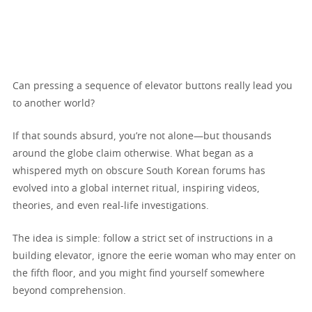
Can pressing a sequence of elevator buttons really lead you
to another world?
If that sounds absurd, you’re not alone—but thousands
around the globe claim otherwise. What began as a
whispered myth on obscure South Korean forums has
evolved into a global internet ritual, inspiring videos,
theories, and even real-life investigations.
The idea is simple: follow a strict set of instructions in a
building elevator, ignore the eerie woman who may enter on
the fifth floor, and you might find yourself somewhere
beyond comprehension.