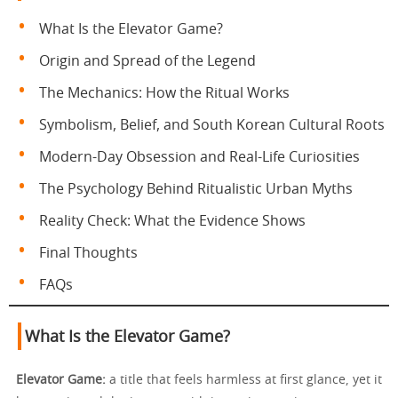
What Is the Elevator Game?
Origin and Spread of the Legend
The Mechanics: How the Ritual Works
Symbolism, Belief, and South Korean Cultural Roots
Modern-Day Obsession and Real-Life Curiosities
The Psychology Behind Ritualistic Urban Myths
Reality Check: What the Evidence Shows
Final Thoughts
FAQs
What Is the Elevator Game?
Elevator Game:
a title that feels harmless at first glance, yet it