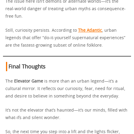
The issue here isn’t demons or alternate worlds—it’s the
real-world danger of treating urban myths as consequence-
free fun.
Still, curiosity persists. According to
The Atlantic
, urban
legends that offer “do-it-yourself supernatural experiences”
are the fastest-growing subset of online folklore.
Final Thoughts
The
Elevator Game
is more than an urban legend—it’s a
cultural mirror. It reflects our curiosity, fear, need for ritual,
and desire to believe in something beyond the everyday.
It’s not the elevator that’s haunted—it’s our minds, filled with
what-ifs and silent wonder.
So, the next time you step into a lift and the lights flicker,