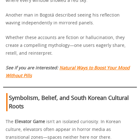
where every window showed a red sky.
Another man in Bogotá described seeing his reflection
waving independently in mirrored panels.
Whether these accounts are fiction or hallucination, they
create a compelling mythology—one users eagerly share,
retell, and reinterpret.
See if you are interested:
Natural Ways to Boost Your Mood
Without Pills
Symbolism, Belief, and South Korean Cultural
Roots
The
Elevator Game
isn’t an isolated curiosity. In Korean
culture, elevators often appear in horror media as
transitional zones—spaces neither here nor there.