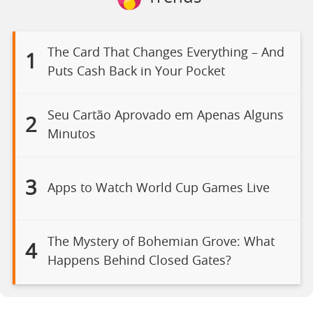
The Card That Changes Everything – And
1
Puts Cash Back in Your Pocket
Seu Cartão Aprovado em Apenas Alguns
2
Minutos
3
Apps to Watch World Cup Games Live
The Mystery of Bohemian Grove: What
4
Happens Behind Closed Gates?