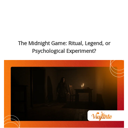
The Midnight Game: Ritual, Legend, or
Psychological Experiment?