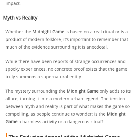
impact.
Myth vs Reality
Whether the
Midnight Game
is based on a real ritual or is a
product of modern folklore, it’s important to remember that
much of the evidence surrounding it is anecdotal.
While there have been reports of strange occurrences and
spooky experiences, no concrete proof exists that the game
truly summons a supernatural entity.
The mystery surrounding the
Midnight Game
only adds to its
allure, turning it into a modern urban legend. The tension
between myth and reality is part of what makes the game so
compelling, as people continue to wonder: Is the
Midnight
Game
a harmless activity or a dangerous ritual?