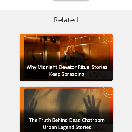
Related
Why Midnight Elevator Ritual Stories
Keep Spreading
The Truth Behind Dead Chatroom
Urban Legend Stories