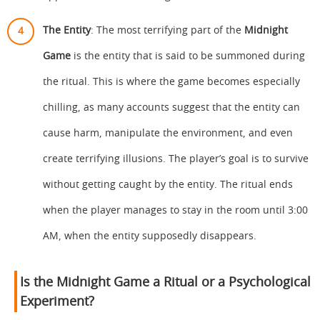
The Entity
: The most terrifying part of the
Midnight
Game
is the entity that is said to be summoned during
the ritual. This is where the game becomes especially
chilling, as many accounts suggest that the entity can
cause harm, manipulate the environment, and even
create terrifying illusions. The player’s goal is to survive
without getting caught by the entity. The ritual ends
when the player manages to stay in the room until 3:00
AM, when the entity supposedly disappears.
Is the Midnight Game a Ritual or a Psychological
Experiment?