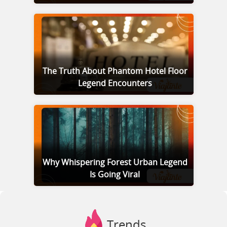
The Truth About Phantom Hotel Floor
Legend Encounters
Why Whispering Forest Urban Legend
Is Going Viral
Trends