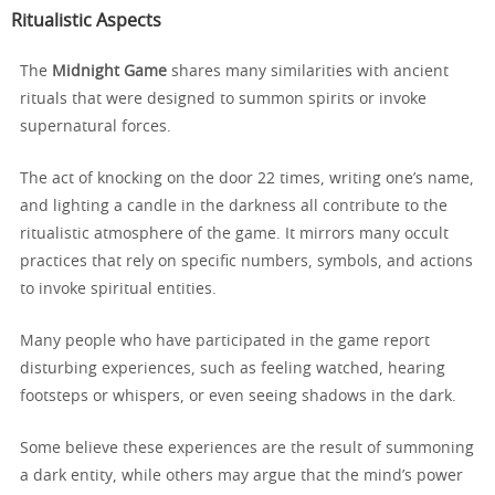
Ritualistic Aspects
The
Midnight Game
shares many similarities with ancient
rituals that were designed to summon spirits or invoke
supernatural forces.
The act of knocking on the door 22 times, writing one’s name,
and lighting a candle in the darkness all contribute to the
ritualistic atmosphere of the game. It mirrors many occult
practices that rely on specific numbers, symbols, and actions
to invoke spiritual entities.
Many people who have participated in the game report
disturbing experiences, such as feeling watched, hearing
footsteps or whispers, or even seeing shadows in the dark.
Some believe these experiences are the result of summoning
a dark entity, while others may argue that the mind’s power