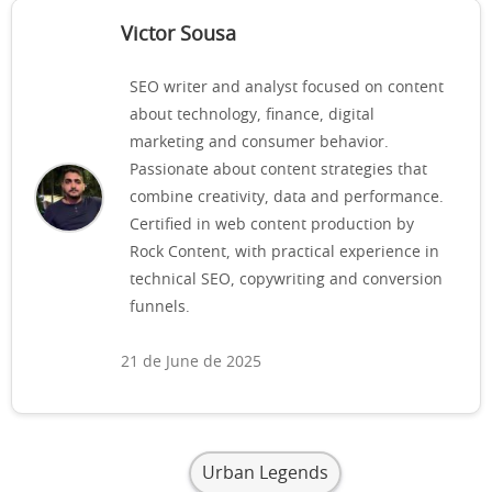
Victor Sousa
SEO writer and analyst focused on content
about technology, finance, digital
marketing and consumer behavior.
Passionate about content strategies that
combine creativity, data and performance.
Certified in web content production by
Rock Content, with practical experience in
technical SEO, copywriting and conversion
funnels.
21 de June de 2025
Urban Legends