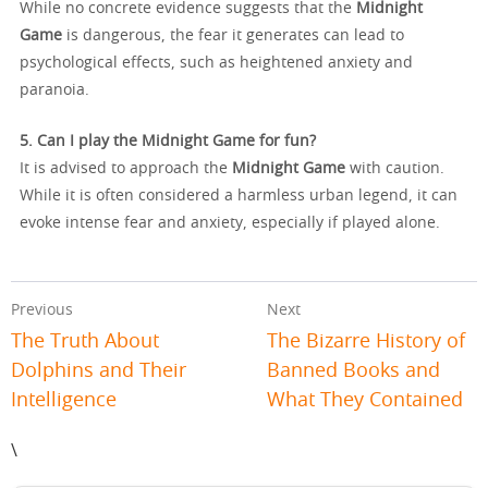
While no concrete evidence suggests that the
Midnight
Game
is dangerous, the fear it generates can lead to
psychological effects, such as heightened anxiety and
paranoia.
5. Can I play the Midnight Game for fun?
It is advised to approach the
Midnight Game
with caution.
While it is often considered a harmless urban legend, it can
evoke intense fear and anxiety, especially if played alone.
Previous
Next
The Truth About
The Bizarre History of
Dolphins and Their
Banned Books and
Intelligence
What They Contained
\