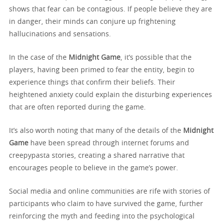
shows that fear can be contagious. If people believe they are
in danger, their minds can conjure up frightening
hallucinations and sensations.
In the case of the
Midnight Game
, it’s possible that the
players, having been primed to fear the entity, begin to
experience things that confirm their beliefs. Their
heightened anxiety could explain the disturbing experiences
that are often reported during the game.
It’s also worth noting that many of the details of the
Midnight
Game
have been spread through internet forums and
creepypasta stories, creating a shared narrative that
encourages people to believe in the game’s power.
Social media and online communities are rife with stories of
participants who claim to have survived the game, further
reinforcing the myth and feeding into the psychological