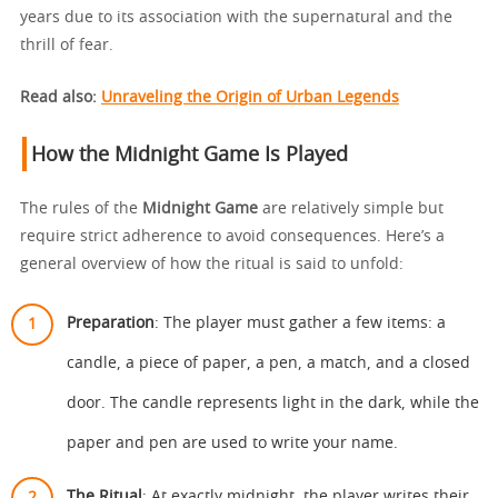
years due to its association with the supernatural and the
thrill of fear.
Read also:
Unraveling the Origin of Urban Legends
How the Midnight Game Is Played
The rules of the
Midnight Game
are relatively simple but
require strict adherence to avoid consequences. Here’s a
general overview of how the ritual is said to unfold:
Preparation
: The player must gather a few items: a
candle, a piece of paper, a pen, a match, and a closed
door. The candle represents light in the dark, while the
paper and pen are used to write your name.
The Ritual
: At exactly midnight, the player writes their