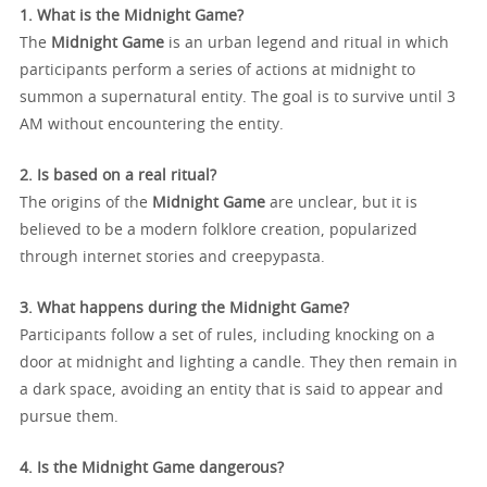
1. What is the Midnight Game?
The
Midnight Game
is an urban legend and ritual in which
participants perform a series of actions at midnight to
summon a supernatural entity. The goal is to survive until 3
AM without encountering the entity.
2. Is based on a real ritual?
The origins of the
Midnight Game
are unclear, but it is
believed to be a modern folklore creation, popularized
through internet stories and creepypasta.
3. What happens during the Midnight Game?
Participants follow a set of rules, including knocking on a
door at midnight and lighting a candle. They then remain in
a dark space, avoiding an entity that is said to appear and
pursue them.
4. Is the Midnight Game dangerous?