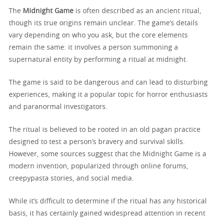
The
Midnight Game
is often described as an ancient ritual,
though its true origins remain unclear. The game’s details
vary depending on who you ask, but the core elements
remain the same: it involves a person summoning a
supernatural entity by performing a ritual at midnight.
The game is said to be dangerous and can lead to disturbing
experiences, making it a popular topic for horror enthusiasts
and paranormal investigators.
The ritual is believed to be rooted in an old pagan practice
designed to test a person’s bravery and survival skills.
However, some sources suggest that the Midnight Game is a
modern invention, popularized through online forums,
creepypasta stories, and social media.
While it’s difficult to determine if the ritual has any historical
basis, it has certainly gained widespread attention in recent