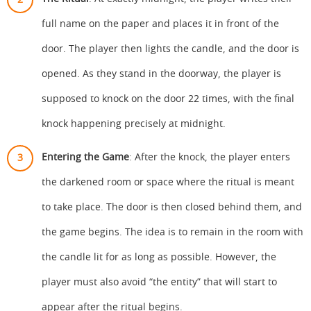
full name on the paper and places it in front of the
door. The player then lights the candle, and the door is
opened. As they stand in the doorway, the player is
supposed to knock on the door 22 times, with the final
knock happening precisely at midnight.
Entering the Game
: After the knock, the player enters
the darkened room or space where the ritual is meant
to take place. The door is then closed behind them, and
the game begins. The idea is to remain in the room with
the candle lit for as long as possible. However, the
player must also avoid “the entity” that will start to
appear after the ritual begins.