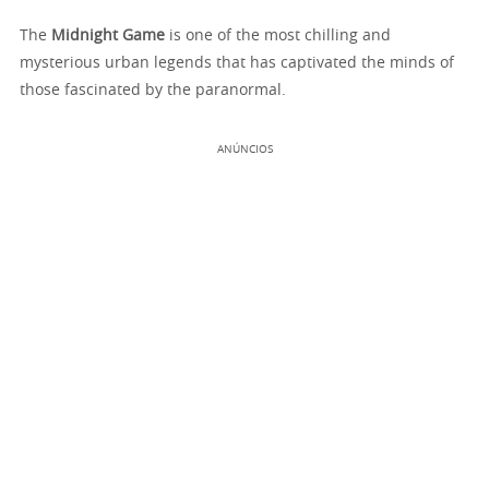
The
Midnight Game
is one of the most chilling and
mysterious urban legends that has captivated the minds of
those fascinated by the paranormal.
ANÚNCIOS