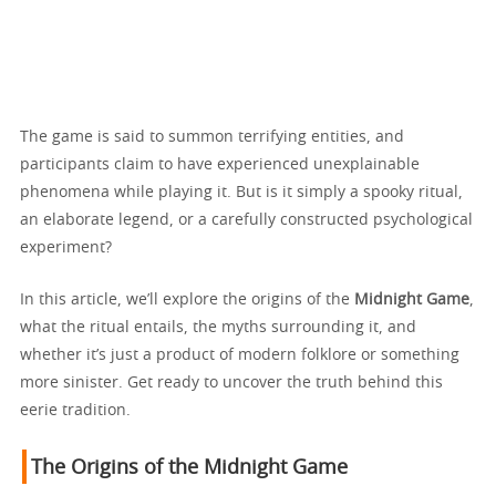
The game is said to summon terrifying entities, and
participants claim to have experienced unexplainable
phenomena while playing it. But is it simply a spooky ritual,
an elaborate legend, or a carefully constructed psychological
experiment?
In this article, we’ll explore the origins of the
Midnight Game
,
what the ritual entails, the myths surrounding it, and
whether it’s just a product of modern folklore or something
more sinister. Get ready to uncover the truth behind this
eerie tradition.
The Origins of the Midnight Game