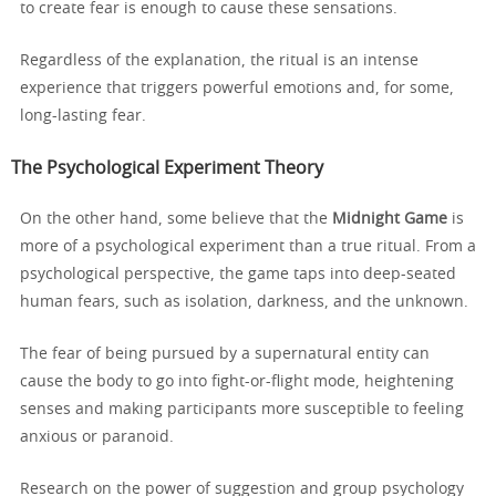
to create fear is enough to cause these sensations.
Regardless of the explanation, the ritual is an intense
experience that triggers powerful emotions and, for some,
long-lasting fear.
The Psychological Experiment Theory
On the other hand, some believe that the
Midnight Game
is
more of a psychological experiment than a true ritual. From a
psychological perspective, the game taps into deep-seated
human fears, such as isolation, darkness, and the unknown.
The fear of being pursued by a supernatural entity can
cause the body to go into fight-or-flight mode, heightening
senses and making participants more susceptible to feeling
anxious or paranoid.
Research on the power of suggestion and group psychology