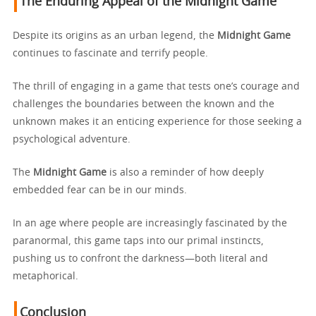
The Enduring Appeal of the Midnight Game
Despite its origins as an urban legend, the
Midnight Game
continues to fascinate and terrify people.
The thrill of engaging in a game that tests one’s courage and
challenges the boundaries between the known and the
unknown makes it an enticing experience for those seeking a
psychological adventure.
The
Midnight Game
is also a reminder of how deeply
embedded fear can be in our minds.
In an age where people are increasingly fascinated by the
paranormal, this game taps into our primal instincts,
pushing us to confront the darkness—both literal and
metaphorical.
Conclusion