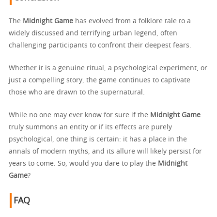
The
Midnight Game
has evolved from a folklore tale to a
widely discussed and terrifying urban legend, often
challenging participants to confront their deepest fears.
Whether it is a genuine ritual, a psychological experiment, or
just a compelling story, the game continues to captivate
those who are drawn to the supernatural.
While no one may ever know for sure if the
Midnight Game
truly summons an entity or if its effects are purely
psychological, one thing is certain: it has a place in the
annals of modern myths, and its allure will likely persist for
years to come. So, would you dare to play the
Midnight
Game
?
FAQ