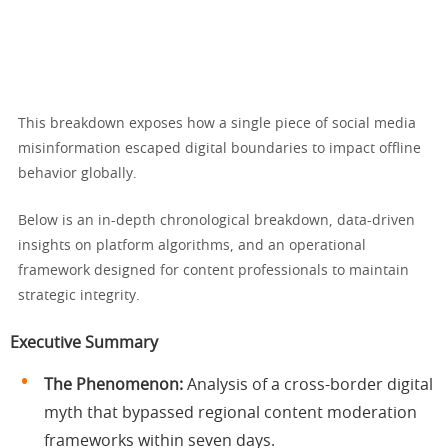
This breakdown exposes how a single piece of social media
misinformation escaped digital boundaries to impact offline
behavior globally.
Below is an in-depth chronological breakdown, data-driven
insights on platform algorithms, and an operational
framework designed for content professionals to maintain
strategic integrity.
Executive Summary
The Phenomenon:
Analysis of a cross-border digital
myth that bypassed regional content moderation
frameworks within seven days.