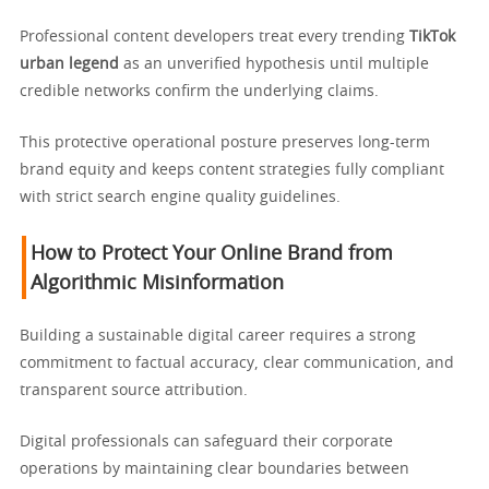
Professional content developers treat every trending
TikTok
urban legend
as an unverified hypothesis until multiple
credible networks confirm the underlying claims.
This protective operational posture preserves long-term
brand equity and keeps content strategies fully compliant
with strict search engine quality guidelines.
How to Protect Your Online Brand from
Algorithmic Misinformation
Building a sustainable digital career requires a strong
commitment to factual accuracy, clear communication, and
transparent source attribution.
Digital professionals can safeguard their corporate
operations by maintaining clear boundaries between