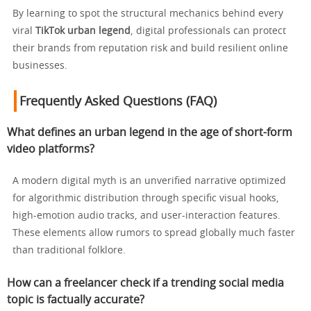
By learning to spot the structural mechanics behind every
viral
TikTok urban legend
, digital professionals can protect
their brands from reputation risk and build resilient online
businesses.
Frequently Asked Questions (FAQ)
What defines an urban legend in the age of short-form
video platforms?
A modern digital myth is an unverified narrative optimized
for algorithmic distribution through specific visual hooks,
high-emotion audio tracks, and user-interaction features.
These elements allow rumors to spread globally much faster
than traditional folklore.
How can a freelancer check if a trending social media
topic is factually accurate?