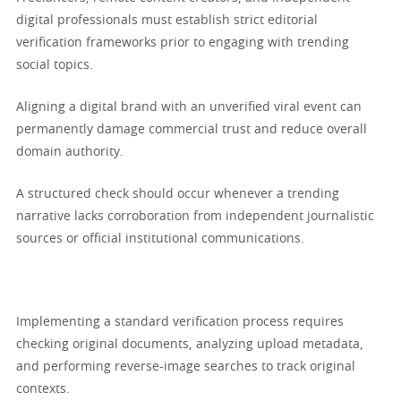
digital professionals must establish strict editorial
verification frameworks prior to engaging with trending
social topics.
Aligning a digital brand with an unverified viral event can
permanently damage commercial trust and reduce overall
domain authority.
A structured check should occur whenever a trending
narrative lacks corroboration from independent journalistic
sources or official institutional communications.
Implementing a standard verification process requires
checking original documents, analyzing upload metadata,
and performing reverse-image searches to track original
contexts.