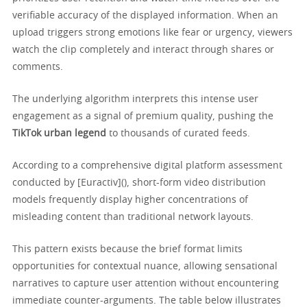
verifiable accuracy of the displayed information. When an
upload triggers strong emotions like fear or urgency, viewers
watch the clip completely and interact through shares or
comments.
The underlying algorithm interprets this intense user
engagement as a signal of premium quality, pushing the
TikTok urban legend
to thousands of curated feeds.
According to a comprehensive digital platform assessment
conducted by [Euractiv](), short-form video distribution
models frequently display higher concentrations of
misleading content than traditional network layouts.
This pattern exists because the brief format limits
opportunities for contextual nuance, allowing sensational
narratives to capture user attention without encountering
immediate counter-arguments. The table below illustrates