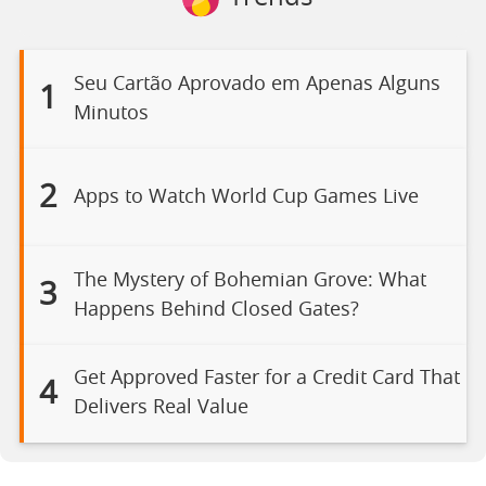
Seu Cartão Aprovado em Apenas Alguns
1
Minutos
2
Apps to Watch World Cup Games Live
The Mystery of Bohemian Grove: What
3
Happens Behind Closed Gates?
Get Approved Faster for a Credit Card That
4
Delivers Real Value