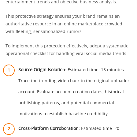
entertainment trends and objective business analysis.
This protective strategy ensures your brand remains an
authoritative resource in an online marketplace crowded
with fleeting, sensationalized rumors.
To implement this protection effectively, adopt a systematic
operational checklist for handling viral social media trends:
Source Origin Isolation:
Estimated time: 15 minutes.
Trace the trending video back to the original uploader
account. Evaluate account creation dates, historical
publishing patterns, and potential commercial
motivations to establish baseline credibility.
Cross-Platform Corroboration:
Estimated time: 20