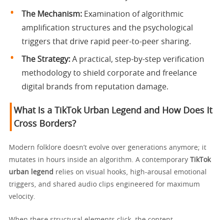
The Mechanism:
Examination of algorithmic
amplification structures and the psychological
triggers that drive rapid peer-to-peer sharing.
The Strategy:
A practical, step-by-step verification
methodology to shield corporate and freelance
digital brands from reputation damage.
What Is a TikTok Urban Legend and How Does It
Cross Borders?
Modern folklore doesn’t evolve over generations anymore; it
mutates in hours inside an algorithm. A contemporary
TikTok
urban legend
relies on visual hooks, high-arousal emotional
triggers, and shared audio clips engineered for maximum
velocity.