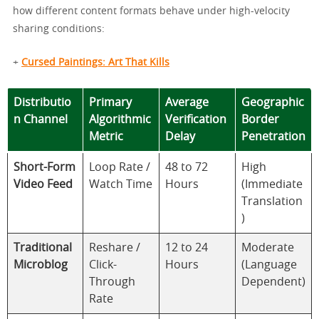
how different content formats behave under high-velocity
sharing conditions:
+
Cursed Paintings: Art That Kills
Distributio
Primary
Average
Geographic
n Channel
Algorithmic
Verification
Border
Metric
Delay
Penetration
Short-Form
Loop Rate /
48 to 72
High
Video Feed
Watch Time
Hours
(Immediate
Translation
)
Traditional
Reshare /
12 to 24
Moderate
Microblog
Click-
Hours
(Language
Through
Dependent)
Rate