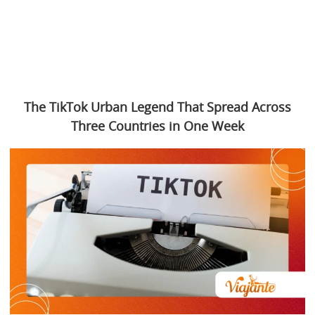
The TikTok Urban Legend That Spread Across
Three Countries in One Week