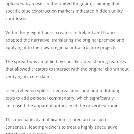
uploaded by a user in the United Kingdom, claiming that
specific blue construction markers indicated hidden utility
shutdowns.
Within forty-eight hours, creators in Ireland and France
adapted the narrative, translating the original premise and
applying it to their own regional infrastructure projects.
The spread was amplified by specific video-sharing features
that allowed creators to interact with the original clip without
verifying its core claims.
Users relied on split-screen reactions and audio-dubbing
tools to add personal commentary, which significantly
increased the apparent authority of the unverified rumor.
This mechanical amplification created an illusion of
consensus, leading viewers to treat a highly speculative