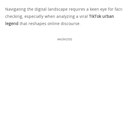
Navigating the digital landscape requires a keen eye for fact-
checking, especially when analyzing a viral
TikTok urban
legend
that reshapes online discourse.
ANÚNCIOS