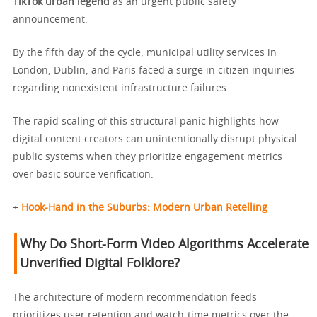
TikTok urban legend
as an urgent public safety
announcement.
By the fifth day of the cycle, municipal utility services in
London, Dublin, and Paris faced a surge in citizen inquiries
regarding nonexistent infrastructure failures.
The rapid scaling of this structural panic highlights how
digital content creators can unintentionally disrupt physical
public systems when they prioritize engagement metrics
over basic source verification.
+
Hook-Hand in the Suburbs: Modern Urban Retelling
Why Do Short-Form Video Algorithms Accelerate
Unverified Digital Folklore?
The architecture of modern recommendation feeds
prioritizes user retention and watch-time metrics over the