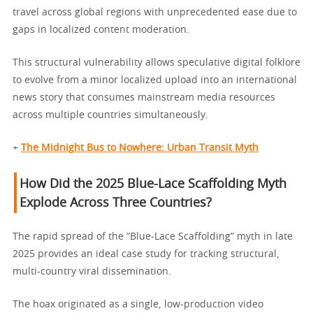
travel across global regions with unprecedented ease due to
gaps in localized content moderation.
This structural vulnerability allows speculative digital folklore
to evolve from a minor localized upload into an international
news story that consumes mainstream media resources
across multiple countries simultaneously.
+
The Midnight Bus to Nowhere: Urban Transit Myth
How Did the 2025 Blue-Lace Scaffolding Myth
Explode Across Three Countries?
The rapid spread of the “Blue-Lace Scaffolding” myth in late
2025 provides an ideal case study for tracking structural,
multi-country viral dissemination.
The hoax originated as a single, low-production video