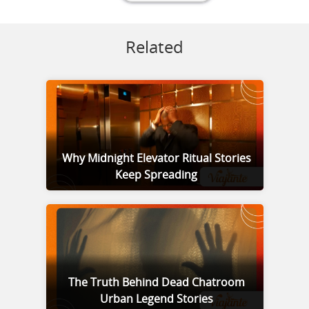
Related
Why Midnight Elevator Ritual Stories
Keep Spreading
The Truth Behind Dead Chatroom
Urban Legend Stories