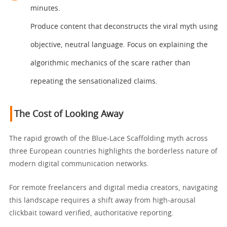
minutes.
Produce content that deconstructs the viral myth using
objective, neutral language. Focus on explaining the
algorithmic mechanics of the scare rather than
repeating the sensationalized claims.
The Cost of Looking Away
The rapid growth of the Blue-Lace Scaffolding myth across
three European countries highlights the borderless nature of
modern digital communication networks.
For remote freelancers and digital media creators, navigating
this landscape requires a shift away from high-arousal
clickbait toward verified, authoritative reporting.