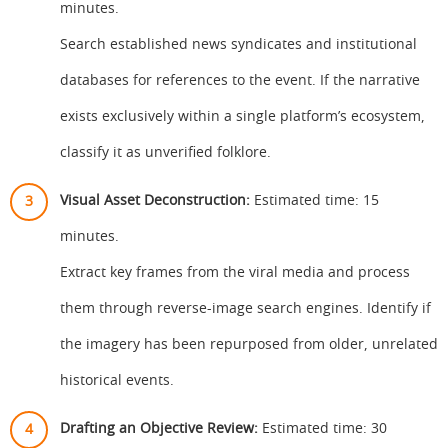
minutes.
Search established news syndicates and institutional
databases for references to the event. If the narrative
exists exclusively within a single platform’s ecosystem,
classify it as unverified folklore.
Visual Asset Deconstruction:
Estimated time: 15
minutes.
Extract key frames from the viral media and process
them through reverse-image search engines. Identify if
the imagery has been repurposed from older, unrelated
historical events.
Drafting an Objective Review:
Estimated time: 30