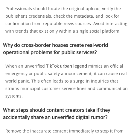
Professionals should locate the original upload, verify the
publisher’s credentials, check the metadata, and look for
confirmation from reputable news sources. Avoid interacting
with trends that exist only within a single social platform.
Why do cross-border hoaxes create real-world
operational problems for public services?
When an unverified
TikTok urban legend
mimics an official
emergency or public safety announcement, it can cause real-
world panic. This often leads to a surge in inquiries that
strains municipal customer service lines and communication
systems.
What steps should content creators take if they
accidentally share an unverified digital rumor?
Remove the inaccurate content immediately to stop it from