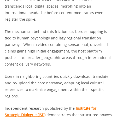
When these structural elements click, the content
transcends local digital spaces, morphing into an
international headache before content moderators even
register the spike.
The mechanism behind this frictionless border-hopping is
tied to human psychology and lazy regional translation
pathways. When a video containing sensational, unverified
claims gains high initial engagement, the host platform
pushes it to broader geographic areas through international
content delivery networks.
Users in neighboring countries quickly download, translate,
and re-upload the core narrative, adapting local cultural
references to maximize engagement within their specific
regions.
Independent research published by the
Institute for
Strategic Dialogue (ISD)
demonstrates that structured hoaxes