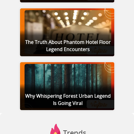
The Truth About Phantom Hotel Floor
Legend Encounters
Why Whispering Forest Urban Legend
Is Going Viral
Trends