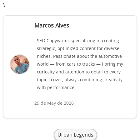
\
Marcos Alves
SEO Copywriter specializing in creating
strategic, optimized content for diverse
niches. Passionate about the automotive
world — from cars to trucks — I bring my
curiosity and attention to detail to every
topic I cover, always combining creativity
with performance.
29 de May de 2026
Urban Legends