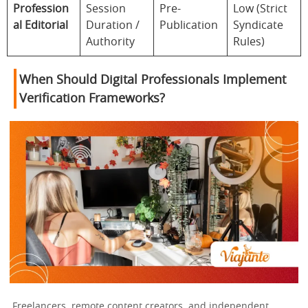
Profession
Session
Pre-
Low (Strict
al Editorial
Duration /
Publication
Syndicate
Authority
Rules)
When Should Digital Professionals Implement
Verification Frameworks?
Freelancers, remote content creators, and independent