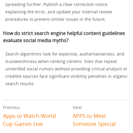
spreading further. Publish a clear correction notice
explaining the error, and update your internal review
procedures to prevent similar issues in the future.
How do strict search engine helpful content guidelines
evaluate social media myths?
Search algorithms look for expertise, authoritativeness, and
trustworthiness when ranking content. Sites that repeat
unverified social rumors without providing critical analysis or
credible sources face significant visibility penalties in organic
search results.
Previous
Next
Apps to Watch World
APPS to Meet
Cup Games Live
Someone Special