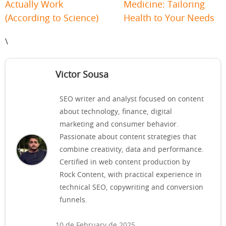
Actually Work
Medicine: Tailoring
(According to Science)
Health to Your Needs
\
Victor Sousa
SEO writer and analyst focused on content
about technology, finance, digital
marketing and consumer behavior.
Passionate about content strategies that
combine creativity, data and performance.
Certified in web content production by
Rock Content, with practical experience in
technical SEO, copywriting and conversion
funnels.
10 de February de 2025