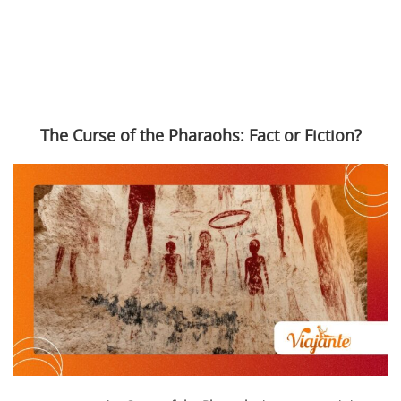
The Curse of the Pharaohs: Fact or Fiction?