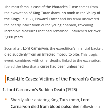
The
most famous case of the Pharaoh’s Curse
comes from
the excavation of
King Tutankhamun’s tomb
in the
Valley of
the Kings
. In 1922,
Howard Carter
and his team uncovered
the nearly intact tomb of the young pharaoh, revealing
incredible treasures that had remained untouched for over
3,000 years
.
Soon after,
Lord Carnarvon
, the expedition’s financial backer,
died suddenly from an infected mosquito bite
. This tragic
event, combined with other deaths linked to the excavation,
fueled the idea that a
curse had been unleashed
.
Real-Life Cases: Victims of the Pharaoh’s Curse?
1. Lord Carnarvon’s Sudden Death (1923)
Shortly after entering King Tut’s tomb,
Lord
Carnarvon died from blood poisoning
following a