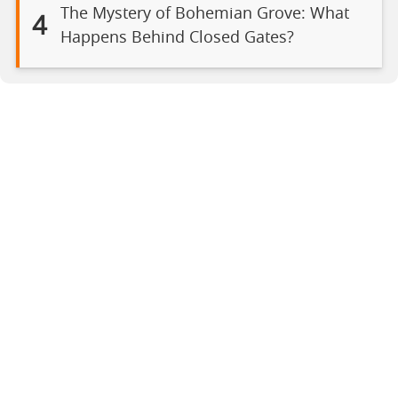
The Mystery of Bohemian Grove: What
4
Happens Behind Closed Gates?