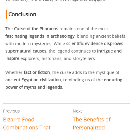
Conclusion
The
Curse of the Pharaohs
remains one of the most
fascinating legends in archaeology
, blending ancient beliefs
with modern mysteries. While
scientific evidence disproves
supernatural causes
, the legend continues to
intrigue and
inspire
explorers, historians, and storytellers.
Whether
fact or fiction
, the curse adds to the mystique of
ancient Egyptian civilization
, reminding us of the
enduring
power of myths and legends
.
Previous
Next
Bizarre Food
The Benefits of
Combinations That
Personalized