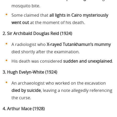
mosquito bite.
Some claimed that
all lights in Cairo mysteriously
went out
at the moment of his death.
2. Sir Archibald Douglas Reid (1924)
A radiologist who
X-rayed Tutankhamun’s mummy
died shortly after the examination.
His death was considered
sudden and unexplained
.
3. Hugh Evelyn-White (1924)
An archaeologist who worked on the excavation
died by suicide
, leaving a note allegedly referencing
the curse.
4. Arthur Mace (1928)