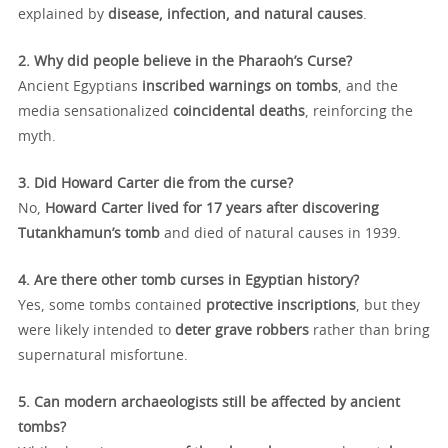
explained by
disease, infection, and natural causes
.
2. Why did people believe in the Pharaoh’s Curse?
Ancient Egyptians
inscribed warnings on tombs
, and the
media sensationalized
coincidental deaths
, reinforcing the
myth.
3. Did Howard Carter die from the curse?
No,
Howard Carter lived for 17 years after discovering
Tutankhamun’s tomb
and died of natural causes in 1939.
4. Are there other tomb curses in Egyptian history?
Yes, some tombs contained
protective inscriptions
, but they
were likely intended to
deter grave robbers
rather than bring
supernatural misfortune.
5. Can modern archaeologists still be affected by ancient
tombs?