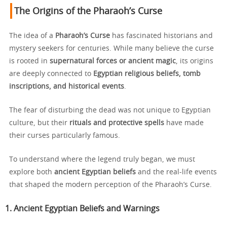
The Origins of the Pharaoh’s Curse
The idea of a
Pharaoh’s Curse
has fascinated historians and
mystery seekers for centuries. While many believe the curse
is rooted in
supernatural forces or ancient magic
, its origins
are deeply connected to
Egyptian religious beliefs, tomb
inscriptions, and historical events
.
The fear of disturbing the dead was not unique to Egyptian
culture, but their
rituals and protective spells
have made
their curses particularly famous.
To understand where the legend truly began, we must
explore both
ancient Egyptian beliefs
and the real-life events
that shaped the modern perception of the Pharaoh’s Curse.
1. Ancient Egyptian Beliefs and Warnings