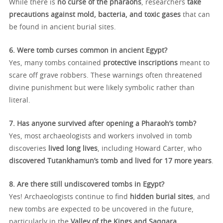
While there is
no curse of the pharaohs
, researchers
take
precautions against mold, bacteria, and toxic gases
that can
be found in ancient burial sites.
6. Were tomb curses common in ancient Egypt?
Yes, many tombs contained
protective inscriptions
meant to
scare off grave robbers. These warnings often threatened
divine punishment but were likely symbolic rather than
literal.
7. Has anyone survived after opening a Pharaoh’s tomb?
Yes, most archaeologists and workers involved in tomb
discoveries
lived long lives
, including Howard Carter, who
discovered Tutankhamun’s tomb and lived for 17 more years
.
8. Are there still undiscovered tombs in Egypt?
Yes! Archaeologists continue to find
hidden burial sites
, and
new tombs are expected to be uncovered in the future,
particularly in the
Valley of the Kings and Saqqara
.