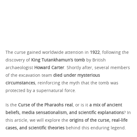
The curse gained worldwide attention in
1922
, following the
discovery of
King Tutankhamun’s tomb
by British
archaeologist
Howard Carter
. Shortly after, several members
of the excavation team
died under mysterious
circumstances
, reinforcing the myth that the tomb was
protected by a supernatural force.
Is the
Curse of the Pharaohs real
, or is it
a mix of ancient
beliefs, media sensationalism, and scientific explanations
? In
this article, we will explore the
origins of the curse, real-life
cases, and scientific theories
behind this enduring legend.