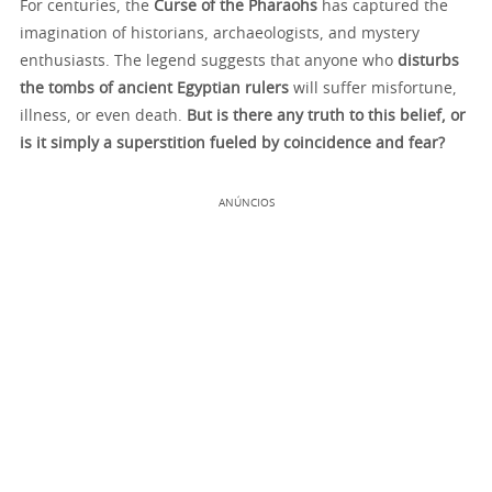
For centuries, the
Curse of the Pharaohs
has captured the
imagination of historians, archaeologists, and mystery
enthusiasts. The legend suggests that anyone who
disturbs
the tombs of ancient Egyptian rulers
will suffer misfortune,
illness, or even death.
But is there any truth to this belief, or
is it simply a superstition fueled by coincidence and fear?
ANÚNCIOS