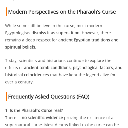
Modern Perspectives on the Pharaoh’s Curse
While some still believe in the curse, most modern
Egyptologists
dismiss it as superstition
. However, there
remains a deep respect for
ancient Egyptian traditions and
spiritual beliefs
.
Today, scientists and historians continue to explore the
effects of
ancient tomb conditions, psychological factors, and
historical coincidences
that have kept the legend alive for
over a century.
Frequently Asked Questions (FAQ)
1. Is the Pharaoh’s Curse real?
There is
no scientific evidence
proving the existence of a
supernatural curse. Most deaths linked to the curse can be