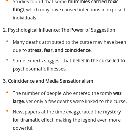
Studies found that some
mummies carried toxic
fungi
, which may have caused infections in exposed
individuals.
2. Psychological Influence: The Power of Suggestion
Many deaths attributed to the curse may have been
due to
stress, fear, and coincidence
.
Some experts suggest that
belief in the curse led to
psychosomatic illnesses
.
3. Coincidence and Media Sensationalism
The number of people who entered the tomb
was
large
, yet only a few deaths were linked to the curse.
Newspapers at the time exaggerated the
mystery
for dramatic effect
, making the legend even more
powerful.