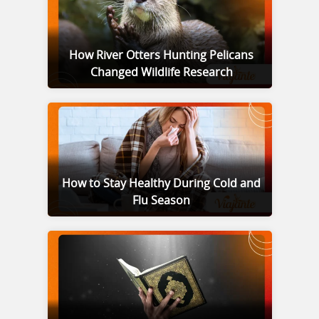
How River Otters Hunting Pelicans
Changed Wildlife Research
How to Stay Healthy During Cold and
Flu Season