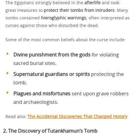
The Egyptians strongly believed in the
afterlife
and took
great measures to
protect their tombs from intruders
. Many
tombs contained
hieroglyphic warnings
, often interpreted as
curses against those who disturbed the dead.
Some of the most common beliefs about the curse include:
Divine punishment from the gods
for violating
sacred burial sites.
Supernatural guardians or spirits
protecting the
tomb.
Plagues and misfortunes
sent upon grave robbers
and archaeologists.
Read also:
The Accidental Discoveries That Changed History
2. The Discovery of Tutankhamun’s Tomb