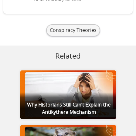
Conspiracy Theories
Related
Why Historians Still Can’t Explain the
Antikythera Mechanism