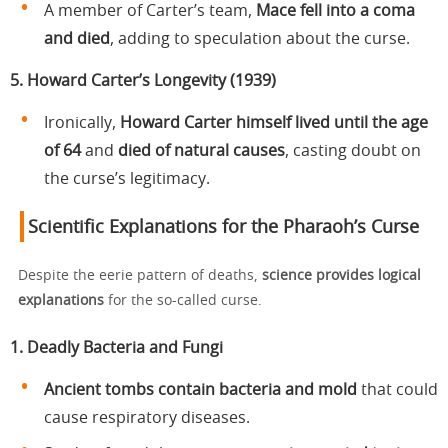
A member of Carter’s team,
Mace fell into a coma
and died
, adding to speculation about the curse.
5. Howard Carter’s Longevity (1939)
Ironically,
Howard Carter himself lived until the age
of 64
and
died of natural causes
, casting doubt on
the curse’s legitimacy.
Scientific Explanations for the Pharaoh’s Curse
Despite the eerie pattern of deaths,
science provides logical
explanations
for the so-called curse.
1. Deadly Bacteria and Fungi
Ancient tombs contain bacteria and mold
that could
cause respiratory diseases.