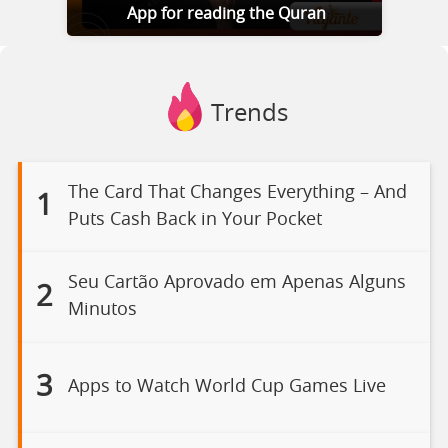
App for reading the Quran
Trends
The Card That Changes Everything – And
1
Puts Cash Back in Your Pocket
Seu Cartão Aprovado em Apenas Alguns
2
Minutos
3
Apps to Watch World Cup Games Live