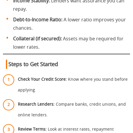
Income Stability:
Lenders want assurance you can
repay.
Debt-to-Income Ratio:
A lower ratio improves your
chances.
Collateral (if secured):
Assets may be required for
lower rates.
Steps to Get Started
Check Your Credit Score:
Know where you stand before
applying.
Research Lenders:
Compare banks, credit unions, and
online lenders.
Review Terms:
Look at interest rates, repayment