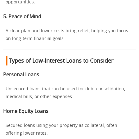
opportunities.
5. Peace of Mind
A clear plan and lower costs bring relief, helping you focus
on long-term financial goals.
Types of Low-Interest Loans to Consider
Personal Loans
Unsecured loans that can be used for debt consolidation,
medical bills, or other expenses.
Home Equity Loans
Secured loans using your property as collateral, often
offering lower rates.