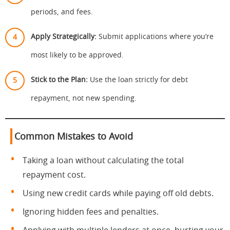
periods, and fees.
Apply Strategically:
Submit applications where you’re
most likely to be approved.
Stick to the Plan:
Use the loan strictly for debt
repayment, not new spending.
Common Mistakes to Avoid
Taking a loan without calculating the total
repayment cost.
Using new credit cards while paying off old debts.
Ignoring hidden fees and penalties.