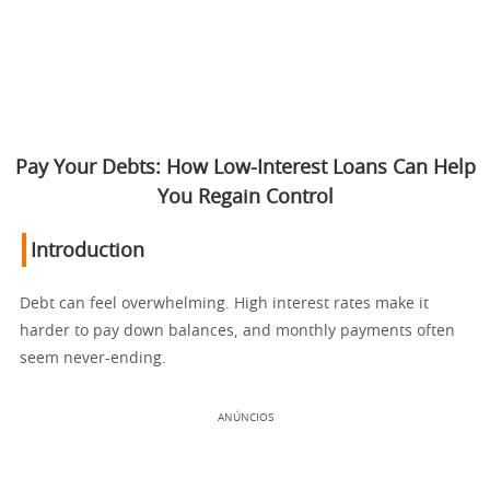
Pay Your Debts: How Low-Interest Loans Can Help
You Regain Control
Introduction
Debt can feel overwhelming. High interest rates make it
harder to pay down balances, and monthly payments often
seem never-ending.
ANÚNCIOS