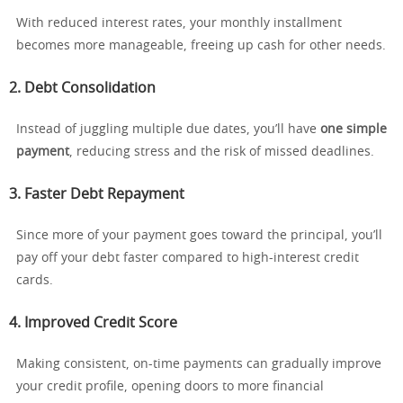
With reduced interest rates, your monthly installment
becomes more manageable, freeing up cash for other needs.
2. Debt Consolidation
Instead of juggling multiple due dates, you’ll have
one simple
payment
, reducing stress and the risk of missed deadlines.
3. Faster Debt Repayment
Since more of your payment goes toward the principal, you’ll
pay off your debt faster compared to high-interest credit
cards.
4. Improved Credit Score
Making consistent, on-time payments can gradually improve
your credit profile, opening doors to more financial