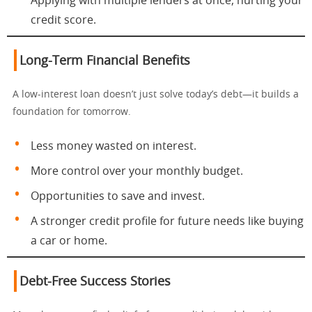
Applying with multiple lenders at once, hurting your
credit score.
Long-Term Financial Benefits
A low-interest loan doesn’t just solve today’s debt—it builds a
foundation for tomorrow.
Less money wasted on interest.
More control over your monthly budget.
Opportunities to save and invest.
A stronger credit profile for future needs like buying
a car or home.
Debt-Free Success Stories