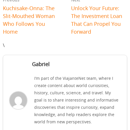
Previous
Next
Kuchisake-Onna: The
Unlock Your Future:
Slit-Mouthed Woman
The Investment Loan
Who Follows You
That Can Propel You
Home
Forward
\
Gabriel
I’m part of the ViajanteNet team, where I
create content about world curiosities,
history, culture, science, and travel. My
goal is to share interesting and informative
discoveries that inspire curiosity, expand
knowledge, and help readers explore the
world from new perspectives.