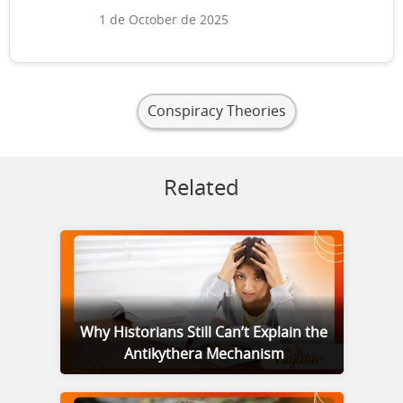
1 de October de 2025
Conspiracy Theories
Related
Why Historians Still Can’t Explain the
Antikythera Mechanism