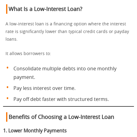
What Is a Low-Interest Loan?
A low-interest loan is a financing option where the interest
rate is significantly lower than typical credit cards or payday
loans.
It allows borrowers to:
Consolidate multiple debts into one monthly
payment.
Pay less interest over time.
Pay off debt faster with structured terms.
Benefits of Choosing a Low-Interest Loan
1. Lower Monthly Payments