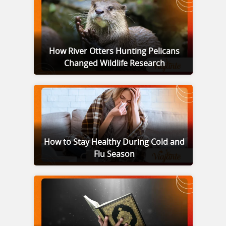
How River Otters Hunting Pelicans
Changed Wildlife Research
How to Stay Healthy During Cold and
Flu Season