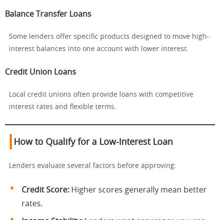
Balance Transfer Loans
Some lenders offer specific products designed to move high-
interest balances into one account with lower interest.
Credit Union Loans
Local credit unions often provide loans with competitive
interest rates and flexible terms.
How to Qualify for a Low-Interest Loan
Lenders evaluate several factors before approving:
Credit Score:
Higher scores generally mean better
rates.