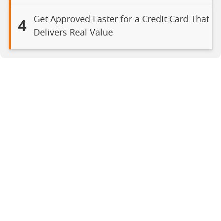
Get Approved Faster for a Credit Card That
4
Delivers Real Value