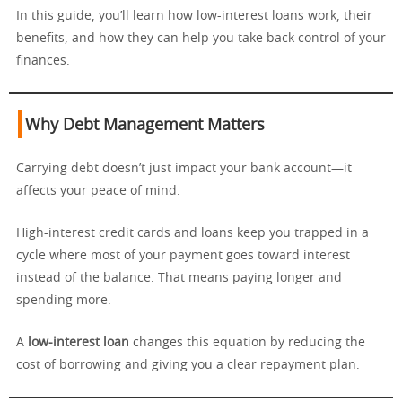
In this guide, you’ll learn how low-interest loans work, their
benefits, and how they can help you take back control of your
finances.
Why Debt Management Matters
Carrying debt doesn’t just impact your bank account—it
affects your peace of mind.
High-interest credit cards and loans keep you trapped in a
cycle where most of your payment goes toward interest
instead of the balance. That means paying longer and
spending more.
A
low-interest loan
changes this equation by reducing the
cost of borrowing and giving you a clear repayment plan.