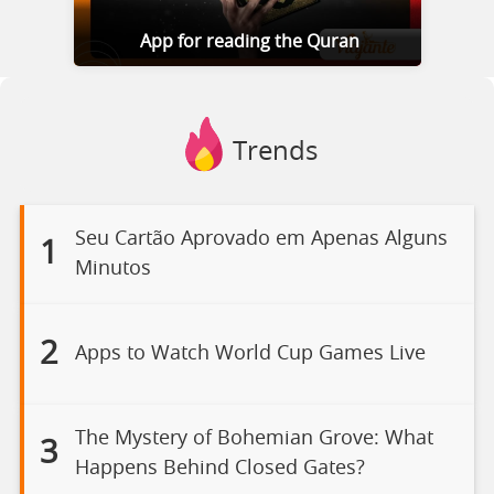
App for reading the Quran
Trends
Seu Cartão Aprovado em Apenas Alguns
1
Minutos
2
Apps to Watch World Cup Games Live
The Mystery of Bohemian Grove: What
3
Happens Behind Closed Gates?