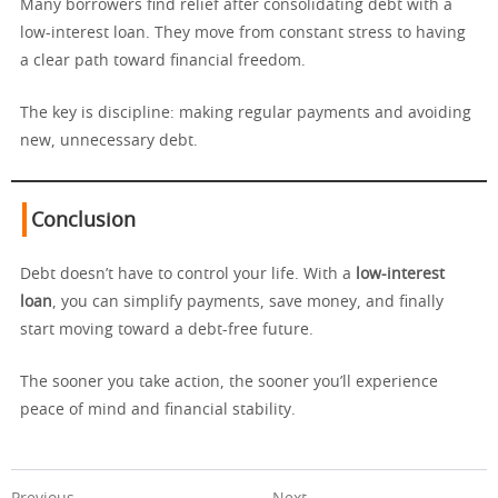
Many borrowers find relief after consolidating debt with a
low-interest loan. They move from constant stress to having
a clear path toward financial freedom.
The key is discipline: making regular payments and avoiding
new, unnecessary debt.
Conclusion
Debt doesn’t have to control your life. With a
low-interest
loan
, you can simplify payments, save money, and finally
start moving toward a debt-free future.
The sooner you take action, the sooner you’ll experience
peace of mind and financial stability.