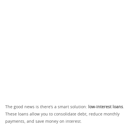
The good news is there’s a smart solution:
low-interest loans
.
These loans allow you to consolidate debt, reduce monthly
payments, and save money on interest.