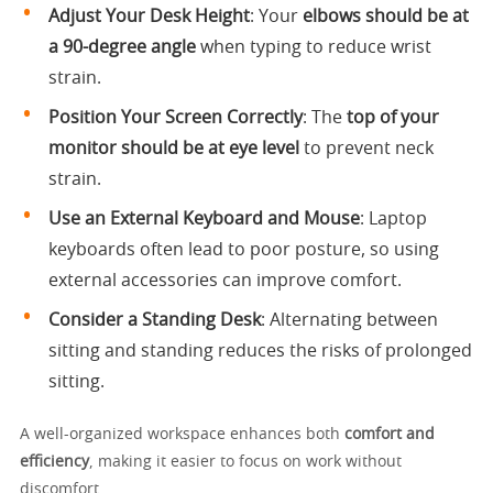
Adjust Your Desk Height
: Your
elbows should be at
a 90-degree angle
when typing to reduce wrist
strain.
Position Your Screen Correctly
: The
top of your
monitor should be at eye level
to prevent neck
strain.
Use an External Keyboard and Mouse
: Laptop
keyboards often lead to poor posture, so using
external accessories can improve comfort.
Consider a Standing Desk
: Alternating between
sitting and standing reduces the risks of prolonged
sitting.
A well-organized workspace enhances both
comfort and
efficiency
, making it easier to focus on work without
discomfort.