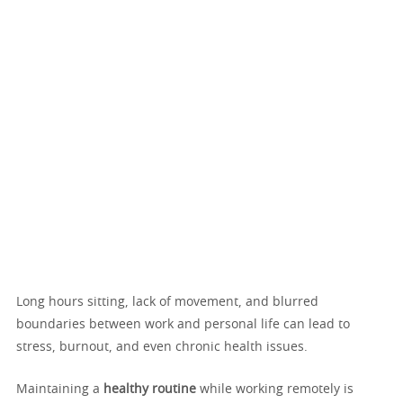
Long hours sitting, lack of movement, and blurred
boundaries between work and personal life can lead to
stress, burnout, and even chronic health issues.
Maintaining a
healthy routine
while working remotely is