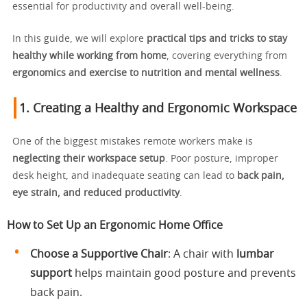
essential for productivity and overall well-being.
In this guide, we will explore
practical tips and tricks to stay
healthy while working from home
, covering everything from
ergonomics and exercise to nutrition and mental wellness
.
1. Creating a Healthy and Ergonomic Workspace
One of the biggest mistakes remote workers make is
neglecting their workspace setup
. Poor posture, improper
desk height, and inadequate seating can lead to
back pain,
eye strain, and reduced productivity
.
How to Set Up an Ergonomic Home Office
Choose a Supportive Chair
: A chair with
lumbar
support
helps maintain good posture and prevents
back pain.