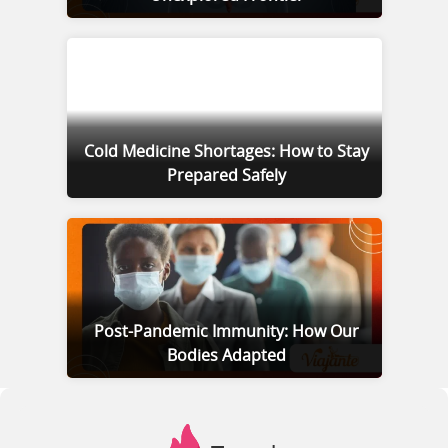
Cold Medicine Shortages: How to Stay
Prepared Safely
Post-Pandemic Immunity: How Our
Bodies Adapted