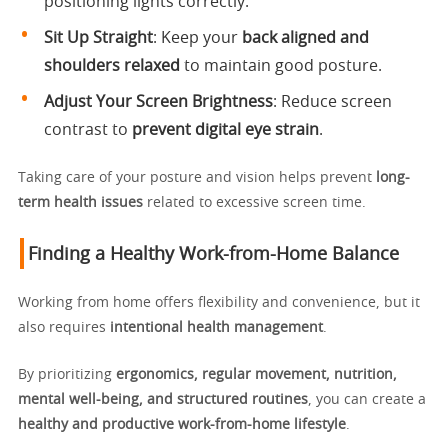
positioning lights correctly.
Sit Up Straight
: Keep your
back aligned and
shoulders relaxed
to maintain good posture.
Adjust Your Screen Brightness
: Reduce screen
contrast to
prevent digital eye strain
.
Taking care of your posture and vision helps prevent
long-
term health issues
related to excessive screen time.
Finding a Healthy Work-from-Home Balance
Working from home offers flexibility and convenience, but it
also requires
intentional health management
.
By prioritizing
ergonomics, regular movement, nutrition,
mental well-being, and structured routines
, you can create a
healthy and productive work-from-home lifestyle
.