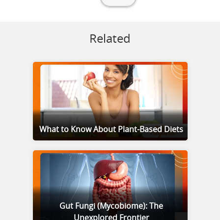
Related
What to Know About Plant-Based Diets
Gut Fungi (Mycobiome): The
Unexplored Frontier