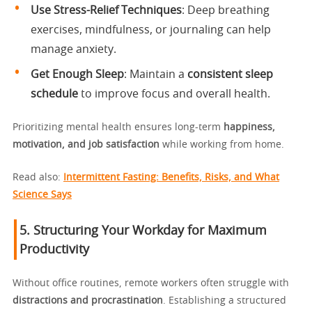
Use Stress-Relief Techniques
: Deep breathing
exercises, mindfulness, or journaling can help
manage anxiety.
Get Enough Sleep
: Maintain a
consistent sleep
schedule
to improve focus and overall health.
Prioritizing mental health ensures long-term
happiness,
motivation, and job satisfaction
while working from home.
Read also:
Intermittent Fasting: Benefits, Risks, and What
Science Says
5. Structuring Your Workday for Maximum
Productivity
Without office routines, remote workers often struggle with
distractions and procrastination
. Establishing a structured