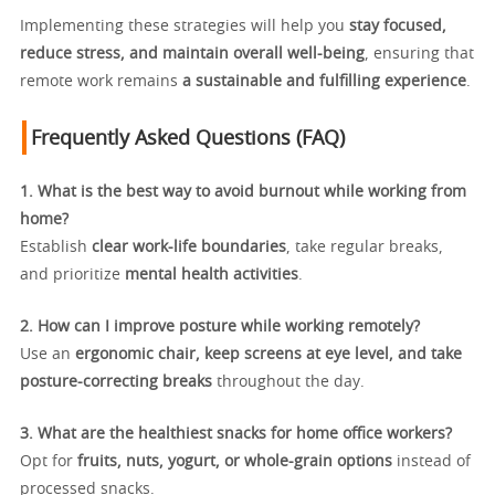
Implementing these strategies will help you
stay focused,
reduce stress, and maintain overall well-being
, ensuring that
remote work remains
a sustainable and fulfilling experience
.
Frequently Asked Questions (FAQ)
1. What is the best way to avoid burnout while working from
home?
Establish
clear work-life boundaries
, take regular breaks,
and prioritize
mental health activities
.
2. How can I improve posture while working remotely?
Use an
ergonomic chair, keep screens at eye level, and take
posture-correcting breaks
throughout the day.
3. What are the healthiest snacks for home office workers?
Opt for
fruits, nuts, yogurt, or whole-grain options
instead of
processed snacks.