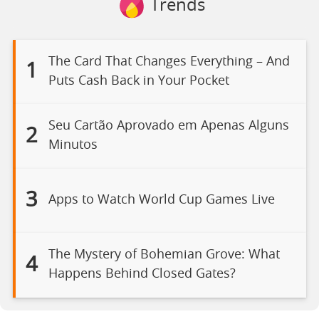
Trends
The Card That Changes Everything – And
1
Puts Cash Back in Your Pocket
Seu Cartão Aprovado em Apenas Alguns
2
Minutos
3
Apps to Watch World Cup Games Live
The Mystery of Bohemian Grove: What
4
Happens Behind Closed Gates?