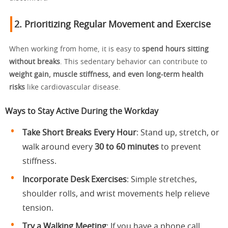
2. Prioritizing Regular Movement and Exercise
When working from home, it is easy to
spend hours sitting
without breaks
. This sedentary behavior can contribute to
weight gain, muscle stiffness, and even long-term health
risks
like cardiovascular disease.
Ways to Stay Active During the Workday
Take Short Breaks Every Hour
: Stand up, stretch, or
walk around every
30 to 60 minutes
to prevent
stiffness.
Incorporate Desk Exercises
: Simple stretches,
shoulder rolls, and wrist movements help relieve
tension.
Try a Walking Meeting
: If you have a phone call,