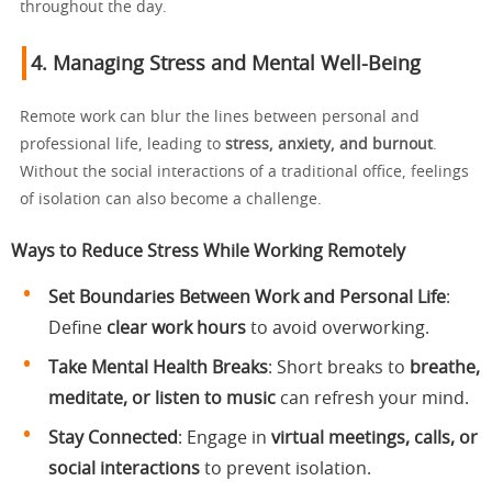
throughout the day.
4. Managing Stress and Mental Well-Being
Remote work can blur the lines between personal and
professional life, leading to
stress, anxiety, and burnout
.
Without the social interactions of a traditional office, feelings
of isolation can also become a challenge.
Ways to Reduce Stress While Working Remotely
Set Boundaries Between Work and Personal Life
:
Define
clear work hours
to avoid overworking.
Take Mental Health Breaks
: Short breaks to
breathe,
meditate, or listen to music
can refresh your mind.
Stay Connected
: Engage in
virtual meetings, calls, or
social interactions
to prevent isolation.