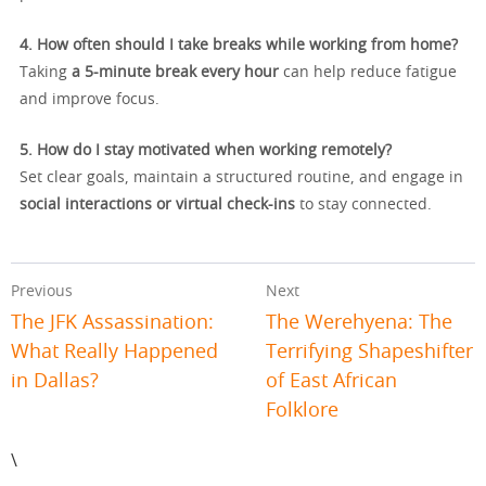
4. How often should I take breaks while working from home?
Taking
a 5-minute break every hour
can help reduce fatigue
and improve focus.
5. How do I stay motivated when working remotely?
Set clear goals, maintain a structured routine, and engage in
social interactions or virtual check-ins
to stay connected.
Previous
Next
The JFK Assassination:
The Werehyena: The
What Really Happened
Terrifying Shapeshifter
in Dallas?
of East African
Folklore
\