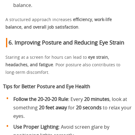
balance.
A structured approach increases
efficiency, work-life
balance, and overall job satisfaction
.
6. Improving Posture and Reducing Eye Strain
Staring at a screen for hours can lead to
eye strain,
headaches, and fatigue
. Poor posture also contributes to
long-term discomfort.
Tips for Better Posture and Eye Health
Follow the
20-20-20 Rule
: Every
20 minutes
, look at
something
20 feet away
for
20 seconds
to relax your
eyes.
Use Proper Lighting
: Avoid screen glare by