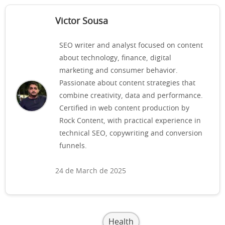
Victor Sousa
SEO writer and analyst focused on content
about technology, finance, digital
marketing and consumer behavior.
Passionate about content strategies that
combine creativity, data and performance.
Certified in web content production by
Rock Content, with practical experience in
technical SEO, copywriting and conversion
funnels.
24 de March de 2025
Health