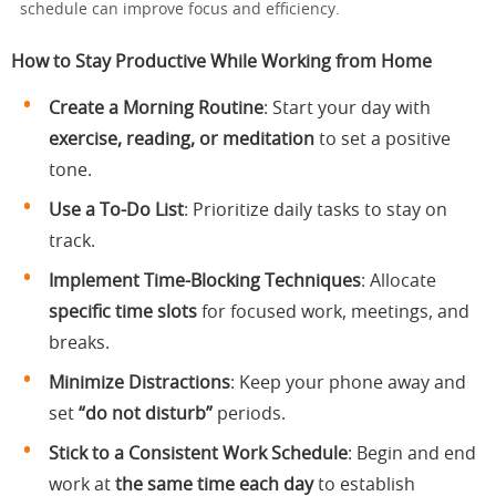
schedule can improve focus and efficiency.
How to Stay Productive While Working from Home
Create a Morning Routine
: Start your day with
exercise, reading, or meditation
to set a positive
tone.
Use a To-Do List
: Prioritize daily tasks to stay on
track.
Implement Time-Blocking Techniques
: Allocate
specific time slots
for focused work, meetings, and
breaks.
Minimize Distractions
: Keep your phone away and
set
“do not disturb”
periods.
Stick to a Consistent Work Schedule
: Begin and end
work at
the same time each day
to establish