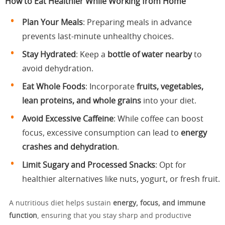
How to Eat Healthier While Working from Home
Plan Your Meals
: Preparing meals in advance
prevents last-minute unhealthy choices.
Stay Hydrated
: Keep a
bottle of water nearby
to
avoid dehydration.
Eat Whole Foods
: Incorporate
fruits, vegetables,
lean proteins, and whole grains
into your diet.
Avoid Excessive Caffeine
: While coffee can boost
focus, excessive consumption can lead to
energy
crashes and dehydration
.
Limit Sugary and Processed Snacks
: Opt for
healthier alternatives like nuts, yogurt, or fresh fruit.
A nutritious diet helps sustain
energy, focus, and immune
function
, ensuring that you stay sharp and productive