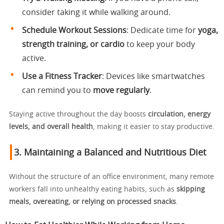
consider taking it while walking around.
Schedule Workout Sessions
: Dedicate time for
yoga,
strength training, or cardio
to keep your body
active.
Use a Fitness Tracker
: Devices like smartwatches
can remind you to
move regularly
.
Staying active throughout the day boosts
circulation, energy
levels, and overall health
, making it easier to stay productive.
3. Maintaining a Balanced and Nutritious Diet
Without the structure of an office environment, many remote
workers fall into unhealthy eating habits, such as
skipping
meals, overeating, or relying on processed snacks
.