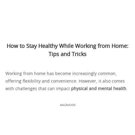
How to Stay Healthy While Working from Home:
Tips and Tricks
Working from home has become increasingly common,
offering flexibility and convenience. However, it also comes
with challenges that can impact
physical and mental health
.
ANÚNCIOS