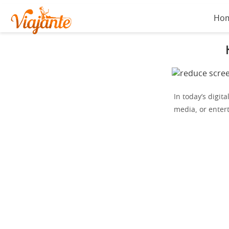
Ho
In today’s digita
media, or enter