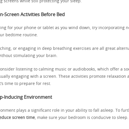
g screens while still protecting your sleep.
n-Screen Activities Before Bed
hing for your phone or tablet as you wind down, try incorporating 
your bedtime routine.
tching, or engaging in deep breathing exercises are all great altern
ithout stimulating your brain.
consider listening to calming music or audiobooks, which offer a so
isually engaging with a screen. These activities promote relaxation 
t’s time to prepare for rest.
ep-Inducing Environment
onment plays a significant role in your ability to fall asleep. To fu
educe screen time
, make sure your bedroom is conducive to sleep.