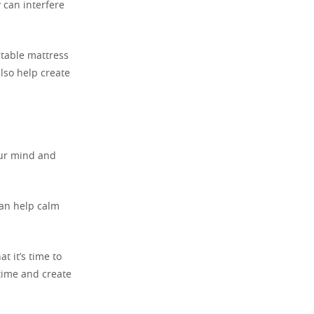
y can interfere
rtable mattress
lso help create
our mind and
can help calm
t it’s time to
time and create