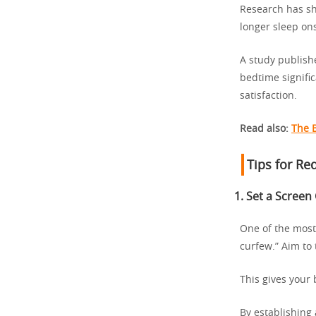
Research has sh
longer sleep on
A study publish
bedtime signific
satisfaction.
Read also:
The 
Tips for Re
1.
Set a Screen
One of the most
curfew.” Aim to 
This gives your
By establishing 