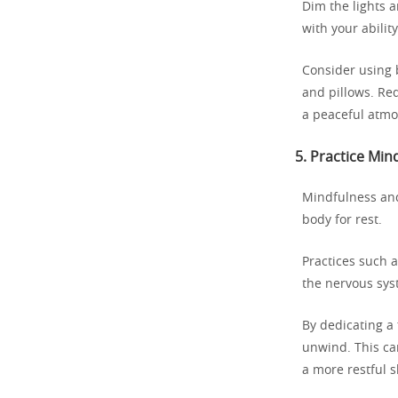
Dim the lights a
with your ability
Consider using 
and pillows. Re
a peaceful atmo
5.
Practice Min
Mindfulness and
body for rest.
Practices such 
the nervous syst
By dedicating a 
unwind. This ca
a more restful 