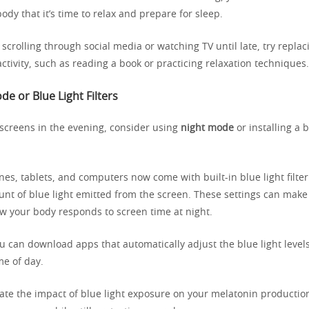
body that it’s time to relax and prepare for sleep.
o scrolling through social media or watching TV until late, try replac
activity, such as reading a book or practicing relaxation techniques.
e or Blue Light Filters
 screens in the evening, consider using
night mode
or installing a bl
.
s, tablets, and computers now come with built-in blue light filter
nt of blue light emitted from the screen. These settings can make
ow your body responds to screen time at night.
ou can download apps that automatically adjust the blue light level
me of day.
gate the impact of blue light exposure on your melatonin productio