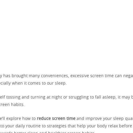
y has brought many conveniences, excessive screen time can nega
cially when it comes to our sleep.
self tossing and turning at night or struggling to fall asleep, it may 
creen habits.
we’ll explore how to
reduce screen time
and improve your sleep qual
o your daily routine to strategies that help your body relax before