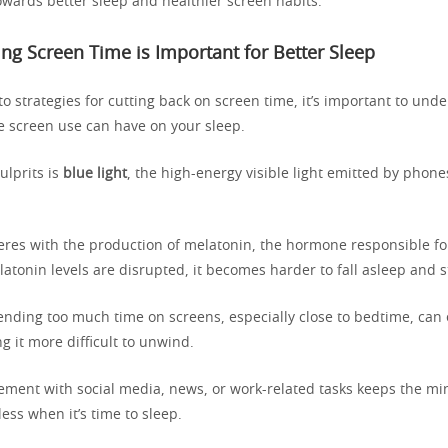
owards better sleep and healthier screen habits.
g Screen Time is Important for Better Sleep
to strategies for cutting back on screen time, it’s important to und
e screen use can have on your sleep.
ulprits is
blue light
, the high-energy visible light emitted by phone
feres with the production of melatonin, the hormone responsible fo
tonin levels are disrupted, it becomes harder to fall asleep and s
pending too much time on screens, especially close to bedtime, can
g it more difficult to unwind.
ment with social media, news, or work-related tasks keeps the min
less when it’s time to sleep.