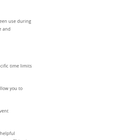
reen use during
me and
ific time limits
llow you to
event
 helpful