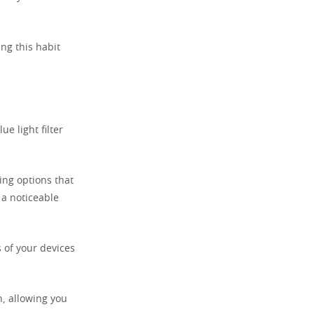
ing this habit
ue light filter
ing options that
 a noticeable
s of your devices
n, allowing you