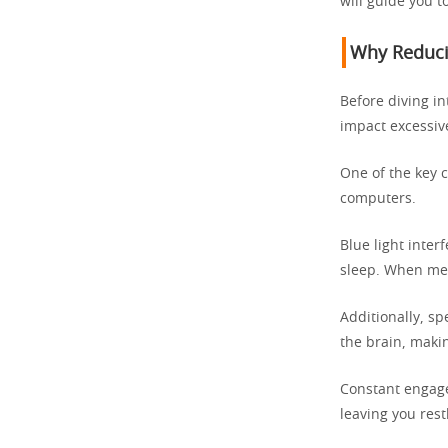
will guide you t
Why Reducin
Before diving in
impact excessiv
One of the key c
computers.
Blue light inter
sleep. When mela
Additionally, s
the brain, makin
Constant engage
leaving you rest