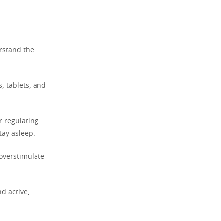
erstand the
s, tablets, and
r regulating
tay asleep.
 overstimulate
d active,