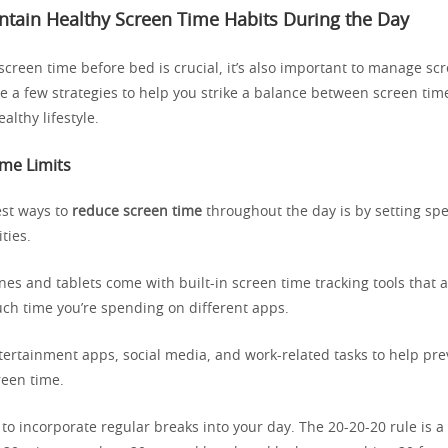
tain Healthy Screen Time Habits During the Day
screen time before bed is crucial, it’s also important to manage sc
re a few strategies to help you strike a balance between screen ti
althy lifestyle.
ime Limits
est ways to
reduce screen time
throughout the day is by setting spec
ities.
s and tablets come with built-in screen time tracking tools that a
h time you’re spending on different apps.
ntertainment apps, social media, and work-related tasks to help pr
een time.
y to incorporate regular breaks into your day. The 20-20-20 rule is a