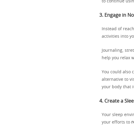
to continue usin
3.
Engage in No
Instead of reac
activities into 
Journaling, stre
help you relax w
You could also 
alternative to v
your body that i
4.
Create a Sle
Your sleep envir
your efforts to
r