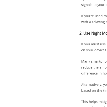
signals to your 
If you’re used t
with a relaxing 
2.
Use Night Mod
If you must use
on your devices
Many smartphone
reduce the amou
difference in h
Alternatively, y
based on the ti
This helps miti