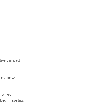
tively impact
be time to
ity. From
 bed, these tips