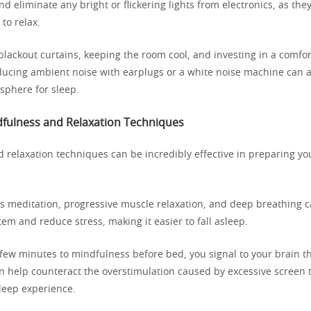
nd eliminate any bright or flickering lights from electronics, as the
 to relax.
blackout curtains, keeping the room cool, and investing in a comfo
ducing ambient noise with earplugs or a white noise machine can a
sphere for sleep.
dfulness and Relaxation Techniques
 relaxation techniques can be incredibly effective in preparing y
as meditation, progressive muscle relaxation, and deep breathing 
em and reduce stress, making it easier to fall asleep.
few minutes to mindfulness before bed, you signal to your brain tha
n help counteract the overstimulation caused by excessive screen 
sleep experience.