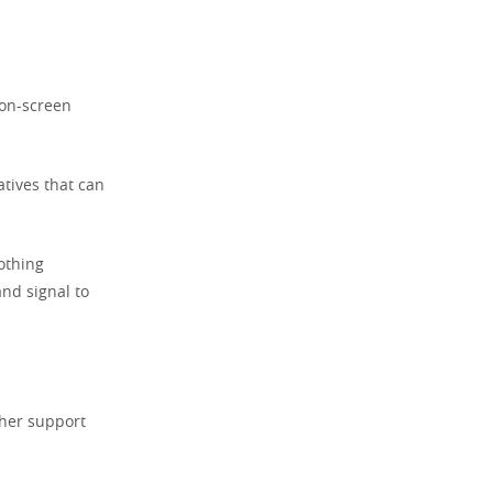
non-screen
atives that can
othing
and signal to
rther support