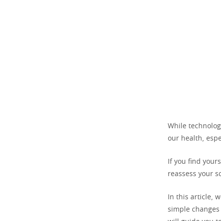
While technolog
our health, espe
If you find your
reassess your s
In this article, 
simple changes t