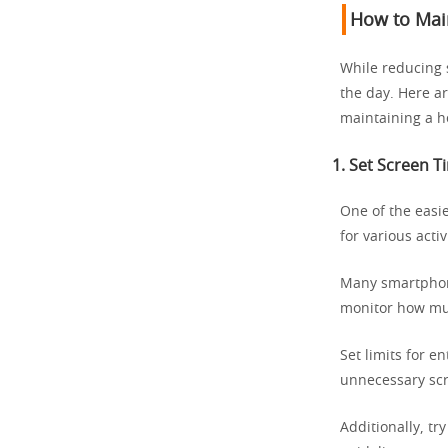
How to Main
While reducing 
the day. Here a
maintaining a he
1.
Set Screen T
One of the easi
for various activ
Many smartphone
monitor how muc
Set limits for e
unnecessary scr
Additionally, tr