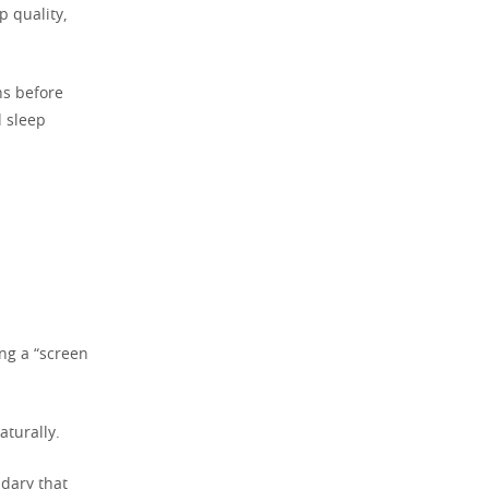
p quality,
ns before
l sleep
ng a “screen
turally.
ndary that