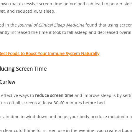
own that excessive screen time before bed can lead to poorer slee
set, and reduced REM sleep.
ed in the
Journal of Clinical Sleep Medicine
found that using scree
antly increased the time it took to fall asleep and decreased overal
Best Foods to Boost Your Immune System Naturally
ducing Screen Time
 Curfew
 effective ways to
reduce screen time
and improve sleep is by setti
turn off all screens at least 30-60 minutes before bed.
 brain time to wind down and helps your body produce melatonin na
a clear cutoff time for screen use in the evening, you create a bou