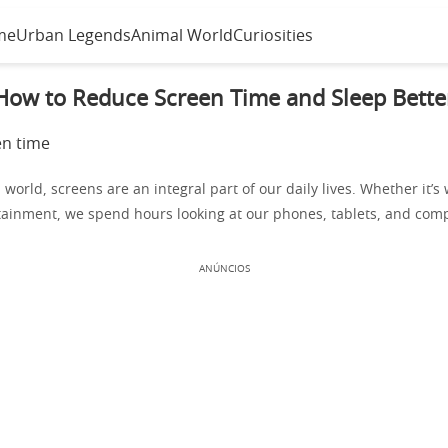
me
Urban Legends
Animal World
Curiosities
How to Reduce Screen Time and Sleep Bette
l world, screens are an integral part of our daily lives. Whether it’s 
tainment, we spend hours looking at our phones, tablets, and com
ANÚNCIOS