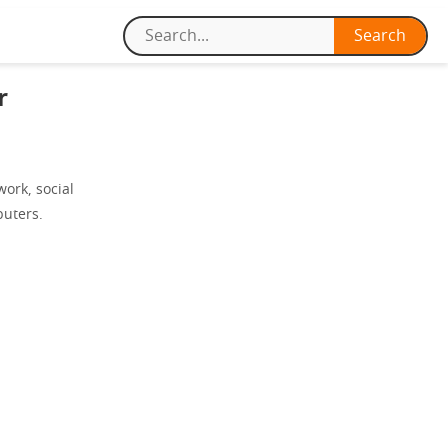
r
work, social
puters.