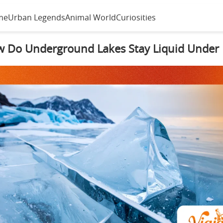
me
Urban Legends
Animal World
Curiosities
 Do Underground Lakes Stay Liquid Under 