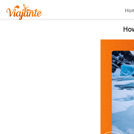
Ho
How