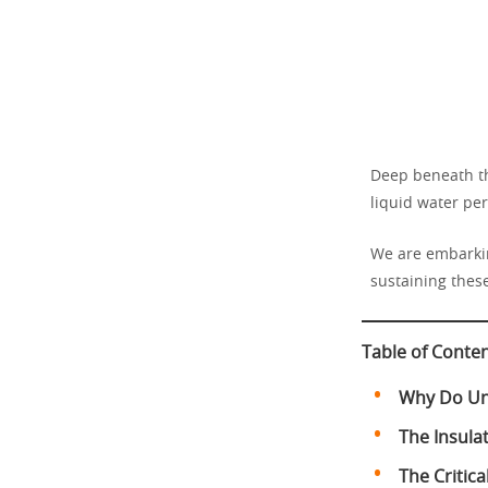
Deep beneath th
liquid water per
We are embarkin
sustaining thes
Table of Conte
Why Do Und
The Insula
The Critic