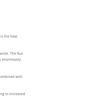
 is the heat
antle. The flux
es enormously
 combined with
ding to increased