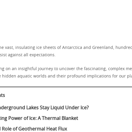
e vast, insulating ice sheets of Antarctica and Greenland, hundred
sist against all expectations.
g on an insightful journey to uncover the fascinating, complex 
e hidden aquatic worlds and their profound implications for our pl
nts
erground Lakes Stay Liquid Under Ice?
ting Power of Ice: A Thermal Blanket
al Role of Geothermal Heat Flux