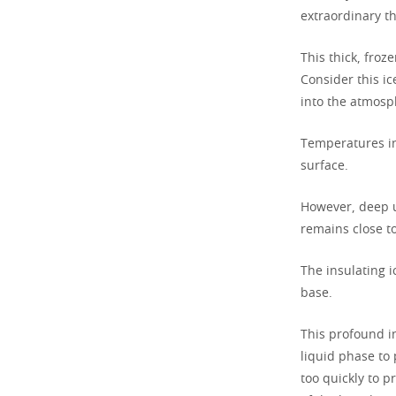
extraordinary th
This thick, froz
Consider this i
into the atmosp
Temperatures in
surface.
However, deep u
remains close to
The insulating 
base.
This profound in
liquid phase to 
too quickly to p