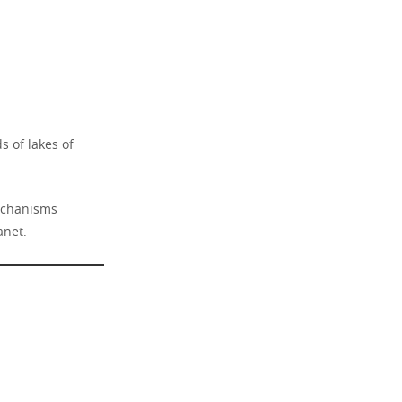
s of lakes of
mechanisms
anet.