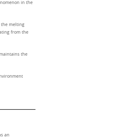
enomenon in the
s the melting
ating from the
maintains the
 environment
as an