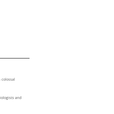
 colossal
ciologists and