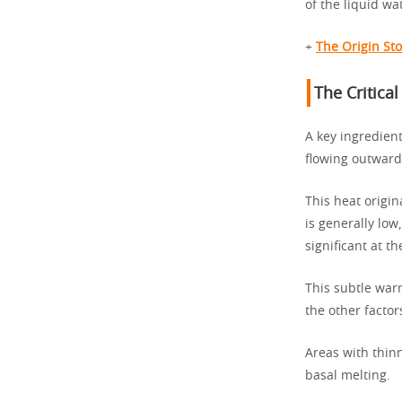
of the liquid wa
+
The Origin St
The Critica
A key ingredient
flowing outward 
This heat origin
is generally lo
significant at t
This subtle war
the other factor
Areas with thinn
basal melting.