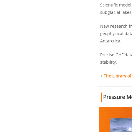
Scientific model
subglacial lakes
New research fr
geophysical dat
Antarctica.
Precise GHF data
stability.
+
The Library o
Pressure Me