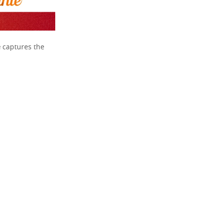
e
captures the