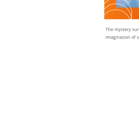
The mystery su
imagination of s