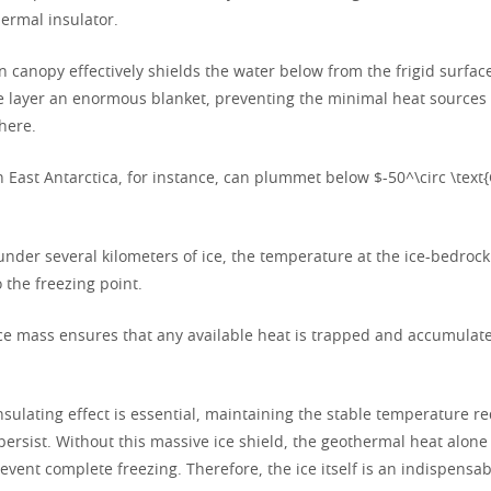
ermal insulator.
en canopy effectively shields the water below from the frigid surfa
ce layer an enormous blanket, preventing the minimal heat sources
here.
 East Antarctica, for instance, can plummet below $-50^\circ \text{
nder several kilometers of ice, the temperature at the ice-bedrock
 the freezing point.
ice mass ensures that any available heat is trapped and accumulates
sulating effect is essential, maintaining the stable temperature re
persist. Without this massive ice shield, the geothermal heat alone
revent complete freezing. Therefore, the ice itself is an indispens