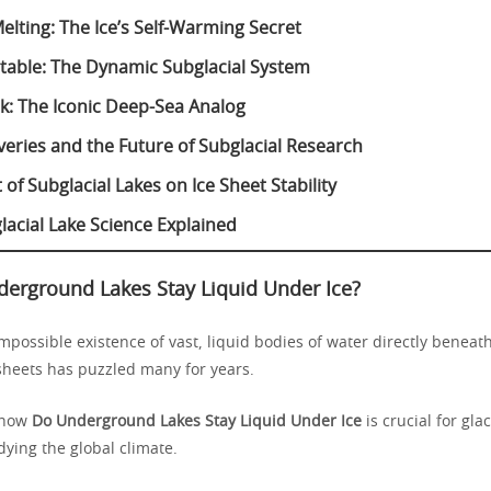
elting: The Ice’s Self-Warming Secret
 Stable: The Dynamic Subglacial System
k: The Iconic Deep-Sea Analog
eries and the Future of Subglacial Research
of Subglacial Lakes on Ice Sheet Stability
lacial Lake Science Explained
erground Lakes Stay Liquid Under Ice?
possible existence of vast, liquid bodies of water directly beneath
 sheets has puzzled many for years.
 how
Do Underground Lakes Stay Liquid Under Ice
is crucial for gla
ying the global climate.