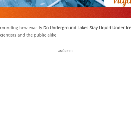
rrounding how exactly
Do Underground Lakes Stay Liquid Under Ic
cientists and the public alike.
ANÚNCIOS