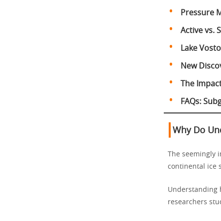
Pressure M
Active vs.
Lake Vosto
New Discov
The Impact 
FAQs: Subg
Why Do Und
The seemingly im
continental ice
Understanding
researchers stud