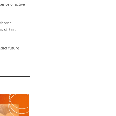
sence of active
irborne
s of East
edict future