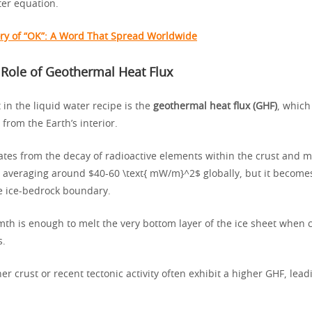
ter equation.
ory of “OK”: A Word That Spread Worldwide
l Role of Geothermal Heat Flux
 in the liquid water recipe is the
geothermal heat flux (GHF)
, which
from the Earth’s interior.
ates from the decay of radioactive elements within the crust and m
w, averaging around $40-60 \text{ mW/m}^2$ globally, but it becom
he ice-bedrock boundary.
mth is enough to melt the very bottom layer of the ice sheet when
s.
er crust or recent tectonic activity often exhibit a higher GHF, lea