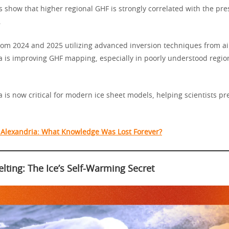
s show that higher regional GHF is strongly correlated with the pre
.
om 2024 and 2025 utilizing advanced inversion techniques from a
a is improving GHF mapping, especially in poorly understood region
 is now critical for modern ice sheet models, helping scientists pr
f Alexandria: What Knowledge Was Lost Forever?
lting: The Ice’s Self-Warming Secret