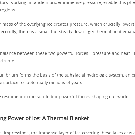
ctors, working in tandem under immense pressure, enable this ph
 regions.
er mass of the overlying ice creates pressure, which crucially lower
 Secondly, there is a small but steady flow of geothermal heat eman
 balance between these two powerful forces—pressure and heat—
id state.
quilibrium forms the basis of the subglacial hydrologic system, an
e surface for potentially millions of years.
e testament to the subtle but powerful forces shaping our world.
ing Power of Ice: A Thermal Blanket
ial impressions, the immense layer of ice covering these lakes acts 