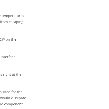
ce temperatures.
 from escaping
C}$ on the
 interface
 right at the
quired for the
 would dissipate
able component