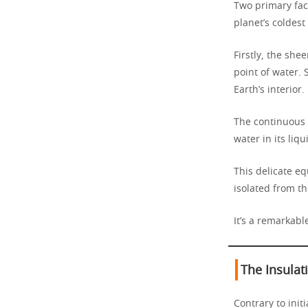
Two primary fa
planet’s coldest
Firstly, the she
point of water.
Earth’s interior.
The continuous
water in its liqu
This delicate e
isolated from th
It’s a remarkabl
The Insulat
Contrary to init