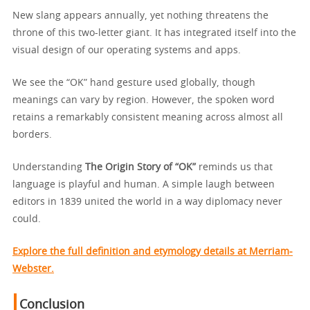
New slang appears annually, yet nothing threatens the
throne of this two-letter giant. It has integrated itself into the
visual design of our operating systems and apps.
We see the “OK” hand gesture used globally, though
meanings can vary by region. However, the spoken word
retains a remarkably consistent meaning across almost all
borders.
Understanding
The Origin Story of “OK”
reminds us that
language is playful and human. A simple laugh between
editors in 1839 united the world in a way diplomacy never
could.
Explore the full definition and etymology details at Merriam-
Webster.
Conclusion