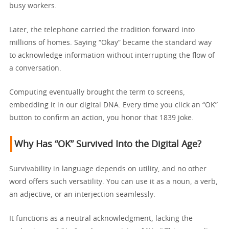
busy workers.
Later, the telephone carried the tradition forward into
millions of homes. Saying “Okay” became the standard way
to acknowledge information without interrupting the flow of
a conversation.
Computing eventually brought the term to screens,
embedding it in our digital DNA. Every time you click an “OK”
button to confirm an action, you honor that 1839 joke.
Why Has “OK” Survived Into the Digital Age?
Survivability in language depends on utility, and no other
word offers such versatility. You can use it as a noun, a verb,
an adjective, or an interjection seamlessly.
It functions as a neutral acknowledgment, lacking the