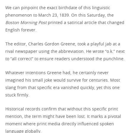
We can pinpoint the exact birthdate of this linguistic
phenomenon to March 23, 1839. On this Saturday, the
Boston Morning Post
printed a satirical article that changed
English forever.
The editor, Charles Gordon Greene, took a playful jab at a
rival newspaper using the abbreviation. He wrote “o.k.” next
to “all correct” to ensure readers understood the punchline.
Whatever intentions Greene had, he certainly never
imagined his small joke would survive for centuries. Most
slang from that specific era vanished quickly, yet this one
stuck firmly.
Historical records confirm that without this specific print
mention, the term might have been lost. It marks a pivotal
moment where print media directly influenced spoken
language globally.