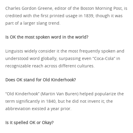
Charles Gordon Greene, editor of the Boston Morning Post, is
credited with the first printed usage in 1839, though it was
part of a larger slang trend.
Is OK the most spoken word in the world?
Linguists widely consider it the most frequently spoken and
understood word globally, surpassing even “Coca-Cola” in
recognizable reach across different cultures.
Does OK stand for Old Kinderhook?
“Old Kinderhook” (Martin Van Buren) helped popularize the
term significantly in 1840, but he did not invent it; the
abbreviation existed a year prior.
Is it spelled OK or Okay?