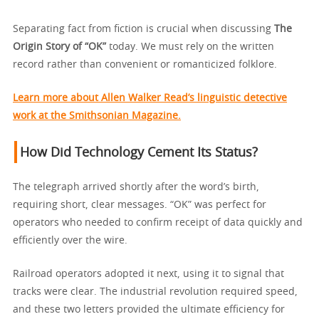
Separating fact from fiction is crucial when discussing
The
Origin Story of “OK”
today. We must rely on the written
record rather than convenient or romanticized folklore.
Learn more about Allen Walker Read’s linguistic detective
work at the Smithsonian Magazine.
How Did Technology Cement Its Status?
The telegraph arrived shortly after the word’s birth,
requiring short, clear messages. “OK” was perfect for
operators who needed to confirm receipt of data quickly and
efficiently over the wire.
Railroad operators adopted it next, using it to signal that
tracks were clear. The industrial revolution required speed,
and these two letters provided the ultimate efficiency for