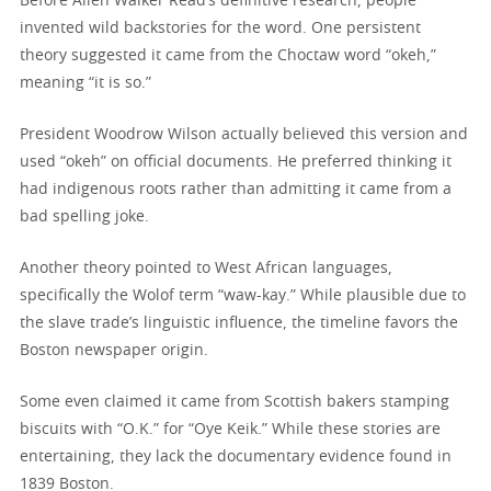
Before Allen Walker Read’s definitive research, people
invented wild backstories for the word. One persistent
theory suggested it came from the Choctaw word “okeh,”
meaning “it is so.”
President Woodrow Wilson actually believed this version and
used “okeh” on official documents. He preferred thinking it
had indigenous roots rather than admitting it came from a
bad spelling joke.
Another theory pointed to West African languages,
specifically the Wolof term “waw-kay.” While plausible due to
the slave trade’s linguistic influence, the timeline favors the
Boston newspaper origin.
Some even claimed it came from Scottish bakers stamping
biscuits with “O.K.” for “Oye Keik.” While these stories are
entertaining, they lack the documentary evidence found in
1839 Boston.