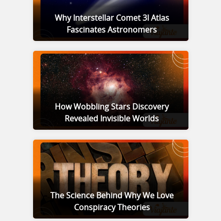
Why Interstellar Comet 3I Atlas
Fascinates Astronomers
How Wobbling Stars Discovery
Revealed Invisible Worlds
The Science Behind Why We Love
Conspiracy Theories