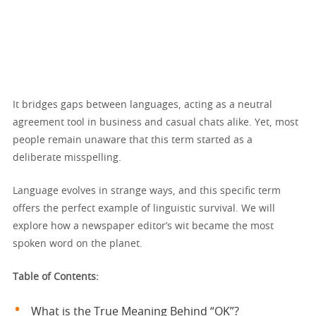
It bridges gaps between languages, acting as a neutral
agreement tool in business and casual chats alike. Yet, most
people remain unaware that this term started as a
deliberate misspelling.
Language evolves in strange ways, and this specific term
offers the perfect example of linguistic survival. We will
explore how a newspaper editor’s wit became the most
spoken word on the planet.
Table of Contents:
What is the True Meaning Behind “OK”?