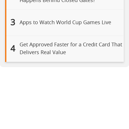
Happens Behind Closed Gates?
3
Apps to Watch World Cup Games Live
Get Approved Faster for a Credit Card That
4
Delivers Real Value