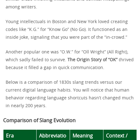
among writers.
Young intellectuals in Boston and New York loved creating
codes like “K.G.” for “Know Go” (No Go). It functioned as an
inside joke, signaling that you were part of the “in-crowd.”
Another popular one was “O.W.” for “Oll Wright” (All Right),
which sadly failed to survive.
The Origin Story of “OK”
thrived
because it filled a gap in quick communication.
Below is a comparison of 1830s slang trends versus our
current digital language habits. You will notice that human
behavior regarding language shortcuts hasn’t changed much
in nearly 200 years.
Comparison of Slang Evolution
Era
Abbreviatio
Meaning
Context /