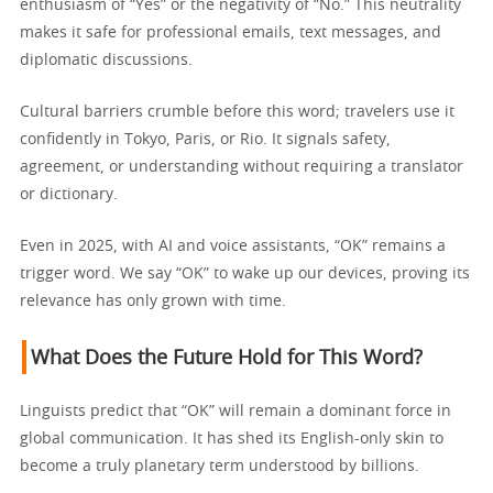
enthusiasm of “Yes” or the negativity of “No.” This neutrality
makes it safe for professional emails, text messages, and
diplomatic discussions.
Cultural barriers crumble before this word; travelers use it
confidently in Tokyo, Paris, or Rio. It signals safety,
agreement, or understanding without requiring a translator
or dictionary.
Even in 2025, with AI and voice assistants, “OK” remains a
trigger word. We say “OK” to wake up our devices, proving its
relevance has only grown with time.
What Does the Future Hold for This Word?
Linguists predict that “OK” will remain a dominant force in
global communication. It has shed its English-only skin to
become a truly planetary term understood by billions.