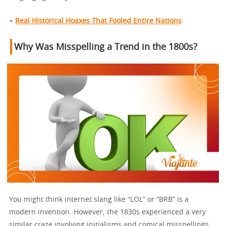
+
Real Historical Hoaxes That Fooled Entire Nations
Why Was Misspelling a Trend in the 1800s?
You might think internet slang like “LOL” or “BRB” is a
modern invention. However, the 1830s experienced a very
similar craze involving initialisms and comical misspellings