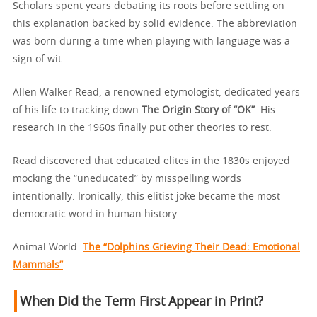
Scholars spent years debating its roots before settling on
this explanation backed by solid evidence. The abbreviation
was born during a time when playing with language was a
sign of wit.
Allen Walker Read, a renowned etymologist, dedicated years
of his life to tracking down
The Origin Story of “OK”
. His
research in the 1960s finally put other theories to rest.
Read discovered that educated elites in the 1830s enjoyed
mocking the “uneducated” by misspelling words
intentionally. Ironically, this elitist joke became the most
democratic word in human history.
Animal World:
The “Dolphins Grieving Their Dead: Emotional
Mammals”
When Did the Term First Appear in Print?