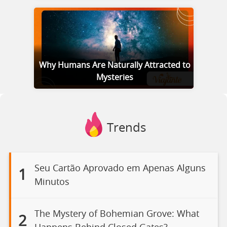
Why Humans Are Naturally Attracted to
Mysteries
Trends
Seu Cartão Aprovado em Apenas Alguns
1
Minutos
The Mystery of Bohemian Grove: What
2