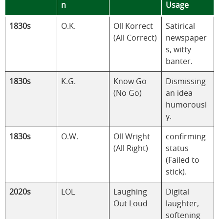
n
Usage
1830s
O.K.
Oll Korrect
Satirical
(All Correct)
newspaper
s, witty
banter.
1830s
K.G.
Know Go
Dismissing
(No Go)
an idea
humorousl
y.
1830s
O.W.
Oll Wright
confirming
(All Right)
status
(Failed to
stick).
2020s
LOL
Laughing
Digital
Out Loud
laughter,
softening