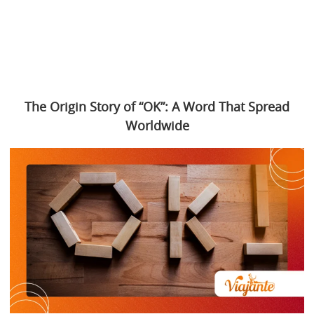
The Origin Story of “OK”: A Word That Spread
Worldwide