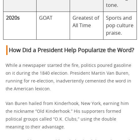
tone.
2020s
GOAT
Greatest of
Sports and
All Time
pop culture
praise.
How Did a President Help Popularize the Word?
While a newspaper started the fire, politics poured gasoline
on it during the 1840 election. President Martin Van Buren,
running for re-election, inadvertently cemented the word in
the American lexicon.
Van Buren hailed from Kinderhook, New York, earning him
the nickname “Old Kinderhook.” His supporters formed
political groups called “O.K. Clubs,” using the double
meaning to their advantage.