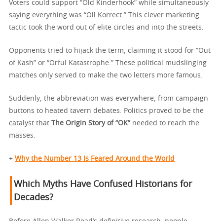
Voters could support “Old Kinderhook” while simultaneously
saying everything was “Oll Korrect.” This clever marketing
tactic took the word out of elite circles and into the streets.
Opponents tried to hijack the term, claiming it stood for “Out
of Kash” or “Orful Katastrophe.” These political mudslinging
matches only served to make the two letters more famous.
Suddenly, the abbreviation was everywhere, from campaign
buttons to heated tavern debates. Politics proved to be the
catalyst that
The Origin Story of “OK”
needed to reach the
masses.
+
Why the Number 13 Is Feared Around the World
Which Myths Have Confused Historians for
Decades?