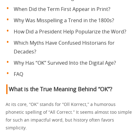
When Did the Term First Appear in Print?
Why Was Misspelling a Trend in the 1800s?
How Did a President Help Popularize the Word?
Which Myths Have Confused Historians for
Decades?
Why Has “OK” Survived Into the Digital Age?
FAQ
What is the True Meaning Behind “OK”?
At its core, “OK” stands for “Oll Korrect,” a humorous
phonetic spelling of “All Correct.” It seems almost too simple
for such an impactful word, but history often favors
simplicity.