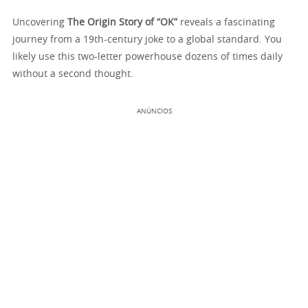
Uncovering
The Origin Story of “OK”
reveals a fascinating
journey from a 19th-century joke to a global standard. You
likely use this two-letter powerhouse dozens of times daily
without a second thought.
ANÚNCIOS