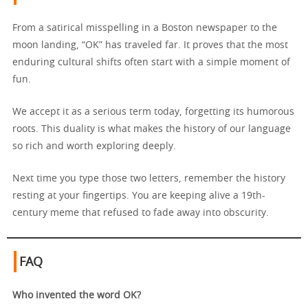
From a satirical misspelling in a Boston newspaper to the
moon landing, “OK” has traveled far. It proves that the most
enduring cultural shifts often start with a simple moment of
fun.
We accept it as a serious term today, forgetting its humorous
roots. This duality is what makes the history of our language
so rich and worth exploring deeply.
Next time you type those two letters, remember the history
resting at your fingertips. You are keeping alive a 19th-
century meme that refused to fade away into obscurity.
FAQ
Who invented the word OK?