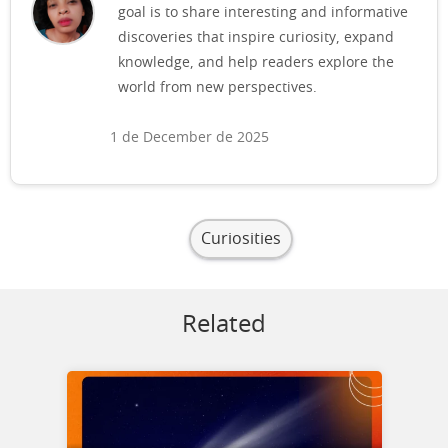
goal is to share interesting and informative
discoveries that inspire curiosity, expand
knowledge, and help readers explore the
world from new perspectives.
1 de December de 2025
Curiosities
Related