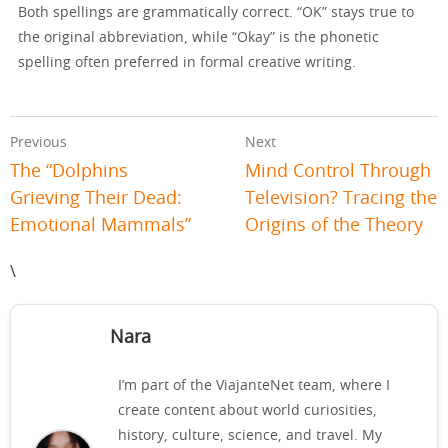
Both spellings are grammatically correct. “OK” stays true to
the original abbreviation, while “Okay” is the phonetic
spelling often preferred in formal creative writing.
Previous
Next
The “Dolphins
Mind Control Through
Grieving Their Dead:
Television? Tracing the
Emotional Mammals”
Origins of the Theory
\
Nara
I’m part of the ViajanteNet team, where I
create content about world curiosities,
history, culture, science, and travel. My