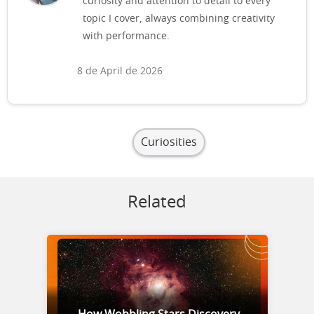
curiosity and attention to detail to every
topic I cover, always combining creativity
with performance.
8 de April de 2026
Curiosities
Related