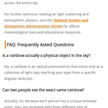
across the entire sky.
For further technical reading on light scattering and
atmospheric physics, visit the
National Oceanic and
Atmospheric Administration (NOAA)
for official
meteorological data and educational resources.
FAQ: Frequently Asked Questions
Is a rainbow actually a physical object in the sky?
No, a rainbow is an optical phenomenon that exists only as a
collection of light rays reaching your eyes from a specific
angular direction.
Can two people see the exact same rainbow?
Actually, no; because each person has a unique antisolar
point, they are receiving light from different sets of