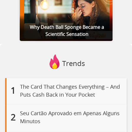
Why Death Ball Sponge Became a
Scientific Sensation
Trends
The Card That Changes Everything – And
1
Puts Cash Back in Your Pocket
Seu Cartão Aprovado em Apenas Alguns
2
Minutos