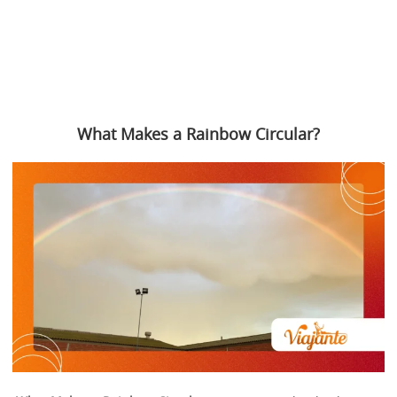
What Makes a Rainbow Circular?