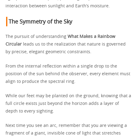
interaction between sunlight and Earth’s moisture.
The Symmetry of the Sky
The pursuit of understanding
What Makes a Rainbow
Circular
leads us to the realization that nature is governed
by precise, elegant geometric constraints.
From the internal reflection within a single drop to the
position of the sun behind the observer, every element must
align to produce the spectral ring.
While our feet may be planted on the ground, knowing that a
full circle exists just beyond the horizon adds a layer of
depth to every sighting.
Next time you see an arc, remember that you are viewing a
fragment of a giant, invisible cone of light that stretches