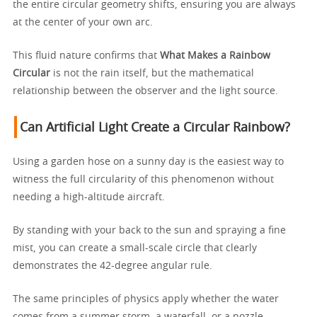
the entire circular geometry shifts, ensuring you are always
at the center of your own arc.
This fluid nature confirms that
What Makes a Rainbow
Circular
is not the rain itself, but the mathematical
relationship between the observer and the light source.
Can Artificial Light Create a Circular Rainbow?
Using a garden hose on a sunny day is the easiest way to
witness the full circularity of this phenomenon without
needing a high-altitude aircraft.
By standing with your back to the sun and spraying a fine
mist, you can create a small-scale circle that clearly
demonstrates the 42-degree angular rule.
The same principles of physics apply whether the water
comes from a summer storm, a waterfall, or a nozzle,