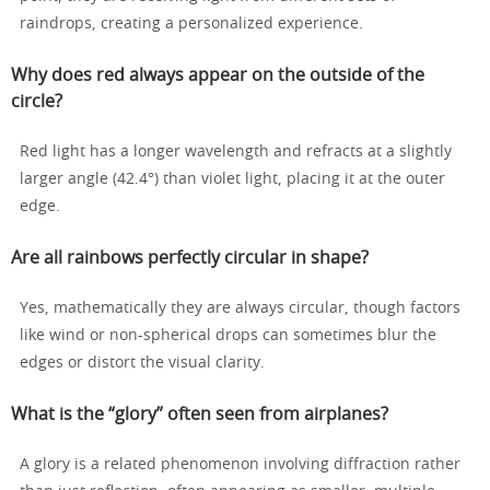
raindrops, creating a personalized experience.
Why does red always appear on the outside of the
circle?
Red light has a longer wavelength and refracts at a slightly
larger angle (42.4°) than violet light, placing it at the outer
edge.
Are all rainbows perfectly circular in shape?
Yes, mathematically they are always circular, though factors
like wind or non-spherical drops can sometimes blur the
edges or distort the visual clarity.
What is the “glory” often seen from airplanes?
A glory is a related phenomenon involving diffraction rather