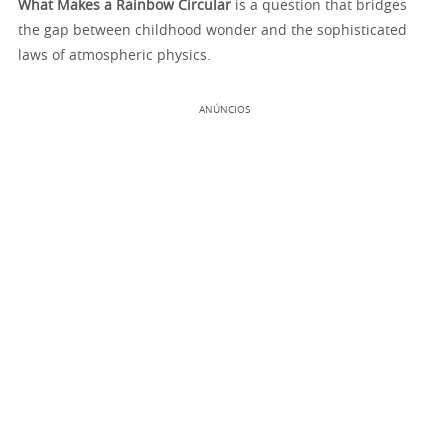
What Makes a Rainbow Circular
is a question that bridges
the gap between childhood wonder and the sophisticated
laws of atmospheric physics.
ANÚNCIOS