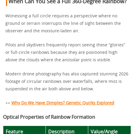
When Can You See a Full 360-Degree Rainbow?
Witnessing a full circle requires a perspective where no
ground or terrain interrupts the line of sight between the
observer and the moisture-laden air.
Pilots and skydivers frequently report seeing these “glories”
or full-circle rainbows because they are positioned high
above the clouds where the antisolar point is visible.
Modern drone photography has also captured stunning 2026
footage of circular rainbows over waterfalls, where mist is
suspended in the air both above and below.
++
Why Do We Have Dimples? Genetic Quirks Explored
Optical Properties of Rainbow Formation
Feature
Description
Value/Angle