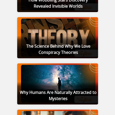
How Wobbling Stars Discovery
Revealed Invisible Worlds
The Science Behind Why We Love
Conspiracy Theories
Why Humans Are Naturally Attracted to
Mysteries