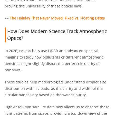
proving the universality of these optical laws.
++
The Holiday That Never Moved: Fixed vs. Floating Dates
How Does Modern Science Track Atmospheric
Optics?
In 2026, researchers use LIDAR and advanced spectral
imaging to study how pollutants or different atmospheric
densities might slightly distort the perfect circularity of
rainbows.
These studies help meteorologists understand droplet size
distribution within clouds, as the clarity and width of the
circular bands vary based on the water’s purity.
High-resolution satellite data now allows us to observe these
light patterns from space, providing a top-down view of the