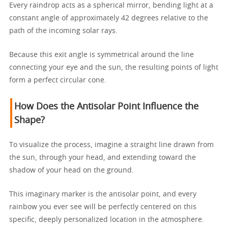
Every raindrop acts as a spherical mirror, bending light at a
constant angle of approximately 42 degrees relative to the
path of the incoming solar rays.
Because this exit angle is symmetrical around the line
connecting your eye and the sun, the resulting points of light
form a perfect circular cone.
How Does the Antisolar Point Influence the
Shape?
To visualize the process, imagine a straight line drawn from
the sun, through your head, and extending toward the
shadow of your head on the ground.
This imaginary marker is the antisolar point, and every
rainbow you ever see will be perfectly centered on this
specific, deeply personalized location in the atmosphere.