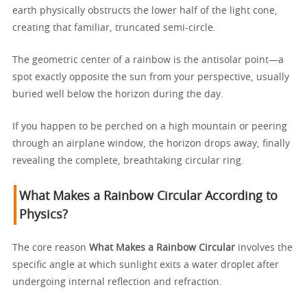
earth physically obstructs the lower half of the light cone,
creating that familiar, truncated semi-circle.
The geometric center of a rainbow is the antisolar point—a
spot exactly opposite the sun from your perspective, usually
buried well below the horizon during the day.
If you happen to be perched on a high mountain or peering
through an airplane window, the horizon drops away, finally
revealing the complete, breathtaking circular ring.
What Makes a Rainbow Circular According to
Physics?
The core reason
What Makes a Rainbow Circular
involves the
specific angle at which sunlight exits a water droplet after
undergoing internal reflection and refraction.