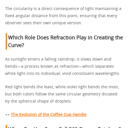
The circularity is a direct consequence of light maintaining a
fixed angular distance from this point, ensuring that every
observer sees their own unique version.
Which Role Does Refraction Play in Creating the
Curve?
As sunlight enters a falling raindrop, it slows down and
bends—a process known as refraction—which separates
white light into its individual, vivid constituent wavelengths.
Red light bends the least, while violet light bends the most,
but both colors follow the same circular geometry dictated
by the spherical shape of droplets.
++
The Evolution of the Coffee Cup Handle