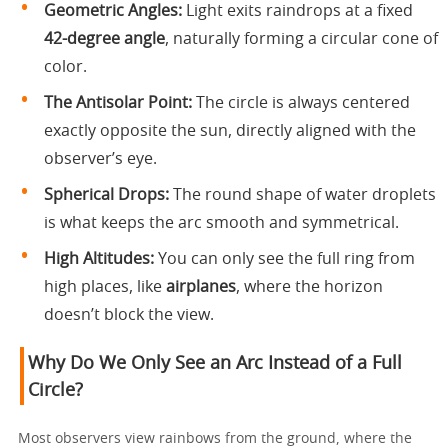
Geometric Angles:
Light exits raindrops at a fixed
42-degree angle
, naturally forming a circular cone of
color.
The Antisolar Point:
The circle is always centered
exactly opposite the sun, directly aligned with the
observer’s eye.
Spherical Drops:
The round shape of water droplets
is what keeps the arc smooth and symmetrical.
High Altitudes:
You can only see the full ring from
high places, like
airplanes
, where the horizon
doesn’t block the view.
Why Do We Only See an Arc Instead of a Full
Circle?
Most observers view rainbows from the ground, where the