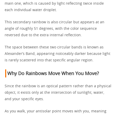
main one, which is caused by light reflecting twice inside
each individual water droplet.
This secondary rainbow is also circular but appears at an
angle of roughly 51 degrees, with the color sequence
reversed due to the extra internal reflection.
The space between these two circular bands is known as
Alexander’s Band, appearing noticeably darker because light
is rarely scattered into that specific angular region.
Why Do Rainbows Move When You Move?
Since the rainbow is an optical pattern rather than a physical
object, it exists only at the intersection of sunlight, water,
and your specific eyes.
As you walk, your antisolar point moves with you, meaning