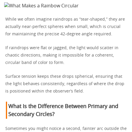
While we often imagine raindrops as “tear-shaped,” they are
actually near-perfect spheres when small, which is crucial
for maintaining the precise 42-degree angle required.
If raindrops were flat or jagged, the light would scatter in
chaotic directions, making it impossible for a coherent,
circular band of color to form.
Surface tension keeps these drops spherical, ensuring that
the light behaves consistently, regardless of where the drop
is positioned within the observer’s field.
What Is the Difference Between Primary and
Secondary Circles?
Sometimes you might notice a second, fainter arc outside the