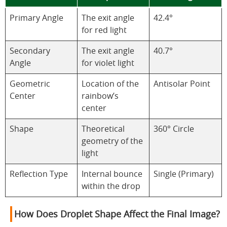
Primary Angle
The exit angle
42.4°
for red light
Secondary
The exit angle
40.7°
Angle
for violet light
Geometric
Location of the
Antisolar Point
Center
rainbow’s
center
Shape
Theoretical
360° Circle
geometry of the
light
Reflection Type
Internal bounce
Single (Primary)
within the drop
How Does Droplet Shape Affect the Final Image?