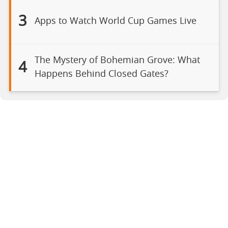
3
Apps to Watch World Cup Games Live
The Mystery of Bohemian Grove: What
4
Happens Behind Closed Gates?