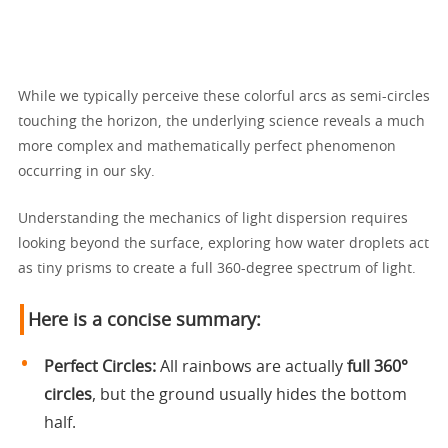
While we typically perceive these colorful arcs as semi-circles
touching the horizon, the underlying science reveals a much
more complex and mathematically perfect phenomenon
occurring in our sky.
Understanding the mechanics of light dispersion requires
looking beyond the surface, exploring how water droplets act
as tiny prisms to create a full 360-degree spectrum of light.
Here is a concise summary:
Perfect Circles:
All rainbows are actually
full 360°
circles
, but the ground usually hides the bottom
half.