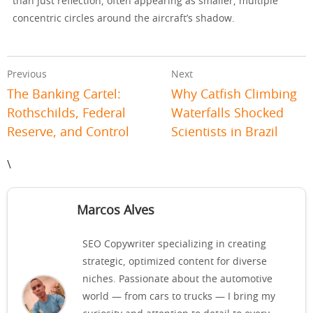
than just reflection, often appearing as smaller, multiple
concentric circles around the aircraft’s shadow.
Previous
Next
The Banking Cartel:
Why Catfish Climbing
Rothschilds, Federal
Waterfalls Shocked
Reserve, and Control
Scientists in Brazil
\
Marcos Alves
SEO Copywriter specializing in creating
strategic, optimized content for diverse
niches. Passionate about the automotive
world — from cars to trucks — I bring my