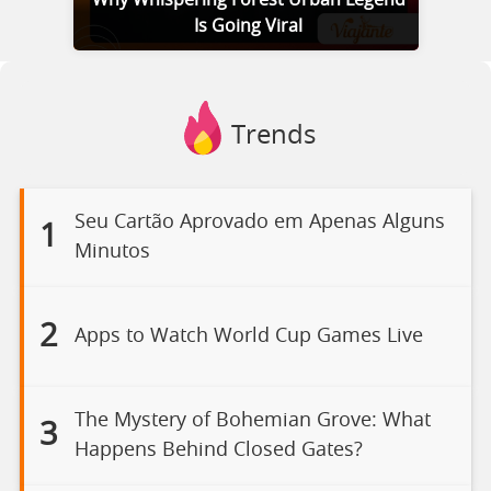
Is Going Viral
Trends
Seu Cartão Aprovado em Apenas Alguns
1
Minutos
2
Apps to Watch World Cup Games Live
The Mystery of Bohemian Grove: What
3
Happens Behind Closed Gates?