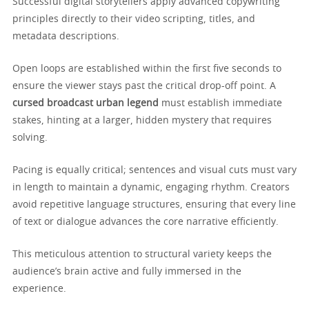
Successful digital storytellers apply advanced copywriting
principles directly to their video scripting, titles, and
metadata descriptions.
Open loops are established within the first five seconds to
ensure the viewer stays past the critical drop-off point. A
cursed broadcast urban legend
must establish immediate
stakes, hinting at a larger, hidden mystery that requires
solving.
Pacing is equally critical; sentences and visual cuts must vary
in length to maintain a dynamic, engaging rhythm. Creators
avoid repetitive language structures, ensuring that every line
of text or dialogue advances the core narrative efficiently.
This meticulous attention to structural variety keeps the
audience’s brain active and fully immersed in the
experience.