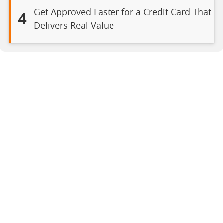
Get Approved Faster for a Credit Card That
4
Delivers Real Value