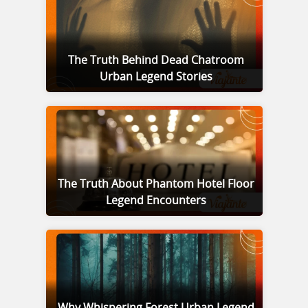
The Truth Behind Dead Chatroom
Urban Legend Stories
The Truth About Phantom Hotel Floor
Legend Encounters
Why Whispering Forest Urban Legend