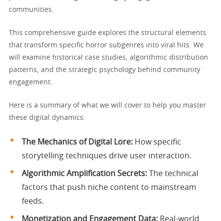
communities.
This comprehensive guide explores the structural elements
that transform specific horror subgenres into viral hits. We
will examine historical case studies, algorithmic distribution
patterns, and the strategic psychology behind community
engagement.
Here is a summary of what we will cover to help you master
these digital dynamics:
The Mechanics of Digital Lore:
How specific
storytelling techniques drive user interaction.
Algorithmic Amplification Secrets:
The technical
factors that push niche content to mainstream
feeds.
Monetization and Engagement Data:
Real-world