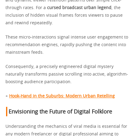
and dynamic viewer retention patterns over simple click-
through rates. For a
cursed broadcast urban legend
, the
inclusion of hidden visual frames forces viewers to pause
and rewind repeatedly.
These micro-interactions signal intense user engagement to
recommendation engines, rapidly pushing the content into
mainstream feeds.
Consequently, a precisely engineered digital mystery
naturally transforms passive scrolling into active, algorithm-
boosting audience participation.
+
Hook-Hand in the Suburbs: Modern Urban Retelling
Envisioning the Future of Digital Folklore
Understanding the mechanics of viral media is essential for
any modern freelancer or digital professional aiming to