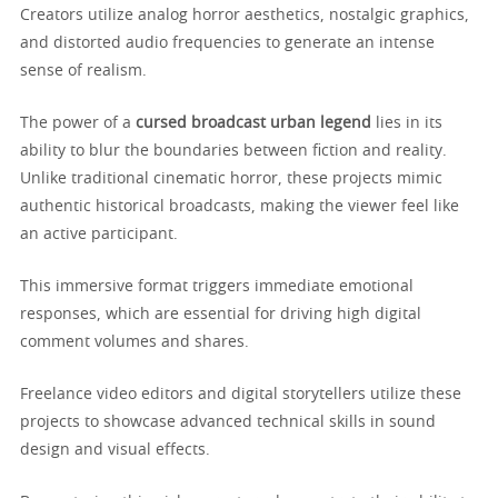
Creators utilize analog horror aesthetics, nostalgic graphics,
and distorted audio frequencies to generate an intense
sense of realism.
The power of a
cursed broadcast urban legend
lies in its
ability to blur the boundaries between fiction and reality.
Unlike traditional cinematic horror, these projects mimic
authentic historical broadcasts, making the viewer feel like
an active participant.
This immersive format triggers immediate emotional
responses, which are essential for driving high digital
comment volumes and shares.
Freelance video editors and digital storytellers utilize these
projects to showcase advanced technical skills in sound
design and visual effects.