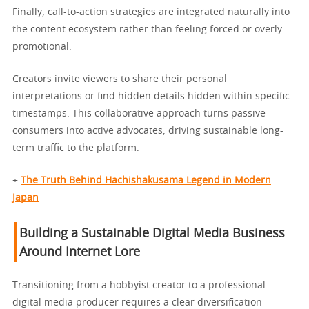
Finally, call-to-action strategies are integrated naturally into
the content ecosystem rather than feeling forced or overly
promotional.
Creators invite viewers to share their personal
interpretations or find hidden details hidden within specific
timestamps. This collaborative approach turns passive
consumers into active advocates, driving sustainable long-
term traffic to the platform.
+
The Truth Behind Hachishakusama Legend in Modern
Japan
Building a Sustainable Digital Media Business
Around Internet Lore
Transitioning from a hobbyist creator to a professional
digital media producer requires a clear diversification