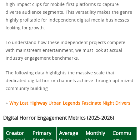
high-impact clips for mobile-first platforms to capture
diverse audience segments. This versatility makes the genre
highly profitable for independent digital media businesses
looking for growth.
To understand how these independent projects compete
with mainstream entertainment, we must look at actual
industry engagement benchmarks.
The following data highlights the massive scale that
dedicated digital horror channels achieve through optimized
community building.
+
Why Lost Highway Urban Legends Fascinate Night Drivers
Digital Horror Engagement Metrics (2025-2026)
Creator
Primary
Average
Monthly
Commu