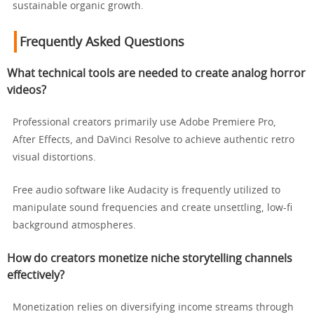
sustainable organic growth.
Frequently Asked Questions
What technical tools are needed to create analog horror
videos?
Professional creators primarily use Adobe Premiere Pro,
After Effects, and DaVinci Resolve to achieve authentic retro
visual distortions.
Free audio software like Audacity is frequently utilized to
manipulate sound frequencies and create unsettling, low-fi
background atmospheres.
How do creators monetize niche storytelling channels
effectively?
Monetization relies on diversifying income streams through