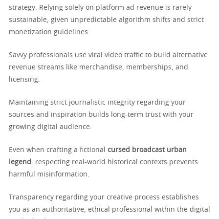
strategy. Relying solely on platform ad revenue is rarely
sustainable, given unpredictable algorithm shifts and strict
monetization guidelines.
Savvy professionals use viral video traffic to build alternative
revenue streams like merchandise, memberships, and
licensing.
Maintaining strict journalistic integrity regarding your
sources and inspiration builds long-term trust with your
growing digital audience.
Even when crafting a fictional
cursed broadcast urban
legend
, respecting real-world historical contexts prevents
harmful misinformation.
Transparency regarding your creative process establishes
you as an authoritative, ethical professional within the digital