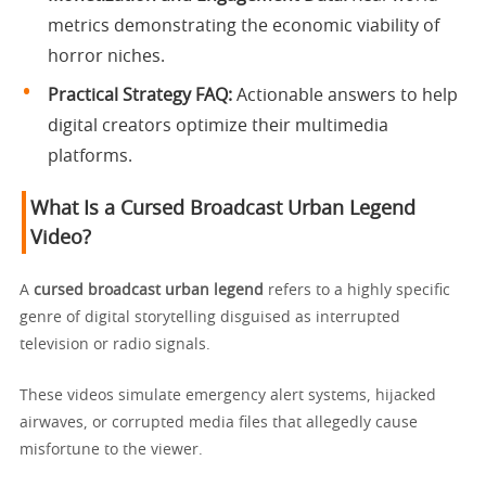
metrics demonstrating the economic viability of
horror niches.
Practical Strategy FAQ:
Actionable answers to help
digital creators optimize their multimedia
platforms.
What Is a Cursed Broadcast Urban Legend
Video?
A
cursed broadcast urban legend
refers to a highly specific
genre of digital storytelling disguised as interrupted
television or radio signals.
These videos simulate emergency alert systems, hijacked
airwaves, or corrupted media files that allegedly cause
misfortune to the viewer.