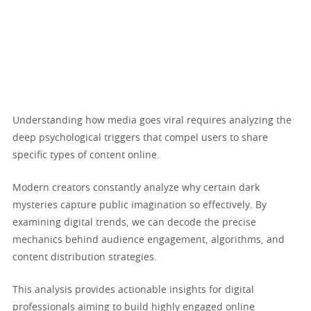
Understanding how media goes viral requires analyzing the
deep psychological triggers that compel users to share
specific types of content online.
Modern creators constantly analyze why certain dark
mysteries capture public imagination so effectively. By
examining digital trends, we can decode the precise
mechanics behind audience engagement, algorithms, and
content distribution strategies.
This analysis provides actionable insights for digital
professionals aiming to build highly engaged online