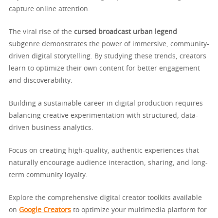
capture online attention.
The viral rise of the
cursed broadcast urban legend
subgenre demonstrates the power of immersive, community-
driven digital storytelling. By studying these trends, creators
learn to optimize their own content for better engagement
and discoverability.
Building a sustainable career in digital production requires
balancing creative experimentation with structured, data-
driven business analytics.
Focus on creating high-quality, authentic experiences that
naturally encourage audience interaction, sharing, and long-
term community loyalty.
Explore the comprehensive digital creator toolkits available
on
Google Creators
to optimize your multimedia platform for