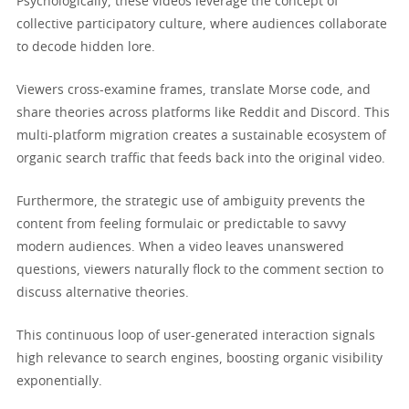
Psychologically, these videos leverage the concept of
collective participatory culture, where audiences collaborate
to decode hidden lore.
Viewers cross-examine frames, translate Morse code, and
share theories across platforms like Reddit and Discord. This
multi-platform migration creates a sustainable ecosystem of
organic search traffic that feeds back into the original video.
Furthermore, the strategic use of ambiguity prevents the
content from feeling formulaic or predictable to savvy
modern audiences. When a video leaves unanswered
questions, viewers naturally flock to the comment section to
discuss alternative theories.
This continuous loop of user-generated interaction signals
high relevance to search engines, boosting organic visibility
exponentially.