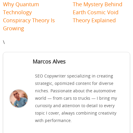
Why Quantum
The Mystery Behind
Technology
Earth Cosmic Void
Conspiracy Theory Is
Theory Explained
Growing
\
Marcos Alves
SEO Copywriter specializing in creating
strategic, optimized content for diverse
niches. Passionate about the automotive
world — from cars to trucks — I bring my
curiosity and attention to detail to every
topic I cover, always combining creativity
with performance.