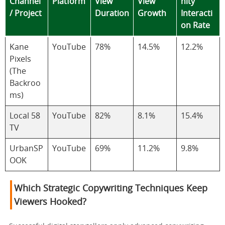
Channel
Platform
View
View
nity
/ Project
Duration
Growth
Interacti
on Rate
Kane
YouTube
78%
14.5%
12.2%
Pixels
(The
Backroo
ms)
Local 58
YouTube
82%
8.1%
15.4%
TV
UrbanSP
YouTube
69%
11.2%
9.8%
OOK
Which Strategic Copywriting Techniques Keep
Viewers Hooked?