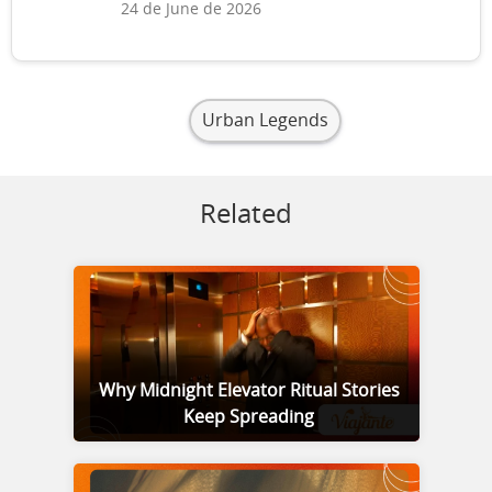
24 de June de 2026
Urban Legends
Related
Why Midnight Elevator Ritual Stories
Keep Spreading