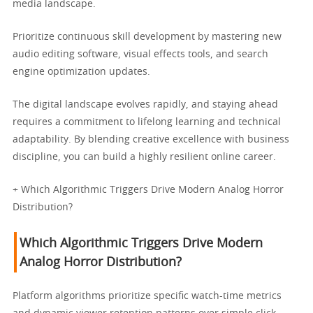
media landscape.
Prioritize continuous skill development by mastering new
audio editing software, visual effects tools, and search
engine optimization updates.
The digital landscape evolves rapidly, and staying ahead
requires a commitment to lifelong learning and technical
adaptability. By blending creative excellence with business
discipline, you can build a highly resilient online career.
+ Which Algorithmic Triggers Drive Modern Analog Horror
Distribution?
Which Algorithmic Triggers Drive Modern
Analog Horror Distribution?
Platform algorithms prioritize specific watch-time metrics