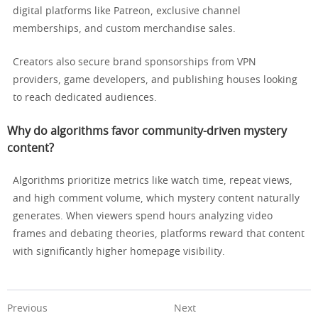
digital platforms like Patreon, exclusive channel
memberships, and custom merchandise sales.
Creators also secure brand sponsorships from VPN
providers, game developers, and publishing houses looking
to reach dedicated audiences.
Why do algorithms favor community-driven mystery
content?
Algorithms prioritize metrics like watch time, repeat views,
and high comment volume, which mystery content naturally
generates. When viewers spend hours analyzing video
frames and debating theories, platforms reward that content
with significantly higher homepage visibility.
Previous
Next