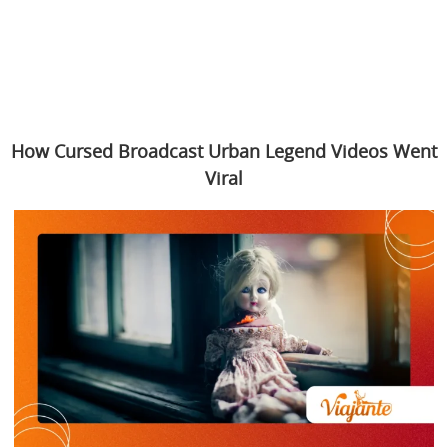
How Cursed Broadcast Urban Legend Videos Went
Viral