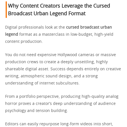
Why Content Creators Leverage the Cursed
Broadcast Urban Legend Format
Digital professionals look at the
cursed broadcast urban
legend
format as a masterclass in low-budget, high-yield
content production.
You do not need expensive Hollywood cameras or massive
production crews to create a deeply unsettling, highly
shareable digital asset. Success depends entirely on creative
writing, atmospheric sound design, and a strong
understanding of internet subcultures.
From a portfolio perspective, producing high-quality analog
horror proves a creator’s deep understanding of audience
psychology and tension building.
Editors can easily repurpose long-form videos into short,