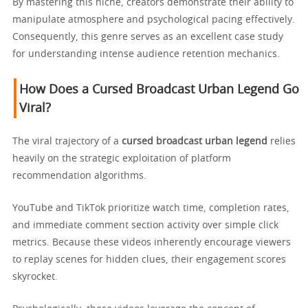
By mastering this niche, creators demonstrate their ability to
manipulate atmosphere and psychological pacing effectively.
Consequently, this genre serves as an excellent case study
for understanding intense audience retention mechanics.
How Does a Cursed Broadcast Urban Legend Go
Viral?
The viral trajectory of a
cursed broadcast urban legend
relies
heavily on the strategic exploitation of platform
recommendation algorithms.
YouTube and TikTok prioritize watch time, completion rates,
and immediate comment section activity over simple click
metrics. Because these videos inherently encourage viewers
to replay scenes for hidden clues, their engagement scores
skyrocket.