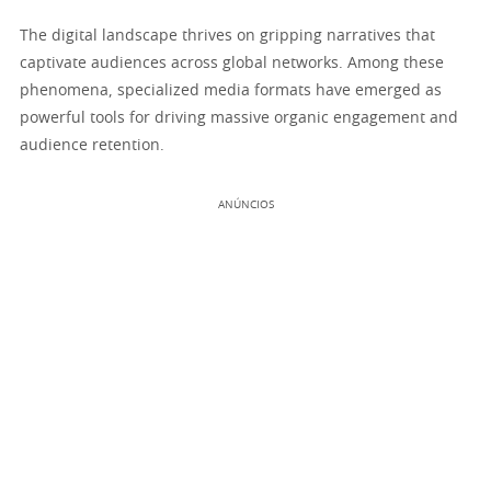
The digital landscape thrives on gripping narratives that
captivate audiences across global networks. Among these
phenomena, specialized media formats have emerged as
powerful tools for driving massive organic engagement and
audience retention.
ANÚNCIOS