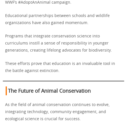
WWF’s #AdoptAnAnimal campaign.
Educational partnerships between schools and wildlife
organizations have also gained momentum.
Programs that integrate conservation science into
curriculums instill a sense of responsibility in younger
generations, creating lifelong advocates for biodiversity.
These efforts prove that education is an invaluable tool in
the battle against extinction.
The Future of Animal Conservation
As the field of animal conservation continues to evolve,
integrating technology, community engagement, and
ecological science is crucial for success.