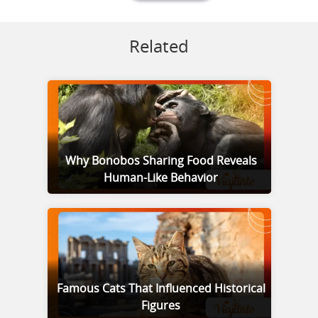
Related
Why Bonobos Sharing Food Reveals
Human-Like Behavior
Famous Cats That Influenced Historical
Figures