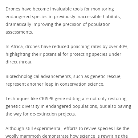
Drones have become invaluable tools for monitoring
endangered species in previously inaccessible habitats,
dramatically improving the precision of population
assessments.
In Africa, drones have reduced poaching rates by over 40%,
highlighting their potential for protecting species under
direct threat.
Biotechnological advancements, such as genetic rescue,
represent another leap in conservation science.
Techniques like CRISPR gene editing are not only restoring
genetic diversity in endangered populations, but also paving
the way for de-extinction projects.
Although still experimental, efforts to revive species like the
woolly mammoth demonstrate how science is rewriting the