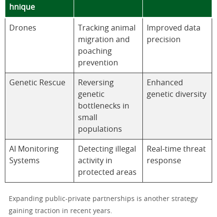
hnique
Drones
Tracking animal
Improved data
migration and
precision
poaching
prevention
Genetic Rescue
Reversing
Enhanced
genetic
genetic diversity
bottlenecks in
small
populations
AI Monitoring
Detecting illegal
Real-time threat
Systems
activity in
response
protected areas
Expanding public-private partnerships is another strategy
gaining traction in recent years.