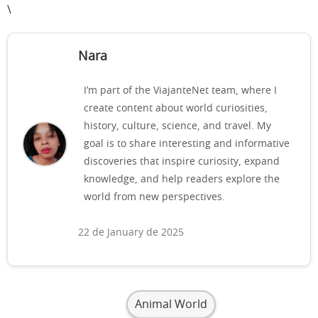
\
Nara
I’m part of the ViajanteNet team, where I
create content about world curiosities,
history, culture, science, and travel. My
goal is to share interesting and informative
discoveries that inspire curiosity, expand
knowledge, and help readers explore the
world from new perspectives.
22 de January de 2025
Animal World