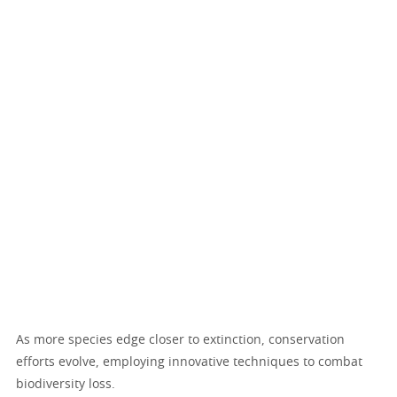
As more species edge closer to extinction, conservation
efforts evolve, employing innovative techniques to combat
biodiversity loss.