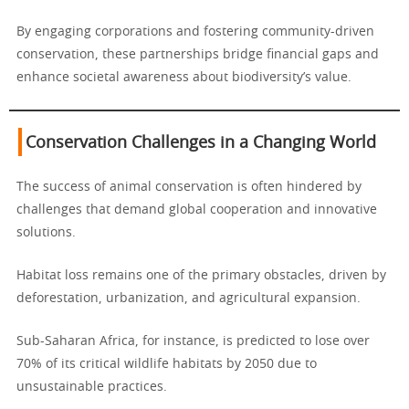
By engaging corporations and fostering community-driven
conservation, these partnerships bridge financial gaps and
enhance societal awareness about biodiversity’s value.
Conservation Challenges in a Changing World
The success of animal conservation is often hindered by
challenges that demand global cooperation and innovative
solutions.
Habitat loss remains one of the primary obstacles, driven by
deforestation, urbanization, and agricultural expansion.
Sub-Saharan Africa, for instance, is predicted to lose over
70% of its critical wildlife habitats by 2050 due to
unsustainable practices.