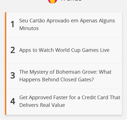
Seu Cartão Aprovado em Apenas Alguns
1
Minutos
2
Apps to Watch World Cup Games Live
The Mystery of Bohemian Grove: What
3
Happens Behind Closed Gates?
Get Approved Faster for a Credit Card That
4
Delivers Real Value