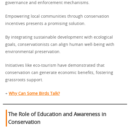
governance and enforcement mechanisms.
Empowering local communities through conservation
incentives presents a promising solution.
By integrating sustainable development with ecological
goals, conservationists can align human well-being with
environmental preservation.
Initiatives like eco-tourism have demonstrated that
conservation can generate economic benefits, fostering
grassroots support.
+
Why Can Some Birds Talk?
The Role of Education and Awareness in
Conservation