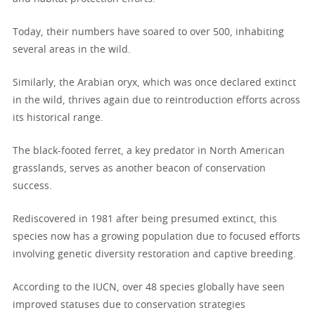
Today, their numbers have soared to over 500, inhabiting
several areas in the wild.
Similarly, the Arabian oryx, which was once declared extinct
in the wild, thrives again due to reintroduction efforts across
its historical range.
The black-footed ferret, a key predator in North American
grasslands, serves as another beacon of conservation
success.
Rediscovered in 1981 after being presumed extinct, this
species now has a growing population due to focused efforts
involving genetic diversity restoration and captive breeding.
According to the IUCN, over 48 species globally have seen
improved statuses due to conservation strategies