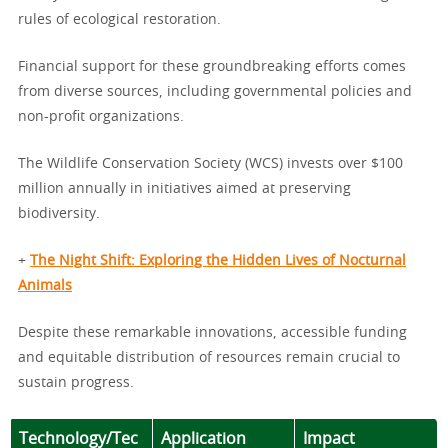
rules of ecological restoration.
Financial support for these groundbreaking efforts comes
from diverse sources, including governmental policies and
non-profit organizations.
The Wildlife Conservation Society (WCS) invests over $100
million annually in initiatives aimed at preserving
biodiversity.
+
The Night Shift: Exploring the Hidden Lives of Nocturnal
Animals
Despite these remarkable innovations, accessible funding
and equitable distribution of resources remain crucial to
sustain progress.
Technology/Tec
Application
Impact