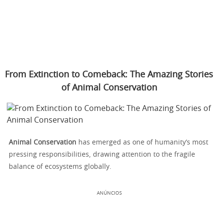
From Extinction to Comeback: The Amazing Stories
of Animal Conservation
Animal Conservation
has emerged as one of humanity’s most
pressing responsibilities, drawing attention to the fragile
balance of ecosystems globally.
ANÚNCIOS