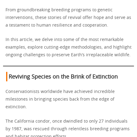
From groundbreaking breeding programs to genetic
interventions, these stories of revival offer hope and serve as
a testament to human resilience and cooperation.
In this article, we delve into some of the most remarkable
examples, explore cutting-edge methodologies, and highlight
ongoing challenges to preserve Earth’s irreplaceable wildlife.
Reviving Species on the Brink of Extinction
Conservationists worldwide have achieved incredible
milestones in bringing species back from the edge of
extinction.
The California condor, once dwindled to only 27 individuals
by 1987, was rescued through relentless breeding programs
and habitat protection efforts.