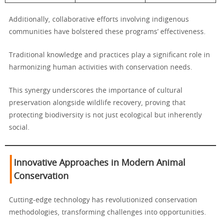
Additionally, collaborative efforts involving indigenous
communities have bolstered these programs’ effectiveness.
Traditional knowledge and practices play a significant role in
harmonizing human activities with conservation needs.
This synergy underscores the importance of cultural
preservation alongside wildlife recovery, proving that
protecting biodiversity is not just ecological but inherently
social.
Innovative Approaches in Modern Animal
Conservation
Cutting-edge technology has revolutionized conservation
methodologies, transforming challenges into opportunities.