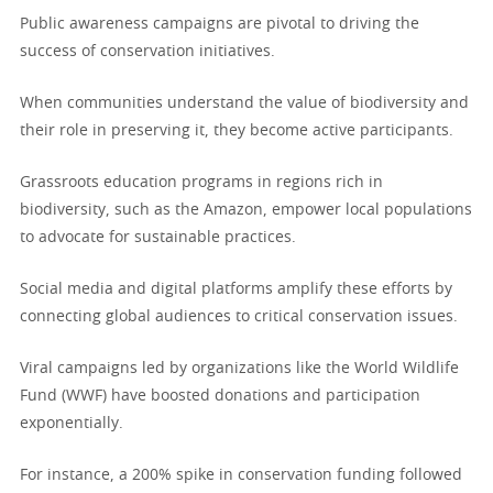
Public awareness campaigns are pivotal to driving the
success of conservation initiatives.
When communities understand the value of biodiversity and
their role in preserving it, they become active participants.
Grassroots education programs in regions rich in
biodiversity, such as the Amazon, empower local populations
to advocate for sustainable practices.
Social media and digital platforms amplify these efforts by
connecting global audiences to critical conservation issues.
Viral campaigns led by organizations like the World Wildlife
Fund (WWF) have boosted donations and participation
exponentially.
For instance, a 200% spike in conservation funding followed