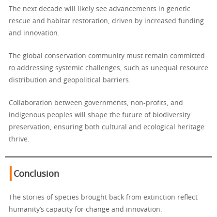
The next decade will likely see advancements in genetic
rescue and habitat restoration, driven by increased funding
and innovation.
The global conservation community must remain committed
to addressing systemic challenges, such as unequal resource
distribution and geopolitical barriers.
Collaboration between governments, non-profits, and
indigenous peoples will shape the future of biodiversity
preservation, ensuring both cultural and ecological heritage
thrive.
Conclusion
The stories of species brought back from extinction reflect
humanity’s capacity for change and innovation.