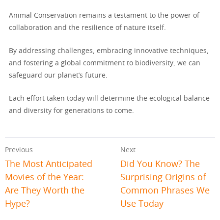
Animal Conservation remains a testament to the power of
collaboration and the resilience of nature itself.
By addressing challenges, embracing innovative techniques,
and fostering a global commitment to biodiversity, we can
safeguard our planet’s future.
Each effort taken today will determine the ecological balance
and diversity for generations to come.
Previous
Next
The Most Anticipated
Did You Know? The
Movies of the Year:
Surprising Origins of
Are They Worth the
Common Phrases We
Hype?
Use Today