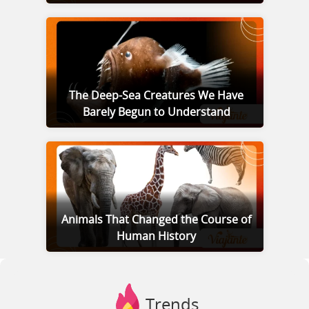
The Deep-Sea Creatures We Have
Barely Begun to Understand
Animals That Changed the Course of
Human History
Trends