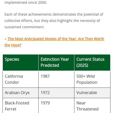
implemented since 2000.
Each of these achievements demonstrates the potential of
collective efforts, but they also highlight the necessity of
sustained commitment.
+
The Most Anticipated Movies of the Year: Are They Worth
the Hype?
Species
Extinction Year
Current Status
Predicted
(2025)
California
1987
500+ Wild
Condor
Population
Arabian Oryx
1972
Vulnerable
Black-Footed
1979
Near
Ferret
Threatened