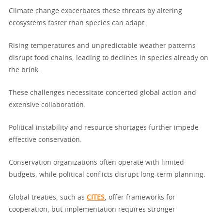
Climate change exacerbates these threats by altering
ecosystems faster than species can adapt.
Rising temperatures and unpredictable weather patterns
disrupt food chains, leading to declines in species already on
the brink.
These challenges necessitate concerted global action and
extensive collaboration.
Political instability and resource shortages further impede
effective conservation.
Conservation organizations often operate with limited
budgets, while political conflicts disrupt long-term planning.
Global treaties, such as
CITES
, offer frameworks for
cooperation, but implementation requires stronger