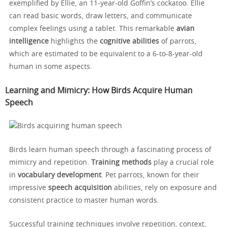
exemplified by Ellie, an 11-year-old Goffin’s cockatoo. Ellie
can read basic words, draw letters, and communicate
complex feelings using a tablet. This remarkable
avian
intelligence
highlights the
cognitive abilities
of parrots,
which are estimated to be equivalent to a 6-to-8-year-old
human in some aspects.
Learning and Mimicry: How Birds Acquire Human
Speech
Birds learn human speech through a fascinating process of
mimicry and repetition.
Training methods
play a crucial role
in
vocabulary development
. Pet parrots, known for their
impressive
speech acquisition
abilities, rely on exposure and
consistent practice to master human words.
Successful training techniques involve repetition, context,