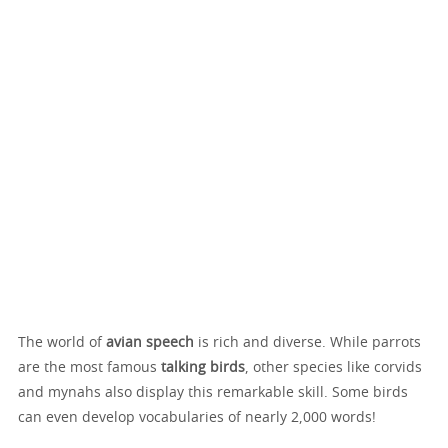
The world of
avian speech
is rich and diverse. While parrots
are the most famous
talking birds
, other species like corvids
and mynahs also display this remarkable skill. Some birds
can even develop vocabularies of nearly 2,000 words!