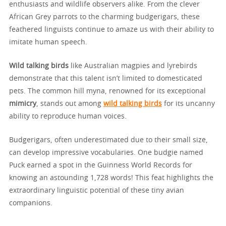
enthusiasts and wildlife observers alike. From the clever
African Grey parrots to the charming budgerigars, these
feathered linguists continue to amaze us with their ability to
imitate human speech.
Wild talking birds
like Australian magpies and lyrebirds
demonstrate that this talent isn’t limited to domesticated
pets. The common hill myna, renowned for its exceptional
mimicry
, stands out among
wild talking birds
for its uncanny
ability to reproduce human voices.
Budgerigars, often underestimated due to their small size,
can develop impressive vocabularies. One budgie named
Puck earned a spot in the Guinness World Records for
knowing an astounding 1,728 words! This feat highlights the
extraordinary linguistic potential of these tiny avian
companions.