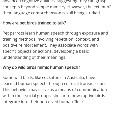
advanced cognitive abilities, suggesting they can grasp
concepts beyond simple mimicry. However, the extent of
their language comprehension is still being studied.
How are pet birds trained to talk?
Pet parrots learn human speech through exposure and
training methods involving repetition, context, and
positive reinforcement. They associate words with
specific objects or actions, developing a basic
understanding of their meanings.
Why do wild birds mimic human speech?
Some wild birds, like cockatoos in Australia, have
learned human speech through cultural transmission.
This behavior may serve as a means of communication
within their social groups, similar to how captive birds
integrate into their perceived human ‘flock’.