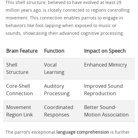
This shell structure, believed to have evolved at least 29
million years ago, is closely connected to regions controlling
movement. This connection enables parrots to engage in
behaviors like foot-tapping when exposed to music or
sounds, showcasing their advanced cognitive processing.
Brain Feature
Function
Impact on Speech
Shell
Vocal
Enhanced Mimicry
Structure
Learning
Core-Shell
Auditory
Improved Sound
Connection
Processing
Reproduction
Movement
Coordinated
Better Sound-
Region Link
Responses
Motion Association
The parrot’s exceptional
language comprehension
is further