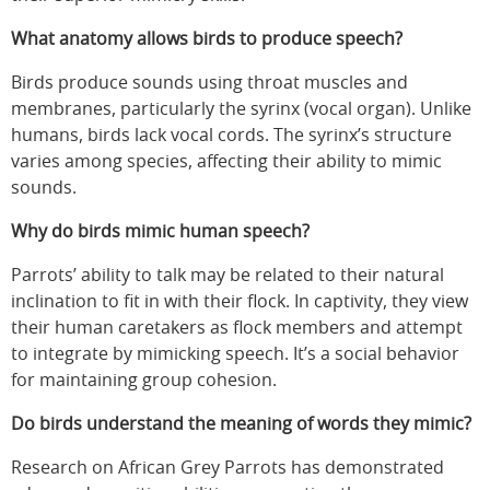
What anatomy allows birds to produce speech?
Birds produce sounds using throat muscles and
membranes, particularly the syrinx (vocal organ). Unlike
humans, birds lack vocal cords. The syrinx’s structure
varies among species, affecting their ability to mimic
sounds.
Why do birds mimic human speech?
Parrots’ ability to talk may be related to their natural
inclination to fit in with their flock. In captivity, they view
their human caretakers as flock members and attempt
to integrate by mimicking speech. It’s a social behavior
for maintaining group cohesion.
Do birds understand the meaning of words they mimic?
Research on African Grey Parrots has demonstrated