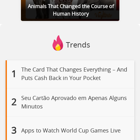
Animals That Changed the Course of
Human History
Trends
The Card That Changes Everything – And
1
Puts Cash Back in Your Pocket
Seu Cartão Aprovado em Apenas Alguns
2
Minutos
3
Apps to Watch World Cup Games Live