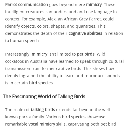
Parrot communication
goes beyond mere
mimicry
. These
intelligent creatures can understand and use language in
context. For example, Alex, an African Grey Parrot, could
identify objects, colors, shapes, and quantities. This
demonstrates the depth of their
cognitive abilities
in relation
to human speech.
Interestingly,
mimicry
isn’t limited to
pet birds
. Wild
cockatoos in Australia have learned to speak through cultural
transmission from former captive birds. This shows how
deeply ingrained the ability to learn and reproduce sounds
is in certain
bird species
.
The Fascinating World of Talking Birds
The realm of
talking birds
extends far beyond the well-
known parrot family. Various
bird species
showcase
remarkable
vocal mimicry
skills, captivating both pet bird