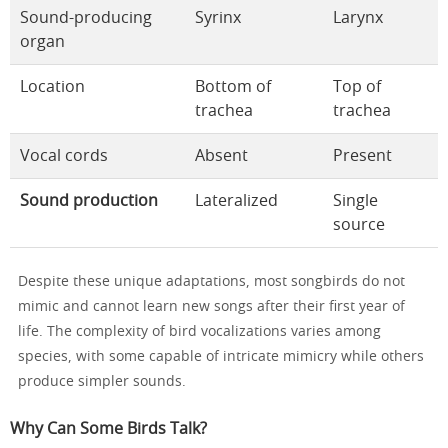
Sound-producing
Syrinx
Larynx
organ
Location
Bottom of
Top of
trachea
trachea
Vocal cords
Absent
Present
Sound production
Lateralized
Single
source
Despite these unique adaptations, most songbirds do not
mimic and cannot learn new songs after their first year of
life. The complexity of bird vocalizations varies among
species, with some capable of intricate mimicry while others
produce simpler sounds.
Why Can Some Birds Talk?