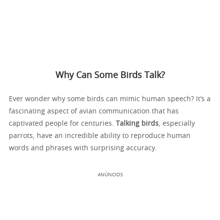
Why Can Some Birds Talk?
Ever wonder why some birds can mimic human speech? It’s a
fascinating aspect of avian communication that has
captivated people for centuries.
Talking birds
, especially
parrots, have an incredible ability to reproduce human
words and phrases with surprising accuracy.
ANÚNCIOS