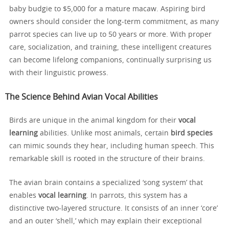
baby budgie to $5,000 for a mature macaw. Aspiring bird
owners should consider the long-term commitment, as many
parrot species can live up to 50 years or more. With proper
care, socialization, and training, these intelligent creatures
can become lifelong companions, continually surprising us
with their linguistic prowess.
The Science Behind Avian Vocal Abilities
Birds are unique in the animal kingdom for their
vocal
learning
abilities. Unlike most animals, certain
bird species
can mimic sounds they hear, including human speech. This
remarkable skill is rooted in the structure of their brains.
The avian brain contains a specialized ‘song system’ that
enables
vocal learning
. In parrots, this system has a
distinctive two-layered structure. It consists of an inner ‘core’
and an outer ‘shell,’ which may explain their exceptional