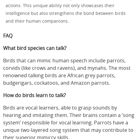
actions. This unique ability not only showcases their
intelligence but also strengthens the bond between birds
and their human companions.
FAQ
What bird species can talk?
Birds that can mimic human speech include parrots,
corvids (like crows and ravens), and mynahs. The most
renowned talking birds are African grey parrots,
budgerigars, cockatoos, and Amazon parrots.
How do birds learn to talk?
Birds are vocal learners, able to grasp sounds by
hearing and imitating them. Their brains contain a ‘song
system’ responsible for vocal learning. Parrots have a
unique two-layered song system that may contribute to
their superior mimicry skills.