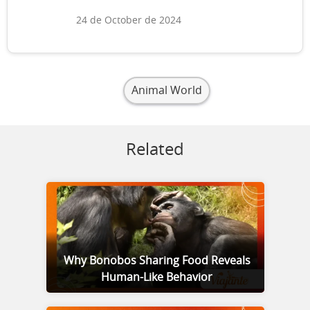
24 de October de 2024
Animal World
Related
Why Bonobos Sharing Food Reveals
Human-Like Behavior