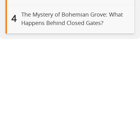
The Mystery of Bohemian Grove: What
4
Happens Behind Closed Gates?