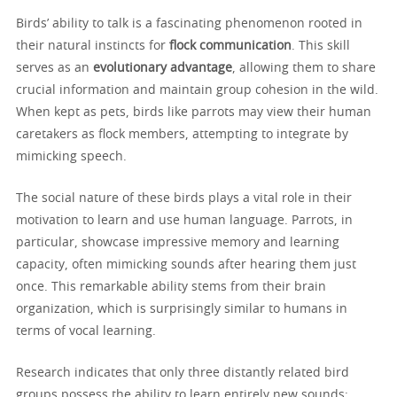
Birds’ ability to talk is a fascinating phenomenon rooted in
their natural instincts for
flock communication
. This skill
serves as an
evolutionary advantage
, allowing them to share
crucial information and maintain group cohesion in the wild.
When kept as pets, birds like parrots may view their human
caretakers as flock members, attempting to integrate by
mimicking speech.
The social nature of these birds plays a vital role in their
motivation to learn and use human language. Parrots, in
particular, showcase impressive memory and learning
capacity, often mimicking sounds after hearing them just
once. This remarkable ability stems from their brain
organization, which is surprisingly similar to humans in
terms of vocal learning.
Research indicates that only three distantly related bird
groups possess the ability to learn entirely new sounds: