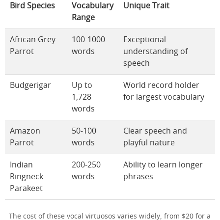
Bird Species
Vocabulary
Unique Trait
Range
African Grey
100-1000
Exceptional
Parrot
words
understanding of
speech
Budgerigar
Up to
World record holder
1,728
for largest vocabulary
words
Amazon
50-100
Clear speech and
Parrot
words
playful nature
Indian
200-250
Ability to learn longer
Ringneck
words
phrases
Parakeet
The cost of these vocal virtuosos varies widely, from $20 for a