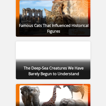
Famous Cats That Influenced Historical
Figures
The Deep-Sea Creatures We Have
Barely Begun to Understand