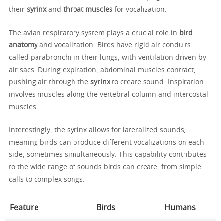
their
syrinx
and
throat muscles
for vocalization.
The avian respiratory system plays a crucial role in
bird
anatomy
and vocalization. Birds have rigid air conduits
called parabronchi in their lungs, with ventilation driven by
air sacs. During expiration, abdominal muscles contract,
pushing air through the
syrinx
to create sound. Inspiration
involves muscles along the vertebral column and intercostal
muscles.
Interestingly, the syrinx allows for lateralized sounds,
meaning birds can produce different vocalizations on each
side, sometimes simultaneously. This capability contributes
to the wide range of sounds birds can create, from simple
calls to complex songs.
Feature
Birds
Humans