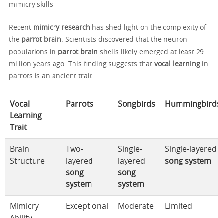
mimicry skills.
Recent
mimicry research
has shed light on the complexity of
the
parrot brain
. Scientists discovered that the neuron
populations in
parrot brain
shells likely emerged at least 29
million years ago. This finding suggests that
vocal learning
in
parrots is an ancient trait.
Vocal
Parrots
Songbirds
Hummingbird
Learning
Trait
Brain
Two-
Single-
Single-layered
Structure
layered
layered
song system
song
song
system
system
Mimicry
Exceptional
Moderate
Limited
Ability