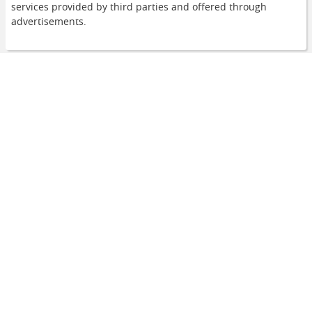
services provided by third parties and offered through
advertisements.
Navigation
Home
Urban Legends
Animal World
Curiosities
Useful links
About Us
Contact Us