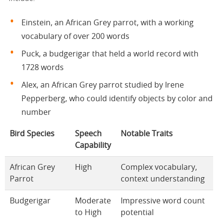
Einstein, an African Grey parrot, with a working
vocabulary of over 200 words
Puck, a budgerigar that held a world record with
1728 words
Alex, an African Grey parrot studied by Irene
Pepperberg, who could identify objects by color and
number
Bird Species
Speech
Notable Traits
Capability
African Grey
High
Complex vocabulary,
Parrot
context understanding
Budgerigar
Moderate
Impressive word count
to High
potential