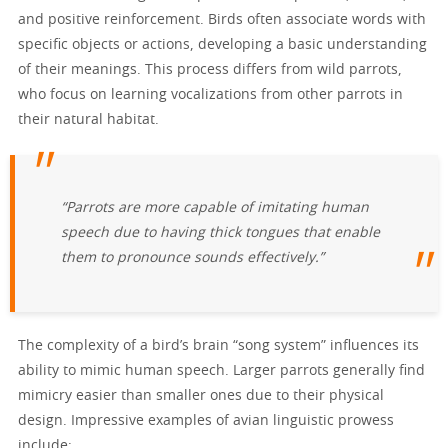
and positive reinforcement. Birds often associate words with
specific objects or actions, developing a basic understanding
of their meanings. This process differs from wild parrots,
who focus on learning vocalizations from other parrots in
their natural habitat.
“Parrots are more capable of imitating human
speech due to having thick tongues that enable
them to pronounce sounds effectively.”
The complexity of a bird’s brain “song system” influences its
ability to mimic human speech. Larger parrots generally find
mimicry easier than smaller ones due to their physical
design. Impressive examples of avian linguistic prowess
include: