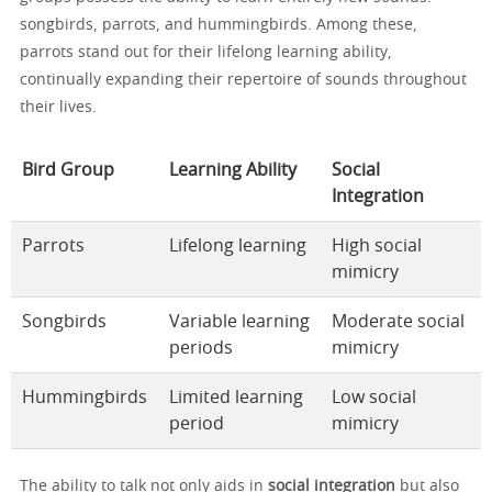
songbirds, parrots, and hummingbirds. Among these,
parrots stand out for their lifelong learning ability,
continually expanding their repertoire of sounds throughout
their lives.
Bird Group
Learning Ability
Social
Integration
Parrots
Lifelong learning
High social
mimicry
Songbirds
Variable learning
Moderate social
periods
mimicry
Hummingbirds
Limited learning
Low social
period
mimicry
The ability to talk not only aids in
social integration
but also