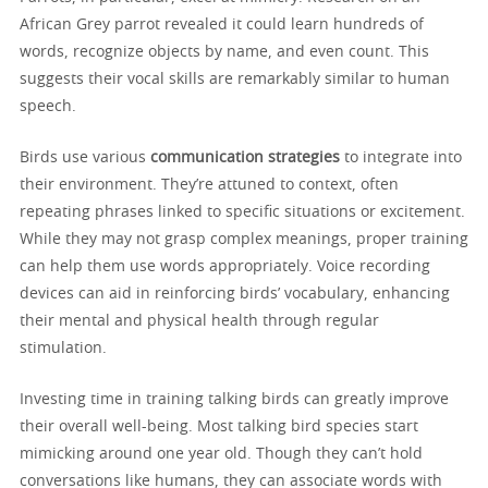
African Grey parrot revealed it could learn hundreds of
words, recognize objects by name, and even count. This
suggests their vocal skills are remarkably similar to human
speech.
Birds use various
communication strategies
to integrate into
their environment. They’re attuned to context, often
repeating phrases linked to specific situations or excitement.
While they may not grasp complex meanings, proper training
can help them use words appropriately. Voice recording
devices can aid in reinforcing birds’ vocabulary, enhancing
their mental and physical health through regular
stimulation.
Investing time in training talking birds can greatly improve
their overall well-being. Most talking bird species start
mimicking around one year old. Though they can’t hold
conversations like humans, they can associate words with