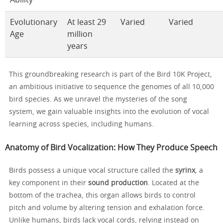
Evolutionary
At least 29
Varied
Varied
Age
million
years
This groundbreaking research is part of the Bird 10K Project,
an ambitious initiative to sequence the genomes of all 10,000
bird species. As we unravel the mysteries of the song
system, we gain valuable insights into the evolution of vocal
learning across species, including humans.
Anatomy of Bird Vocalization: How They Produce Speech
Birds possess a unique vocal structure called the
syrinx
, a
key component in their
sound production
. Located at the
bottom of the trachea, this organ allows birds to control
pitch and volume by altering tension and exhalation force.
Unlike humans, birds lack vocal cords, relying instead on