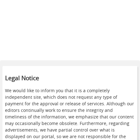
Legal Notice
We would like to inform you that it is a completely
independent site, which does not request any type of
payment for the approval or release of services. Although our
editors continually work to ensure the integrity and
timeliness of the information, we emphasize that our content
may occasionally become obsolete. Furthermore, regarding
advertisements, we have partial control over what is
displayed on our portal, so we are not responsible for the