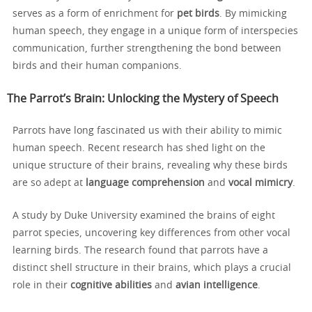
serves as a form of enrichment for
pet birds
. By mimicking
human speech, they engage in a unique form of interspecies
communication, further strengthening the bond between
birds and their human companions.
The Parrot’s Brain: Unlocking the Mystery of Speech
Parrots have long fascinated us with their ability to mimic
human speech. Recent research has shed light on the
unique structure of their brains, revealing why these birds
are so adept at
language comprehension
and
vocal mimicry
.
A study by Duke University examined the brains of eight
parrot species, uncovering key differences from other vocal
learning birds. The research found that parrots have a
distinct shell structure in their brains, which plays a crucial
role in their
cognitive abilities
and
avian intelligence
.