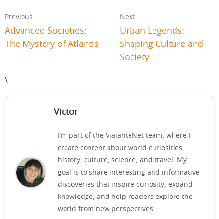
Previous
Next
Advanced Societies:
Urban Legends:
The Mystery of Atlantis
Shaping Culture and
Society
\
Victor
I’m part of the ViajanteNet team, where I
create content about world curiosities,
history, culture, science, and travel. My
goal is to share interesting and informative
discoveries that inspire curiosity, expand
knowledge, and help readers explore the
world from new perspectives.