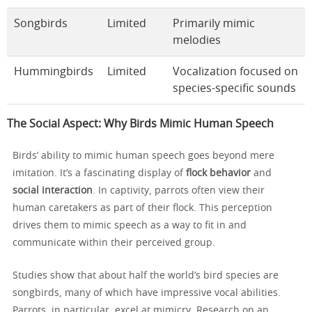
Songbirds
Limited
Primarily mimic
melodies
Hummingbirds
Limited
Vocalization focused on
species-specific sounds
The Social Aspect: Why Birds Mimic Human Speech
Birds’ ability to mimic human speech goes beyond mere
imitation. It’s a fascinating display of
flock behavior
and
social interaction
. In captivity, parrots often view their
human caretakers as part of their flock. This perception
drives them to mimic speech as a way to fit in and
communicate within their perceived group.
Studies show that about half the world’s bird species are
songbirds, many of which have impressive vocal abilities.
Parrots, in particular, excel at mimicry. Research on an