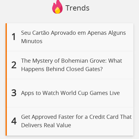
Trends
Seu Cartão Aprovado em Apenas Alguns
1
Minutos
The Mystery of Bohemian Grove: What
2
Happens Behind Closed Gates?
3
Apps to Watch World Cup Games Live
Get Approved Faster for a Credit Card That
4
Delivers Real Value