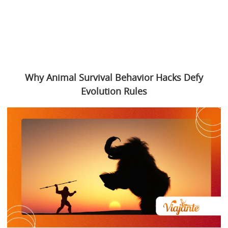
Why Animal Survival Behavior Hacks Defy
Evolution Rules