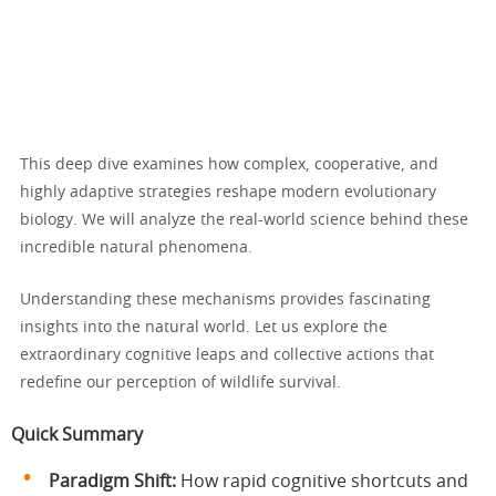
This deep dive examines how complex, cooperative, and
highly adaptive strategies reshape modern evolutionary
biology. We will analyze the real-world science behind these
incredible natural phenomena.
Understanding these mechanisms provides fascinating
insights into the natural world. Let us explore the
extraordinary cognitive leaps and collective actions that
redefine our perception of wildlife survival.
Quick Summary
Paradigm Shift:
How rapid cognitive shortcuts and