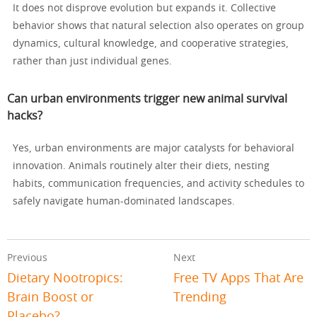
It does not disprove evolution but expands it. Collective
behavior shows that natural selection also operates on group
dynamics, cultural knowledge, and cooperative strategies,
rather than just individual genes.
Can urban environments trigger new animal survival
hacks?
Yes, urban environments are major catalysts for behavioral
innovation. Animals routinely alter their diets, nesting
habits, communication frequencies, and activity schedules to
safely navigate human-dominated landscapes.
Previous
Next
Dietary Nootropics:
Free TV Apps That Are
Brain Boost or
Trending