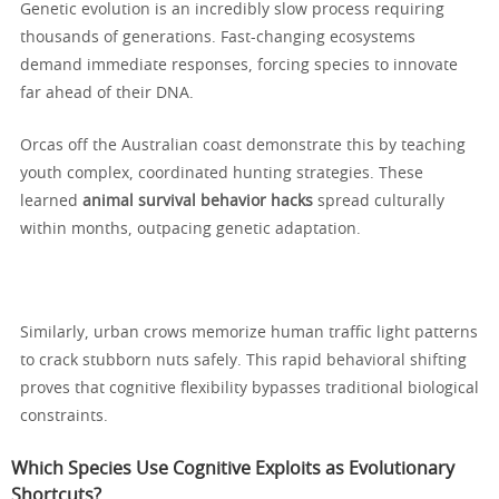
Genetic evolution is an incredibly slow process requiring
thousands of generations. Fast-changing ecosystems
demand immediate responses, forcing species to innovate
far ahead of their DNA.
Orcas off the Australian coast demonstrate this by teaching
youth complex, coordinated hunting strategies. These
learned
animal survival behavior hacks
spread culturally
within months, outpacing genetic adaptation.
Similarly, urban crows memorize human traffic light patterns
to crack stubborn nuts safely. This rapid behavioral shifting
proves that cognitive flexibility bypasses traditional biological
constraints.
Which Species Use Cognitive Exploits as Evolutionary
Shortcuts?