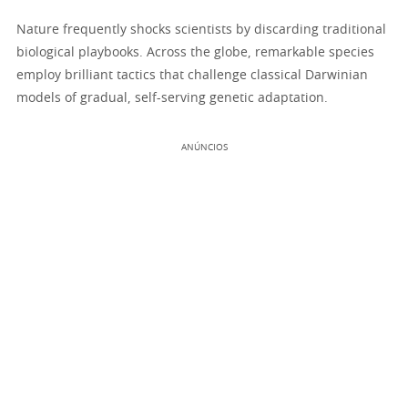
Nature frequently shocks scientists by discarding traditional
biological playbooks. Across the globe, remarkable species
employ brilliant tactics that challenge classical Darwinian
models of gradual, self-serving genetic adaptation.
ANÚNCIOS