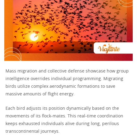
Mass migration and collective defense showcase how group
intelligence overrides individual programming. Migrating
birds utilize complex aerodynamic formations to save
massive amounts of flight energy.
Each bird adjusts its position dynamically based on the
movements of its flock-mates. This real-time coordination
keeps exhausted individuals alive during long, perilous
transcontinental journeys.