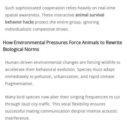
Such sophisticated cooperation relies heavily on real-time
spatial awareness. These interactive
animal survival
behavior hacks
protect the entire group, ignoring
individualistic competitive drives.
How Environmental Pressures Force Animals to Rewrite
Biological Norms
Human-driven environmental changes are forcing wildlife to
accelerate their behavioral evolution. Species must adapt
immediately to pollution, urbanization, and rapid climate
fragmentation.
Many bird species now alter their singing frequencies to cut
through loud city traffic. This vocal flexibility ensures
successful mating communication despite intense acoustic
interference.