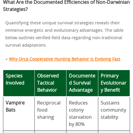
What Are the Documented Efficiencies of Non-Darwinian
Strategies?
Quantifying these unique survival strategies reveals their
immense energetic and evolutionary advantages. The table
below outlines verified field data regarding non-traditional
survival adaptations.
+
Why Orca Cooperative Hunting Behavior Is Evolving Fast
Species
Observed
Documente
Primary
Involved
Tactical
d Survival
Evolutionar
Behavior
Advantage
y Benefit
Vampire
Reciprocal
Reduces
Sustains
Bats
food
colony
community
sharing
starvation
stability
by 80%