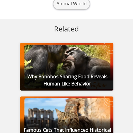
Animal World
Related
Why Bonobos Sharing Food Reveals
Human-Like Behavior
Famous Cats That Influenced Historical