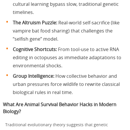
cultural learning bypass slow, traditional genetic
timelines.
The Altruism Puzzle:
Real-world self-sacrifice (like
vampire bat food sharing) that challenges the
“selfish gene” model.
Cognitive Shortcuts:
From tool-use to active RNA
editing in octopuses as immediate adaptations to
environmental shocks.
Group Intelligence:
How collective behavior and
urban pressures force wildlife to rewrite classical
biological rules in real time.
What Are Animal Survival Behavior Hacks in Modern
Biology?
Traditional evolutionary theory suggests that genetic