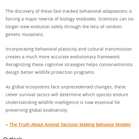
The discovery of these fast-tracked behavioral adaptations is
forcing a major rewrite of biology textbooks. Scientists can no
longer view evolution solely through the lens of random
genetic mutations.
Incorporating behavioral plasticity and cultural transmission
creates a much more accurate evolutionary framework.
Recognizing these cognitive strategies helps conservationists
design better wildlife protection programs.
As global ecosystems face unprecedented changes, these
clever survival tactics will determine which species endure.
Understanding wildlife intelligence is now essential for
preserving global biodiversity.
+
The Truth About Animal Decision Making Behavior Models