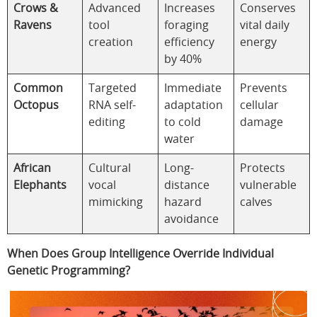
Crows &
Advanced
Increases
Conserves
Ravens
tool
foraging
vital daily
creation
efficiency
energy
by 40%
Common
Targeted
Immediate
Prevents
Octopus
RNA self-
adaptation
cellular
editing
to cold
damage
water
African
Cultural
Long-
Protects
Elephants
vocal
distance
vulnerable
mimicking
hazard
calves
avoidance
When Does Group Intelligence Override Individual
Genetic Programming?