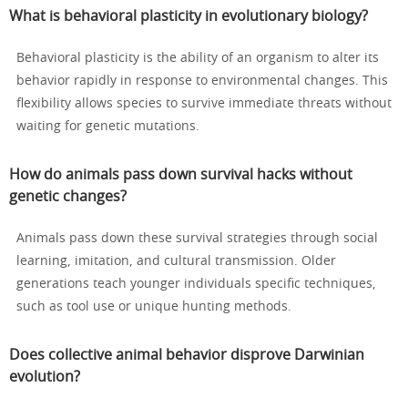
What is behavioral plasticity in evolutionary biology?
Behavioral plasticity is the ability of an organism to alter its
behavior rapidly in response to environmental changes. This
flexibility allows species to survive immediate threats without
waiting for genetic mutations.
How do animals pass down survival hacks without
genetic changes?
Animals pass down these survival strategies through social
learning, imitation, and cultural transmission. Older
generations teach younger individuals specific techniques,
such as tool use or unique hunting methods.
Does collective animal behavior disprove Darwinian
evolution?