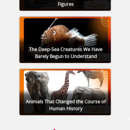
Figures
The Deep-Sea Creatures We Have
Barely Begun to Understand
Animals That Changed the Course of
Human History