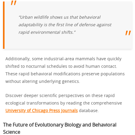
“Urban wildlife shows us that behavioral
adaptability is the first line of defense against
rapid environmental shifts.”
Additionally, some industrial-area mammals have quickly
shifted to nocturnal schedules to avoid human contact.
These rapid behavioral modifications preserve populations
without altering underlying genetics.
Discover deeper scientific perspectives on these rapid
ecological transformations by reading the comprehensive
University of Chicago Press Journals
database.
The Future of Evolutionary Biology and Behavioral
Science