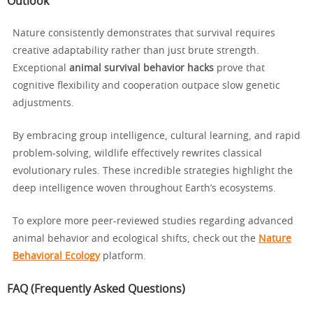
Outlook
Nature consistently demonstrates that survival requires
creative adaptability rather than just brute strength.
Exceptional
animal survival behavior hacks
prove that
cognitive flexibility and cooperation outpace slow genetic
adjustments.
By embracing group intelligence, cultural learning, and rapid
problem-solving, wildlife effectively rewrites classical
evolutionary rules. These incredible strategies highlight the
deep intelligence woven throughout Earth’s ecosystems.
To explore more peer-reviewed studies regarding advanced
animal behavior and ecological shifts, check out the
Nature
Behavioral Ecology
platform.
FAQ (Frequently Asked Questions)