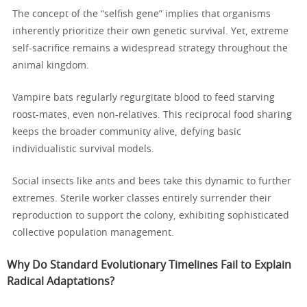
The concept of the “selfish gene” implies that organisms
inherently prioritize their own genetic survival. Yet, extreme
self-sacrifice remains a widespread strategy throughout the
animal kingdom.
Vampire bats regularly regurgitate blood to feed starving
roost-mates, even non-relatives. This reciprocal food sharing
keeps the broader community alive, defying basic
individualistic survival models.
Social insects like ants and bees take this dynamic to further
extremes. Sterile worker classes entirely surrender their
reproduction to support the colony, exhibiting sophisticated
collective population management.
Why Do Standard Evolutionary Timelines Fail to Explain
Radical Adaptations?