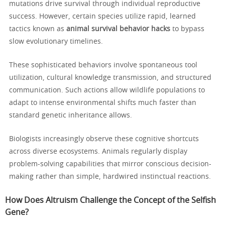
mutations drive survival through individual reproductive
success. However, certain species utilize rapid, learned
tactics known as
animal survival behavior hacks
to bypass
slow evolutionary timelines.
These sophisticated behaviors involve spontaneous tool
utilization, cultural knowledge transmission, and structured
communication. Such actions allow wildlife populations to
adapt to intense environmental shifts much faster than
standard genetic inheritance allows.
Biologists increasingly observe these cognitive shortcuts
across diverse ecosystems. Animals regularly display
problem-solving capabilities that mirror conscious decision-
making rather than simple, hardwired instinctual reactions.
How Does Altruism Challenge the Concept of the Selfish
Gene?