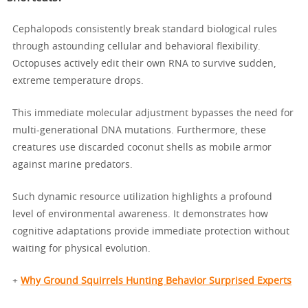
Cephalopods consistently break standard biological rules
through astounding cellular and behavioral flexibility.
Octopuses actively edit their own RNA to survive sudden,
extreme temperature drops.
This immediate molecular adjustment bypasses the need for
multi-generational DNA mutations. Furthermore, these
creatures use discarded coconut shells as mobile armor
against marine predators.
Such dynamic resource utilization highlights a profound
level of environmental awareness. It demonstrates how
cognitive adaptations provide immediate protection without
waiting for physical evolution.
+
Why Ground Squirrels Hunting Behavior Surprised Experts