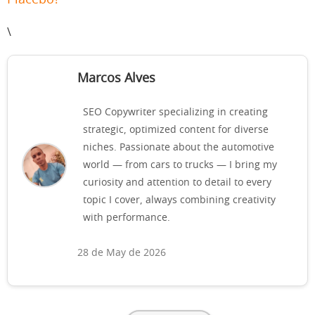
Placebo?
\
Marcos Alves
SEO Copywriter specializing in creating
strategic, optimized content for diverse
niches. Passionate about the automotive
world — from cars to trucks — I bring my
curiosity and attention to detail to every
topic I cover, always combining creativity
with performance.
28 de May de 2026