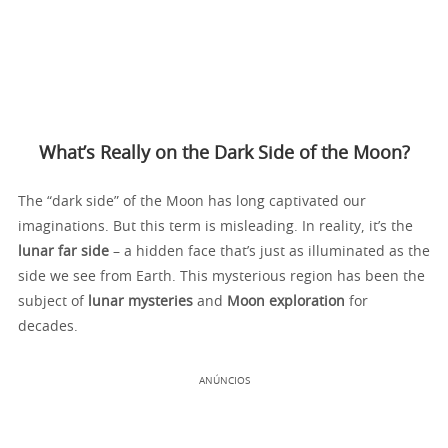
What’s Really on the Dark Side of the Moon?
The “dark side” of the Moon has long captivated our
imaginations. But this term is misleading. In reality, it’s the
lunar far side
– a hidden face that’s just as illuminated as the
side we see from Earth. This mysterious region has been the
subject of
lunar mysteries
and
Moon exploration
for
decades.
ANÚNCIOS