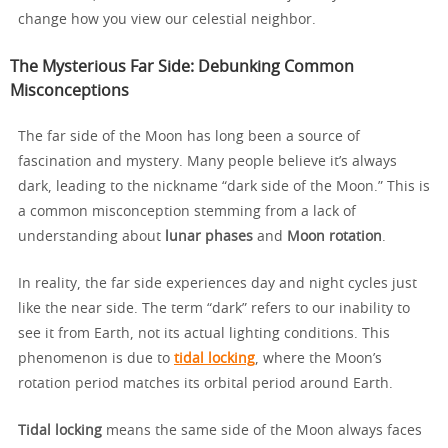
change how you view our celestial neighbor.
The Mysterious Far Side: Debunking Common
Misconceptions
The far side of the Moon has long been a source of
fascination and mystery. Many people believe it’s always
dark, leading to the nickname “dark side of the Moon.” This is
a common misconception stemming from a lack of
understanding about
lunar phases
and
Moon rotation
.
In reality, the far side experiences day and night cycles just
like the near side. The term “dark” refers to our inability to
see it from Earth, not its actual lighting conditions. This
phenomenon is due to
tidal locking
, where the Moon’s
rotation period matches its orbital period around Earth.
Tidal locking
means the same side of the Moon always faces