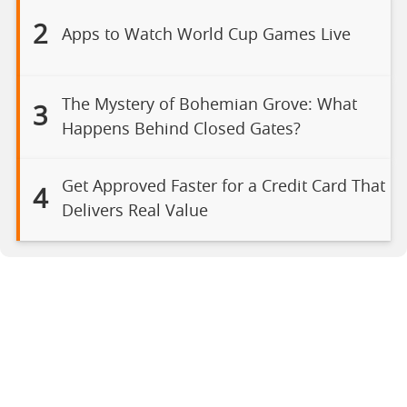
2
Apps to Watch World Cup Games Live
The Mystery of Bohemian Grove: What
3
Happens Behind Closed Gates?
Get Approved Faster for a Credit Card That
4
Delivers Real Value