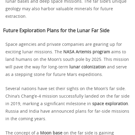
lunar bases and deep space missions. The far side’s unique
geology may also harbor valuable minerals for future
extraction.
Future Exploration Plans for the Lunar Far Side
Space agencies and private companies are gearing up for
exciting lunar missions. The
NASA Artemis program
aims to
land humans on the Moon’s south pole by 2025. This mission
will pave the way for long-term
lunar colonization
and serve
as a stepping stone for future Mars expeditions.
Several nations have set their sights on the Moon’s far side.
China’s Chang’e-4 mission successfully landed on the far side
in 2019, marking a significant milestone in
space exploration
.
Russia and India have announced plans for far-side missions
in the coming years.
The concept of a
Moon base
on the far side is gaining