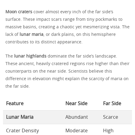
Moon craters
cover almost every inch of the far side’s
surface. These impact scars range from tiny pockmarks to
massive basins, creating a chaotic yet mesmerizing vista. The
lack of
lunar maria
, or dark plains, on this hemisphere
contributes to its distinct appearance.
The
lunar highlands
dominate the far side’s landscape.
These ancient, heavily cratered regions rise higher than their
counterparts on the near side. Scientists believe this
difference in elevation might explain the scarcity of maria on
the far side.
Feature
Near Side
Far Side
Lunar Maria
Abundant
Scarce
Crater Density
Moderate
High