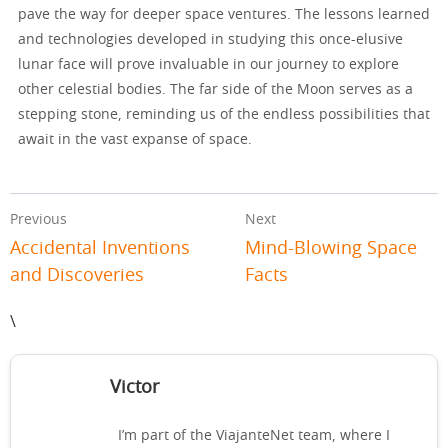
pave the way for deeper space ventures. The lessons learned
and technologies developed in studying this once-elusive
lunar face will prove invaluable in our journey to explore
other celestial bodies. The far side of the Moon serves as a
stepping stone, reminding us of the endless possibilities that
await in the vast expanse of space.
Previous
Next
Accidental Inventions
Mind-Blowing Space
and Discoveries
Facts
\
Victor
I’m part of the ViajanteNet team, where I