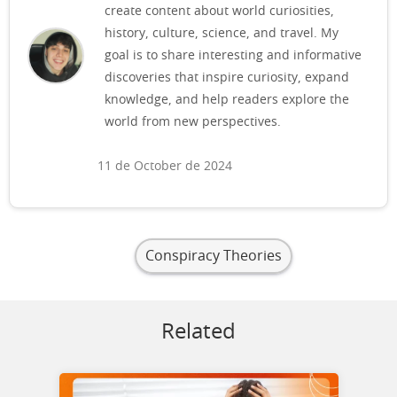
create content about world curiosities,
history, culture, science, and travel. My
goal is to share interesting and informative
discoveries that inspire curiosity, expand
knowledge, and help readers explore the
world from new perspectives.
11 de October de 2024
Conspiracy Theories
Related