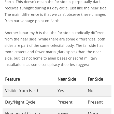
Earth. This doesn’t mean the far side is perpetually dark. It
receives sunlight during its day cycle, just like the near side.
The main difference is that we can’t observe these changes
from our vantage point on Earth.
Another lunar myth is that the far side is radically different
from the near side. While there are some differences, both
sides are part of the same celestial body. The far side has
more craters and fewer maria (dark spots) than the near
side, but it’s not home to alien bases or secret military
installations as some conspiracy theories suggest.
Feature
Near Side
Far Side
Visible from Earth
Yes
No
Day/Night Cycle
Present
Present
Number of Craters
Fewer
More