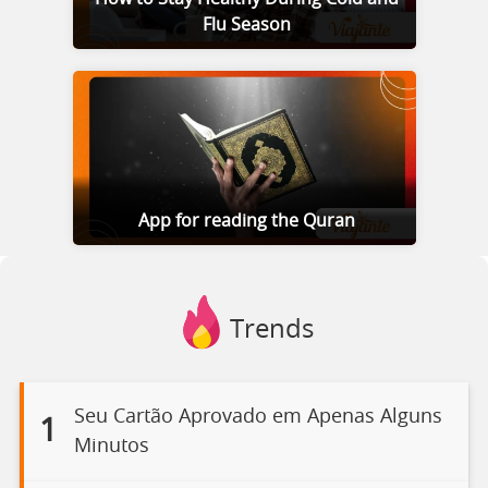
Flu Season
App for reading the Quran
Trends
Seu Cartão Aprovado em Apenas Alguns
1
Minutos