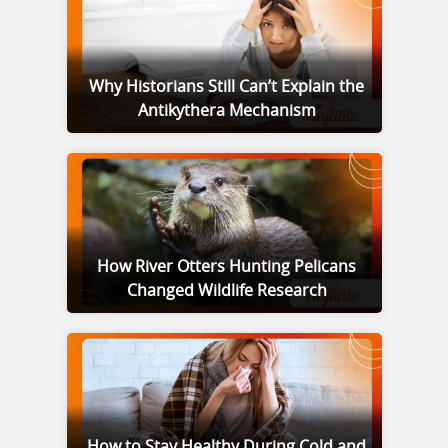
Why Historians Still Can’t Explain the
Antikythera Mechanism
How River Otters Hunting Pelicans
Changed Wildlife Research
How to Stay Healthy During Cold and