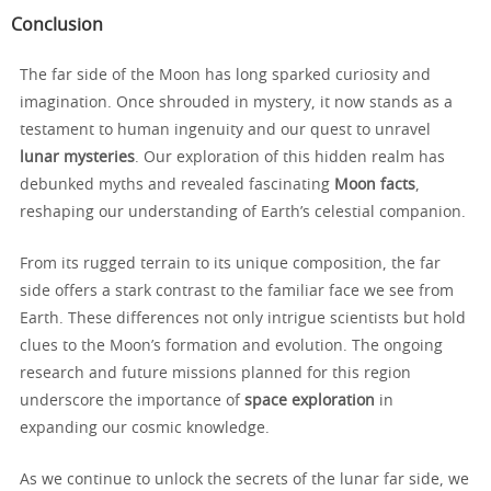
Conclusion
The far side of the Moon has long sparked curiosity and
imagination. Once shrouded in mystery, it now stands as a
testament to human ingenuity and our quest to unravel
lunar mysteries
. Our exploration of this hidden realm has
debunked myths and revealed fascinating
Moon facts
,
reshaping our understanding of Earth’s celestial companion.
From its rugged terrain to its unique composition, the far
side offers a stark contrast to the familiar face we see from
Earth. These differences not only intrigue scientists but hold
clues to the Moon’s formation and evolution. The ongoing
research and future missions planned for this region
underscore the importance of
space exploration
in
expanding our cosmic knowledge.
As we continue to unlock the secrets of the lunar far side, we