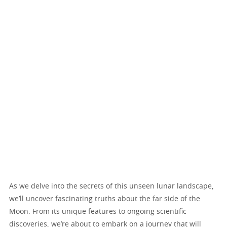
As we delve into the secrets of this unseen lunar landscape,
we’ll uncover fascinating truths about the far side of the
Moon. From its unique features to ongoing scientific
discoveries, we’re about to embark on a journey that will