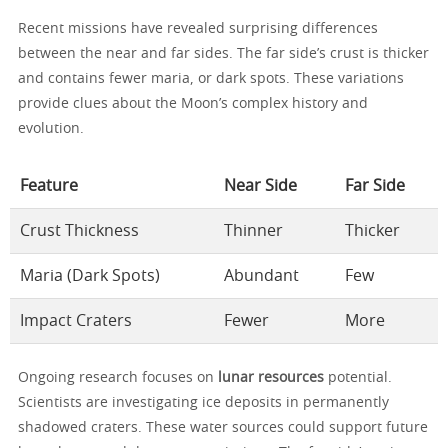
Recent missions have revealed surprising differences
between the near and far sides. The far side’s crust is thicker
and contains fewer maria, or dark spots. These variations
provide clues about the Moon’s complex history and
evolution.
Feature
Near Side
Far Side
Crust Thickness
Thinner
Thicker
Maria (Dark Spots)
Abundant
Few
Impact Craters
Fewer
More
Ongoing research focuses on
lunar resources
potential.
Scientists are investigating ice deposits in permanently
shadowed craters. These water sources could support future