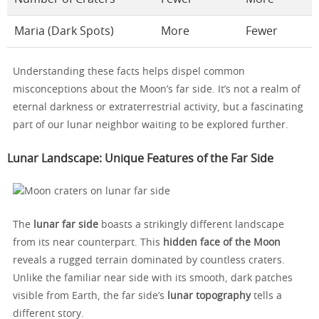
Maria (Dark Spots)
More
Fewer
Understanding these facts helps dispel common
misconceptions about the Moon’s far side. It’s not a realm of
eternal darkness or extraterrestrial activity, but a fascinating
part of our lunar neighbor waiting to be explored further.
Lunar Landscape: Unique Features of the Far Side
The
lunar far side
boasts a strikingly different landscape
from its near counterpart. This
hidden face of the Moon
reveals a rugged terrain dominated by countless craters.
Unlike the familiar near side with its smooth, dark patches
visible from Earth, the far side’s
lunar topography
tells a
different story.