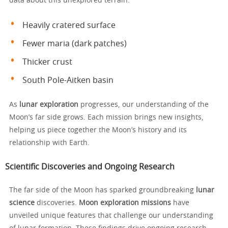
data about this unexplored terrain.
Heavily cratered surface
Fewer maria (dark patches)
Thicker crust
South Pole-Aitken basin
As
lunar exploration
progresses, our understanding of the
Moon’s far side grows. Each mission brings new insights,
helping us piece together the Moon’s history and its
relationship with Earth.
Scientific Discoveries and Ongoing Research
The far side of the Moon has sparked groundbreaking
lunar
science
discoveries.
Moon exploration missions
have
unveiled unique features that challenge our understanding