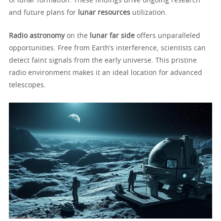
of lunar formation. These findings drive ongoing research
and future plans for
lunar resources
utilization.
Radio astronomy
on the
lunar far side
offers unparalleled
opportunities. Free from Earth’s interference, scientists can
detect faint signals from the early universe. This pristine
radio environment makes it an ideal location for advanced
telescopes.