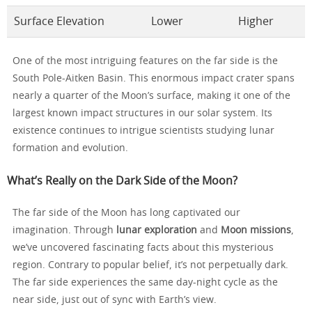
Surface Elevation
Lower
Higher
One of the most intriguing features on the far side is the
South Pole-Aitken Basin. This enormous impact crater spans
nearly a quarter of the Moon’s surface, making it one of the
largest known impact structures in our solar system. Its
existence continues to intrigue scientists studying lunar
formation and evolution.
What’s Really on the Dark Side of the Moon?
The far side of the Moon has long captivated our
imagination. Through
lunar exploration
and
Moon missions
,
we’ve uncovered fascinating facts about this mysterious
region. Contrary to popular belief, it’s not perpetually dark.
The far side experiences the same day-night cycle as the
near side, just out of sync with Earth’s view.