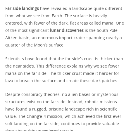
Far side landings
have revealed a landscape quite different
from what we see from Earth. The surface is heavily
cratered, with fewer of the dark, flat areas called maria. One
of the most significant
lunar discoveries
is the South Pole-
Aitken basin, an enormous impact crater spanning nearly a
quarter of the Moon’s surface.
Scientists have found that the far side’s crust is thicker than
the near side’s. This difference explains why we see fewer
maria on the far side. The thicker crust made it harder for
lava to breach the surface and create these dark patches.
Despite conspiracy theories, no alien bases or mysterious
structures exist on the far side. Instead, robotic missions
have found a rugged, pristine landscape rich in scientific
value. The Chang’e-4 mission, which achieved the first-ever
soft landing on the far side, continues to provide valuable