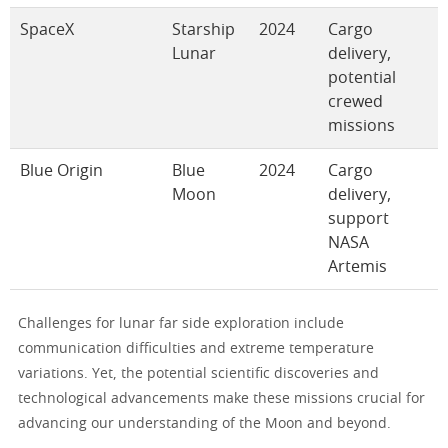
SpaceX
Starship
2024
Cargo
Lunar
delivery,
potential
crewed
missions
Blue Origin
Blue
2024
Cargo
Moon
delivery,
support
NASA
Artemis
Challenges for lunar far side exploration include
communication difficulties and extreme temperature
variations. Yet, the potential scientific discoveries and
technological advancements make these missions crucial for
advancing our understanding of the Moon and beyond.