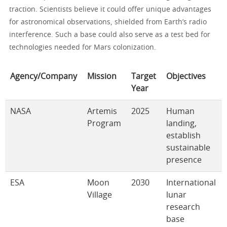
traction. Scientists believe it could offer unique advantages
for astronomical observations, shielded from Earth’s radio
interference. Such a base could also serve as a test bed for
technologies needed for Mars colonization.
Agency/Company
Mission
Target
Objectives
Year
NASA
Artemis
2025
Human
Program
landing,
establish
sustainable
presence
ESA
Moon
2030
International
Village
lunar
research
base