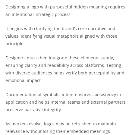
Designing a logo with purposeful hidden meaning requires
an intentional, strategic process.
It begins with clarifying the brand’s core narrative and
values, identifying visual metaphors aligned with those
principles.
Designers must then integrate these elements subtly,
ensuring clarity and readability across platforms. Testing
with diverse audiences helps verify both perceptibility and
emotional impact.
Documentation of symbolic intent ensures consistency in
application and helps internal teams and external partners
preserve narrative integrity.
As markets evolve, logos may be refreshed to maintain
relevance without losing their embedded meanings.