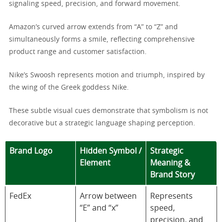
signaling speed, precision, and forward movement.
Amazon’s curved arrow extends from “A” to “Z” and
simultaneously forms a smile, reflecting comprehensive
product range and customer satisfaction.
Nike’s Swoosh represents motion and triumph, inspired by
the wing of the Greek goddess Nike.
These subtle visual cues demonstrate that symbolism is not
decorative but a strategic language shaping perception.
Brand Logo
Hidden Symbol /
Strategic
Element
Meaning &
Brand Story
FedEx
Arrow between
Represents
“E” and “x”
speed,
precision, and