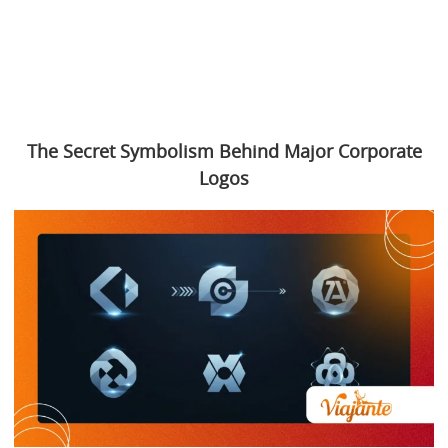
The Secret Symbolism Behind Major Corporate
Logos