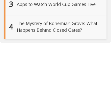
3
Apps to Watch World Cup Games Live
The Mystery of Bohemian Grove: What
4
Happens Behind Closed Gates?