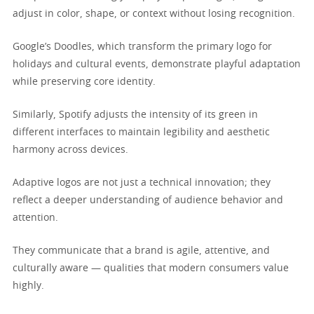
adjust in color, shape, or context without losing recognition.
Google’s Doodles, which transform the primary logo for
holidays and cultural events, demonstrate playful adaptation
while preserving core identity.
Similarly, Spotify adjusts the intensity of its green in
different interfaces to maintain legibility and aesthetic
harmony across devices.
Adaptive logos are not just a technical innovation; they
reflect a deeper understanding of audience behavior and
attention.
They communicate that a brand is agile, attentive, and
culturally aware — qualities that modern consumers value
highly.