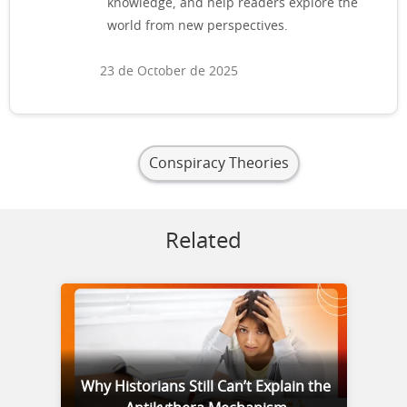
knowledge, and help readers explore the
world from new perspectives.
23 de October de 2025
Conspiracy Theories
Related
Why Historians Still Can’t Explain the