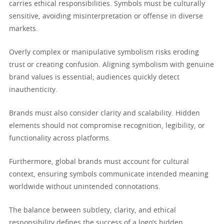
carries ethical responsibilities. Symbols must be culturally
sensitive, avoiding misinterpretation or offense in diverse
markets.
Overly complex or manipulative symbolism risks eroding
trust or creating confusion. Aligning symbolism with genuine
brand values is essential; audiences quickly detect
inauthenticity.
Brands must also consider clarity and scalability. Hidden
elements should not compromise recognition, legibility, or
functionality across platforms.
Furthermore, global brands must account for cultural
context, ensuring symbols communicate intended meaning
worldwide without unintended connotations.
The balance between subtlety, clarity, and ethical
responsibility defines the success of a logo’s hidden