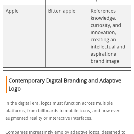
Apple
Bitten apple
References
knowledge,
curiosity, and
innovation,
creating an
intellectual and
aspirational
brand image.
Contemporary Digital Branding and Adaptive
Logo
In the digital era, logos must function across multiple
platforms, from billboards to mobile icons, and now even
augmented reality or interactive interfaces.
Companies increasingly employ adaptive logos, designed to