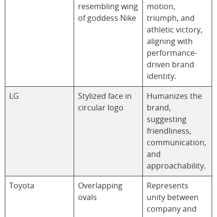
resembling wing
motion,
of goddess Nike
triumph, and
athletic victory,
aligning with
performance-
driven brand
identity.
LG
Stylized face in
Humanizes the
circular logo
brand,
suggesting
friendliness,
communication,
and
approachability.
Toyota
Overlapping
Represents
ovals
unity between
company and