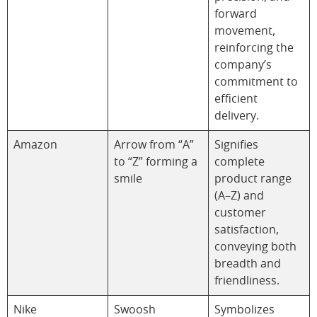
forward
movement,
reinforcing the
company’s
commitment to
efficient
delivery.
Amazon
Arrow from “A”
Signifies
to “Z” forming a
complete
smile
product range
(A–Z) and
customer
satisfaction,
conveying both
breadth and
friendliness.
Nike
Swoosh
Symbolizes