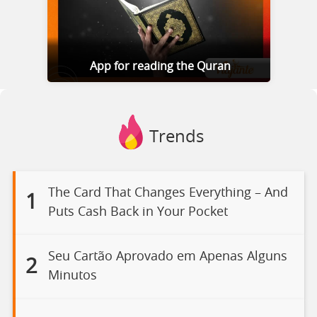
App for reading the Quran
Trends
The Card That Changes Everything – And
1
Puts Cash Back in Your Pocket
Seu Cartão Aprovado em Apenas Alguns
2
Minutos