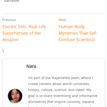
narrative.
Previous
Next
Electric Eels: Real-Life
Human Body
Superheroes of the
Mysteries That Still
Amazon
Confuse Scientists
\
Nara
I’m part of the ViajanteNet team, where I
create content about world curiosities,
history, culture, science, and travel. My
goal is to share interesting and informative
discoveries that inspire curiosity, expand