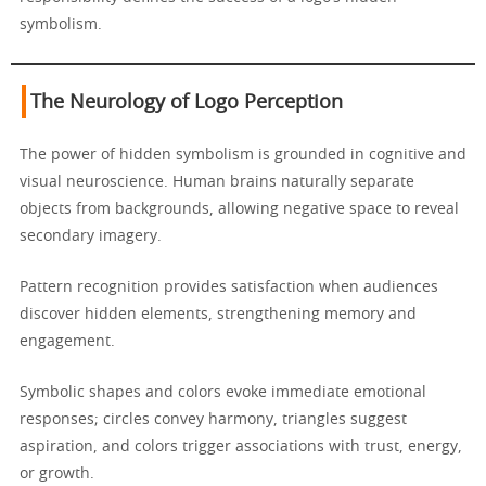
symbolism.
The Neurology of Logo Perception
The power of hidden symbolism is grounded in cognitive and
visual neuroscience. Human brains naturally separate
objects from backgrounds, allowing negative space to reveal
secondary imagery.
Pattern recognition provides satisfaction when audiences
discover hidden elements, strengthening memory and
engagement.
Symbolic shapes and colors evoke immediate emotional
responses; circles convey harmony, triangles suggest
aspiration, and colors trigger associations with trust, energy,
or growth.