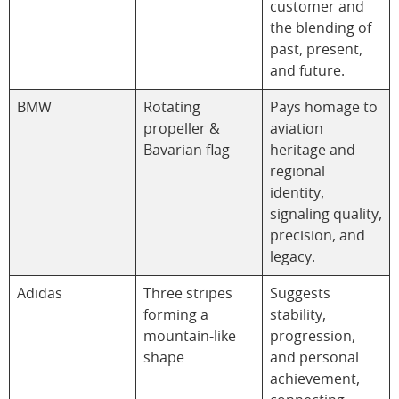
customer and
the blending of
past, present,
and future.
BMW
Rotating
Pays homage to
propeller &
aviation
Bavarian flag
heritage and
regional
identity,
signaling quality,
precision, and
legacy.
Adidas
Three stripes
Suggests
forming a
stability,
mountain-like
progression,
shape
and personal
achievement,