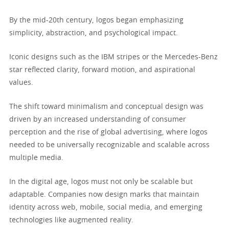
By the mid-20th century, logos began emphasizing
simplicity, abstraction, and psychological impact.
Iconic designs such as the IBM stripes or the Mercedes-Benz
star reflected clarity, forward motion, and aspirational
values.
The shift toward minimalism and conceptual design was
driven by an increased understanding of consumer
perception and the rise of global advertising, where logos
needed to be universally recognizable and scalable across
multiple media.
In the digital age, logos must not only be scalable but
adaptable. Companies now design marks that maintain
identity across web, mobile, social media, and emerging
technologies like augmented reality.