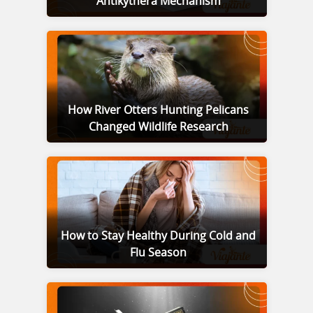
Antikythera Mechanism
How River Otters Hunting Pelicans
Changed Wildlife Research
How to Stay Healthy During Cold and
Flu Season