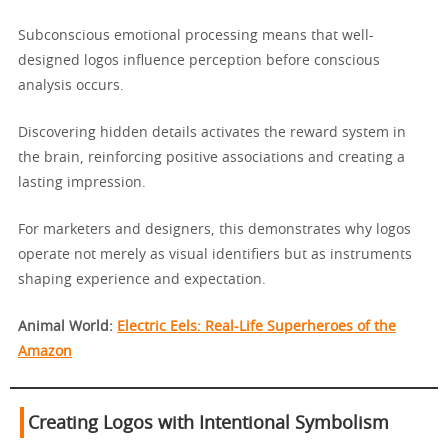
Subconscious emotional processing means that well-
designed logos influence perception before conscious
analysis occurs.
Discovering hidden details activates the reward system in
the brain, reinforcing positive associations and creating a
lasting impression.
For marketers and designers, this demonstrates why logos
operate not merely as visual identifiers but as instruments
shaping experience and expectation.
Animal World:
Electric Eels: Real-Life Superheroes of the
Amazon
Creating Logos with Intentional Symbolism