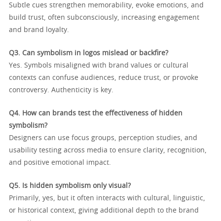
Subtle cues strengthen memorability, evoke emotions, and
build trust, often subconsciously, increasing engagement
and brand loyalty.
Q3. Can symbolism in logos mislead or backfire?
Yes. Symbols misaligned with brand values or cultural
contexts can confuse audiences, reduce trust, or provoke
controversy. Authenticity is key.
Q4. How can brands test the effectiveness of hidden
symbolism?
Designers can use focus groups, perception studies, and
usability testing across media to ensure clarity, recognition,
and positive emotional impact.
Q5. Is hidden symbolism only visual?
Primarily, yes, but it often interacts with cultural, linguistic,
or historical context, giving additional depth to the brand