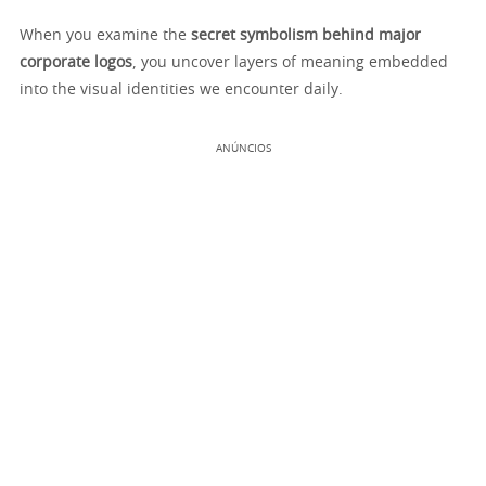
When you examine the
secret symbolism behind major
corporate logos
, you uncover layers of meaning embedded
into the visual identities we encounter daily.
ANÚNCIOS