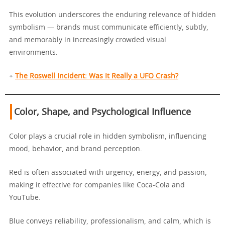
This evolution underscores the enduring relevance of hidden
symbolism — brands must communicate efficiently, subtly,
and memorably in increasingly crowded visual
environments.
+
The Roswell Incident: Was It Really a UFO Crash?
Color, Shape, and Psychological Influence
Color plays a crucial role in hidden symbolism, influencing
mood, behavior, and brand perception.
Red is often associated with urgency, energy, and passion,
making it effective for companies like Coca-Cola and
YouTube.
Blue conveys reliability, professionalism, and calm, which is