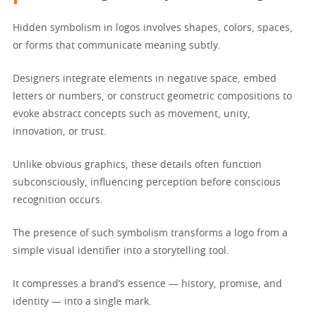
Hidden symbolism in logos involves shapes, colors, spaces,
or forms that communicate meaning subtly.
Designers integrate elements in negative space, embed
letters or numbers, or construct geometric compositions to
evoke abstract concepts such as movement, unity,
innovation, or trust.
Unlike obvious graphics, these details often function
subconsciously, influencing perception before conscious
recognition occurs.
The presence of such symbolism transforms a logo from a
simple visual identifier into a storytelling tool.
It compresses a brand’s essence — history, promise, and
identity — into a single mark.