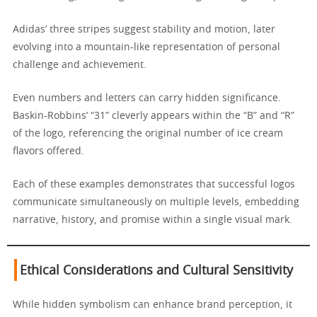
Adidas’ three stripes suggest stability and motion, later
evolving into a mountain-like representation of personal
challenge and achievement.
Even numbers and letters can carry hidden significance.
Baskin-Robbins’ “31” cleverly appears within the “B” and “R”
of the logo, referencing the original number of ice cream
flavors offered.
Each of these examples demonstrates that successful logos
communicate simultaneously on multiple levels, embedding
narrative, history, and promise within a single visual mark.
Ethical Considerations and Cultural Sensitivity
While hidden symbolism can enhance brand perception, it