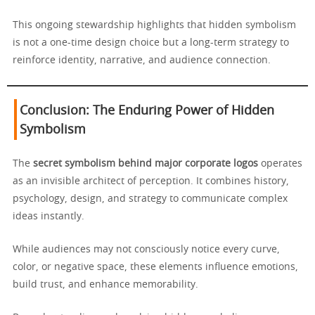
This ongoing stewardship highlights that hidden symbolism
is not a one-time design choice but a long-term strategy to
reinforce identity, narrative, and audience connection.
Conclusion: The Enduring Power of Hidden
Symbolism
The
secret symbolism behind major corporate logos
operates
as an invisible architect of perception. It combines history,
psychology, design, and strategy to communicate complex
ideas instantly.
While audiences may not consciously notice every curve,
color, or negative space, these elements influence emotions,
build trust, and enhance memorability.