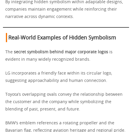
By integrating hidden symbolism within adaptable designs,
companies maintain engagement while reinforcing their
narrative across dynamic contexts.
Real-World Examples of Hidden Symbolism
The
secret symbolism behind major corporate logos
is
evident in many widely recognized brands.
LG incorporates a friendly face within its circular logo,
suggesting approachability and human connection.
Toyota’s overlapping ovals convey the relationship between
the customer and the company while symbolizing the
blending of past, present, and future.
BMW’s emblem references a rotating propeller and the
Bavarian flag, reflecting aviation heritage and regional pride.