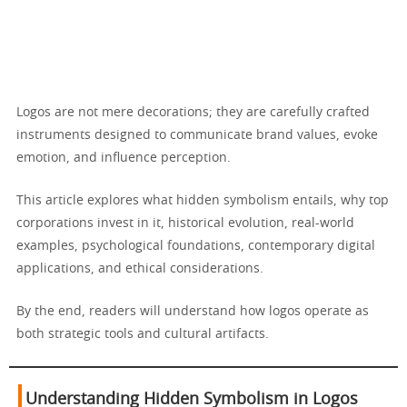
Logos are not mere decorations; they are carefully crafted
instruments designed to communicate brand values, evoke
emotion, and influence perception.
This article explores what hidden symbolism entails, why top
corporations invest in it, historical evolution, real-world
examples, psychological foundations, contemporary digital
applications, and ethical considerations.
By the end, readers will understand how logos operate as
both strategic tools and cultural artifacts.
Understanding Hidden Symbolism in Logos