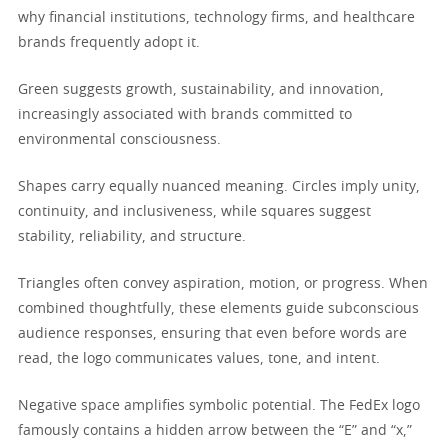
why financial institutions, technology firms, and healthcare
brands frequently adopt it.
Green suggests growth, sustainability, and innovation,
increasingly associated with brands committed to
environmental consciousness.
Shapes carry equally nuanced meaning. Circles imply unity,
continuity, and inclusiveness, while squares suggest
stability, reliability, and structure.
Triangles often convey aspiration, motion, or progress. When
combined thoughtfully, these elements guide subconscious
audience responses, ensuring that even before words are
read, the logo communicates values, tone, and intent.
Negative space amplifies symbolic potential. The FedEx logo
famously contains a hidden arrow between the “E” and “x,”