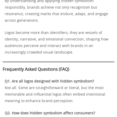
By understanding and applying hidden symbolism
responsibly, brands achieve not only recognition but
resonance, creating marks that endure, adapt, and engage
across generations.
Logos become more than identifiers; they are vessels of
identity, narrative, and emotional connection, shaping how
audiences perceive and interact with brands in an
increasingly crowded visual landscape.
Frequently Asked Questions (FAQ)
Q1. Are all logos designed with hidden symbolism?
Not all. Some are straightforward or literal, but the most
memorable and influential logos often embed intentional
meaning to enhance brand perception.
Q2. How does hidden symbolism affect consumers?