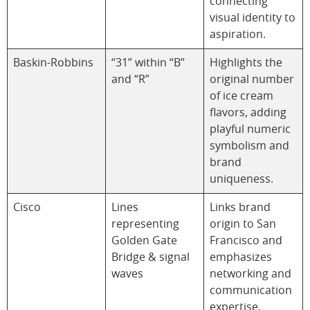
connecting
visual identity to
aspiration.
Baskin-Robbins
“31” within “B”
Highlights the
and “R”
original number
of ice cream
flavors, adding
playful numeric
symbolism and
brand
uniqueness.
Cisco
Lines
Links brand
representing
origin to San
Golden Gate
Francisco and
Bridge & signal
emphasizes
waves
networking and
communication
expertise.