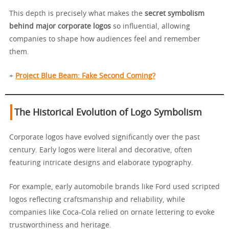
This depth is precisely what makes the
secret symbolism
behind major corporate logos
so influential, allowing
companies to shape how audiences feel and remember
them.
+
Project Blue Beam: Fake Second Coming?
The Historical Evolution of Logo Symbolism
Corporate logos have evolved significantly over the past
century. Early logos were literal and decorative, often
featuring intricate designs and elaborate typography.
For example, early automobile brands like Ford used scripted
logos reflecting craftsmanship and reliability, while
companies like Coca-Cola relied on ornate lettering to evoke
trustworthiness and heritage.