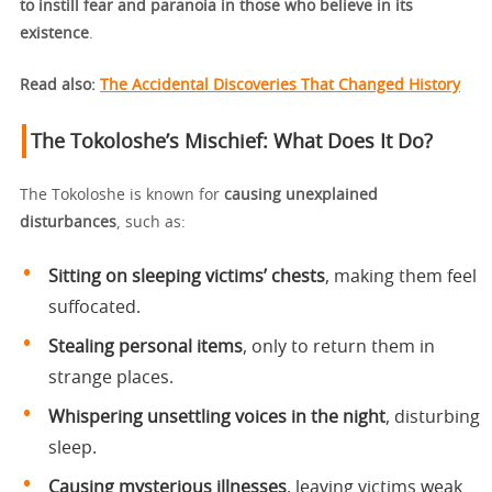
to instill fear and paranoia in those who believe in its
existence
.
Read also:
The Accidental Discoveries That Changed History
The Tokoloshe’s Mischief: What Does It Do?
The Tokoloshe is known for
causing unexplained
disturbances
, such as:
Sitting on sleeping victims’ chests
, making them feel
suffocated.
Stealing personal items
, only to return them in
strange places.
Whispering unsettling voices in the night
, disturbing
sleep.
Causing mysterious illnesses
, leaving victims weak