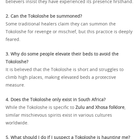
believers insist they have experienced its presence firsthand.
2. Can the Tokoloshe be summoned?
Some traditional healers claim they can summon the
Tokoloshe for revenge or mischief, but this practice is deeply
feared.
3. Why do some people elevate their beds to avoid the
Tokoloshe?
It is believed that the Tokoloshe is short and struggles to
climb high places, making elevated beds a protective
measure.
4. Does the Tokoloshe only exist in South Africa?
While the Tokoloshe is specific to
Zulu and Xhosa folklore
,
similar mischievous spirits exist in various cultures
worldwide.
5. What should I do if I suspect a Tokoloshe is haunting me?