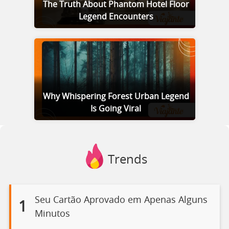
The Truth About Phantom Hotel Floor
Legend Encounters
Why Whispering Forest Urban Legend
Is Going Viral
Trends
Seu Cartão Aprovado em Apenas Alguns
1
Minutos