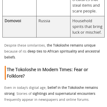
steal items and
scare people.
Domovoi
Russia
Household
spirits that bring
luck or mischief.
Despite these similarities,
the Tokoloshe remains unique
because of its
deep ties to African spirituality and ancestral
beliefs
.
The Tokoloshe in Modern Times: Fear or
Folklore?
Even in today’s digital age,
belief in the Tokoloshe remains
strong
. Stories of
sightings and supernatural encounters
frequently appear in newspapers and online forums.