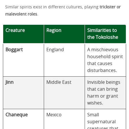
Similar spirits exist in different cultures, playing
trickster or
malevolent roles
.
Creature
Region
Similarities to
the Tokoloshe
Boggart
England
A mischievous
household spirit
that causes
disturbances.
Jinn
Middle East
Invisible beings
that can bring
harm or grant
wishes.
Chaneque
Mexico
Small
supernatural
creatures that