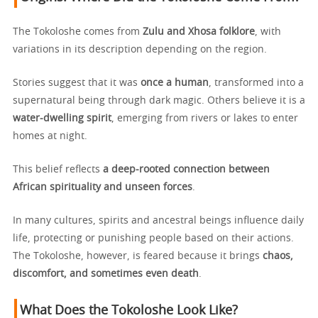
The Tokoloshe comes from
Zulu and Xhosa folklore
, with
variations in its description depending on the region.
Stories suggest that it was
once a human
, transformed into a
supernatural being through dark magic. Others believe it is a
water-dwelling spirit
, emerging from rivers or lakes to enter
homes at night.
This belief reflects
a deep-rooted connection between
African spirituality and unseen forces
.
In many cultures, spirits and ancestral beings influence daily
life, protecting or punishing people based on their actions.
The Tokoloshe, however, is feared because it brings
chaos,
discomfort, and sometimes even death
.
What Does the Tokoloshe Look Like?