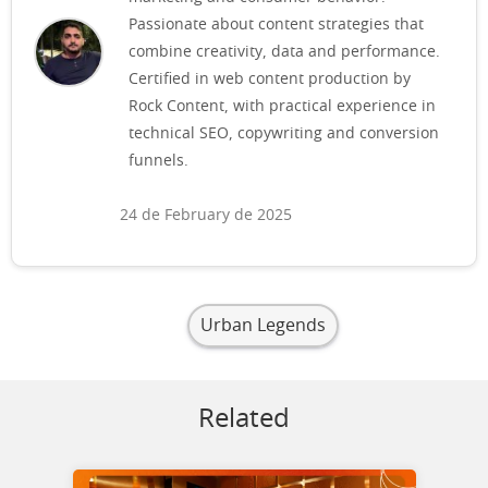
Passionate about content strategies that
combine creativity, data and performance.
Certified in web content production by
Rock Content, with practical experience in
technical SEO, copywriting and conversion
funnels.
24 de February de 2025
Urban Legends
Related