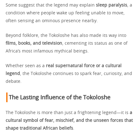
Some suggest that the legend may explain
sleep paralysis
, a
condition where people wake up feeling unable to move,
often sensing an ominous presence nearby.
Beyond folklore, the Tokoloshe has also made its way into
films, books, and television
, cementing its status as one of
Africa’s most infamous mythical beings.
Whether seen as a
real supernatural force or a cultural
legend
, the Tokoloshe continues to spark fear, curiosity, and
debate.
The Lasting Influence of the Tokoloshe
The Tokoloshe is more than just a frightening legend—it is
a
cultural symbol of fear, mischief, and the unseen forces that
shape traditional African beliefs
.