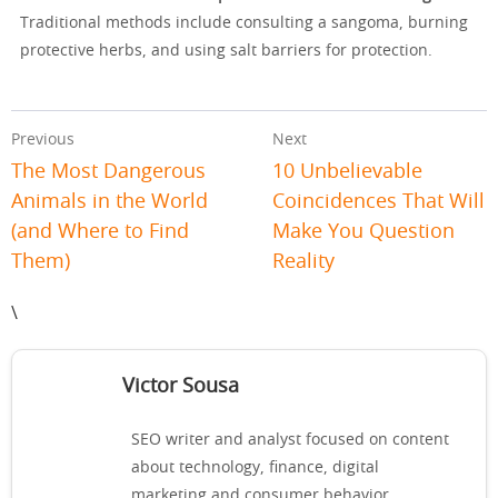
Traditional methods include consulting a sangoma, burning
protective herbs, and using salt barriers for protection.
Previous
Next
The Most Dangerous
10 Unbelievable
Animals in the World
Coincidences That Will
(and Where to Find
Make You Question
Them)
Reality
\
Victor Sousa
SEO writer and analyst focused on content
about technology, finance, digital
marketing and consumer behavior.