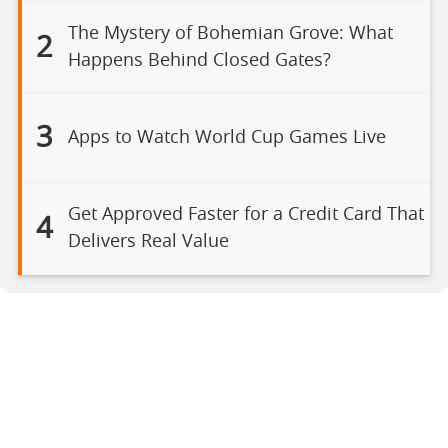
The Mystery of Bohemian Grove: What
2
Happens Behind Closed Gates?
3
Apps to Watch World Cup Games Live
Get Approved Faster for a Credit Card That
4
Delivers Real Value