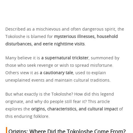
Described as a mischievous and often dangerous spirit, the
Tokoloshe is blamed for
mysterious illnesses, household
disturbances, and eerie nighttime visits
.
Many believe it is
a supernatural trickster
, summoned by
those who seek revenge or wish to spread misfortune.
Others view it as
a cautionary tale
, used to explain
unexplained events and maintain cultural traditions.
But what exactly is the Tokoloshe? How did this legend
originate, and why do people still fear it? This article
explores the
origins, characteristics, and cultural impact
of
this enduring folklore.
Origins:
Where Did the Tokoloshe Come From?