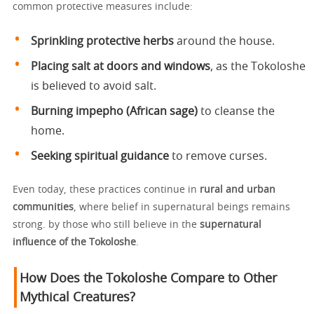
common protective measures include:
Sprinkling protective herbs
around the house.
Placing salt at doors and windows
, as the Tokoloshe
is believed to avoid salt.
Burning impepho (African sage)
to cleanse the
home.
Seeking spiritual guidance
to remove curses.
Even today, these practices continue in
rural and urban
communities
, where belief in supernatural beings remains
strong. by those who still believe in the
supernatural
influence of the Tokoloshe
.
How Does the Tokoloshe Compare to Other
Mythical Creatures?