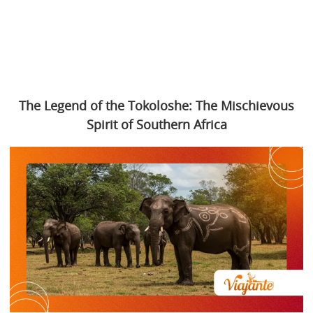
The Legend of the Tokoloshe: The Mischievous
Spirit of Southern Africa