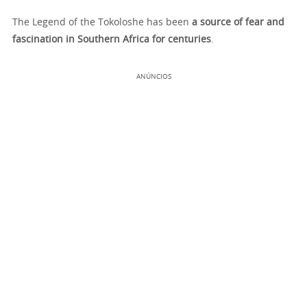
The Legend of the Tokoloshe has been
a source of fear and
fascination in Southern Africa for centuries
.
ANÚNCIOS