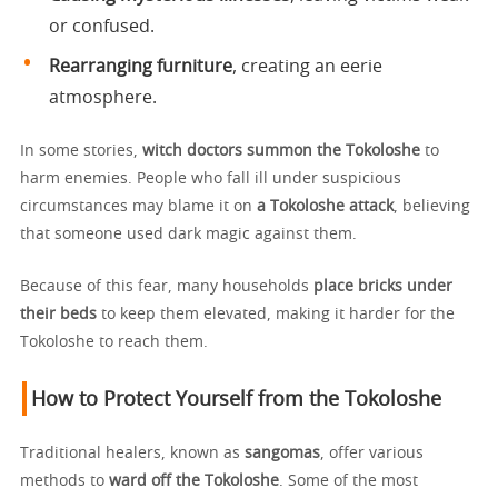
or confused.
Rearranging furniture
, creating an eerie
atmosphere.
In some stories,
witch doctors summon the Tokoloshe
to
harm enemies. People who fall ill under suspicious
circumstances may blame it on
a Tokoloshe attack
, believing
that someone used dark magic against them.
Because of this fear, many households
place bricks under
their beds
to keep them elevated, making it harder for the
Tokoloshe to reach them.
How to Protect Yourself from the Tokoloshe
Traditional healers, known as
sangomas
, offer various
methods to
ward off the Tokoloshe
. Some of the most