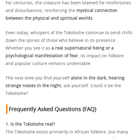
For centuries, the creature has been blamed for misfortunes
and disturbances, reinforcing the
mystical connection
between the physical and spiritual worlds
.
Even today, whispers of the Tokoloshe continue to send chills
down the spines of those who believe in its presence.
Whether you see it as
a real supernatural being or a
psychological manifestation of fear
, its impact on folklore
and popular culture remains undeniable.
The next time you find yourself
alone in the dark, hearing
strange noises in the night
, ask yourself: Could it be the
Tokoloshe?
Frequently Asked Questions (FAQ)
1. Is the Tokoloshe real?
The Tokoloshe exists primarily in African folklore, but many