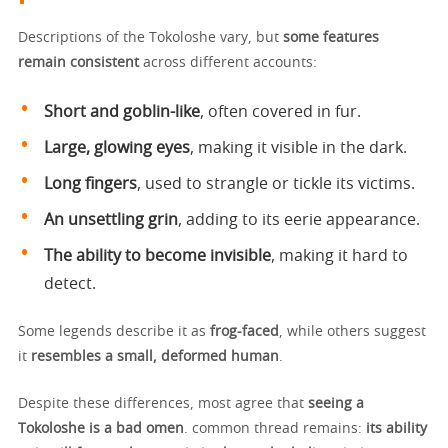
Descriptions of the Tokoloshe vary, but
some features
remain consistent
across different accounts:
Short and goblin-like
, often covered in fur.
Large, glowing eyes
, making it visible in the dark.
Long fingers
, used to strangle or tickle its victims.
An unsettling grin
, adding to its eerie appearance.
The ability to become invisible
, making it hard to
detect.
Some legends describe it as
frog-faced
, while others suggest
it
resembles a small, deformed human
.
Despite these differences, most agree that
seeing a
Tokoloshe is a bad omen
. common thread remains:
its ability