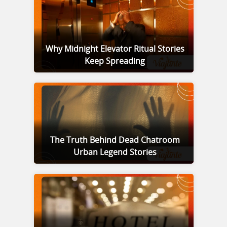
Why Midnight Elevator Ritual Stories
Keep Spreading
The Truth Behind Dead Chatroom
Urban Legend Stories