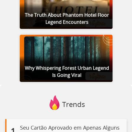
The Truth About Phantom Hotel Floor
Legend Encounters
Why Whispering Forest Urban Legend
Is Going Viral
Trends
Seu Cartão Aprovado em Apenas Alguns