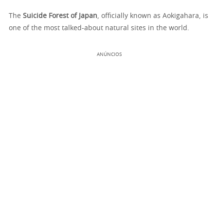
The
Suicide Forest of Japan
, officially known as Aokigahara, is
one of the most talked-about natural sites in the world.
ANÚNCIOS