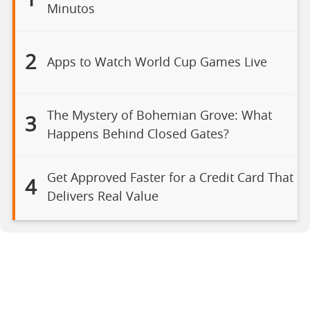
1
Minutos
2
Apps to Watch World Cup Games Live
The Mystery of Bohemian Grove: What
3
Happens Behind Closed Gates?
Get Approved Faster for a Credit Card That
4
Delivers Real Value