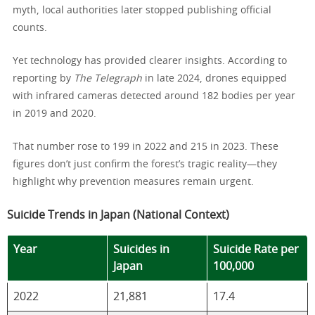
myth, local authorities later stopped publishing official
counts.
Yet technology has provided clearer insights. According to
reporting by
The Telegraph
in late 2024, drones equipped
with infrared cameras detected around 182 bodies per year
in 2019 and 2020.
That number rose to 199 in 2022 and 215 in 2023. These
figures don’t just confirm the forest’s tragic reality—they
highlight why prevention measures remain urgent.
Suicide Trends in Japan (National Context)
Year
Suicides in
Suicide Rate per
Japan
100,000
2022
21,881
17.4