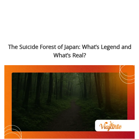
The Suicide Forest of Japan: What’s Legend and
What’s Real?