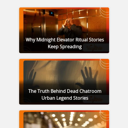
Why Midnight Elevator Ritual Stories
Keep Spreading
The Truth Behind Dead Chatroom
Urban Legend Stories