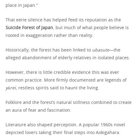
place in Japan.”
That eerie silence has helped feed its reputation as the
Suicide Forest of Japan
, but much of what people believe is
rooted in exaggeration rather than reality.
Historically, the forest has been linked to
ubasute
—the
alleged abandonment of elderly relatives in isolated places.
However, there is little credible evidence this was ever
common practice. More firmly documented are legends of
yūrei
, restless spirits said to haunt the living.
Folklore and the forest’s natural stillness combined to create
an aura of fear and fascination.
Literature also shaped perception. A popular 1960s novel
depicted lovers taking their final steps into Aokigahara.