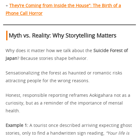
+
They’re Coming from Inside the House”: The Birth of a
Phone Call Horror
Myth vs. Reality: Why Storytelling Matters
Why does it matter how we talk about the
Suicide Forest of
Japan
? Because stories shape behavior.
Sensationalizing the forest as haunted or romantic risks
attracting people for the wrong reasons.
Honest, responsible reporting reframes Aokigahara not as a
curiosity, but as a reminder of the importance of mental
health.
Example 1:
A tourist once described arriving expecting ghost
stories, only to find a handwritten sign reading,
“Your life is