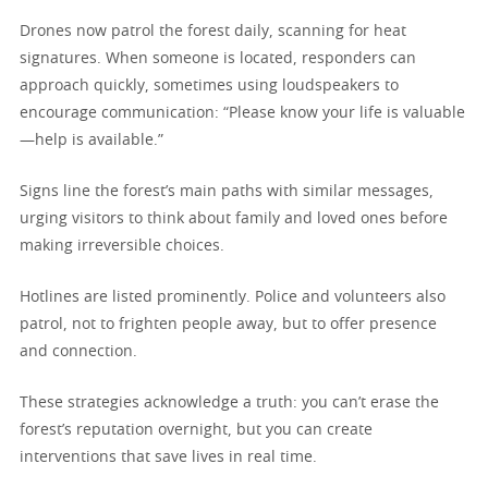
Drones now patrol the forest daily, scanning for heat
signatures. When someone is located, responders can
approach quickly, sometimes using loudspeakers to
encourage communication: “Please know your life is valuable
—help is available.”
Signs line the forest’s main paths with similar messages,
urging visitors to think about family and loved ones before
making irreversible choices.
Hotlines are listed prominently. Police and volunteers also
patrol, not to frighten people away, but to offer presence
and connection.
These strategies acknowledge a truth: you can’t erase the
forest’s reputation overnight, but you can create
interventions that save lives in real time.