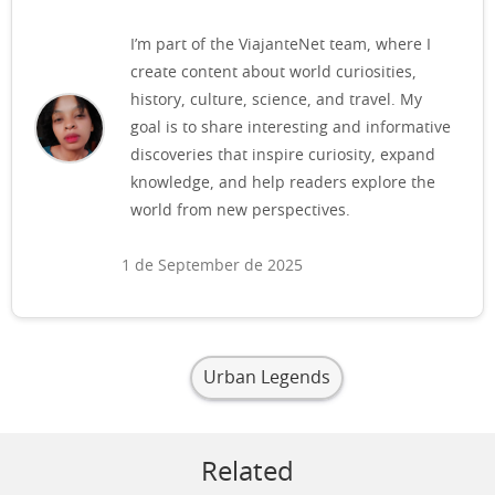
I’m part of the ViajanteNet team, where I
create content about world curiosities,
history, culture, science, and travel. My
goal is to share interesting and informative
discoveries that inspire curiosity, expand
knowledge, and help readers explore the
world from new perspectives.
1 de September de 2025
Urban Legends
Related