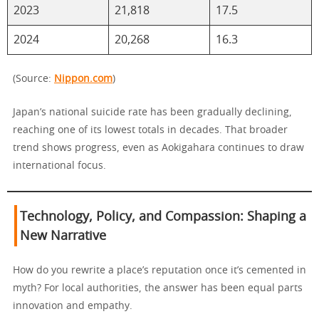
2023
21,818
17.5
2024
20,268
16.3
(Source:
Nippon.com
)
Japan’s national suicide rate has been gradually declining,
reaching one of its lowest totals in decades. That broader
trend shows progress, even as Aokigahara continues to draw
international focus.
Technology, Policy, and Compassion: Shaping a
New Narrative
How do you rewrite a place’s reputation once it’s cemented in
myth? For local authorities, the answer has been equal parts
innovation and empathy.