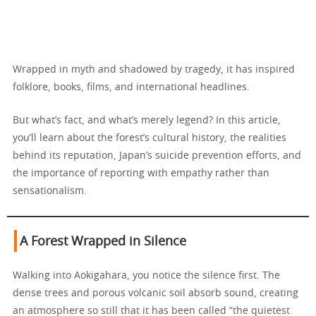
Wrapped in myth and shadowed by tragedy, it has inspired
folklore, books, films, and international headlines.
But what’s fact, and what’s merely legend? In this article,
you’ll learn about the forest’s cultural history, the realities
behind its reputation, Japan’s suicide prevention efforts, and
the importance of reporting with empathy rather than
sensationalism.
A Forest Wrapped in Silence
Walking into Aokigahara, you notice the silence first. The
dense trees and porous volcanic soil absorb sound, creating
an atmosphere so still that it has been called “the quietest