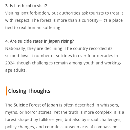
3. Is it ethical to visit?
Visiting isn’t forbidden, but authorities ask tourists to treat it
with respect. The forest is more than a curiosity—it’s a place
tied to real human suffering.
4. Are suicide rates in Japan rising?
Nationally, they are declining. The country recorded its
second-lowest number of suicides in over four decades in
2024, though challenges remain among youth and working-
age adults.
Closing Thoughts
The
Suicide Forest of Japan
is often described in whispers,
myths, or horror stories. Yet the truth is more complex: it is a
forest shaped by folklore, yes, but also by social challenges,
policy changes, and countless unseen acts of compassion.