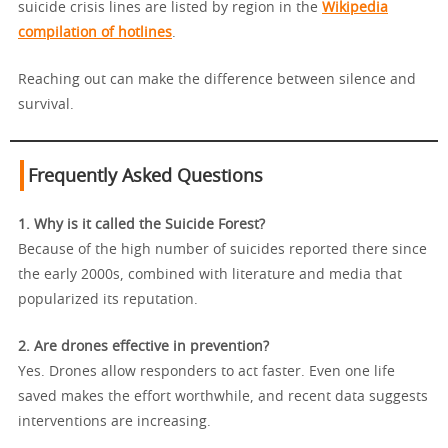
suicide crisis lines are listed by region in the
Wikipedia
compilation of hotlines
.
Reaching out can make the difference between silence and
survival.
Frequently Asked Questions
1. Why is it called the Suicide Forest?
Because of the high number of suicides reported there since
the early 2000s, combined with literature and media that
popularized its reputation.
2. Are drones effective in prevention?
Yes. Drones allow responders to act faster. Even one life
saved makes the effort worthwhile, and recent data suggests
interventions are increasing.