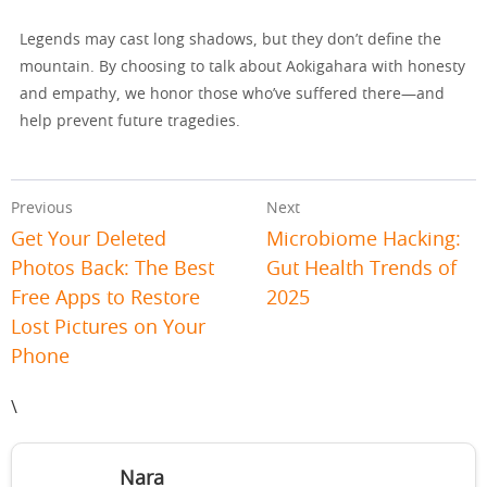
Legends may cast long shadows, but they don’t define the
mountain. By choosing to talk about Aokigahara with honesty
and empathy, we honor those who’ve suffered there—and
help prevent future tragedies.
Previous
Next
Get Your Deleted
Microbiome Hacking:
Photos Back: The Best
Gut Health Trends of
Free Apps to Restore
2025
Lost Pictures on Your
Phone
\
Nara