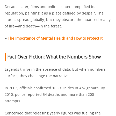
Decades later, films and online content amplified its
reputation, painting it as a place defined by despair. The
stories spread globally, but they obscure the nuanced reality
of life—and death—in the forest.
+
The Importance of Mental Health and How to Protect It
Fact Over Fiction: What the Numbers Show
Legends thrive in the absence of data. But when numbers
surface, they challenge the narrative.
In 2003, officials confirmed 105 suicides in Aokigahara. By
2010, police reported 54 deaths and more than 200
attempts.
Concerned that releasing yearly figures was fueling the