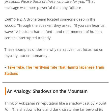
precious. Please think of those who care for you.”
That
message was more powerful than any folklore.
Example 2:
A drone team located someone deep in the
woods. Through the speaker, they asked, “If you can hear us,
wave.” A hesitant hand lifted—and that moment of human
contact interrupted tragedy.
These examples underline why narrative must focus not on
mystery, but on humanity.
+
Teke Teke: The Terrifying Tale That Haunts Japanese Train
Stations
An Analogy: Shadows on the Mountain
Think of Aokigahara’s reputation like a shadow cast by Mount
Fuji. The shadow is long and dark, stretching far beyond its