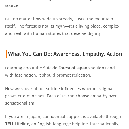
source.
But no matter how wide it spreads, it isn’t the mountain
itself. The forest is not its myth—it’s a living place, complex
and real, with human stories that deserve dignity.
What You Can Do: Awareness, Empathy, Action
Learning about the
Suicide Forest of Japan
shouldn’t end
with fascination. It should prompt reflection.
How we speak about suicide influences whether stigma
grows or diminishes. Each of us can choose empathy over
sensationalism.
If you are in Japan, confidential support is available through
TELL Lifeline
, an English-language helpline. Internationally,