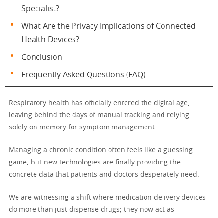
Specialist?
What Are the Privacy Implications of Connected
Health Devices?
Conclusion
Frequently Asked Questions (FAQ)
Respiratory health has officially entered the digital age,
leaving behind the days of manual tracking and relying
solely on memory for symptom management.
Managing a chronic condition often feels like a guessing
game, but new technologies are finally providing the
concrete data that patients and doctors desperately need.
We are witnessing a shift where medication delivery devices
do more than just dispense drugs; they now act as