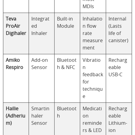
MDIs
Teva
Integrat
Built-in
Inhalatio
Internal
ProAir
ed
Module
n flow
(Lasts
Digihaler
Inhaler
rate
life of
measure
canister)
ment
Amiko
Add-on
Bluetoot
Vibratio
Recharg
Respiro
Sensor
h & NFC
n
eable
feedback
USB-C
for
techniqu
e
Hailie
Smartin
Bluetoot
Medicati
Recharg
(Adheriu
haler
h
on
eable
m)
Sensor
reminde
Lithium-
rs & LED
ion