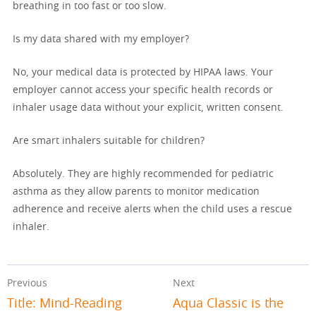
breathing in too fast or too slow.
Is my data shared with my employer?
No, your medical data is protected by HIPAA laws. Your
employer cannot access your specific health records or
inhaler usage data without your explicit, written consent.
Are smart inhalers suitable for children?
Absolutely. They are highly recommended for pediatric
asthma as they allow parents to monitor medication
adherence and receive alerts when the child uses a rescue
inhaler.
Previous
Next
Title: Mind-Reading
Aqua Classic is the