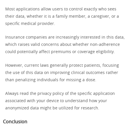
Most applications allow users to control exactly who sees
their data, whether it is a family member, a caregiver, or a
specific medical provider.
Insurance companies are increasingly interested in this data,
which raises valid concerns about whether non-adherence
could potentially affect premiums or coverage eligibility.
However, current laws generally protect patients, focusing
the use of this data on improving clinical outcomes rather
than penalizing individuals for missing a dose.
Always read the privacy policy of the specific application
associated with your device to understand how your
anonymized data might be utilized for research.
Conclusion