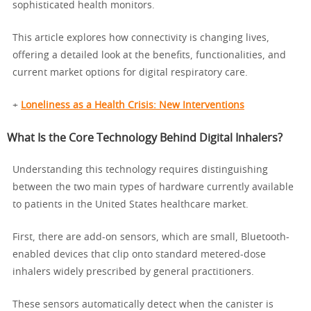
sophisticated health monitors.
This article explores how connectivity is changing lives,
offering a detailed look at the benefits, functionalities, and
current market options for digital respiratory care.
+
Loneliness as a Health Crisis: New Interventions
What Is the Core Technology Behind Digital Inhalers?
Understanding this technology requires distinguishing
between the two main types of hardware currently available
to patients in the United States healthcare market.
First, there are add-on sensors, which are small, Bluetooth-
enabled devices that clip onto standard metered-dose
inhalers widely prescribed by general practitioners.
These sensors automatically detect when the canister is