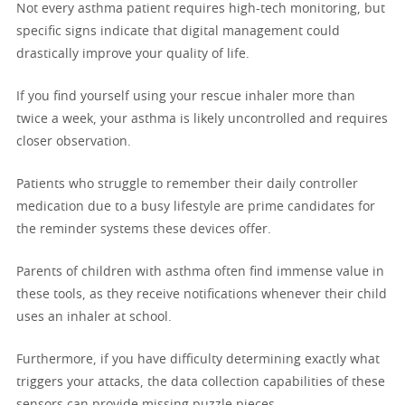
Not every asthma patient requires high-tech monitoring, but
specific signs indicate that digital management could
drastically improve your quality of life.
If you find yourself using your rescue inhaler more than
twice a week, your asthma is likely uncontrolled and requires
closer observation.
Patients who struggle to remember their daily controller
medication due to a busy lifestyle are prime candidates for
the reminder systems these devices offer.
Parents of children with asthma often find immense value in
these tools, as they receive notifications whenever their child
uses an inhaler at school.
Furthermore, if you have difficulty determining exactly what
triggers your attacks, the data collection capabilities of these