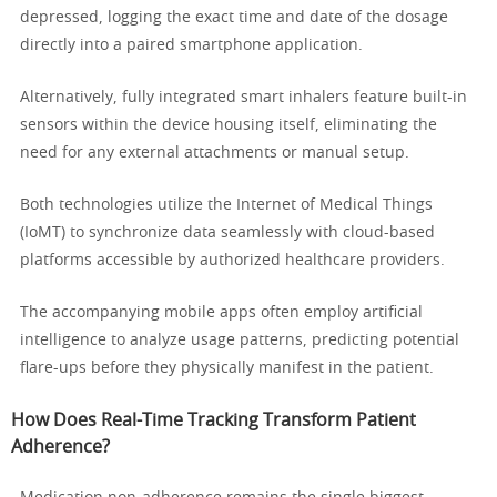
depressed, logging the exact time and date of the dosage
directly into a paired smartphone application.
Alternatively, fully integrated smart inhalers feature built-in
sensors within the device housing itself, eliminating the
need for any external attachments or manual setup.
Both technologies utilize the Internet of Medical Things
(IoMT) to synchronize data seamlessly with cloud-based
platforms accessible by authorized healthcare providers.
The accompanying mobile apps often employ artificial
intelligence to analyze usage patterns, predicting potential
flare-ups before they physically manifest in the patient.
How Does Real-Time Tracking Transform Patient
Adherence?