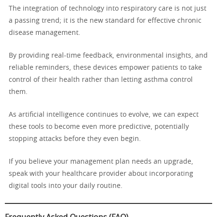
The integration of technology into respiratory care is not just
a passing trend; it is the new standard for effective chronic
disease management.
By providing real-time feedback, environmental insights, and
reliable reminders, these devices empower patients to take
control of their health rather than letting asthma control
them.
As artificial intelligence continues to evolve, we can expect
these tools to become even more predictive, potentially
stopping attacks before they even begin.
If you believe your management plan needs an upgrade,
speak with your healthcare provider about incorporating
digital tools into your daily routine.