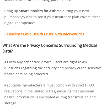
sensors can provide missing puzzle pieces.
Bring up
Smart Inhalers for Asthma
during your next
pulmonology visit to see if your insurance plan covers these
digital therapeutics.
+
Loneliness as a Health Crisis: New Interventions
What Are the Privacy Concerns Surrounding Medical
Data?
As with any connected device, users are right to ask
questions regarding the security and privacy of the sensitive
health data being collected.
Reputable manufacturers must comply with strict HIPAA
regulations in the United States, ensuring that personal
health information is encrypted during transmission and
storage.