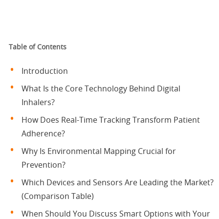
Table of Contents
Introduction
What Is the Core Technology Behind Digital
Inhalers?
How Does Real-Time Tracking Transform Patient
Adherence?
Why Is Environmental Mapping Crucial for
Prevention?
Which Devices and Sensors Are Leading the Market?
(Comparison Table)
When Should You Discuss Smart Options with Your