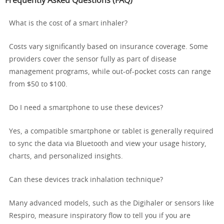
Frequently Asked Questions (FAQ)
What is the cost of a smart inhaler?
Costs vary significantly based on insurance coverage. Some
providers cover the sensor fully as part of disease
management programs, while out-of-pocket costs can range
from $50 to $100.
Do I need a smartphone to use these devices?
Yes, a compatible smartphone or tablet is generally required
to sync the data via Bluetooth and view your usage history,
charts, and personalized insights.
Can these devices track inhalation technique?
Many advanced models, such as the Digihaler or sensors like
Respiro, measure inspiratory flow to tell you if you are