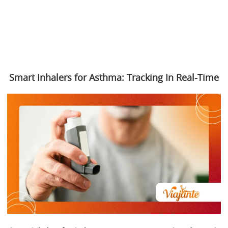
Smart Inhalers for Asthma: Tracking In Real-Time