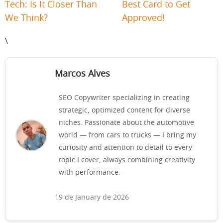
Tech: Is It Closer Than
Best Card to Get
We Think?
Approved!
\
Marcos Alves
SEO Copywriter specializing in creating
strategic, optimized content for diverse
niches. Passionate about the automotive
world — from cars to trucks — I bring my
curiosity and attention to detail to every
topic I cover, always combining creativity
with performance.
19 de January de 2026