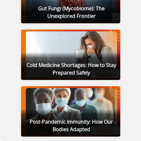
Gut Fungi (Mycobiome): The
Unexplored Frontier
Cold Medicine Shortages: How to Stay
Prepared Safely
Post-Pandemic Immunity: How Our
Bodies Adapted