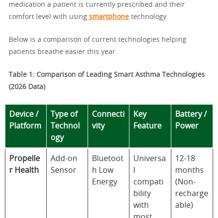
medication a patient is currently prescribed and their
comfort level with using
smartphone
technology.
Below is a comparison of current technologies helping
patients breathe easier this year.
Table 1: Comparison of Leading Smart Asthma Technologies
(2026 Data)
Device /
Type of
Connecti
Key
Battery /
Platform
Technol
vity
Feature
Power
ogy
Propelle
Add-on
Bluetoot
Universa
12-18
r Health
Sensor
h Low
l
months
Energy
compati
(Non-
bility
recharge
with
able)
most