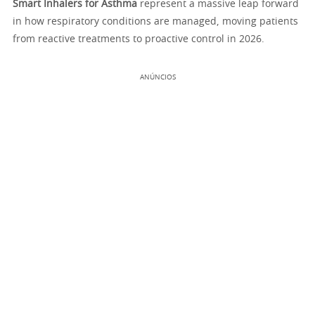
Smart Inhalers for Asthma
represent a massive leap forward
in how respiratory conditions are managed, moving patients
from reactive treatments to proactive control in 2026.
ANÚNCIOS