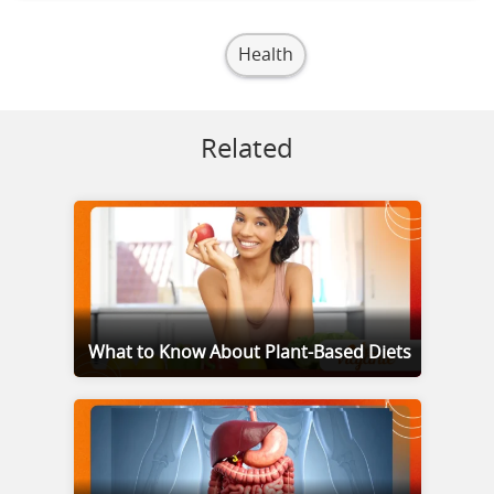
Health
Related
What to Know About Plant-Based Diets