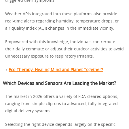
triggered their symptoms.
Weather APIs integrated into these platforms also provide
real-time alerts regarding humidity, temperature drops, or
air quality index (AQI) changes in the immediate vicinity.
Empowered with this knowledge, individuals can reroute
their daily commute or adjust their outdoor activities to avoid
unnecessary exposure to respiratory irritants.
+
Eco-Therapy: Healing Mind and Planet Together?
Which Devices and Sensors Are Leading the Market?
The market in 2026 offers a variety of FDA-cleared options,
ranging from simple clip-ons to advanced, fully integrated
digital delivery systems.
Selecting the right device depends largely on the specific