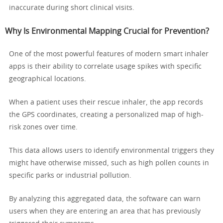
inaccurate during short clinical visits.
Why Is Environmental Mapping Crucial for Prevention?
One of the most powerful features of modern smart inhaler
apps is their ability to correlate usage spikes with specific
geographical locations.
When a patient uses their rescue inhaler, the app records
the GPS coordinates, creating a personalized map of high-
risk zones over time.
This data allows users to identify environmental triggers they
might have otherwise missed, such as high pollen counts in
specific parks or industrial pollution.
By analyzing this aggregated data, the software can warn
users when they are entering an area that has previously