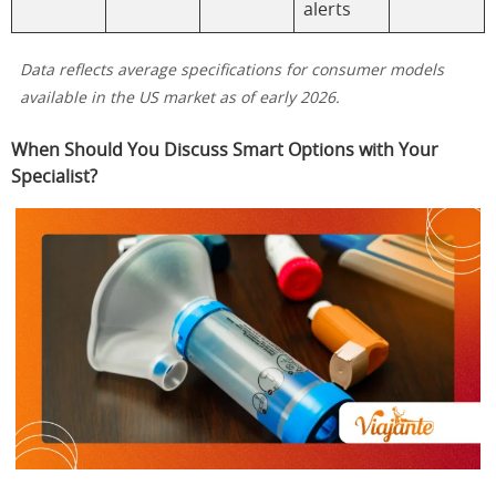
alerts
Data reflects average specifications for consumer models
available in the US market as of early 2026.
When Should You Discuss Smart Options with Your
Specialist?