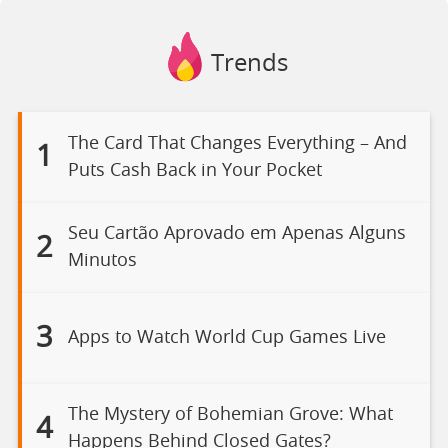
Trends
The Card That Changes Everything – And
1
Puts Cash Back in Your Pocket
Seu Cartão Aprovado em Apenas Alguns
2
Minutos
3
Apps to Watch World Cup Games Live
The Mystery of Bohemian Grove: What
4
Happens Behind Closed Gates?