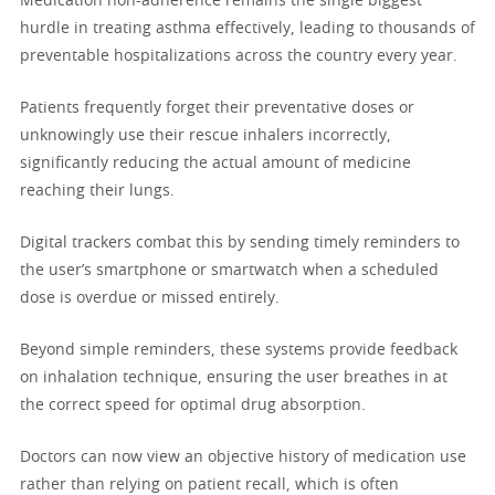
Medication non-adherence remains the single biggest
hurdle in treating asthma effectively, leading to thousands of
preventable hospitalizations across the country every year.
Patients frequently forget their preventative doses or
unknowingly use their rescue inhalers incorrectly,
significantly reducing the actual amount of medicine
reaching their lungs.
Digital trackers combat this by sending timely reminders to
the user’s smartphone or smartwatch when a scheduled
dose is overdue or missed entirely.
Beyond simple reminders, these systems provide feedback
on inhalation technique, ensuring the user breathes in at
the correct speed for optimal drug absorption.
Doctors can now view an objective history of medication use
rather than relying on patient recall, which is often