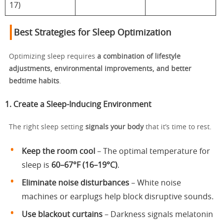
17)
Best Strategies for Sleep Optimization
Optimizing sleep requires
a combination of lifestyle
adjustments, environmental improvements, and better
bedtime habits
.
1. Create a Sleep-Inducing Environment
The right sleep setting
signals your body
that it’s time to rest.
Keep the room cool
– The optimal temperature for
sleep is
60–67°F (16–19°C)
.
Eliminate noise disturbances
– White noise
machines or earplugs help block disruptive sounds.
Use blackout curtains
– Darkness signals melatonin