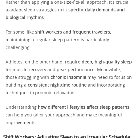
Rather than applying a one-size-fits-all approach, it’s crucial
to adapt sleep strategies to fit
specific daily demands and
biological rhythms
.
For some, like
shift workers and frequent travelers
,
maintaining a regular sleep pattern is particularly
challenging.
Athletes, on the other hand, require
deep, high-quality sleep
for muscle recovery and peak performance. Meanwhile,
those struggling with
chronic insomnia
may need to focus on
building a
consistent nighttime routine
and incorporating
techniques to promote relaxation.
Understanding
how different lifestyles affect sleep patterns
can help you tailor your approach and make meaningful
improvements.
Shift Workers: Adjusting Sleep to an Irregular Schedule