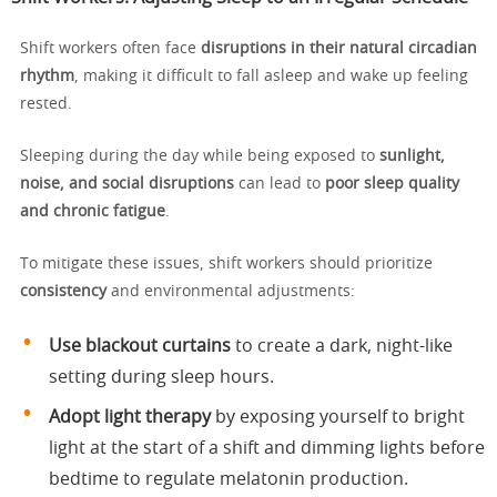
Shift workers often face
disruptions in their natural circadian
rhythm
, making it difficult to fall asleep and wake up feeling
rested.
Sleeping during the day while being exposed to
sunlight,
noise, and social disruptions
can lead to
poor sleep quality
and chronic fatigue
.
To mitigate these issues, shift workers should prioritize
consistency
and environmental adjustments:
Use blackout curtains
to create a dark, night-like
setting during sleep hours.
Adopt light therapy
by exposing yourself to bright
light at the start of a shift and dimming lights before
bedtime to regulate melatonin production.