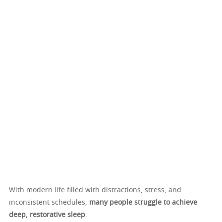
With modern life filled with distractions, stress, and
inconsistent schedules,
many people struggle to achieve
deep, restorative sleep
.