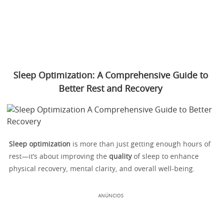
Sleep Optimization: A Comprehensive Guide to
Better Rest and Recovery
Sleep optimization
is more than just getting enough hours of
rest—it’s about improving the
quality
of sleep to enhance
physical recovery, mental clarity, and overall well-being.
ANÚNCIOS