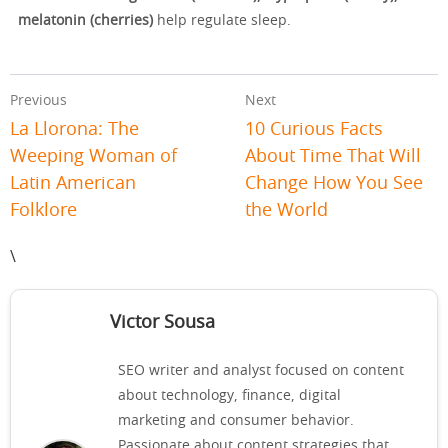
melatonin (cherries)
help regulate sleep.
Previous
Next
La Llorona: The
10 Curious Facts
Weeping Woman of
About Time That Will
Latin American
Change How You See
Folklore
the World
\
Victor Sousa
SEO writer and analyst focused on content
about technology, finance, digital
marketing and consumer behavior.
Passionate about content strategies that