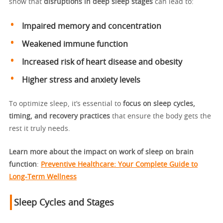
show that
disruptions in deep sleep stages
can lead to:
Impaired memory and concentration
Weakened immune function
Increased risk of heart disease and obesity
Higher stress and anxiety levels
To optimize sleep, it’s essential to
focus on sleep cycles,
timing, and recovery practices
that ensure the body gets the
rest it truly needs.
Learn more about the impact on work of sleep on brain
function
:
Preventive Healthcare: Your Complete Guide to
Long-Term Wellness
Sleep Cycles and Stages