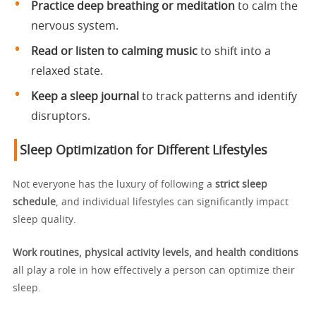
Practice deep breathing or meditation
to calm the
nervous system.
Read or listen to calming music
to shift into a
relaxed state.
Keep a sleep journal
to track patterns and identify
disruptors.
Sleep Optimization for Different Lifestyles
Not everyone has the luxury of following a
strict sleep
schedule
, and individual lifestyles can significantly impact
sleep quality.
Work routines, physical activity levels, and health conditions
all play a role in how effectively a person can optimize their
sleep.