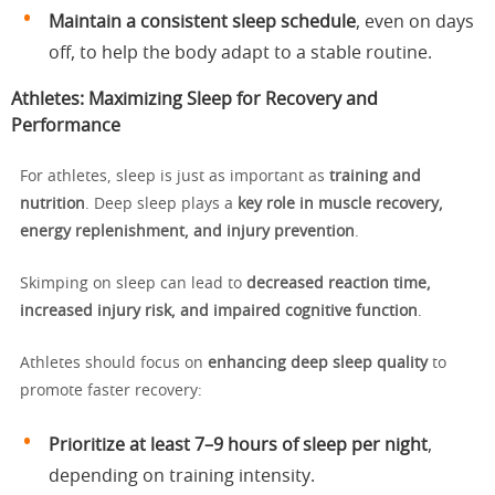
Maintain a consistent sleep schedule
, even on days
off, to help the body adapt to a stable routine.
Athletes: Maximizing Sleep for Recovery and
Performance
For athletes, sleep is just as important as
training and
nutrition
. Deep sleep plays a
key role in muscle recovery,
energy replenishment, and injury prevention
.
Skimping on sleep can lead to
decreased reaction time,
increased injury risk, and impaired cognitive function
.
Athletes should focus on
enhancing deep sleep quality
to
promote faster recovery:
Prioritize at least 7–9 hours of sleep per night
,
depending on training intensity.