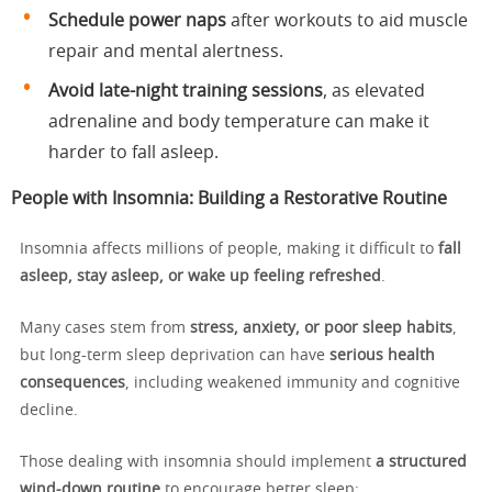
Schedule power naps
after workouts to aid muscle
repair and mental alertness.
Avoid late-night training sessions
, as elevated
adrenaline and body temperature can make it
harder to fall asleep.
People with Insomnia: Building a Restorative Routine
Insomnia affects millions of people, making it difficult to
fall
asleep, stay asleep, or wake up feeling refreshed
.
Many cases stem from
stress, anxiety, or poor sleep habits
,
but long-term sleep deprivation can have
serious health
consequences
, including weakened immunity and cognitive
decline.
Those dealing with insomnia should implement
a structured
wind-down routine
to encourage better sleep: