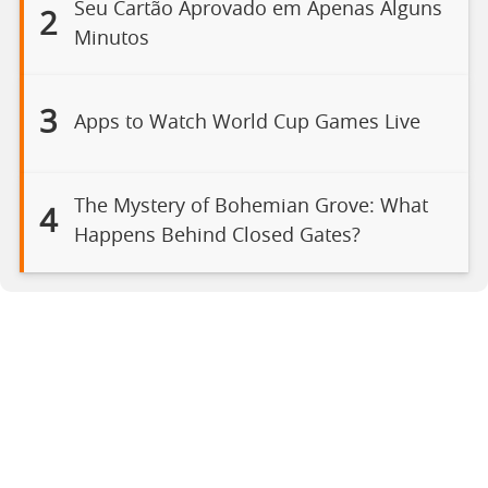
Seu Cartão Aprovado em Apenas Alguns
2
Minutos
3
Apps to Watch World Cup Games Live
The Mystery of Bohemian Grove: What
4
Happens Behind Closed Gates?