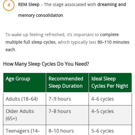
REM Sleep
– The stage associated with
dreaming and
memory consolidation
.
To wake up feeling refreshed, it’s important to
complete
multiple full sleep cycles
, which typically last
90–110 minutes
each
.
How Many Sleep Cycles Do You Need?
Age Group
Recommended
Ideal Sleep
Sleep Duration
Cycles Per Night
Adults (18–64)
7–9 hours
4–6 cycles
Older Adults
7–8 hours
4–5 cycles
(65+)
Teenagers (14–
8–10 hours
5–6 cycles