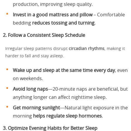
production, improving sleep quality.
Invest in a good mattress and pillow
– Comfortable
bedding
reduces tossing and turning
.
2. Follow a Consistent Sleep Schedule
Irregular sleep patterns disrupt
circadian rhythms
, making it
harder to fall and stay asleep.
Wake up and sleep at the same time every day
, even
on weekends.
Avoid long naps
—20-minute naps are beneficial, but
anything longer can affect nighttime sleep.
Get morning sunlight
—Natural light exposure in the
morning
helps regulate sleep hormones
.
3. Optimize Evening Habits for Better Sleep