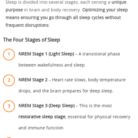
Sleep is divided into several stages, each serving a
unique
purpose
in brain and body recovery.
Optimizing your sleep
means ensuring you go through all sleep cycles without
frequent disruptions
.
The Four Stages of Sleep
NREM Stage 1 (Light Sleep)
– A transitional phase
between wakefulness and sleep.
NREM Stage 2
– Heart rate slows, body temperature
drops, and the brain prepares for deep sleep.
NREM Stage 3 (Deep Sleep)
– This is the most
restorative sleep stage
, essential for physical recovery
and immune function.