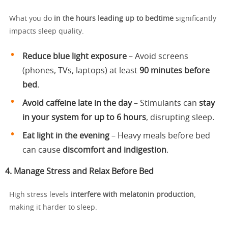
What you do
in the hours leading up to bedtime
significantly
impacts sleep quality.
Reduce blue light exposure
– Avoid screens
(phones, TVs, laptops) at least
90 minutes before
bed
.
Avoid caffeine late in the day
– Stimulants can
stay
in your system for up to 6 hours
, disrupting sleep.
Eat light in the evening
– Heavy meals before bed
can cause
discomfort and indigestion
.
4. Manage Stress and Relax Before Bed
High stress levels
interfere with melatonin production
,
making it harder to sleep.