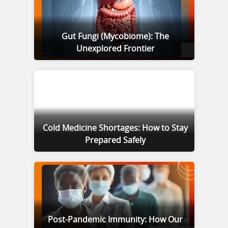
Gut Fungi (Mycobiome): The
Unexplored Frontier
Cold Medicine Shortages: How to Stay
Prepared Safely
Post-Pandemic Immunity: How Our