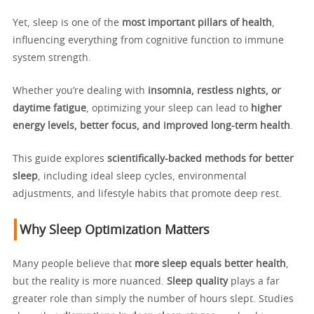
Yet, sleep is one of the
most important pillars of health
,
influencing everything from cognitive function to immune
system strength.
Whether you’re dealing with
insomnia, restless nights, or
daytime fatigue
, optimizing your sleep can lead to
higher
energy levels, better focus, and improved long-term health
.
This guide explores
scientifically-backed methods for better
sleep
, including ideal sleep cycles, environmental
adjustments, and lifestyle habits that promote deep rest.
Why Sleep Optimization Matters
Many people believe that
more sleep equals better health
,
but the reality is more nuanced.
Sleep quality
plays a far
greater role than simply the number of hours slept. Studies