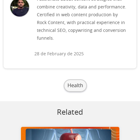
combine creativity, data and performance.
Certified in web content production by
Rock Content, with practical experience in
technical SEO, copywriting and conversion
funnels.
28 de February de 2025
Health
Related