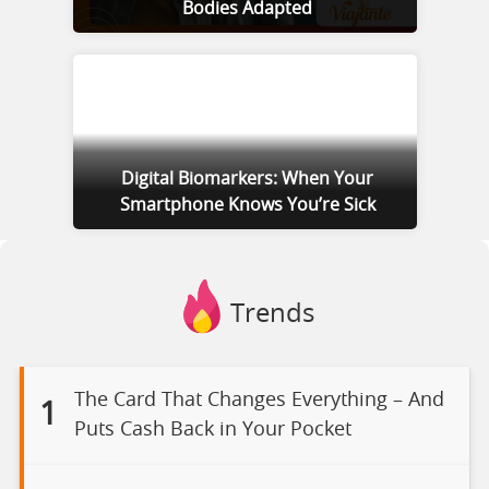
Bodies Adapted
Digital Biomarkers: When Your
Smartphone Knows You’re Sick
Trends
The Card That Changes Everything – And
1
Puts Cash Back in Your Pocket