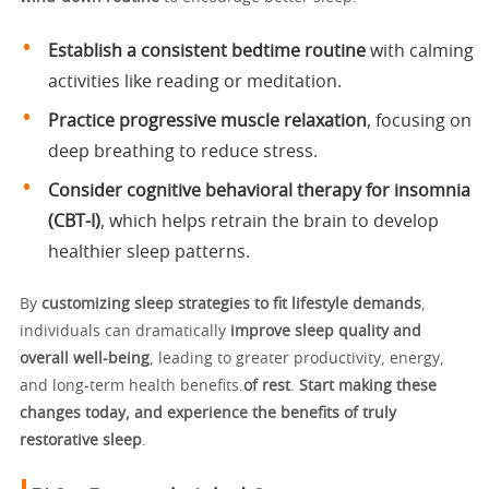
Establish a consistent bedtime routine
with calming
activities like reading or meditation.
Practice progressive muscle relaxation
, focusing on
deep breathing to reduce stress.
Consider cognitive behavioral therapy for insomnia
(CBT-I)
, which helps retrain the brain to develop
healthier sleep patterns.
By
customizing sleep strategies to fit lifestyle demands
,
individuals can dramatically
improve sleep quality and
overall well-being
, leading to greater productivity, energy,
and long-term health benefits.
of rest
.
Start making these
changes today, and experience the benefits of truly
restorative sleep
.