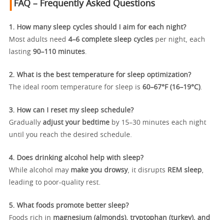
FAQ – Frequently Asked Questions
1. How many sleep cycles should I aim for each night?
Most adults need
4–6 complete sleep cycles
per night, each
lasting
90–110 minutes
.
2. What is the best temperature for sleep optimization?
The ideal room temperature for sleep is
60–67°F (16–19°C)
.
3. How can I reset my sleep schedule?
Gradually
adjust your bedtime
by 15–30 minutes each night
until you reach the desired schedule.
4. Does drinking alcohol help with sleep?
While alcohol may
make you drowsy
, it disrupts
REM sleep
,
leading to poor-quality rest.
5. What foods promote better sleep?
Foods rich in
magnesium (almonds), tryptophan (turkey), and