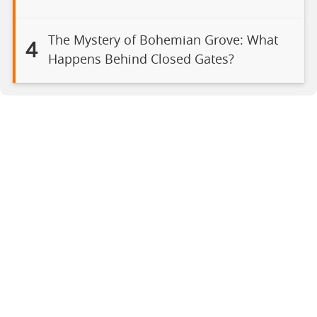
The Mystery of Bohemian Grove: What
4
Happens Behind Closed Gates?