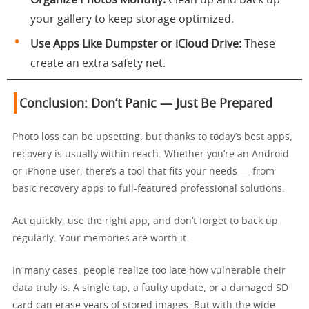
Organize Photos Monthly:
Clean up and back up
your gallery to keep storage optimized.
Use Apps Like Dumpster or iCloud Drive:
These
create an extra safety net.
Conclusion: Don’t Panic — Just Be Prepared
Photo loss can be upsetting, but thanks to today’s best apps,
recovery is usually within reach. Whether you’re an Android
or iPhone user, there’s a tool that fits your needs — from
basic recovery apps to full-featured professional solutions.
Act quickly, use the right app, and don’t forget to back up
regularly. Your memories are worth it.
In many cases, people realize too late how vulnerable their
data truly is. A single tap, a faulty update, or a damaged SD
card can erase years of stored images. But with the wide