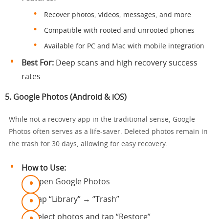
Recover photos, videos, messages, and more
Compatible with rooted and unrooted phones
Available for PC and Mac with mobile integration
Best For:
Deep scans and high recovery success
rates
5.
Google Photos (Android & iOS)
While not a recovery app in the traditional sense, Google
Photos often serves as a life-saver. Deleted photos remain in
the trash for 30 days, allowing for easy recovery.
How to Use:
Open Google Photos
Tap “Library” → “Trash”
Select photos and tap “Restore”