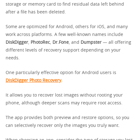
storage or memory card to find residual data left behind
after a file has been deleted.
Some are optimized for Android, others for iOS, and many
work across platforms. A few well-known names include
DiskDigger
,
PhotoRec
,
Dr.Fone
, and
Dumpster
— all offering
different levels of recovery support depending on your
needs.
One particularly effective option for Android users is
DiskDigger Photo Recovery
.
It allows you to recover lost images without rooting your
phone, although deeper scans may require root access.
The app provides both preview and restore options, so you
can selectively recover only the images you truly want.