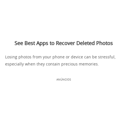
See Best Apps to Recover Deleted Photos
Losing photos from your phone or device can be stressful,
especially when they contain precious memories.
ANÚNCIOS