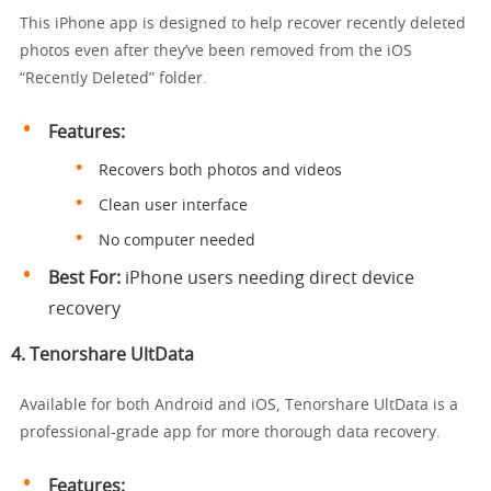
This iPhone app is designed to help recover recently deleted
photos even after they’ve been removed from the iOS
“Recently Deleted” folder.
Features:
Recovers both photos and videos
Clean user interface
No computer needed
Best For:
iPhone users needing direct device
recovery
4.
Tenorshare UltData
Available for both Android and iOS, Tenorshare UltData is a
professional-grade app for more thorough data recovery.
Features: