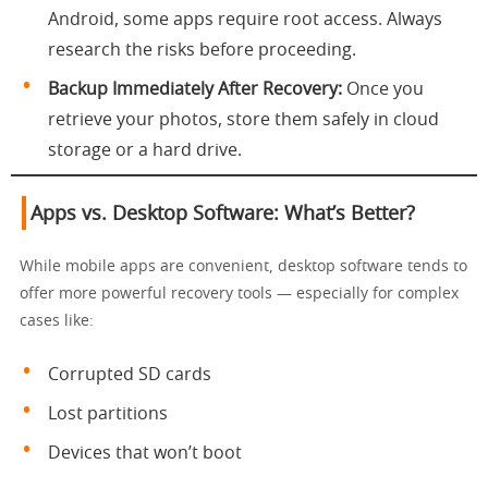
Android, some apps require root access. Always
research the risks before proceeding.
Backup Immediately After Recovery:
Once you
retrieve your photos, store them safely in cloud
storage or a hard drive.
Apps vs. Desktop Software: What’s Better?
While mobile apps are convenient, desktop software tends to
offer more powerful recovery tools — especially for complex
cases like:
Corrupted SD cards
Lost partitions
Devices that won’t boot