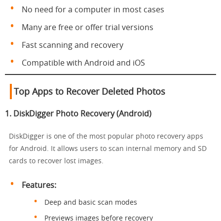
No need for a computer in most cases
Many are free or offer trial versions
Fast scanning and recovery
Compatible with Android and iOS
Top Apps to Recover Deleted Photos
1.
DiskDigger Photo Recovery (Android)
DiskDigger is one of the most popular photo recovery apps
for Android. It allows users to scan internal memory and SD
cards to recover lost images.
Features:
Deep and basic scan modes
Previews images before recovery