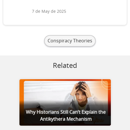
7 de May de 2025
Conspiracy Theories
Related
Why Historians Still Can’t Explain the
Antikythera Mechanism