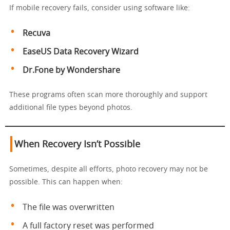
If mobile recovery fails, consider using software like:
Recuva
EaseUS Data Recovery Wizard
Dr.Fone by Wondershare
These programs often scan more thoroughly and support
additional file types beyond photos.
When Recovery Isn’t Possible
Sometimes, despite all efforts, photo recovery may not be
possible. This can happen when:
The file was overwritten
A full factory reset was performed