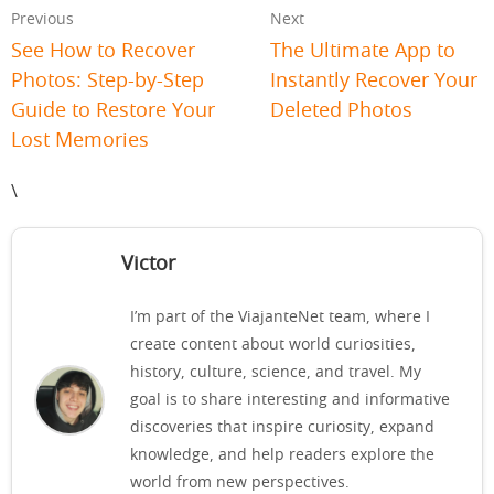
Previous
Next
See How to Recover
The Ultimate App to
Photos: Step-by-Step
Instantly Recover Your
Guide to Restore Your
Deleted Photos
Lost Memories
\
Victor
I’m part of the ViajanteNet team, where I
create content about world curiosities,
history, culture, science, and travel. My
goal is to share interesting and informative
discoveries that inspire curiosity, expand
knowledge, and help readers explore the
world from new perspectives.