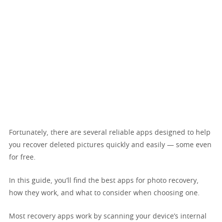
Fortunately, there are several reliable apps designed to help
you recover deleted pictures quickly and easily — some even
for free.
In this guide, you’ll find the best apps for photo recovery,
how they work, and what to consider when choosing one.
Most recovery apps work by scanning your device’s internal