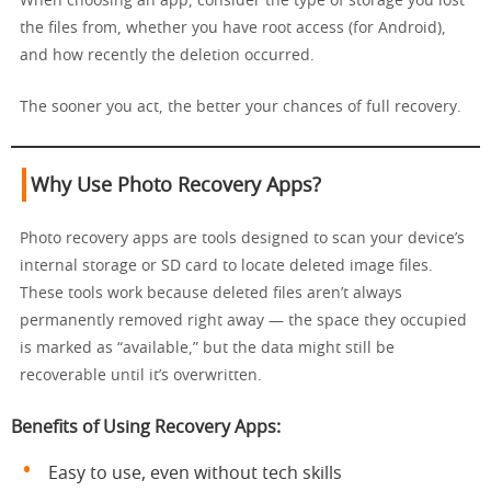
When choosing an app, consider the type of storage you lost
the files from, whether you have root access (for Android),
and how recently the deletion occurred.
The sooner you act, the better your chances of full recovery.
Why Use Photo Recovery Apps?
Photo recovery apps are tools designed to scan your device’s
internal storage or SD card to locate deleted image files.
These tools work because deleted files aren’t always
permanently removed right away — the space they occupied
is marked as “available,” but the data might still be
recoverable until it’s overwritten.
Benefits of Using Recovery Apps:
Easy to use, even without tech skills