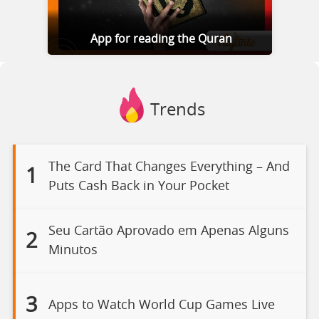
App for reading the Quran
Trends
The Card That Changes Everything – And
1
Puts Cash Back in Your Pocket
Seu Cartão Aprovado em Apenas Alguns
2
Minutos
3
Apps to Watch World Cup Games Live