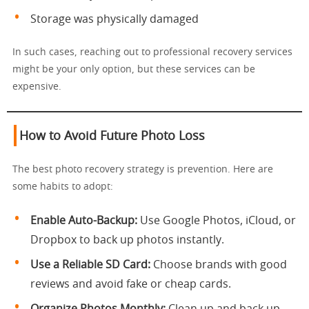
Storage was physically damaged
In such cases, reaching out to professional recovery services
might be your only option, but these services can be
expensive.
How to Avoid Future Photo Loss
The best photo recovery strategy is prevention. Here are
some habits to adopt:
Enable Auto-Backup:
Use Google Photos, iCloud, or
Dropbox to back up photos instantly.
Use a Reliable SD Card:
Choose brands with good
reviews and avoid fake or cheap cards.