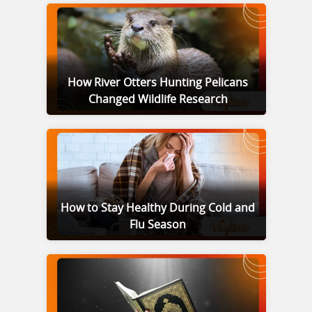
How River Otters Hunting Pelicans
Changed Wildlife Research
How to Stay Healthy During Cold and
Flu Season