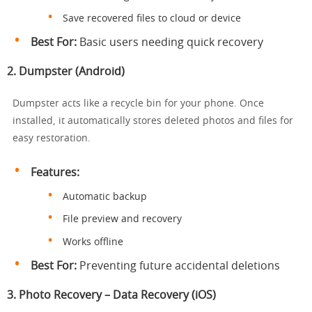
Save recovered files to cloud or device
Best For:
Basic users needing quick recovery
2.
Dumpster (Android)
Dumpster acts like a recycle bin for your phone. Once
installed, it automatically stores deleted photos and files for
easy restoration.
Features:
Automatic backup
File preview and recovery
Works offline
Best For:
Preventing future accidental deletions
3.
Photo Recovery – Data Recovery (iOS)