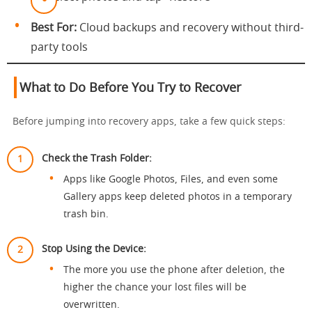
Best For:
Cloud backups and recovery without third-
party tools
What to Do Before You Try to Recover
Before jumping into recovery apps, take a few quick steps:
Check the Trash Folder:
Apps like Google Photos, Files, and even some
Gallery apps keep deleted photos in a temporary
trash bin.
Stop Using the Device:
The more you use the phone after deletion, the
higher the chance your lost files will be
overwritten.