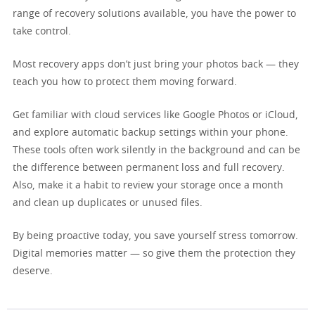
range of recovery solutions available, you have the power to
take control.
Most recovery apps don’t just bring your photos back — they
teach you how to protect them moving forward.
Get familiar with cloud services like Google Photos or iCloud,
and explore automatic backup settings within your phone.
These tools often work silently in the background and can be
the difference between permanent loss and full recovery.
Also, make it a habit to review your storage once a month
and clean up duplicates or unused files.
By being proactive today, you save yourself stress tomorrow.
Digital memories matter — so give them the protection they
deserve.