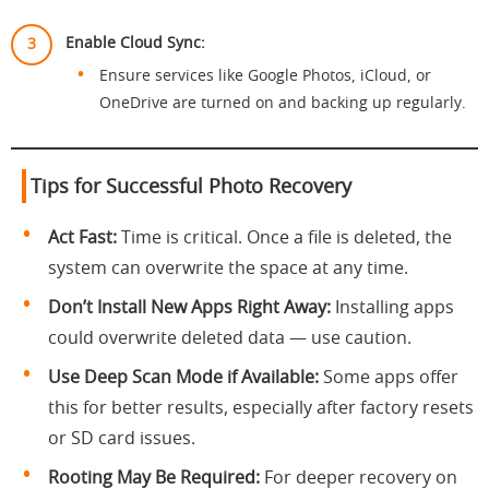
Enable Cloud Sync:
Ensure services like Google Photos, iCloud, or
OneDrive are turned on and backing up regularly.
Tips for Successful Photo Recovery
Act Fast:
Time is critical. Once a file is deleted, the
system can overwrite the space at any time.
Don’t Install New Apps Right Away:
Installing apps
could overwrite deleted data — use caution.
Use Deep Scan Mode if Available:
Some apps offer
this for better results, especially after factory resets
or SD card issues.
Rooting May Be Required:
For deeper recovery on