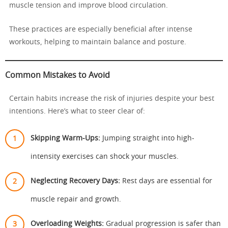
muscle tension and improve blood circulation.
These practices are especially beneficial after intense
workouts, helping to maintain balance and posture.
Common Mistakes to Avoid
Certain habits increase the risk of injuries despite your best
intentions. Here’s what to steer clear of:
Skipping Warm-Ups:
Jumping straight into high-
intensity exercises can shock your muscles.
Neglecting Recovery Days:
Rest days are essential for
muscle repair and growth.
Overloading Weights:
Gradual progression is safer than