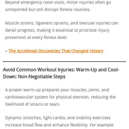
Beyond emergency room visits, minor injuries often go
unreported but still disrupt fitness routines.
Muscle strains, ligament sprains, and overuse injuries can
derail progress, making it essential to prioritize injury
prevention at every fitness level.
+
The Accidental Discoveries That Changed History
Avoid Common Workout Injuries: Warm-Up and Cool-
Down: Non-Negotiable Steps
A proper warm-up prepares your muscles, joints, and
cardiovascular system for physical exertion, reducing the
likelihood of strains or tears.
Dynamic stretches, light cardio, and mobility exercises
increase blood flow and enhance flexibility. For example: