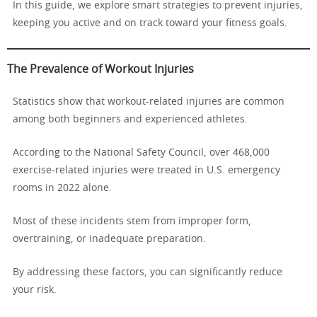
In this guide, we explore smart strategies to prevent injuries,
keeping you active and on track toward your fitness goals.
The Prevalence of Workout Injuries
Statistics show that workout-related injuries are common
among both beginners and experienced athletes.
According to the National Safety Council, over 468,000
exercise-related injuries were treated in U.S. emergency
rooms in 2022 alone.
Most of these incidents stem from improper form,
overtraining, or inadequate preparation.
By addressing these factors, you can significantly reduce
your risk.