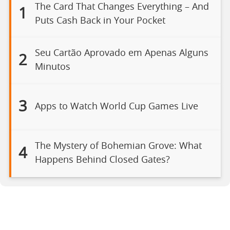
The Card That Changes Everything – And
1
Puts Cash Back in Your Pocket
Seu Cartão Aprovado em Apenas Alguns
2
Minutos
3
Apps to Watch World Cup Games Live
The Mystery of Bohemian Grove: What
4
Happens Behind Closed Gates?