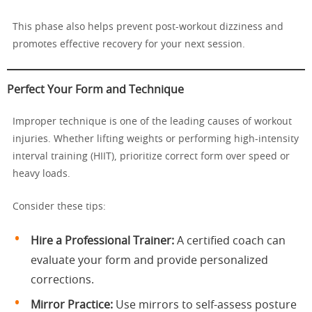
This phase also helps prevent post-workout dizziness and
promotes effective recovery for your next session.
Perfect Your Form and Technique
Improper technique is one of the leading causes of workout
injuries. Whether lifting weights or performing high-intensity
interval training (HIIT), prioritize correct form over speed or
heavy loads.
Consider these tips:
Hire a Professional Trainer:
A certified coach can
evaluate your form and provide personalized
corrections.
Mirror Practice:
Use mirrors to self-assess posture