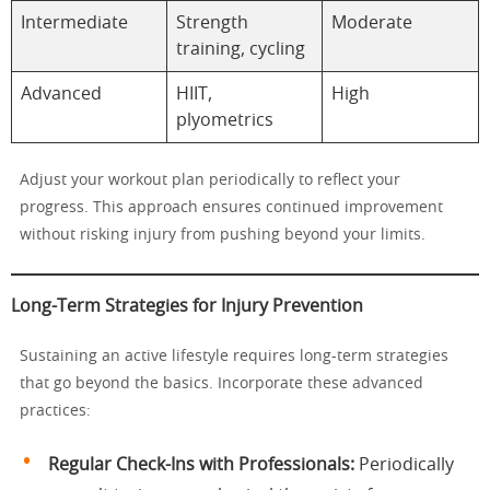
Intermediate
Strength
Moderate
training, cycling
Advanced
HIIT,
High
plyometrics
Adjust your workout plan periodically to reflect your
progress. This approach ensures continued improvement
without risking injury from pushing beyond your limits.
Long-Term Strategies for Injury Prevention
Sustaining an active lifestyle requires long-term strategies
that go beyond the basics. Incorporate these advanced
practices:
Regular Check-Ins with Professionals:
Periodically