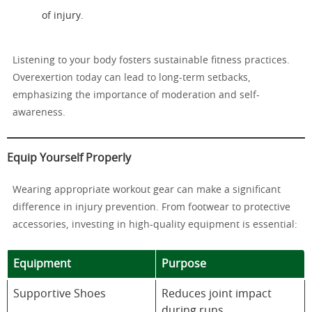
of injury.
Listening to your body fosters sustainable fitness practices.
Overexertion today can lead to long-term setbacks,
emphasizing the importance of moderation and self-
awareness.
Equip Yourself Properly
Wearing appropriate workout gear can make a significant
difference in injury prevention. From footwear to protective
accessories, investing in high-quality equipment is essential:
Equipment
Purpose
Supportive Shoes
Reduces joint impact
during runs