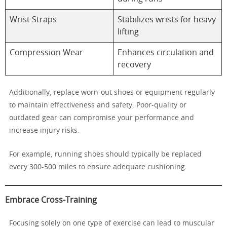
Wrist Straps
Stabilizes wrists for heavy
lifting
Compression Wear
Enhances circulation and
recovery
Additionally, replace worn-out shoes or equipment regularly
to maintain effectiveness and safety. Poor-quality or
outdated gear can compromise your performance and
increase injury risks.
For example, running shoes should typically be replaced
every 300-500 miles to ensure adequate cushioning.
Embrace Cross-Training
Focusing solely on one type of exercise can lead to muscular