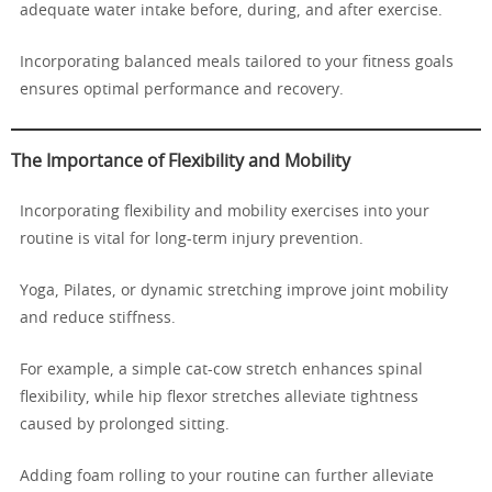
adequate water intake before, during, and after exercise.
Incorporating balanced meals tailored to your fitness goals
ensures optimal performance and recovery.
The Importance of Flexibility and Mobility
Incorporating flexibility and mobility exercises into your
routine is vital for long-term injury prevention.
Yoga, Pilates, or dynamic stretching improve joint mobility
and reduce stiffness.
For example, a simple cat-cow stretch enhances spinal
flexibility, while hip flexor stretches alleviate tightness
caused by prolonged sitting.
Adding foam rolling to your routine can further alleviate