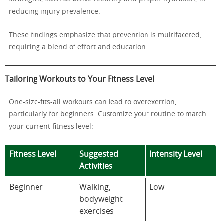
reducing injury prevalence.
These findings emphasize that prevention is multifaceted,
requiring a blend of effort and education.
Tailoring Workouts to Your Fitness Level
One-size-fits-all workouts can lead to overexertion,
particularly for beginners. Customize your routine to match
your current fitness level:
Fitness Level
Suggested
Intensity Level
Activities
Beginner
Walking,
Low
bodyweight
exercises