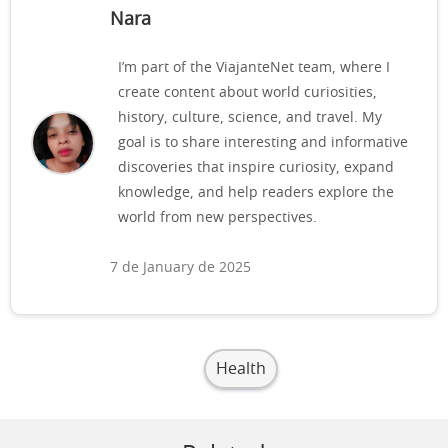
Nara
I’m part of the ViajanteNet team, where I
create content about world curiosities,
history, culture, science, and travel. My
goal is to share interesting and informative
discoveries that inspire curiosity, expand
knowledge, and help readers explore the
world from new perspectives.
7 de January de 2025
Health