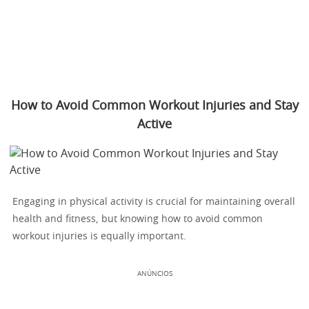
How to Avoid Common Workout Injuries and Stay
Active
Engaging in physical activity is crucial for maintaining overall
health and fitness, but knowing how to avoid common
workout injuries is equally important.
ANÚNCIOS