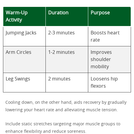
Warm-Up
Duration
Purpose
Activity
Jumping Jacks
2-3 minutes
Boosts heart
rate
Arm Circles
1-2 minutes
Improves
shoulder
mobility
Leg Swings
2 minutes
Loosens hip
flexors
Cooling down, on the other hand, aids recovery by gradually
lowering your heart rate and alleviating muscle tension.
Include static stretches targeting major muscle groups to
enhance flexibility and reduce soreness.