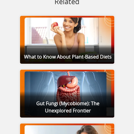
Related
What to Know About Plant-Based Diets
Gut Fungi (Mycobiome): The
Unexplored Frontier