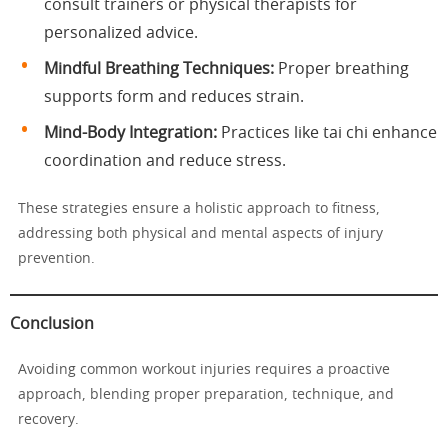
consult trainers or physical therapists for
personalized advice.
Mindful Breathing Techniques:
Proper breathing
supports form and reduces strain.
Mind-Body Integration:
Practices like tai chi enhance
coordination and reduce stress.
These strategies ensure a holistic approach to fitness,
addressing both physical and mental aspects of injury
prevention.
Conclusion
Avoiding common workout injuries requires a proactive
approach, blending proper preparation, technique, and
recovery.