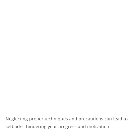
Neglecting proper techniques and precautions can lead to
setbacks, hindering your progress and motivation.