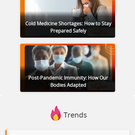
Cold Medicine Shortages: How to Stay
Prepared Safely
Post-Pandemic Immunity: How Our
Bodies Adapted
Trends