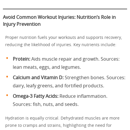
Avoid Common Workout Injuries: Nutrition’s Role in
Injury Prevention
Proper nutrition fuels your workouts and supports recovery,
reducing the likelihood of injuries. Key nutrients include:
Protein:
Aids muscle repair and growth. Sources:
lean meats, eggs, and legumes.
Calcium and Vitamin D:
Strengthen bones. Sources:
dairy, leafy greens, and fortified products.
Omega-3 Fatty Acids:
Reduce inflammation.
Sources: fish, nuts, and seeds.
Hydration is equally critical. Dehydrated muscles are more
prone to cramps and strains, highlighting the need for