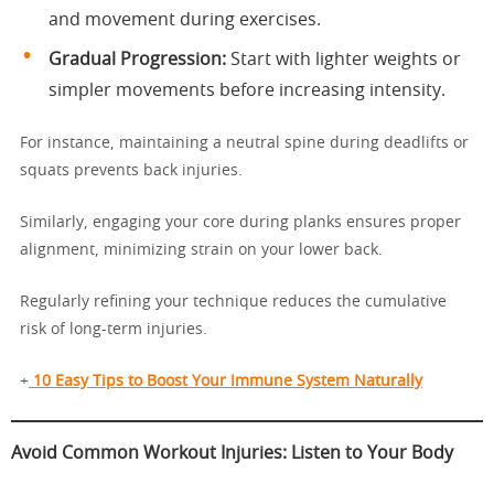
and movement during exercises.
Gradual Progression:
Start with lighter weights or
simpler movements before increasing intensity.
For instance, maintaining a neutral spine during deadlifts or
squats prevents back injuries.
Similarly, engaging your core during planks ensures proper
alignment, minimizing strain on your lower back.
Regularly refining your technique reduces the cumulative
risk of long-term injuries.
+
10 Easy Tips to Boost Your Immune System Naturally
Avoid Common Workout Injuries: Listen to Your Body