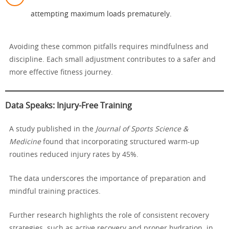
attempting maximum loads prematurely.
Avoiding these common pitfalls requires mindfulness and
discipline. Each small adjustment contributes to a safer and
more effective fitness journey.
Data Speaks: Injury-Free Training
A study published in the
Journal of Sports Science &
Medicine
found that incorporating structured warm-up
routines reduced injury rates by 45%.
The data underscores the importance of preparation and
mindful training practices.
Further research highlights the role of consistent recovery
strategies, such as active recovery and proper hydration, in