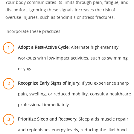
Your body communicates its limits through pain, fatigue, and
discomfort. Ignoring these signals increases the risk of
overuse injuries, such as tendinitis or stress fractures.
Incorporate these practices:
Adopt a Rest-Active Cycle:
Alternate high-intensity
workouts with low-impact activities, such as swimming
or yoga.
Recognize Early Signs of Injury:
If you experience sharp
pain, swelling, or reduced mobility, consult a healthcare
professional immediately.
Prioritize Sleep and Recovery:
Sleep aids muscle repair
and replenishes energy levels, reducing the likelihood