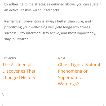
By adhering to the strategies outlined above, you can sustain
an active lifestyle without setbacks.
Remember, prevention is always better than cure, and
prioritizing your well-being will yield long-term fitness
success. Stay informed, stay active, and most importantly,
stay injury-free!
Previous
Next
The Accidental
Ghost Lights: Natural
Discoveries That
Phenomena or
Changed History
Supernatural
Warnings?
\