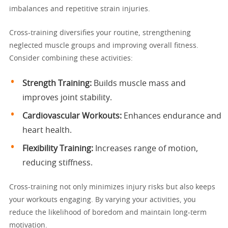
imbalances and repetitive strain injuries.
Cross-training diversifies your routine, strengthening
neglected muscle groups and improving overall fitness.
Consider combining these activities:
Strength Training:
Builds muscle mass and
improves joint stability.
Cardiovascular Workouts:
Enhances endurance and
heart health.
Flexibility Training:
Increases range of motion,
reducing stiffness.
Cross-training not only minimizes injury risks but also keeps
your workouts engaging. By varying your activities, you
reduce the likelihood of boredom and maintain long-term
motivation.