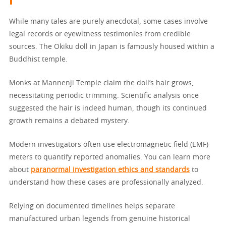
While many tales are purely anecdotal, some cases involve
legal records or eyewitness testimonies from credible
sources. The Okiku doll in Japan is famously housed within a
Buddhist temple.
Monks at Mannenji Temple claim the doll’s hair grows,
necessitating periodic trimming. Scientific analysis once
suggested the hair is indeed human, though its continued
growth remains a debated mystery.
Modern investigators often use electromagnetic field (EMF)
meters to quantify reported anomalies. You can learn more
about
paranormal investigation ethics and standards
to
understand how these cases are professionally analyzed.
Relying on documented timelines helps separate
manufactured urban legends from genuine historical