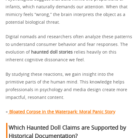
infants, which naturally demands our attention. When that
mimicry feels “wrong,” the brain interprets the object as a
potential biological threat.
Digital nomads and researchers often analyze these patterns
to understand consumer behavior and fear responses. The
evolution of
haunted doll stories
relies heavily on this
inherent cognitive dissonance we feel.
By studying these reactions, we gain insight into the
primitive parts of the human mind. This knowledge helps
professionals in psychology and media design create more
impactful, resonant content.
+
Bloated Corpse in the Waterpark: Moral Panic Story
Which Haunted Doll Claims are Supported by
Historical Documentation?