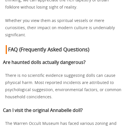
thinking, we can appreciate the rich tapestry of urban
folklore without losing sight of reality.
Whether you view them as spiritual vessels or mere
curiosities, their impact on modern culture is undeniably
significant.
FAQ (Frequently Asked Questions)
Are haunted dolls actually dangerous?
There is no scientific evidence suggesting dolls can cause
physical harm. Most reported incidents are attributed to
psychological suggestion, environmental factors, or common
household coincidences.
Can I visit the original Annabelle doll?
The Warren Occult Museum has faced various zoning and