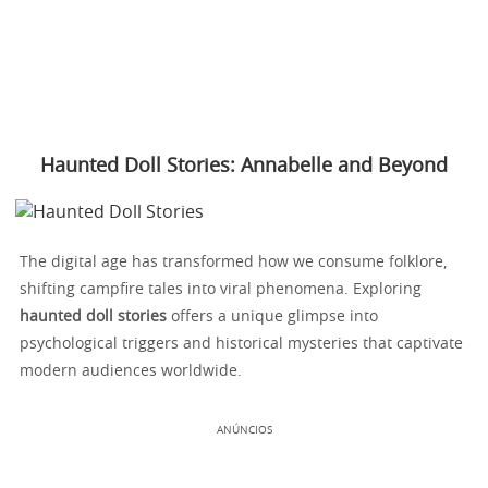
Haunted Doll Stories: Annabelle and Beyond
The digital age has transformed how we consume folklore,
shifting campfire tales into viral phenomena. Exploring
haunted doll stories
offers a unique glimpse into
psychological triggers and historical mysteries that captivate
modern audiences worldwide.
ANÚNCIOS