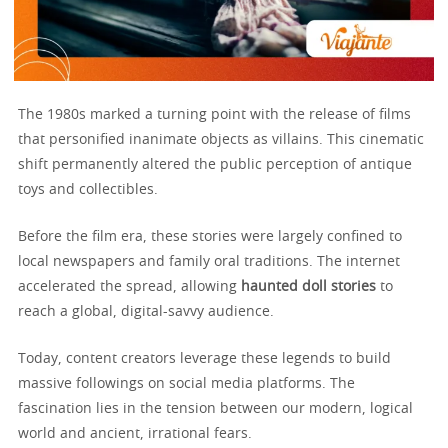
The 1980s marked a turning point with the release of films
that personified inanimate objects as villains. This cinematic
shift permanently altered the public perception of antique
toys and collectibles.
Before the film era, these stories were largely confined to
local newspapers and family oral traditions. The internet
accelerated the spread, allowing
haunted doll stories
to
reach a global, digital-savvy audience.
Today, content creators leverage these legends to build
massive followings on social media platforms. The
fascination lies in the tension between our modern, logical
world and ancient, irrational fears.