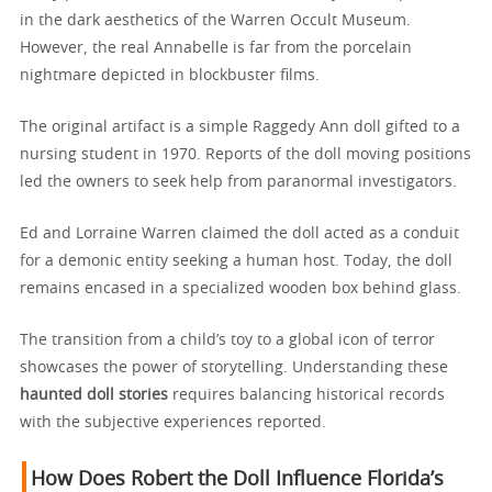
in the dark aesthetics of the Warren Occult Museum.
However, the real Annabelle is far from the porcelain
nightmare depicted in blockbuster films.
The original artifact is a simple Raggedy Ann doll gifted to a
nursing student in 1970. Reports of the doll moving positions
led the owners to seek help from paranormal investigators.
Ed and Lorraine Warren claimed the doll acted as a conduit
for a demonic entity seeking a human host. Today, the doll
remains encased in a specialized wooden box behind glass.
The transition from a child’s toy to a global icon of terror
showcases the power of storytelling. Understanding these
haunted doll stories
requires balancing historical records
with the subjective experiences reported.
How Does Robert the Doll Influence Florida’s