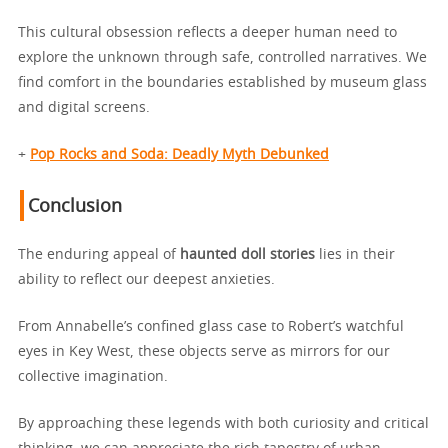
This cultural obsession reflects a deeper human need to
explore the unknown through safe, controlled narratives. We
find comfort in the boundaries established by museum glass
and digital screens.
+
Pop Rocks and Soda: Deadly Myth Debunked
Conclusion
The enduring appeal of
haunted doll stories
lies in their
ability to reflect our deepest anxieties.
From Annabelle’s confined glass case to Robert’s watchful
eyes in Key West, these objects serve as mirrors for our
collective imagination.
By approaching these legends with both curiosity and critical