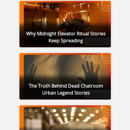
Why Midnight Elevator Ritual Stories
Keep Spreading
The Truth Behind Dead Chatroom
Urban Legend Stories