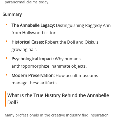
paranormal claims today.
Summary
The Annabelle Legacy:
Distinguishing Raggedy Ann
from Hollywood fiction.
Historical Cases:
Robert the Doll and Okiku’s
growing hair.
Psychological Impact:
Why humans
anthropomorphize inanimate objects.
Modern Preservation:
How occult museums
manage these artifacts.
What is the True History Behind the Annabelle
Doll?
Many professionals in the creative industry find inspiration