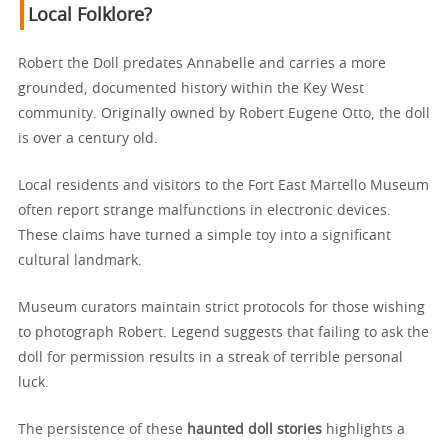
Local Folklore?
Robert the Doll predates Annabelle and carries a more
grounded, documented history within the Key West
community. Originally owned by Robert Eugene Otto, the doll
is over a century old.
Local residents and visitors to the Fort East Martello Museum
often report strange malfunctions in electronic devices.
These claims have turned a simple toy into a significant
cultural landmark.
Museum curators maintain strict protocols for those wishing
to photograph Robert. Legend suggests that failing to ask the
doll for permission results in a streak of terrible personal
luck.
The persistence of these
haunted doll stories
highlights a