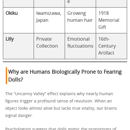
e
Okiku
Iwamizawa,
Growing
1918
Japan
human hair
Memorial
Gift
Lilly
Private
Emotional
16th-
Collection
fluctuations
Century
Artifact
Why are Humans Biologically Prone to Fearing
Dolls?
The “Uncanny Valley” effect explains why nearly human
figures trigger a profound sense of revulsion. When an
object looks almost alive but lacks true vitality, our brains
signal danger.
Psychologists suggest that dolls mimic the proportions of