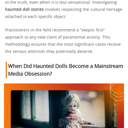
to the truth, even when it is less sensational. Investigating
haunted doll stories
involves respecting the cultural heritage
attached to each specific object.
Practitioners in the field recommend a “skeptic first”
approach to any new claim of paranormal activity. This
methodology ensures that the most significant cases receive
the serious attention they potentially deserve.
When Did Haunted Dolls Become a Mainstream
Media Obsession?