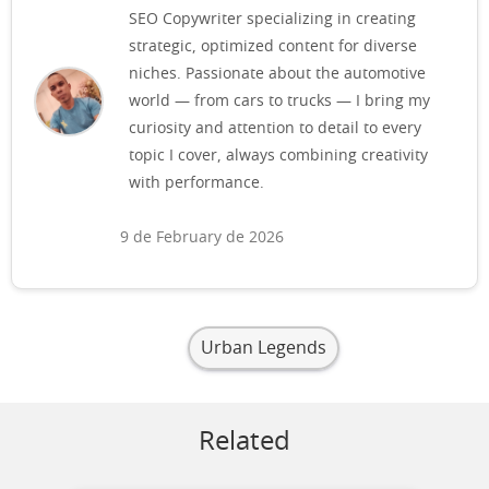
SEO Copywriter specializing in creating
strategic, optimized content for diverse
niches. Passionate about the automotive
world — from cars to trucks — I bring my
curiosity and attention to detail to every
topic I cover, always combining creativity
with performance.
9 de February de 2026
Urban Legends
Related