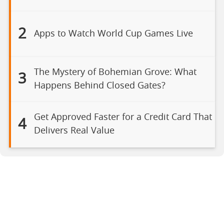
2
Apps to Watch World Cup Games Live
The Mystery of Bohemian Grove: What
3
Happens Behind Closed Gates?
Get Approved Faster for a Credit Card That
4
Delivers Real Value