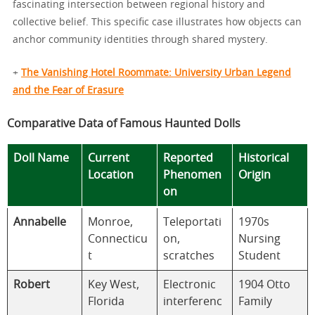
fascinating intersection between regional history and
collective belief. This specific case illustrates how objects can
anchor community identities through shared mystery.
+
The Vanishing Hotel Roommate: University Urban Legend
and the Fear of Erasure
Comparative Data of Famous Haunted Dolls
Doll Name
Current
Reported
Historical
Location
Phenomen
Origin
on
Annabelle
Monroe,
Teleportati
1970s
Connecticu
on,
Nursing
t
scratches
Student
Robert
Key West,
Electronic
1904 Otto
Florida
interferenc
Family