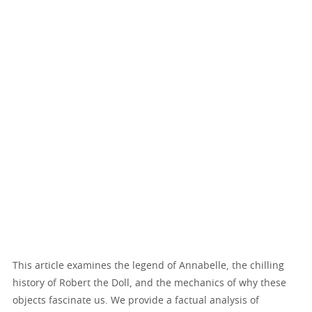
This article examines the legend of Annabelle, the chilling
history of Robert the Doll, and the mechanics of why these
objects fascinate us. We provide a factual analysis of