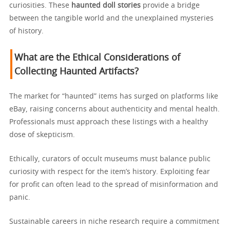
curiosities. These
haunted doll stories
provide a bridge
between the tangible world and the unexplained mysteries
of history.
What are the Ethical Considerations of
Collecting Haunted Artifacts?
The market for “haunted” items has surged on platforms like
eBay, raising concerns about authenticity and mental health.
Professionals must approach these listings with a healthy
dose of skepticism.
Ethically, curators of occult museums must balance public
curiosity with respect for the item’s history. Exploiting fear
for profit can often lead to the spread of misinformation and
panic.
Sustainable careers in niche research require a commitment