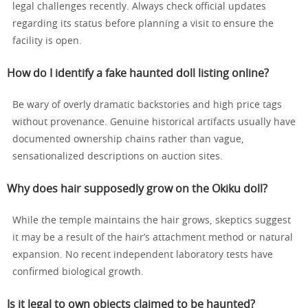
legal challenges recently. Always check official updates
regarding its status before planning a visit to ensure the
facility is open.
How do I identify a fake haunted doll listing online?
Be wary of overly dramatic backstories and high price tags
without provenance. Genuine historical artifacts usually have
documented ownership chains rather than vague,
sensationalized descriptions on auction sites.
Why does hair supposedly grow on the Okiku doll?
While the temple maintains the hair grows, skeptics suggest
it may be a result of the hair’s attachment method or natural
expansion. No recent independent laboratory tests have
confirmed biological growth.
Is it legal to own objects claimed to be haunted?