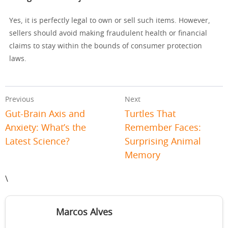
Yes, it is perfectly legal to own or sell such items. However,
sellers should avoid making fraudulent health or financial
claims to stay within the bounds of consumer protection
laws.
Previous
Next
Gut-Brain Axis and
Turtles That
Anxiety: What’s the
Remember Faces:
Latest Science?
Surprising Animal
Memory
\
Marcos Alves