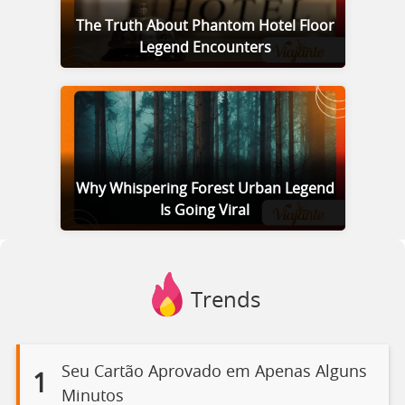
The Truth About Phantom Hotel Floor
Legend Encounters
Why Whispering Forest Urban Legend
Is Going Viral
Trends
Seu Cartão Aprovado em Apenas Alguns
1
Minutos