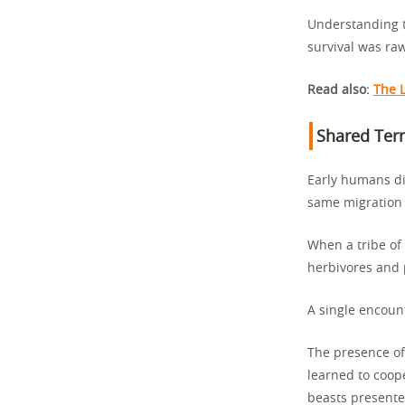
Understanding t
survival was ra
Read also:
The 
Shared Terr
Early humans di
same migration
When a tribe of
herbivores and 
A single encoun
The presence of
learned to coop
beasts presente