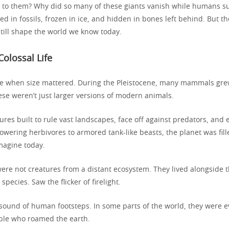
to them? Why did so many of these giants vanish while humans su
ed in fossils, frozen in ice, and hidden in bones left behind. But t
still shape the world we know today.
Colossal Life
e when size mattered. During the Pleistocene, many mammals gre
ese weren’t just larger versions of modern animals.
ures built to rule vast landscapes, face off against predators, an
owering herbivores to armored tank-like beasts, the planet was fil
magine today.
ere not creatures from a distant ecosystem. They lived alongside th
pecies. Saw the flicker of firelight.
sound of human footsteps. In some parts of the world, they were 
ople who roamed the earth.