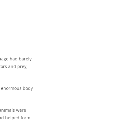
guage had barely
ors and prey,
ts enormous body
 animals were
 and helped form