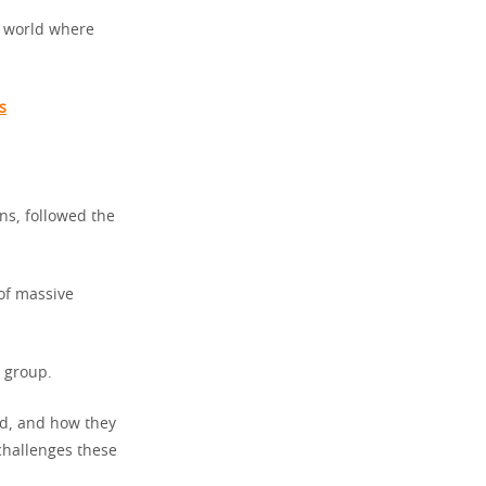
a world where
s
ns, followed the
of massive
 group.
ed, and how they
challenges these