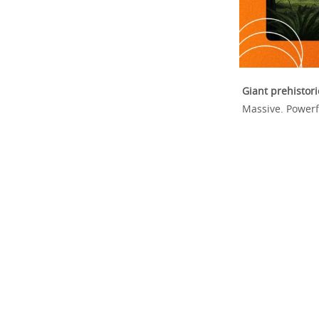
Giant prehisto
Massive. Powerf