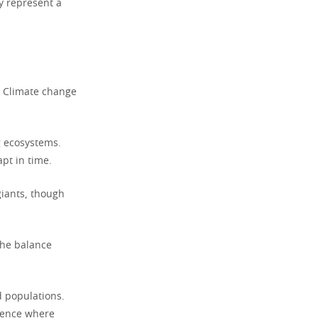
ey represent a
. Climate change
g ecosystems.
pt in time.
giants, though
the balance
d populations.
ilence where