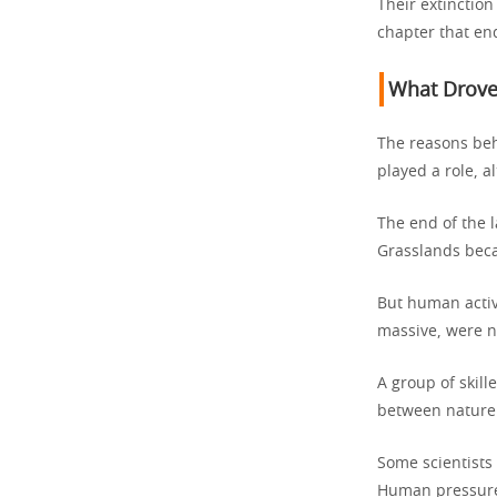
Their extinction
chapter that end
What Drove
The reasons beh
played a role, a
The end of the 
Grasslands beca
But human activi
massive, were no
A group of skil
between nature a
Some scientists
Human pressure 