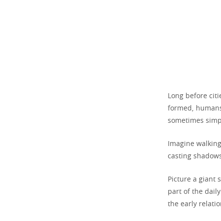
Long before citi
formed, humans
sometimes simpl
Imagine walking
casting shadows
Picture a giant 
part of the dail
the early relat