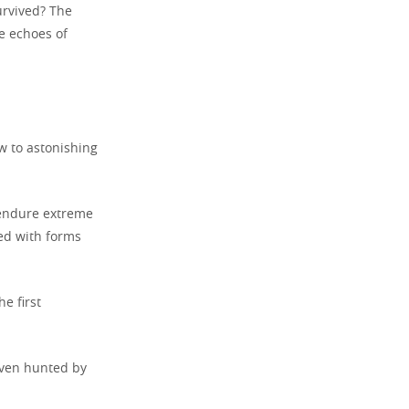
rvived? The
he echoes of
w to astonishing
d endure extreme
led with forms
e first
even hunted by