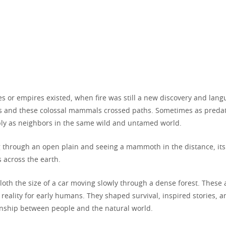
es or empires existed, when fire was still a new discovery and lan
 and these colossal mammals crossed paths. Sometimes as predat
y as neighbors in the same wild and untamed world.
 through an open plain and seeing a mammoth in the distance, i
 across the earth.
sloth the size of a car moving slowly through a dense forest. These
y reality for early humans. They shaped survival, inspired stories,
ionship between people and the natural world.