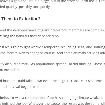
 leaves a gap not just in biology, but in the story of Earth itself. Th
ed quickly, possibly too quickly.
 Them to Extinction?
ind the disappearance of giant prehistoric mammals are complex
ltering the habitats they depended on.
last Ice Age brought warmer temperatures, rising seas, and shiftin
me forests. Rivers changed course. And some animals couldn’t ada
ty also left a mark. As populations spread, so did hunting. These 
t invincible.
led hunters could take down even the largest creatures. Over time, 
nd survival began to tilt.
 believe it was a combination of both. A changing climate weakene
finished the job. Whatever the cause, the result was the same: s