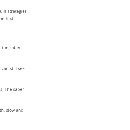
ilt strategies
 method.
 the saber-
can still see
s. The saber-
th, slow and