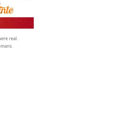
were real.
humans.