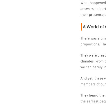
What happened 
answers lie buri
their presence 
A World of 
There was a tim
proportions. Th
They were creat
climates. From t
we can barely i
And yet, these w
members of our s
They heard the 
the earliest pe