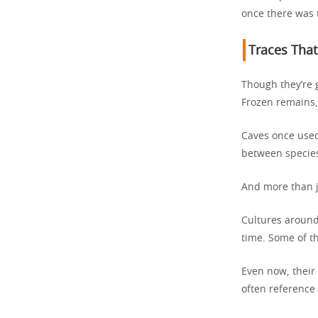
once there was 
Traces That
Though they’re 
Frozen remains, 
Caves once used
between specie
And more than j
Cultures around 
time. Some of t
Even now, their 
often reference 