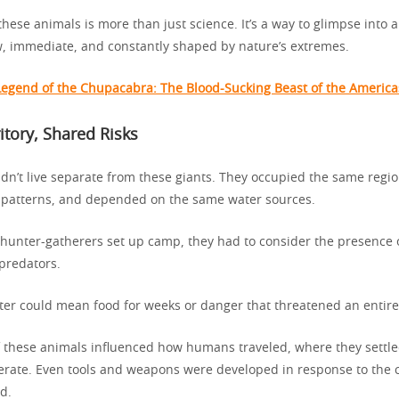
hese animals is more than just science. It’s a way to glimpse into 
w, immediate, and constantly shaped by nature’s extremes.
Legend of the Chupacabra: The Blood-Sucking Beast of the America
itory, Shared Risks
dn’t live separate from these giants. They occupied the same regio
 patterns, and depended on the same water sources.
 hunter-gatherers set up camp, they had to consider the presence 
predators.
ter could mean food for weeks or danger that threatened an entire
 these animals influenced how humans traveled, where they settl
erate. Even tools and weapons were developed in response to the 
d.