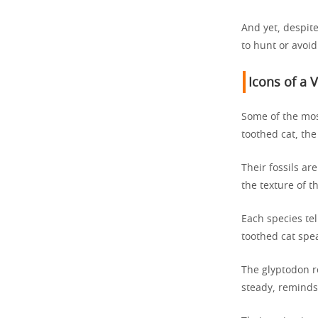
And yet, despit
to hunt or avoi
Icons of a 
Some of the mos
toothed cat, the
Their fossils ar
the texture of th
Each species te
toothed cat spe
The glyptodon r
steady, reminds