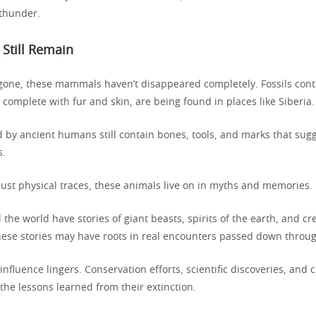
thunder.
 Still Remain
gone, these mammals haven’t disappeared completely. Fossils conti
complete with fur and skin, are being found in places like Siberia.
 by ancient humans still contain bones, tools, and marks that sug
s.
ust physical traces, these animals live on in myths and memories.
the world have stories of giant beasts, spirits of the earth, and cre
hese stories may have roots in real encounters passed down throu
influence lingers. Conservation efforts, scientific discoveries, and
the lessons learned from their extinction.