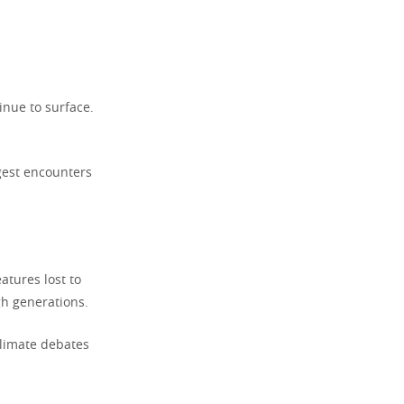
nue to surface.
gest encounters
atures lost to
gh generations.
 climate debates