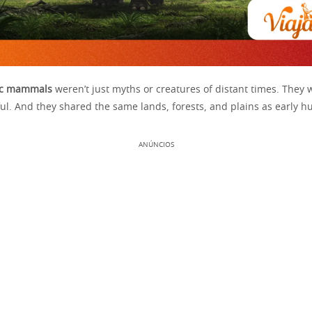
ric mammals
weren’t just myths or creatures of distant times. They 
ul. And they shared the same lands, forests, and plains as early 
ANÚNCIOS