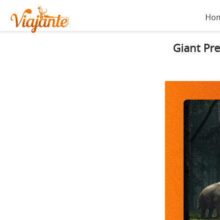
Ho
Giant Pre