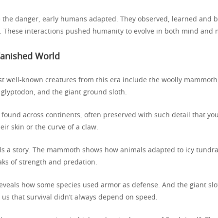
e the danger, early humans adapted. They observed, learned and bu
d. These interactions pushed humanity to evolve in both mind and
Vanished World
t well-known creatures from this era include the woolly mammoth,
 glyptodon, and the giant ground sloth.
e found across continents, often preserved with such detail that you 
eir skin or the curve of a claw.
lls a story. The mammoth shows how animals adapted to icy tundra
aks of strength and predation.
eveals how some species used armor as defense. And the giant slo
 us that survival didn’t always depend on speed.