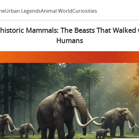
me
Urban Legends
Animal World
Curiosities
historic Mammals: The Beasts That Walked 
Humans