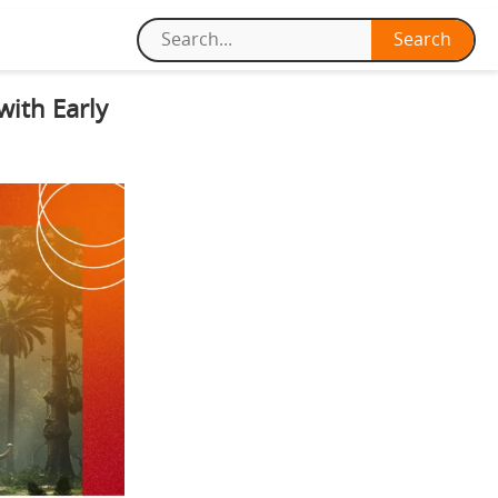
with Early