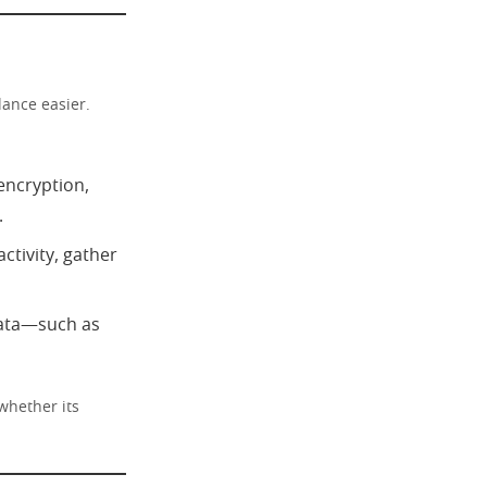
lance easier.
 encryption,
.
tivity, gather
data—such as
whether its