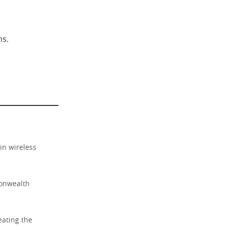
ns.
in wireless
monwealth
eating the