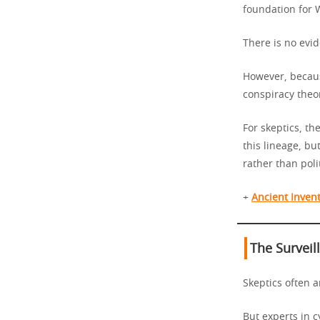
foundation for W
There is no evid
However, becaus
conspiracy theo
For skeptics, t
this lineage, bu
rather than polit
+
Ancient Invent
The Surveil
Skeptics often a
But experts in 