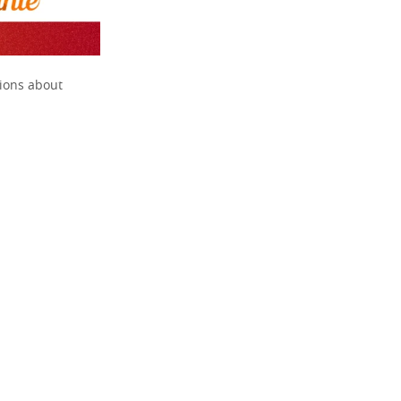
tions about