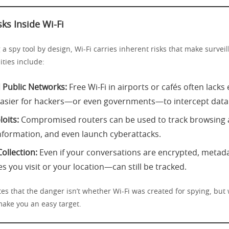
sks Inside Wi-Fi
 a spy tool by design, Wi-Fi carries inherent risks that make surveil
ties include:
Public Networks:
Free Wi-Fi in airports or cafés often lacks
easier for hackers—or even governments—to intercept data
oits:
Compromised routers can be used to track browsing ac
nformation, and even launch cyberattacks.
ollection:
Even if your conversations are encrypted, meta
s you visit or your location—can still be tracked.
es that the danger isn’t whether Wi-Fi was created for spying, but 
make you an easy target.