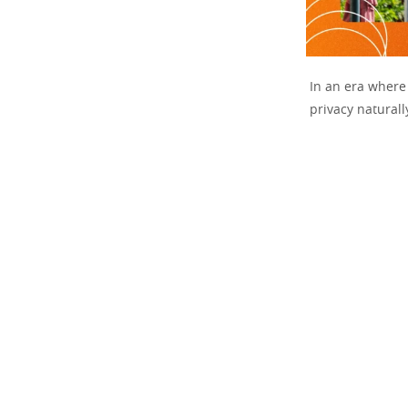
In an era where 
privacy naturall