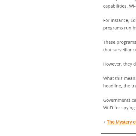
capabilities, Wi-
For instance, E
programs run by
These programs 
that surveillanc
However, they di
What this means
headline, the t
Governments can 
Wi-Fi for spying.
+
The Mystery o