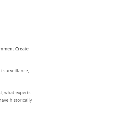
rnment Create
ut surveillance,
ed, what experts
ave historically