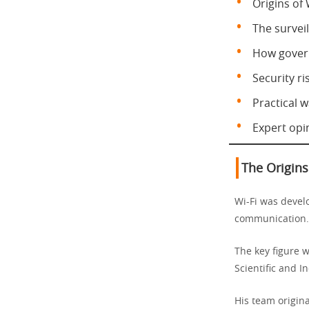
Origins of 
The surveil
How govern
Security ris
Practical w
Expert opi
The Origins
Wi-Fi was develo
communication.
The key figure 
Scientific and I
His team origin