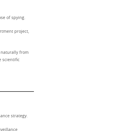
se of spying.
rtment project,
naturally from
 scientific
lance strategy.
veillance