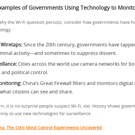
Examples of Governments Using Technology to Monito
hy the Wi-Fi question persists, consider how governments have his
ology:
 Wiretaps:
Since the 20th century, governments have tappe
riminal activity—and sometimes to suppress dissent.
illance:
Cities across the world use camera networks for bo
and political control.
onitoring:
China’s Great Firewall filters and monitors digital a
 what citizens can see and share.
rn, it is no surprise people suspect Wi-Fi, too. History shows gover
nity to use new technologies for surveillance.
ra: The CIA’s Mind Control Experiments Uncovered