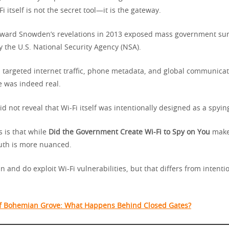
Fi itself is not the secret tool—it is the gateway.
dward Snowden’s revelations in 2013 exposed mass government sur
 the U.S. National Security Agency (NSA).
targeted internet traffic, phone metadata, and global communicat
e was indeed real.
d not reveal that Wi-Fi itself was intentionally designed as a spy
 is that while
Did the Government Create Wi-Fi to Spy on You
makes
ruth is more nuanced.
and do exploit Wi-Fi vulnerabilities, but that differs from intenti
f Bohemian Grove: What Happens Behind Closed Gates?