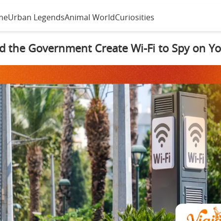
me
Urban Legends
Animal World
Curiosities
d the Government Create Wi-Fi to Spy on Y