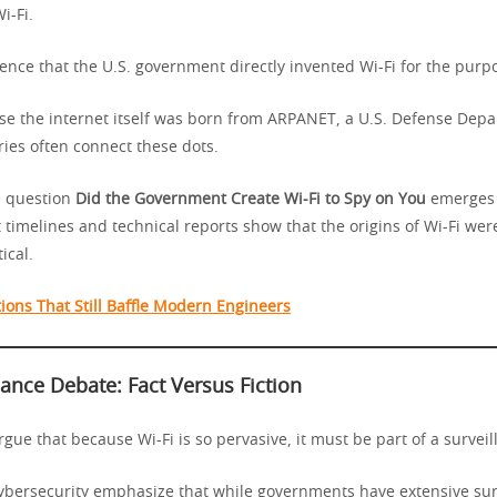
i-Fi.
ence that the U.S. government directly invented Wi-Fi for the purpo
e the internet itself was born from ARPANET, a U.S. Defense Depa
ries often connect these dots.
he question
Did the Government Create Wi-Fi to Spy on You
emerges 
t timelines and technical reports show that the origins of Wi-Fi were
ical.
ions That Still Baffle Modern Engineers
lance Debate: Fact Versus Fiction
rgue that because Wi-Fi is so pervasive, it must be part of a surveil
cybersecurity emphasize that while governments have extensive sur