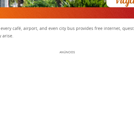
every café, airport, and even city bus provides free internet, ques
y arise.
ANÚNCIOS