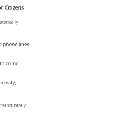
r Citizens
torically
d phone lines
th crime
ctivity,
nments rarely