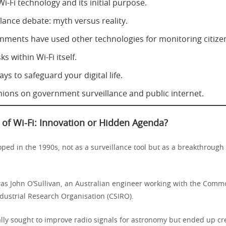
Wi-Fi technology and its initial purpose.
lance debate: myth versus reality.
ments have used other technologies for monitoring citize
ks within Wi-Fi itself.
ays to safeguard your digital life.
nions on government surveillance and public internet.
 of Wi-Fi: Innovation or Hidden Agenda?
ped in the 1990s, not as a surveillance tool but as a breakthrough 
was John O’Sullivan, an Australian engineer working with the Com
ndustrial Research Organisation (CSIRO).
ally sought to improve radio signals for astronomy but ended up cr