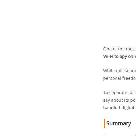
One of the most 
Wi-Fi to Spy on 
While this sound
personal freedo
To separate fact
say about its po
handled digital
Summary