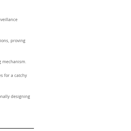
veillance
ions, proving
ing mechanism.
 for a catchy
onally designing