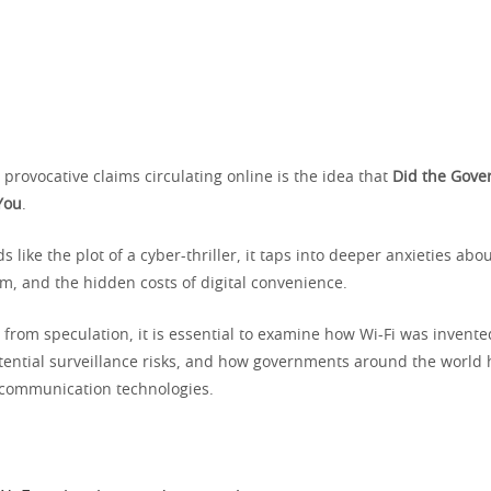
provocative claims circulating online is the idea that
Did the Gove
You
.
s like the plot of a cyber-thriller, it taps into deeper anxieties abo
m, and the hidden costs of digital convenience.
 from speculation, it is essential to examine how Wi-Fi was invent
tential surveillance risks, and how governments around the world h
 communication technologies.