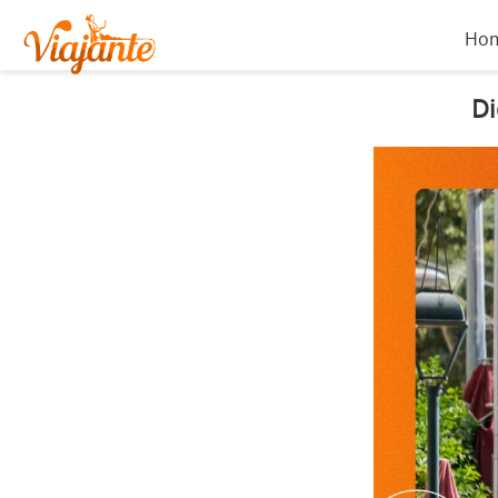
Ho
Di