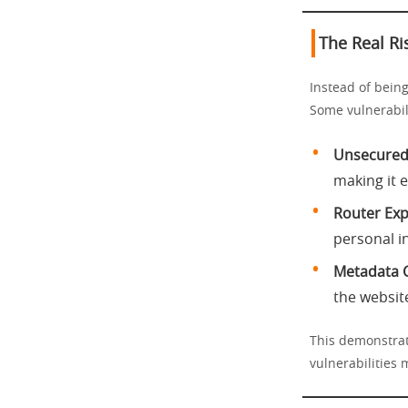
The Real Ri
Instead of being
Some vulnerabili
Unsecured 
making it 
Router Expl
personal i
Metadata C
the website
This demonstrat
vulnerabilities 