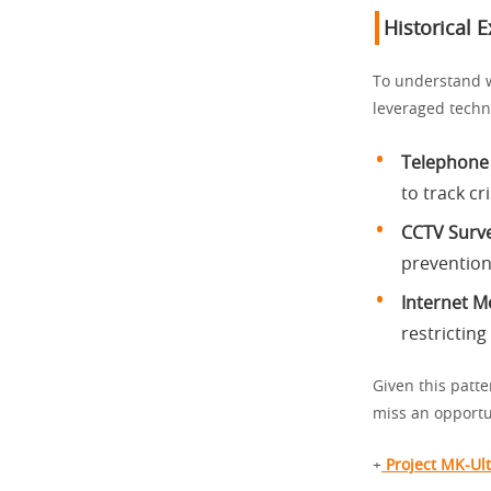
Historical 
To understand w
leveraged techn
Telephone
to track c
CCTV Surve
prevention 
Internet M
restricting
Given this patte
miss an opportu
+
Project MK-Ult