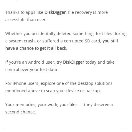
Thanks to apps like
DiskDigger
, file recovery is more
accessible than ever.
Whether you accidentally deleted something, lost files during
a system crash, or suffered a corrupted SD card,
you still
have a chance to get it all back.
If you’re an Android user, try
DiskDigger
today and take
control over your lost data.
For iPhone users, explore one of the desktop solutions
mentioned above to scan your device or backup.
Your memories, your work, your files — they deserve a
second chance.