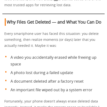
most trusted apps for retrieving lost data.
Why Files Get Deleted — and What You Can Do
Every smartphone user has faced this situation: you delete
something, then realize moments (or days) later that you
actually needed it. Maybe it was:
A video you accidentally erased while freeing up
space
A photo lost during a failed update
A document deleted after a factory reset
An important file wiped out by a system error
Fortunately, your phone doesn’t always erase deleted data