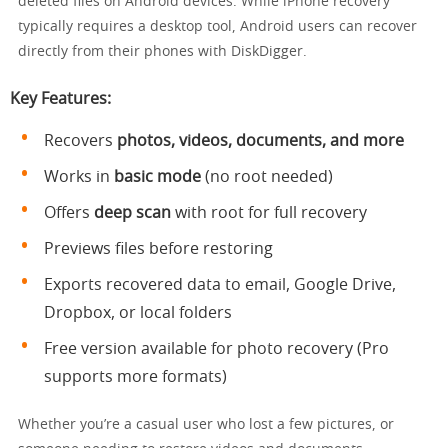
deleted files on Android devices. While iPhone recovery
typically requires a desktop tool, Android users can recover
directly from their phones with DiskDigger.
Key Features:
Recovers
photos, videos, documents, and more
Works in
basic mode
(no root needed)
Offers
deep scan
with root for full recovery
Previews files before restoring
Exports recovered data to email, Google Drive,
Dropbox, or local folders
Free version available for photo recovery (Pro
supports more formats)
Whether you’re a casual user who lost a few pictures, or