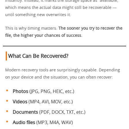
instantly. Instead, it marks the storage space as “available,”
which means the actual data might still be recoverable —
until something new overwrites it.
This is why timing matters.
The sooner you try to recover the
file, the higher your chances of success.
What Can Be Recovered?
Modern recovery tools are surprisingly capable. Depending
on your device and the situation, you can often recover:
Photos
(JPG, PNG, HEIC, etc.)
Videos
(MP4, AVI, MOV, etc.)
Documents
(PDF, DOCX, TXT, etc.)
Audio files
(MP3, M4A, WAV)