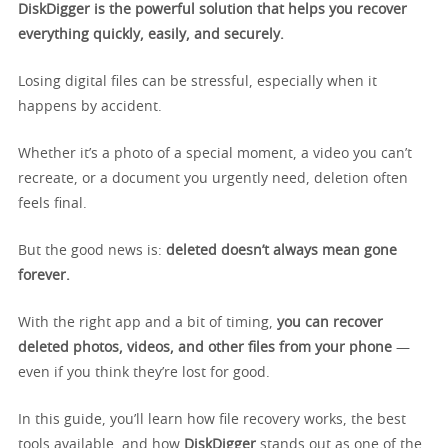
DiskDigger is the powerful solution that helps you recover
everything quickly, easily, and securely.
Losing digital files can be stressful, especially when it
happens by accident.
Whether it’s a photo of a special moment, a video you can’t
recreate, or a document you urgently need, deletion often
feels final.
But the good news is:
deleted doesn’t always mean gone
forever.
With the right app and a bit of timing,
you can recover
deleted photos, videos, and other files from your phone
—
even if you think they’re lost for good.
In this guide, you’ll learn how file recovery works, the best
tools available, and how
DiskDigger
stands out as one of the