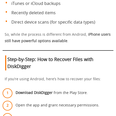
iTunes or iCloud backups
Recently deleted items
Direct device scans (for specific data types)
So, while the process is different from Android,
iPhone users
still have powerful options available
.
Step-by-Step: How to Recover Files with
DiskDigger
If you’re using Android, here’s how to recover your files:
Download DiskDigger
from the Play Store.
Open the app and grant necessary permissions.