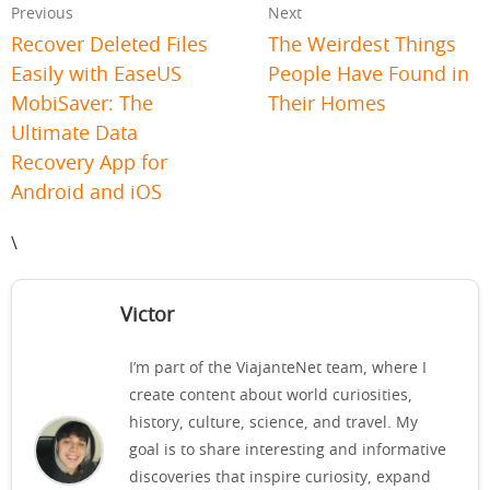
Previous
Next
Recover Deleted Files
The Weirdest Things
Easily with EaseUS
People Have Found in
MobiSaver: The
Their Homes
Ultimate Data
Recovery App for
Android and iOS
\
Victor
I’m part of the ViajanteNet team, where I
create content about world curiosities,
history, culture, science, and travel. My
goal is to share interesting and informative
discoveries that inspire curiosity, expand