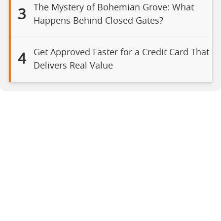
The Mystery of Bohemian Grove: What
3
Happens Behind Closed Gates?
Get Approved Faster for a Credit Card That
4
Delivers Real Value