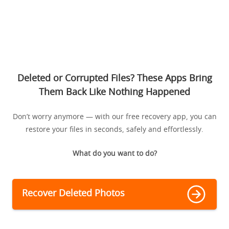
Deleted or Corrupted Files? These Apps Bring
Them Back Like Nothing Happened
Don’t worry anymore — with our free recovery app, you can
restore your files in seconds, safely and effortlessly.
What do you want to do?
Recover Deleted Photos