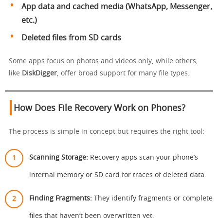
App data and cached media (WhatsApp, Messenger,
etc.)
Deleted files from SD cards
Some apps focus on photos and videos only, while others,
like
DiskDigger
, offer broad support for many file types.
How Does File Recovery Work on Phones?
The process is simple in concept but requires the right tool:
Scanning Storage:
Recovery apps scan your phone’s
internal memory or SD card for traces of deleted data.
Finding Fragments:
They identify fragments or complete
files that haven’t been overwritten yet.