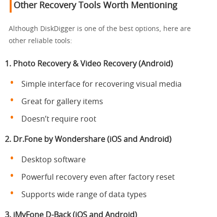
Other Recovery Tools Worth Mentioning
Although DiskDigger is one of the best options, here are
other reliable tools:
1. Photo Recovery & Video Recovery (Android)
Simple interface for recovering visual media
Great for gallery items
Doesn’t require root
2. Dr.Fone by Wondershare (iOS and Android)
Desktop software
Powerful recovery even after factory reset
Supports wide range of data types
3. iMyFone D-Back (iOS and Android)