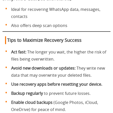
Ideal for recovering WhatsApp data, messages,
contacts
Also offers deep scan options
Tips to Maximize Recovery Success
Act fast:
The longer you wait, the higher the risk of
files being overwritten.
Avoid new downloads or updates:
They write new
data that may overwrite your deleted files.
Use recovery apps before resetting your device.
Backup regularly
to prevent future losses.
Enable cloud backups
(Google Photos, iCloud,
OneDrive) for peace of mind.