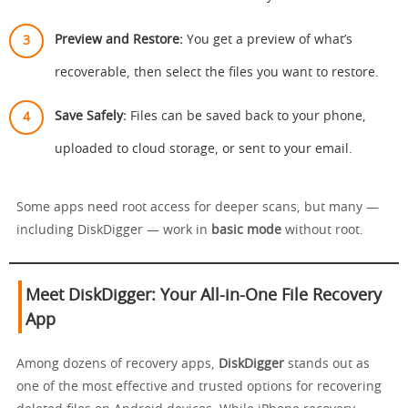
Preview and Restore:
You get a preview of what’s
recoverable, then select the files you want to restore.
Save Safely:
Files can be saved back to your phone,
uploaded to cloud storage, or sent to your email.
Some apps need root access for deeper scans, but many —
including DiskDigger — work in
basic mode
without root.
Meet DiskDigger: Your All-in-One File Recovery
App
Among dozens of recovery apps,
DiskDigger
stands out as
one of the most effective and trusted options for recovering