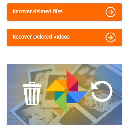
Recover deleted files
Recover Deleted Videos