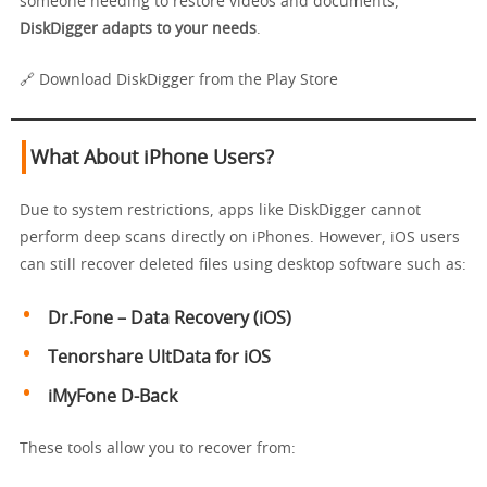
someone needing to restore videos and documents,
DiskDigger adapts to your needs
.
🔗 Download DiskDigger from the Play Store
What About iPhone Users?
Due to system restrictions, apps like DiskDigger cannot
perform deep scans directly on iPhones. However, iOS users
can still recover deleted files using desktop software such as:
Dr.Fone – Data Recovery (iOS)
Tenorshare UltData for iOS
iMyFone D-Back
These tools allow you to recover from: