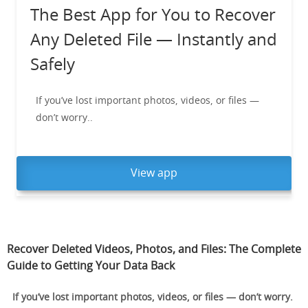
The Best App for You to Recover
Any Deleted File — Instantly and
Safely
If you’ve lost important photos, videos, or files —
don’t worry..
View app
Recover Deleted Videos, Photos, and Files: The Complete
Guide to Getting Your Data Back
If you’ve lost important photos, videos, or files — don’t worry.