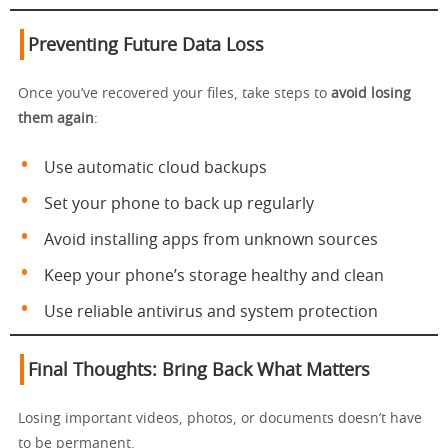
Preventing Future Data Loss
Once you’ve recovered your files, take steps to
avoid losing
them again
:
Use automatic cloud backups
Set your phone to back up regularly
Avoid installing apps from unknown sources
Keep your phone’s storage healthy and clean
Use reliable antivirus and system protection
Final Thoughts: Bring Back What Matters
Losing important videos, photos, or documents doesn’t have
to be permanent.