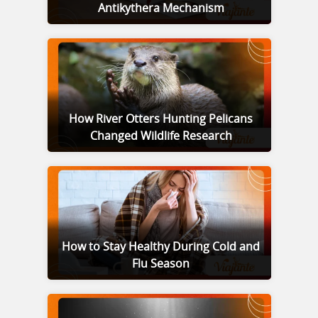
Antikythera Mechanism
How River Otters Hunting Pelicans
Changed Wildlife Research
How to Stay Healthy During Cold and
Flu Season