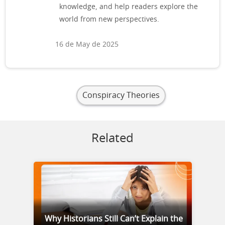
knowledge, and help readers explore the
world from new perspectives.
16 de May de 2025
Conspiracy Theories
Related
Why Historians Still Can’t Explain the