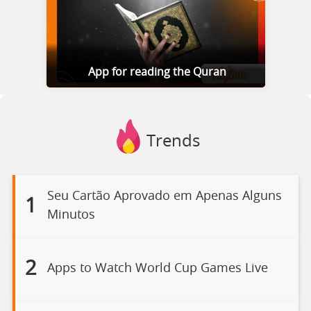
App for reading the Quran
Trends
Seu Cartão Aprovado em Apenas Alguns
1
Minutos
2
Apps to Watch World Cup Games Live