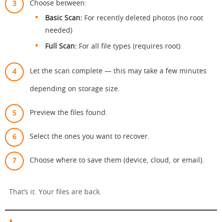
Choose between:
Basic Scan:
For recently deleted photos (no root
needed)
Full Scan:
For all file types (requires root)
Let the scan complete — this may take a few minutes
depending on storage size.
Preview the files found.
Select the ones you want to recover.
Choose where to save them (device, cloud, or email).
That’s it. Your files are back.