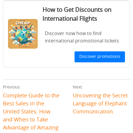
How to Get Discounts on
International Flights
Discover now how to find
international promotional tickets
Discover promotions
Previous
Next
Complete Guide to the
Uncovering the Secret
Best Sales in the
Language of Elephant
United States: How
Communication
and When to Take
Advantage of Amazing