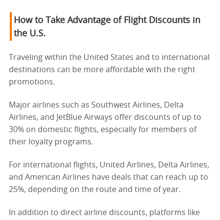
How to Take Advantage of Flight Discounts in
the U.S.
Traveling within the United States and to international
destinations can be more affordable with the right
promotions.
Major airlines such as Southwest Airlines, Delta
Airlines, and JetBlue Airways offer discounts of up to
30% on domestic flights, especially for members of
their loyalty programs.
For international flights, United Airlines, Delta Airlines,
and American Airlines have deals that can reach up to
25%, depending on the route and time of year.
In addition to direct airline discounts, platforms like