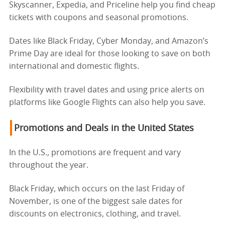
Skyscanner, Expedia, and Priceline help you find cheap
tickets with coupons and seasonal promotions.
Dates like Black Friday, Cyber Monday, and Amazon’s
Prime Day are ideal for those looking to save on both
international and domestic flights.
Flexibility with travel dates and using price alerts on
platforms like Google Flights can also help you save.
Promotions and Deals in the United States
In the U.S., promotions are frequent and vary
throughout the year.
Black Friday, which occurs on the last Friday of
November, is one of the biggest sale dates for
discounts on electronics, clothing, and travel.