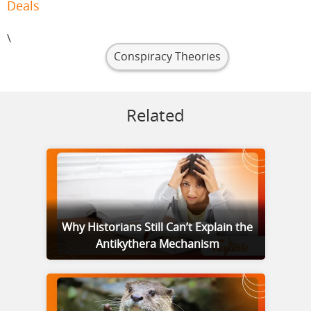
Deals
\
Conspiracy Theories
Related
Why Historians Still Can’t Explain the
Antikythera Mechanism