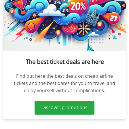
The best ticket deals are here
Find out here the best deals on cheap airline
tickets and the best dates for you to travel and
enjoy yourself without complications.
Discover promotions