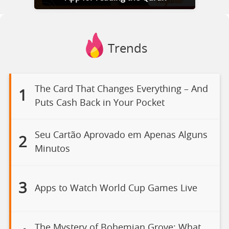
Trends
The Card That Changes Everything – And
1
Puts Cash Back in Your Pocket
Seu Cartão Aprovado em Apenas Alguns
2
Minutos
3
Apps to Watch World Cup Games Live
The Mystery of Bohemian Grove: What