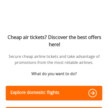
Cheap air tickets? Discover the best offers
here!
Secure cheap airline tickets and take advantage of
promotions from the most reliable airlines.
What do you want to do?
Explore domestic flights