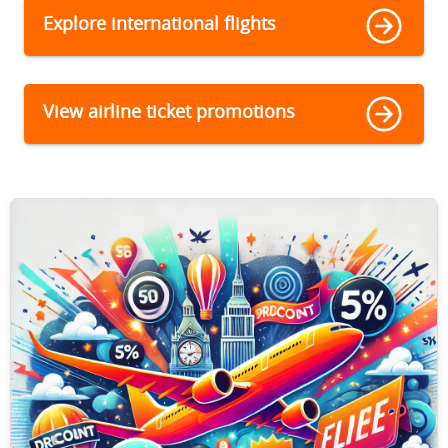
Explore international flights
View airline ticket promotions