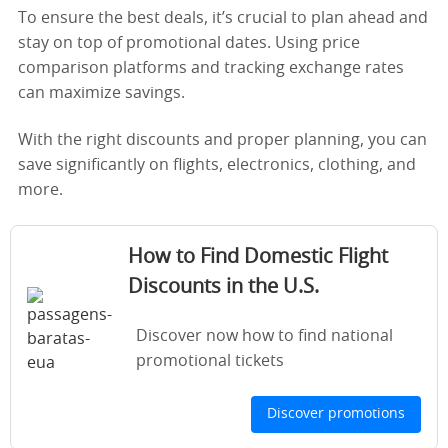
To ensure the best deals, it’s crucial to plan ahead and
stay on top of promotional dates. Using price
comparison platforms and tracking exchange rates
can maximize savings.
With the right discounts and proper planning, you can
save significantly on flights, electronics, clothing, and
more.
How to Find Domestic Flight
Discounts in the U.S.
Discover now how to find national
promotional tickets
Discover promotions