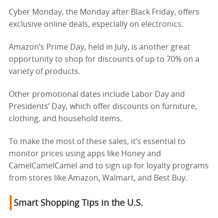
Cyber Monday, the Monday after Black Friday, offers
exclusive online deals, especially on electronics.
Amazon’s Prime Day, held in July, is another great
opportunity to shop for discounts of up to 70% on a
variety of products.
Other promotional dates include Labor Day and
Presidents’ Day, which offer discounts on furniture,
clothing, and household items.
To make the most of these sales, it’s essential to
monitor prices using apps like Honey and
CamelCamelCamel and to sign up for loyalty programs
from stores like Amazon, Walmart, and Best Buy.
Smart Shopping Tips in the U.S.