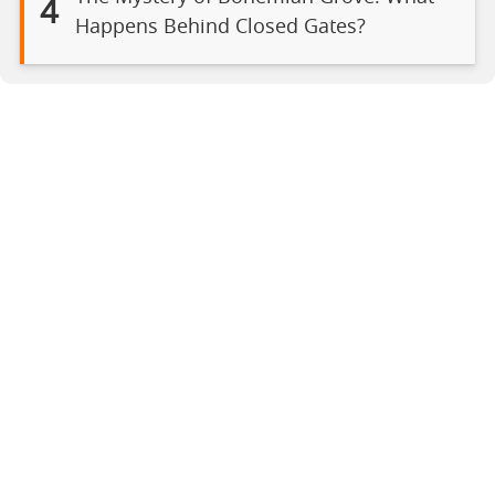
4
Happens Behind Closed Gates?