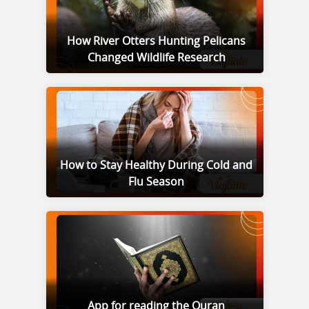
How River Otters Hunting Pelicans
Changed Wildlife Research
How to Stay Healthy During Cold and
Flu Season
App for reading the Quran