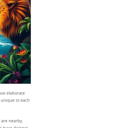
use elaborate
 unique to each
 are nearby,