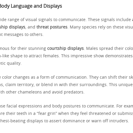
: Body Language and Displays
ide range of visual signals to communicate. These signals include
ship displays
, and
threat postures
. Many species rely on these visu
t messages to others.
mous for their stunning
courtship displays
. Males spread their color
n-like shape to attract females. This impressive show demonstrates
tic quality.
color changes as a form of communication. They can shift their ski
, claim territory, or blend in with their surroundings. This unique 
ith other chameleons and avoid predators.
use facial expressions and body postures to communicate. For exa
 their teeth in a “fear grin” when they feel threatened or submiss
hest-beating displays to assert dominance or warn off intruders.