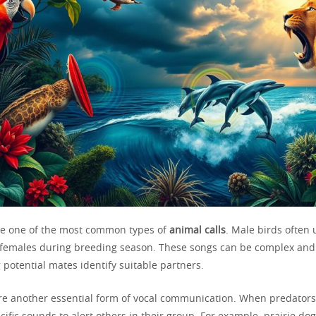
e one of the most common types of
animal calls
. Male birds often 
t females during breeding season. These songs can be complex and
 potential mates identify suitable partners.
e another essential form of vocal communication. When predators