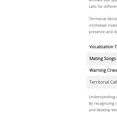
animals use spec
calls for differ
Territorial decl
intimidate rival
presence and d
Vocalization 
Mating Songs
Warning Cries
Territorial Cal
Understanding
By recognizing 
and develop bet