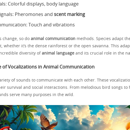
als: Colorful displays, body language
signals: Pheromones and
scent marking
mmunication: Touch and vibrations
s change, so do
animal communication
methods. Species adapt thei
at, whether it’s the dense rainforest or the open savanna. This adap
ncredible diversity of
animal language
and its crucial role in the n
 of Vocalizations in Animal Communication
ariety of sounds to communicate with each other. These vocalizatio
their survival and social interactions. From melodious bird songs t
ounds serve many purposes in the wild.