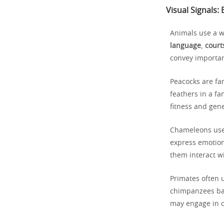
Visual Signals
Animals use a w
language
,
court
convey importan
Peacocks are fa
feathers in a fa
fitness and gene
Chameleons use 
express emotions
them interact w
Primates often 
chimpanzees bare
may engage in c