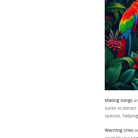
Mating songs
ar
tunes to attrac
species, helping
Warning cries
ar