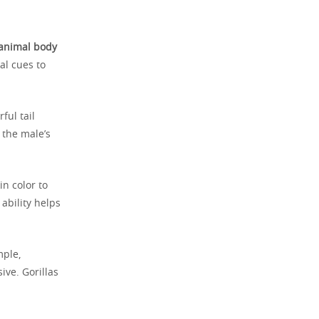
animal body
al cues to
ful tail
 the male’s
n color to
ability helps
mple,
ive. Gorillas