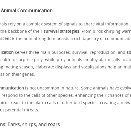
o Animal Communication
mals rely on a complex system of signals to share vital information.
the backbone of their
survival strategies
. From birds chirping warn
escence
, the animal kingdom boasts a rich tapestry of communicat
ication
serves three main purposes: survival, reproduction, and
so
ealth to surprise prey, while prey animals employ alarm calls to al
ng mating season, elaborate displays and vocalizations help animal
ss on their genes.
ommunication
is not uncommon in nature. Some animals have evolv
espond to the calls of other species, enhancing their chances of s
rds react to the alarm calls of other bird species, creating a netw
t potential threats.
ns: Barks, chirps, and roars