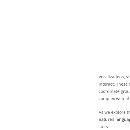
Vocalizations, v
interact. These
coordinate group
complex web of 
As we explore t
nature’s langua
story.