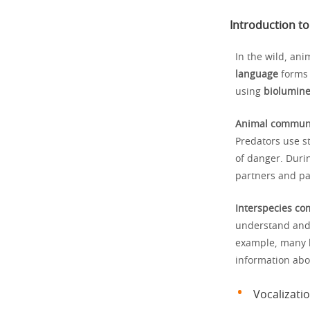
Introduction t
In the wild, ani
language
forms 
using
biolumin
Animal commun
Predators use st
of danger. Duri
partners and pa
Interspecies c
understand and r
example, many bi
information abou
Vocalizatio