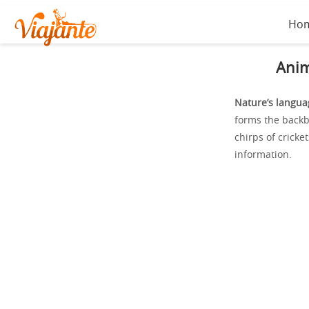
Ho
Anim
Nature’s langua
forms the back
chirps of cricke
information.