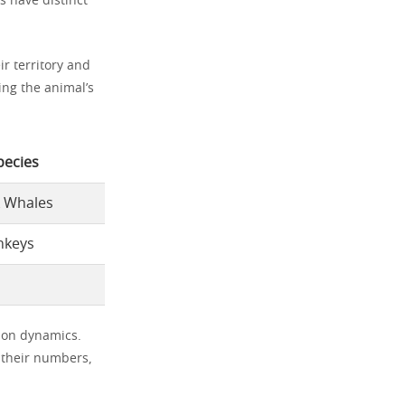
s have distinct
ir territory and
ing the animal’s
pecies
 Whales
nkeys
ion dynamics.
s their numbers,