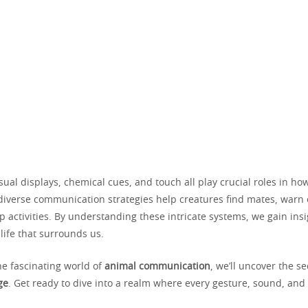
isual displays, chemical cues, and touch all play crucial roles in h
 diverse communication strategies help creatures find mates, warn
 activities. By understanding these intricate systems, we gain insi
life that surrounds us.
he fascinating world of
animal communication
, we’ll uncover the s
ge
. Get ready to dive into a realm where every gesture, sound, and 