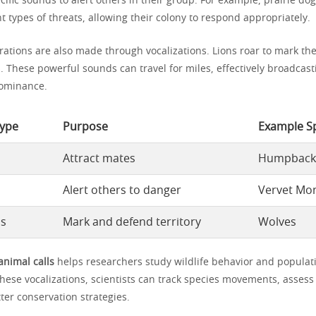
ific sounds to alert others in their group. For example, prairie dog
ent types of threats, allowing their colony to respond appropriately.
arations are also made through vocalizations. Lions roar to mark the
s. These powerful sounds can travel for miles, effectively broadcast
ominance.
Type
Purpose
Example S
Attract mates
Humpback
Alert others to danger
Vervet Mo
ls
Mark and defend territory
Wolves
animal calls
helps researchers study wildlife behavior and populat
these vocalizations, scientists can track species movements, asses
ter conservation strategies.