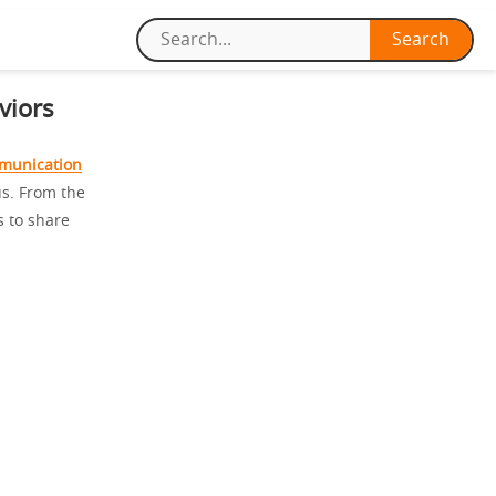
viors
munication
us. From the
s to share