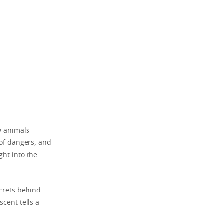
ow animals
 of dangers, and
ght into the
ecrets behind
scent tells a