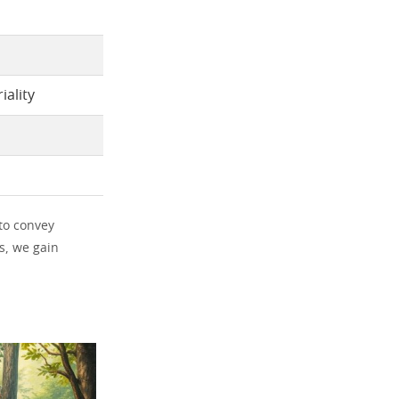
iality
 to convey
s, we gain