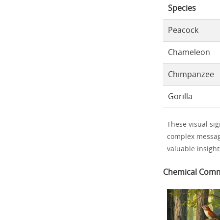
Species
Peacock
Chameleon
Chimpanzee
Gorilla
These visual sig
complex message
valuable insigh
Chemical Comm