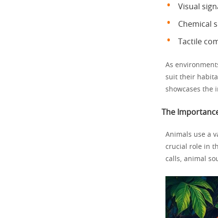
Visual sign
Chemical 
Tactile co
As environment
suit their habit
showcases the i
The Importance
Animals use a v
crucial role in 
calls, animal s