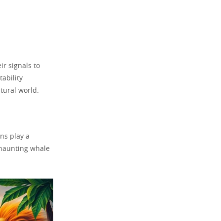
r signals to
tability
atural world.
ns play a
o haunting whale