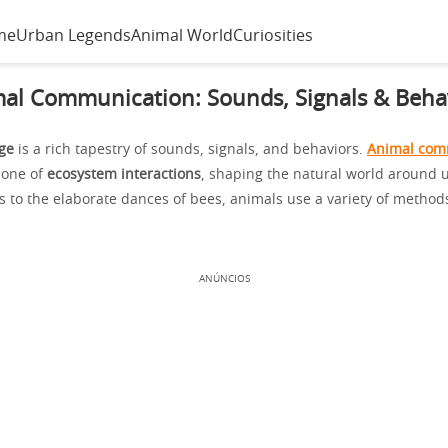
me
Urban Legends
Animal World
Curiosities
al Communication: Sounds, Signals & Beha
ge
is a rich tapestry of sounds, signals, and behaviors.
Animal com
bone of
ecosystem interactions
, shaping the natural world around 
ts to the elaborate dances of bees, animals use a variety of method
ANÚNCIOS