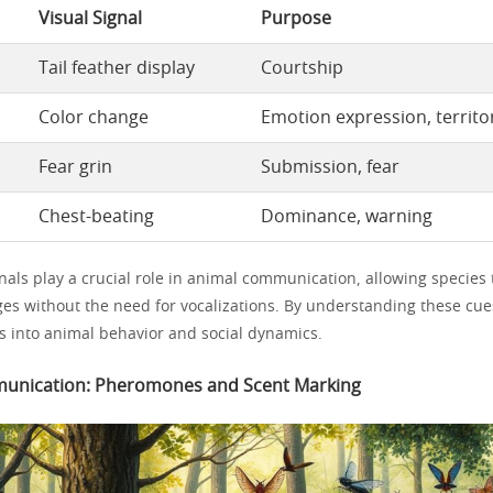
Visual Signal
Purpose
Tail feather display
Courtship
Color change
Emotion expression, territor
Fear grin
Submission, fear
Chest-beating
Dominance, warning
nals play a crucial role in animal communication, allowing species
s without the need for vocalizations. By understanding these cue
ts into animal behavior and social dynamics.
unication: Pheromones and Scent Marking