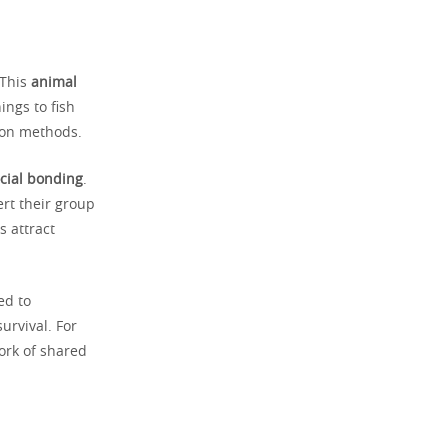
 This
animal
ings to fish
ion methods.
cial bonding
.
ert their group
s attract
ed to
urvival. For
ork of shared