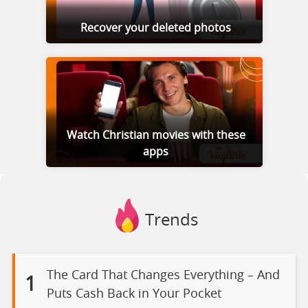
Recover your deleted photos
Watch Christian movies with these
apps
Trends
The Card That Changes Everything – And
1
Puts Cash Back in Your Pocket