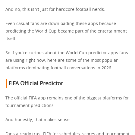
And no, this isn’t just for hardcore football nerds.
Even casual fans are downloading these apps because
predicting the World Cup became part of the entertainment
itself.
So if you’re curious about the World Cup predictor apps fans
are using right now, here are some of the most popular
platforms dominating football conversations in 2026.
FIFA Official Predictor
The official FIFA app remains one of the biggest platforms for
tournament predictions.
And honestly, that makes sense.
Fans already trust FIFA for schedules, scores and tournament