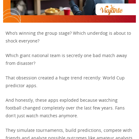
Who’s winning the group stage? Which underdog is about to
shock everyone?
Which giant national team is secretly one bad match away
from disaster?
That obsession created a huge trend recently: World Cup
predictor apps.
And honestly, these apps exploded because watching
football changed completely over the last few years. Fans
don’t just watch matches anymore.
They simulate tournaments, build predictions, compete with
friends and analyze possible outcomes like amateur analysts