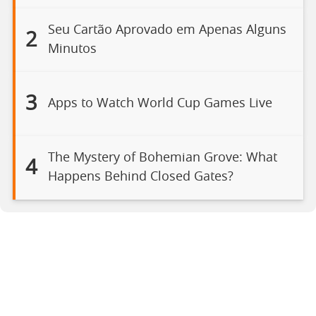
Seu Cartão Aprovado em Apenas Alguns
2
Minutos
3
Apps to Watch World Cup Games Live
The Mystery of Bohemian Grove: What
4
Happens Behind Closed Gates?