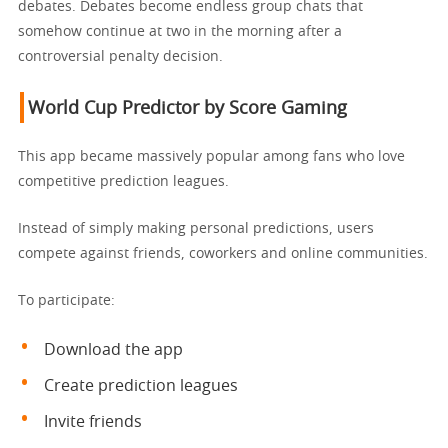
debates. Debates become endless group chats that
somehow continue at two in the morning after a
controversial penalty decision.
World Cup Predictor
by Score Gaming
This app became massively popular among fans who love
competitive prediction leagues.
Instead of simply making personal predictions, users
compete against friends, coworkers and online communities.
To participate:
Download the app
Create prediction leagues
Invite friends