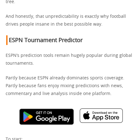
tree.
And honestly, that unpredictability is exactly why football
drives people insane in the best possible way.
ESPN Tournament Predictor
ESPN’s prediction tools remain hugely popular during global
tournaments.
Partly because ESPN already dominates sports coverage.
Partly because fans enjoy mixing predictions with news,
commentary and live analysis inside one platform.
To start: