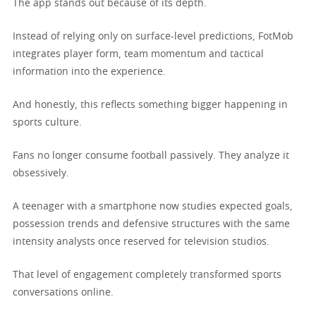
The app stands out because of its depth.
Instead of relying only on surface-level predictions, FotMob
integrates player form, team momentum and tactical
information into the experience.
And honestly, this reflects something bigger happening in
sports culture.
Fans no longer consume football passively. They analyze it
obsessively.
A teenager with a smartphone now studies expected goals,
possession trends and defensive structures with the same
intensity analysts once reserved for television studios.
That level of engagement completely transformed sports
conversations online.