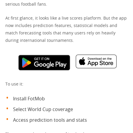
serious football fans.
At first glance, it looks like a live scores platform. But the app
now includes prediction features, statistical models and
match forecasting tools that many users rely on heavily
during international tournaments.
To use it:
Install FotMob
Select World Cup coverage
Access prediction tools and stats