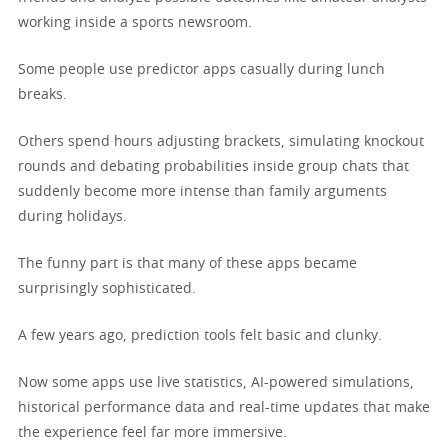
working inside a sports newsroom.
Some people use predictor apps casually during lunch
breaks.
Others spend hours adjusting brackets, simulating knockout
rounds and debating probabilities inside group chats that
suddenly become more intense than family arguments
during holidays.
The funny part is that many of these apps became
surprisingly sophisticated.
A few years ago, prediction tools felt basic and clunky.
Now some apps use live statistics, AI-powered simulations,
historical performance data and real-time updates that make
the experience feel far more immersive.