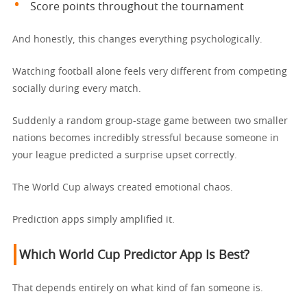
Score points throughout the tournament
And honestly, this changes everything psychologically.
Watching football alone feels very different from competing
socially during every match.
Suddenly a random group-stage game between two smaller
nations becomes incredibly stressful because someone in
your league predicted a surprise upset correctly.
The World Cup always created emotional chaos.
Prediction apps simply amplified it.
Which World Cup Predictor App Is Best?
That depends entirely on what kind of fan someone is.