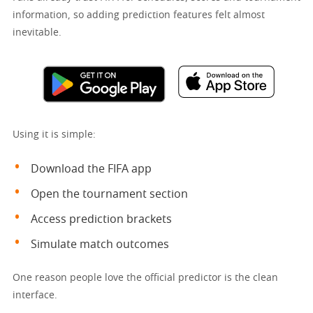
information, so adding prediction features felt almost
inevitable.
Using it is simple:
Download the FIFA app
Open the tournament section
Access prediction brackets
Simulate match outcomes
One reason people love the official predictor is the clean
interface.