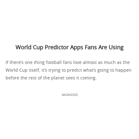
World Cup Predictor Apps Fans Are Using
If there’s one thing football fans love almost as much as the
World Cup itself, it’s trying to predict what’s going to happen
before the rest of the planet sees it coming.
ANÚNCIOS