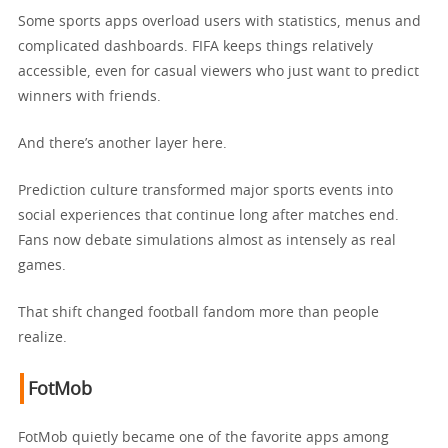
Some sports apps overload users with statistics, menus and
complicated dashboards. FIFA keeps things relatively
accessible, even for casual viewers who just want to predict
winners with friends.
And there’s another layer here.
Prediction culture transformed major sports events into
social experiences that continue long after matches end.
Fans now debate simulations almost as intensely as real
games.
That shift changed football fandom more than people
realize.
FotMob
FotMob quietly became one of the favorite apps among