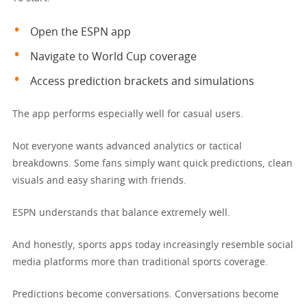
Open the ESPN app
Navigate to World Cup coverage
Access prediction brackets and simulations
The app performs especially well for casual users.
Not everyone wants advanced analytics or tactical
breakdowns. Some fans simply want quick predictions, clean
visuals and easy sharing with friends.
ESPN understands that balance extremely well.
And honestly, sports apps today increasingly resemble social
media platforms more than traditional sports coverage.
Predictions become conversations. Conversations become