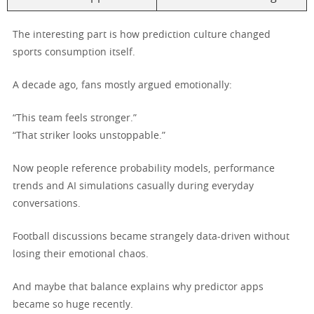
The interesting part is how prediction culture changed
sports consumption itself.
A decade ago, fans mostly argued emotionally:
“This team feels stronger.”
“That striker looks unstoppable.”
Now people reference probability models, performance
trends and AI simulations casually during everyday
conversations.
Football discussions became strangely data-driven without
losing their emotional chaos.
And maybe that balance explains why predictor apps
became so huge recently.