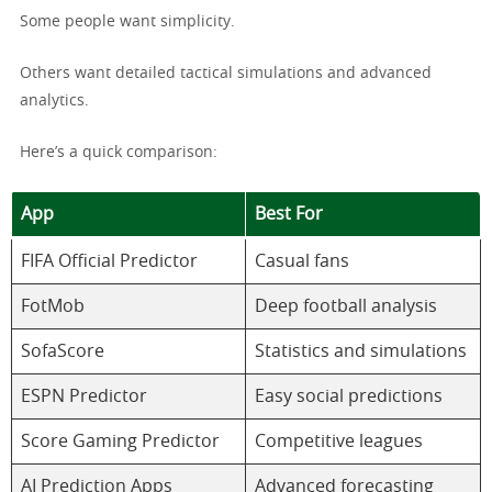
Some people want simplicity.
Others want detailed tactical simulations and advanced
analytics.
Here’s a quick comparison:
App
Best For
FIFA Official Predictor
Casual fans
FotMob
Deep football analysis
SofaScore
Statistics and simulations
ESPN Predictor
Easy social predictions
Score Gaming Predictor
Competitive leagues
AI Prediction Apps
Advanced forecasting