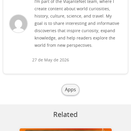
I’m part of the ViajanteNet team, where I
create content about world curiosities,
history, culture, science, and travel. My
goal is to share interesting and informative
discoveries that inspire curiosity, expand
knowledge, and help readers explore the
world from new perspectives.
27 de May de 2026
Apps
Related