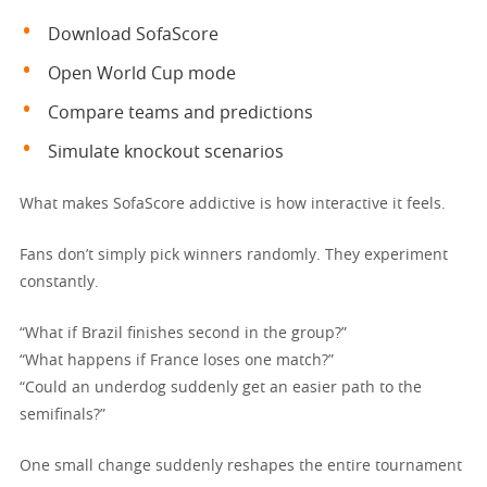
Download SofaScore
Open World Cup mode
Compare teams and predictions
Simulate knockout scenarios
What makes SofaScore addictive is how interactive it feels.
Fans don’t simply pick winners randomly. They experiment
constantly.
“What if Brazil finishes second in the group?”
“What happens if France loses one match?”
“Could an underdog suddenly get an easier path to the
semifinals?”
One small change suddenly reshapes the entire tournament