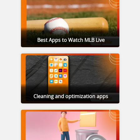
Best Apps to Watch MLB Live
Cleaning and optimization apps