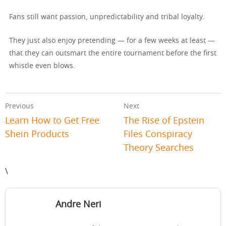
Fans still want passion, unpredictability and tribal loyalty.
They just also enjoy pretending — for a few weeks at least —
that they can outsmart the entire tournament before the first
whistle even blows.
Previous
Next
Learn How to Get Free
The Rise of Epstein
Shein Products
Files Conspiracy
Theory Searches
\
Andre Neri