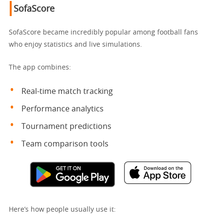
SofaScore
SofaScore became incredibly popular among football fans
who enjoy statistics and live simulations.
The app combines:
Real-time match tracking
Performance analytics
Tournament predictions
Team comparison tools
Here’s how people usually use it: