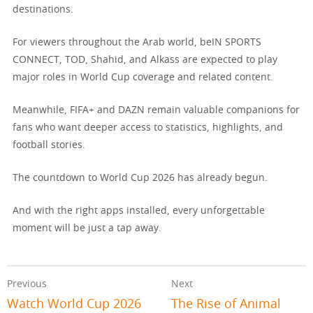
destinations.
For viewers throughout the Arab world, beIN SPORTS
CONNECT, TOD, Shahid, and Alkass are expected to play
major roles in World Cup coverage and related content.
Meanwhile, FIFA+ and DAZN remain valuable companions for
fans who want deeper access to statistics, highlights, and
football stories.
The countdown to World Cup 2026 has already begun.
And with the right apps installed, every unforgettable
moment will be just a tap away.
Previous
Next
Watch World Cup 2026
The Rise of Animal