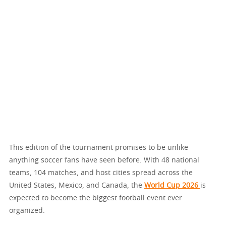
This edition of the tournament promises to be unlike
anything soccer fans have seen before. With 48 national
teams, 104 matches, and host cities spread across the
United States, Mexico, and Canada, the
World Cup 2026
is
expected to become the biggest football event ever
organized.