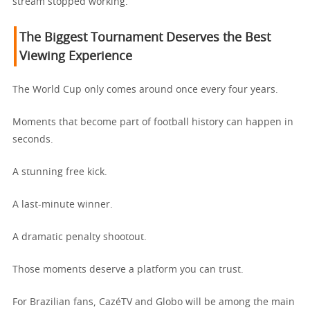
stream stopped working.
The Biggest Tournament Deserves the Best
Viewing Experience
The World Cup only comes around once every four years.
Moments that become part of football history can happen in
seconds.
A stunning free kick.
A last-minute winner.
A dramatic penalty shootout.
Those moments deserve a platform you can trust.
For Brazilian fans, CazéTV and Globo will be among the main