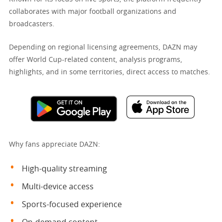
collaborates with major football organizations and
broadcasters.
Depending on regional licensing agreements, DAZN may
offer World Cup-related content, analysis programs,
highlights, and in some territories, direct access to matches.
Why fans appreciate DAZN:
High-quality streaming
Multi-device access
Sports-focused experience