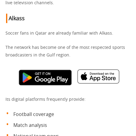
live television channels.
Alkass
Soccer fans in Qatar are already familiar with Alkass.
The network has become one of the most respected sports
broadcasters in the Gulf region.
Its digital platforms frequently provide:
Football coverage
Match analysis