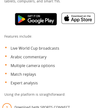
tablets, computers, and smart TVs.
Features include:
Live World Cup broadcasts
Arabic commentary
Multiple camera options
Match replays
Expert analysis
Using the platform is straightforward:
Download beIN SPORTS CONNECT.