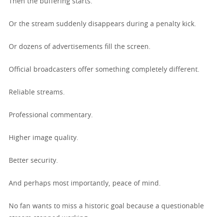
Then the buffering starts.
Or the stream suddenly disappears during a penalty kick.
Or dozens of advertisements fill the screen.
Official broadcasters offer something completely different.
Reliable streams.
Professional commentary.
Higher image quality.
Better security.
And perhaps most importantly, peace of mind.
No fan wants to miss a historic goal because a questionable