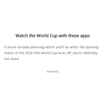
Watch the World Cup with these apps
If you’re already planning where you’ll be when the opening
match of the 2026 FIFA World Cup kicks off, you’re definitely
not alone.
ANÚNCIOS