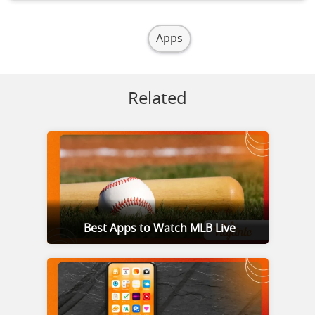
Apps
Related
Best Apps to Watch MLB Live