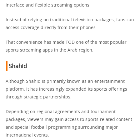
interface and flexible streaming options.
Instead of relying on traditional television packages, fans can
access coverage directly from their phones.
That convenience has made TOD one of the most popular
sports streaming apps in the Arab region.
Shahid
Although Shahid is primarily known as an entertainment
platform, it has increasingly expanded its sports offerings
through strategic partnerships.
Depending on regional agreements and tournament
packages, viewers may gain access to sports-related content
and special football programming surrounding major
international events.