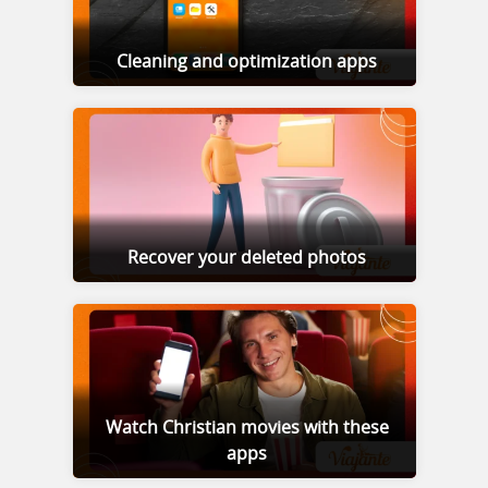
Cleaning and optimization apps
Recover your deleted photos
Watch Christian movies with these
apps