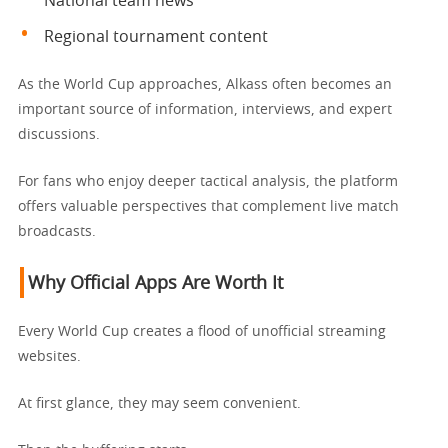
National team news
Regional tournament content
As the World Cup approaches, Alkass often becomes an
important source of information, interviews, and expert
discussions.
For fans who enjoy deeper tactical analysis, the platform
offers valuable perspectives that complement live match
broadcasts.
Why Official Apps Are Worth It
Every World Cup creates a flood of unofficial streaming
websites.
At first glance, they may seem convenient.