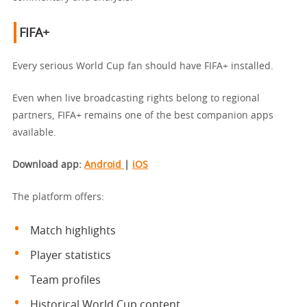
FIFA+
Every serious World Cup fan should have FIFA+ installed.
Even when live broadcasting rights belong to regional
partners, FIFA+ remains one of the best companion apps
available.
Download app:
Android
|
iOS
The platform offers:
Match highlights
Player statistics
Team profiles
Historical World Cup content