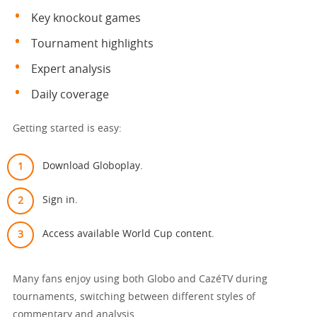
Key knockout games
Tournament highlights
Expert analysis
Daily coverage
Getting started is easy:
Download Globoplay.
Sign in.
Access available World Cup content.
Many fans enjoy using both Globo and CazéTV during
tournaments, switching between different styles of
commentary and analysis.