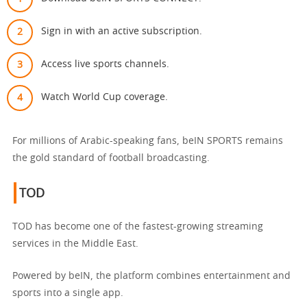
Sign in with an active subscription.
Access live sports channels.
Watch World Cup coverage.
For millions of Arabic-speaking fans, beIN SPORTS remains
the gold standard of football broadcasting.
TOD
TOD has become one of the fastest-growing streaming
services in the Middle East.
Powered by beIN, the platform combines entertainment and
sports into a single app.