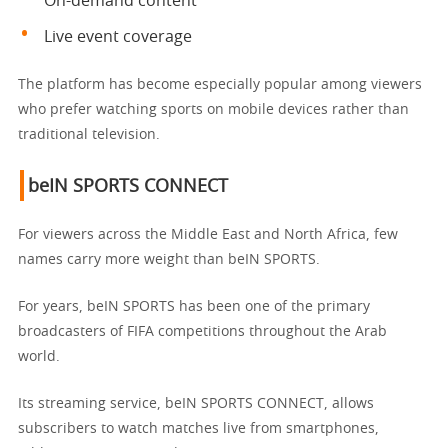
On-demand content
Live event coverage
The platform has become especially popular among viewers
who prefer watching sports on mobile devices rather than
traditional television.
beIN SPORTS CONNECT
For viewers across the Middle East and North Africa, few
names carry more weight than beIN SPORTS.
For years, beIN SPORTS has been one of the primary
broadcasters of FIFA competitions throughout the Arab
world.
Its streaming service, beIN SPORTS CONNECT, allows
subscribers to watch matches live from smartphones,