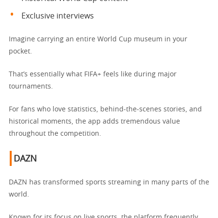
Exclusive interviews
Imagine carrying an entire World Cup museum in your
pocket.
That’s essentially what FIFA+ feels like during major
tournaments.
For fans who love statistics, behind-the-scenes stories, and
historical moments, the app adds tremendous value
throughout the competition.
DAZN
DAZN has transformed sports streaming in many parts of the
world.
Known for its focus on live sports, the platform frequently