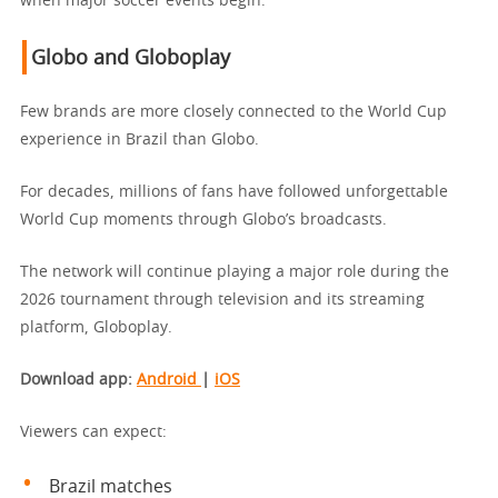
when major soccer events begin.
Globo and Globoplay
Few brands are more closely connected to the World Cup
experience in Brazil than Globo.
For decades, millions of fans have followed unforgettable
World Cup moments through Globo’s broadcasts.
The network will continue playing a major role during the
2026 tournament through television and its streaming
platform, Globoplay.
Download app:
Android
|
iOS
Viewers can expect:
Brazil matches