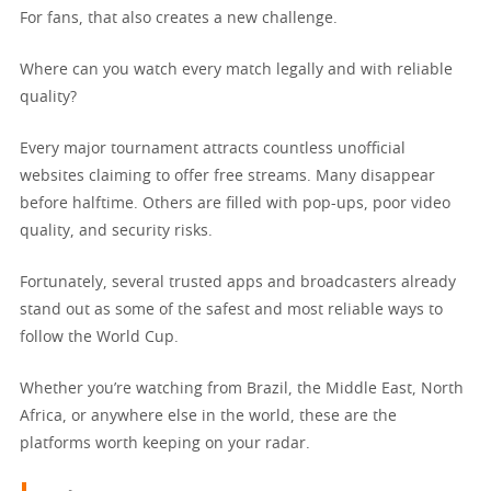
For fans, that also creates a new challenge.
Where can you watch every match legally and with reliable
quality?
Every major tournament attracts countless unofficial
websites claiming to offer free streams. Many disappear
before halftime. Others are filled with pop-ups, poor video
quality, and security risks.
Fortunately, several trusted apps and broadcasters already
stand out as some of the safest and most reliable ways to
follow the World Cup.
Whether you’re watching from Brazil, the Middle East, North
Africa, or anywhere else in the world, these are the
platforms worth keeping on your radar.