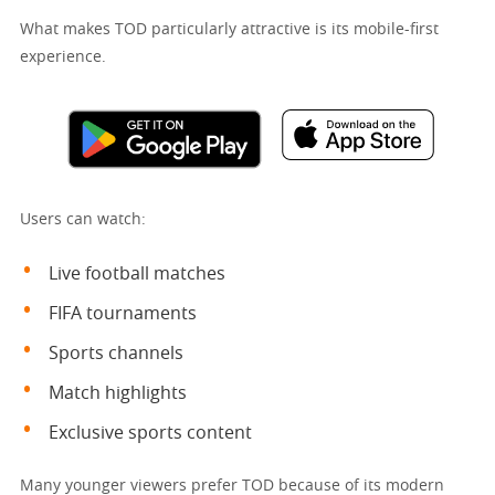
What makes TOD particularly attractive is its mobile-first
experience.
Users can watch:
Live football matches
FIFA tournaments
Sports channels
Match highlights
Exclusive sports content
Many younger viewers prefer TOD because of its modern