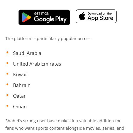
The platform is particularly popular across:
Saudi Arabia
United Arab Emirates
Kuwait
Bahrain
Qatar
Oman
Shahid’s strong user base makes it a valuable addition for
fans who want sports content alongside movies, series, and