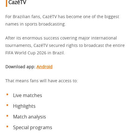
CazéTV
For Brazilian fans, CazéTV has become one of the biggest
names in sports broadcasting.
After its enormous success covering major international
tournaments, CazéTV secured rights to broadcast the entire
FIFA World Cup 2026 in Brazil.
Download app
:
Android
That means fans will have access to:
Live matches
Highlights
Match analysis
Special programs