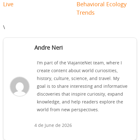
Live
Behavioral Ecology
Trends
\
Andre Neri
I’m part of the ViajanteNet team, where I
create content about world curiosities,
history, culture, science, and travel. My
goal is to share interesting and informative
discoveries that inspire curiosity, expand
knowledge, and help readers explore the
world from new perspectives.
4 de June de 2026