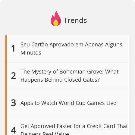
Trends
Seu Cartão Aprovado em Apenas Alguns
1
Minutos
The Mystery of Bohemian Grove: What
2
Happens Behind Closed Gates?
3
Apps to Watch World Cup Games Live
Get Approved Faster for a Credit Card That
4
Delivers Real Value