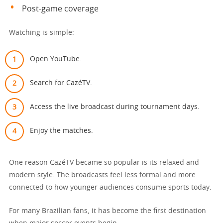
Post-game coverage
Watching is simple:
Open YouTube.
Search for CazéTV.
Access the live broadcast during tournament days.
Enjoy the matches.
One reason CazéTV became so popular is its relaxed and
modern style. The broadcasts feel less formal and more
connected to how younger audiences consume sports today.
For many Brazilian fans, it has become the first destination