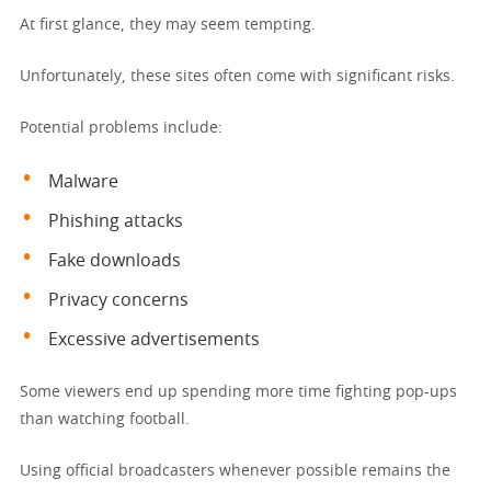
At first glance, they may seem tempting.
Unfortunately, these sites often come with significant risks.
Potential problems include:
Malware
Phishing attacks
Fake downloads
Privacy concerns
Excessive advertisements
Some viewers end up spending more time fighting pop-ups
than watching football.
Using official broadcasters whenever possible remains the