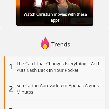
Watch Christian movies with these
apps
Trends
The Card That Changes Everything – And
1
Puts Cash Back in Your Pocket
Seu Cartão Aprovado em Apenas Alguns
2
Minutos