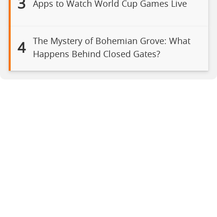
3
Apps to Watch World Cup Games Live
The Mystery of Bohemian Grove: What
4
Happens Behind Closed Gates?