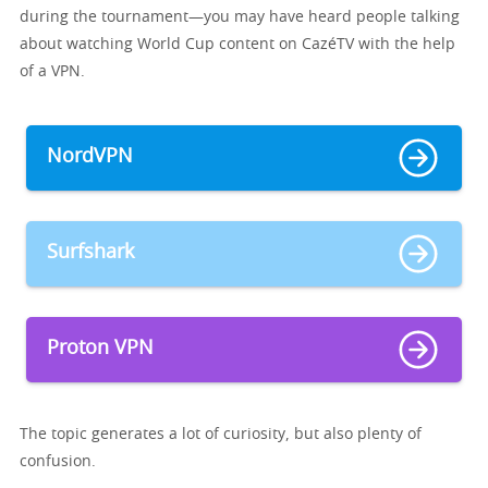
during the tournament—you may have heard people talking
about watching World Cup content on CazéTV with the help
of a VPN.
NordVPN
Surfshark
Proton VPN
The topic generates a lot of curiosity, but also plenty of
confusion.