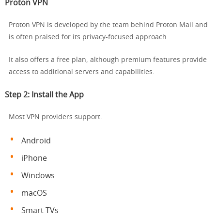
Proton VPN
Proton VPN is developed by the team behind Proton Mail and
is often praised for its privacy-focused approach.
It also offers a free plan, although premium features provide
access to additional servers and capabilities.
Step 2: Install the App
Most VPN providers support:
Android
iPhone
Windows
macOS
Smart TVs