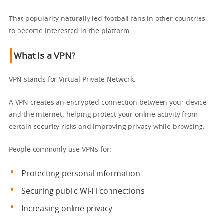
That popularity naturally led football fans in other countries
to become interested in the platform.
What Is a VPN?
VPN stands for Virtual Private Network.
A VPN creates an encrypted connection between your device
and the internet, helping protect your online activity from
certain security risks and improving privacy while browsing.
People commonly use VPNs for:
Protecting personal information
Securing public Wi-Fi connections
Increasing online privacy