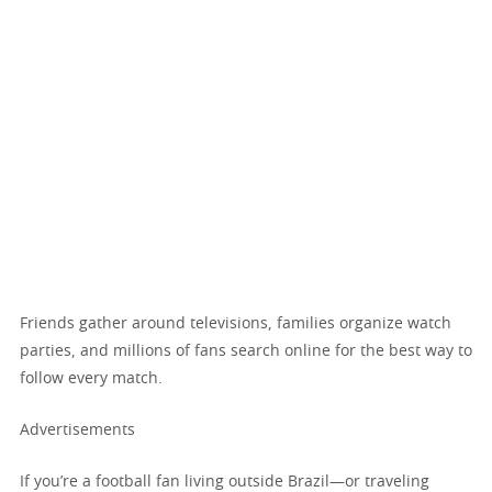
Friends gather around televisions, families organize watch
parties, and millions of fans search online for the best way to
follow every match.
Advertisements
If you’re a football fan living outside Brazil—or traveling