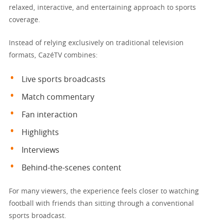
relaxed, interactive, and entertaining approach to sports
coverage.
Instead of relying exclusively on traditional television
formats, CazéTV combines:
Live sports broadcasts
Match commentary
Fan interaction
Highlights
Interviews
Behind-the-scenes content
For many viewers, the experience feels closer to watching
football with friends than sitting through a conventional
sports broadcast.