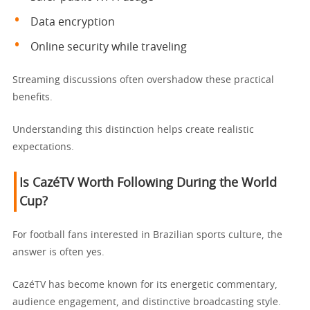
Data encryption
Online security while traveling
Streaming discussions often overshadow these practical
benefits.
Understanding this distinction helps create realistic
expectations.
Is CazéTV Worth Following During the World
Cup?
For football fans interested in Brazilian sports culture, the
answer is often yes.
CazéTV has become known for its energetic commentary,
audience engagement, and distinctive broadcasting style.