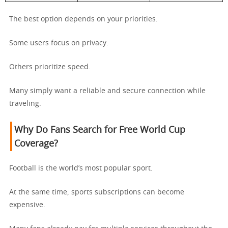
The best option depends on your priorities.
Some users focus on privacy.
Others prioritize speed.
Many simply want a reliable and secure connection while
traveling.
Why Do Fans Search for Free World Cup
Coverage?
Football is the world’s most popular sport.
At the same time, sports subscriptions can become
expensive.