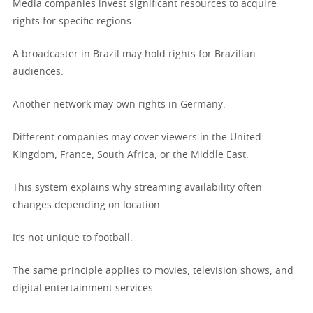
Media companies invest significant resources to acquire
rights for specific regions.
A broadcaster in Brazil may hold rights for Brazilian
audiences.
Another network may own rights in Germany.
Different companies may cover viewers in the United
Kingdom, France, South Africa, or the Middle East.
This system explains why streaming availability often
changes depending on location.
It’s not unique to football.
The same principle applies to movies, television shows, and
digital entertainment services.