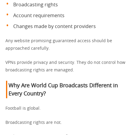
Broadcasting rights
Account requirements
Changes made by content providers
Any website promising guaranteed access should be
approached carefully.
VPNs provide privacy and security. They do not control how
broadcasting rights are managed.
Why Are World Cup Broadcasts Different in
Every Country?
Football is global.
Broadcasting rights are not.