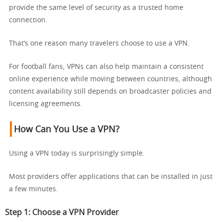
provide the same level of security as a trusted home
connection.
That’s one reason many travelers choose to use a VPN.
For football fans, VPNs can also help maintain a consistent
online experience while moving between countries, although
content availability still depends on broadcaster policies and
licensing agreements.
How Can You Use a VPN?
Using a VPN today is surprisingly simple.
Most providers offer applications that can be installed in just
a few minutes.
Step 1: Choose a VPN Provider