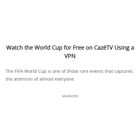
Watch the World Cup for Free on CazéTV Using a
VPN
The FIFA World Cup is one of those rare events that captures
the attention of almost everyone.
ANÚNCIOS