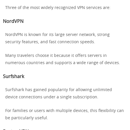
Three of the most widely recognized VPN services are:
NordVPN
NordVPN is known for its large server network, strong
security features, and fast connection speeds.
Many travelers choose it because it offers servers in
numerous countries and supports a wide range of devices.
Surfshark
Surfshark has gained popularity for allowing unlimited
device connections under a single subscription.
For families or users with multiple devices, this flexibility can
be particularly useful.