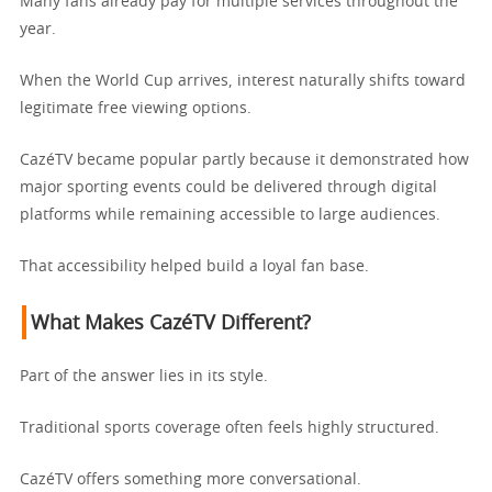
Many fans already pay for multiple services throughout the
year.
When the World Cup arrives, interest naturally shifts toward
legitimate free viewing options.
CazéTV became popular partly because it demonstrated how
major sporting events could be delivered through digital
platforms while remaining accessible to large audiences.
That accessibility helped build a loyal fan base.
What Makes CazéTV Different?
Part of the answer lies in its style.
Traditional sports coverage often feels highly structured.
CazéTV offers something more conversational.