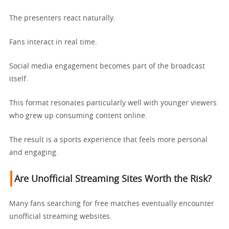
The presenters react naturally.
Fans interact in real time.
Social media engagement becomes part of the broadcast
itself.
This format resonates particularly well with younger viewers
who grew up consuming content online.
The result is a sports experience that feels more personal
and engaging.
Are Unofficial Streaming Sites Worth the Risk?
Many fans searching for free matches eventually encounter
unofficial streaming websites.