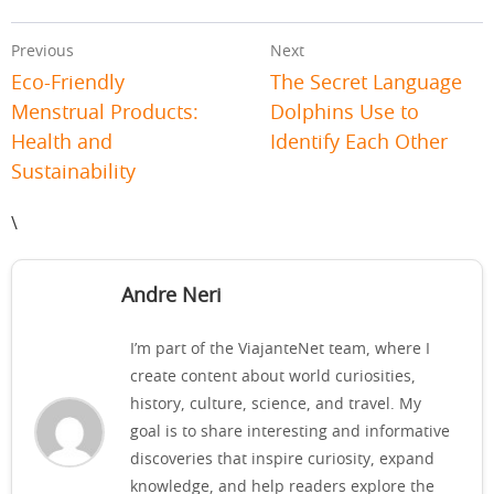
Previous
Next
Eco-Friendly
The Secret Language
Menstrual Products:
Dolphins Use to
Health and
Identify Each Other
Sustainability
\
Andre Neri
I’m part of the ViajanteNet team, where I
create content about world curiosities,
history, culture, science, and travel. My
goal is to share interesting and informative
discoveries that inspire curiosity, expand
knowledge, and help readers explore the