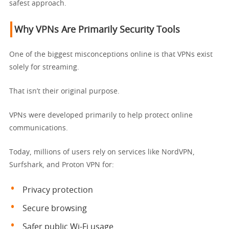
safest approach.
Why VPNs Are Primarily Security Tools
One of the biggest misconceptions online is that VPNs exist
solely for streaming.
That isn’t their original purpose.
VPNs were developed primarily to help protect online
communications.
Today, millions of users rely on services like NordVPN,
Surfshark, and Proton VPN for:
Privacy protection
Secure browsing
Safer public Wi-Fi usage