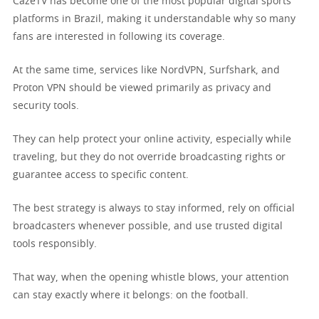
CazéTV has become one of the most popular digital sports
platforms in Brazil, making it understandable why so many
fans are interested in following its coverage.
At the same time, services like NordVPN, Surfshark, and
Proton VPN should be viewed primarily as privacy and
security tools.
They can help protect your online activity, especially while
traveling, but they do not override broadcasting rights or
guarantee access to specific content.
The best strategy is always to stay informed, rely on official
broadcasters whenever possible, and use trusted digital
tools responsibly.
That way, when the opening whistle blows, your attention
can stay exactly where it belongs: on the football.