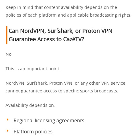
Keep in mind that content availability depends on the
policies of each platform and applicable broadcasting rights.
Can NordVPN, Surfshark, or Proton VPN
Guarantee Access to CazéTV?
No.
This is an important point.
NordVPN, Surfshark, Proton VPN, or any other VPN service
cannot guarantee access to specific sports broadcasts.
Availability depends on:
Regional licensing agreements
Platform policies