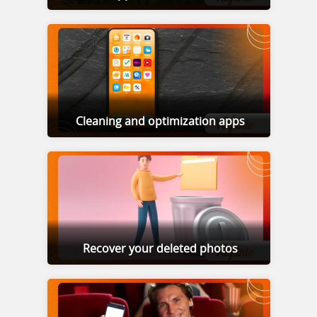
Cleaning and optimization apps
Recover your deleted photos