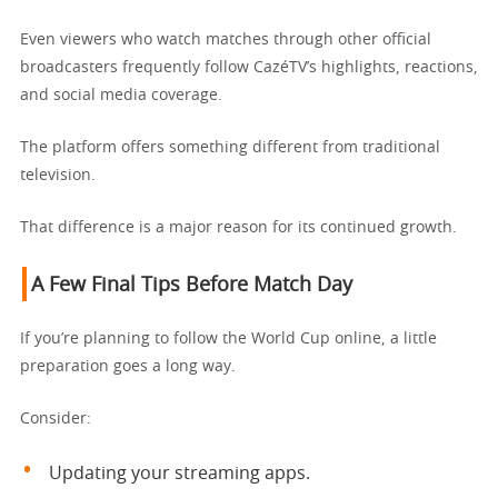
Even viewers who watch matches through other official
broadcasters frequently follow CazéTV’s highlights, reactions,
and social media coverage.
The platform offers something different from traditional
television.
That difference is a major reason for its continued growth.
A Few Final Tips Before Match Day
If you’re planning to follow the World Cup online, a little
preparation goes a long way.
Consider:
Updating your streaming apps.