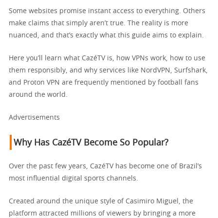
Some websites promise instant access to everything. Others
make claims that simply aren’t true. The reality is more
nuanced, and that’s exactly what this guide aims to explain.
Here you’ll learn what CazéTV is, how VPNs work, how to use
them responsibly, and why services like NordVPN, Surfshark,
and Proton VPN are frequently mentioned by football fans
around the world.
Advertisements
Why Has CazéTV Become So Popular?
Over the past few years, CazéTV has become one of Brazil’s
most influential digital sports channels.
Created around the unique style of Casimiro Miguel, the
platform attracted millions of viewers by bringing a more