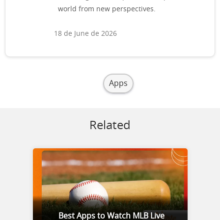
world from new perspectives.
18 de June de 2026
Apps
Related
Best Apps to Watch MLB Live