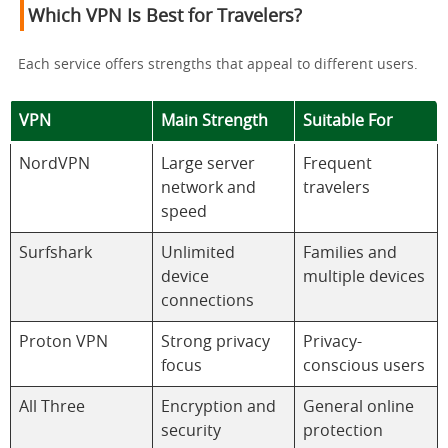
Which VPN Is Best for Travelers?
Each service offers strengths that appeal to different users.
VPN
Main Strength
Suitable For
NordVPN
Large server
Frequent
network and
travelers
speed
Surfshark
Unlimited
Families and
device
multiple devices
connections
Proton VPN
Strong privacy
Privacy-
focus
conscious users
All Three
Encryption and
General online
security
protection