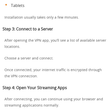
Tablets
Installation usually takes only a few minutes.
Step 3: Connect to a Server
After opening the VPN app, you’ll see a list of available server
locations.
Choose a server and connect.
Once connected, your internet traffic is encrypted through
the VPN connection.
Step 4: Open Your Streaming Apps
After connecting, you can continue using your browser and
streaming applications normally.