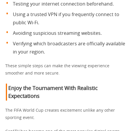
Testing your internet connection beforehand.
Using a trusted VPN if you frequently connect to
public Wi-Fi.
Avoiding suspicious streaming websites.
Verifying which broadcasters are officially available
in your region.
These simple steps can make the viewing experience
smoother and more secure.
Enjoy the Tournament With Realistic
Expectations
The FIFA World Cup creates excitement unlike any other
sporting event.