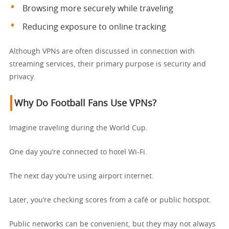
Browsing more securely while traveling
Reducing exposure to online tracking
Although VPNs are often discussed in connection with
streaming services, their primary purpose is security and
privacy.
Why Do Football Fans Use VPNs?
Imagine traveling during the World Cup.
One day you’re connected to hotel Wi-Fi.
The next day you’re using airport internet.
Later, you’re checking scores from a café or public hotspot.
Public networks can be convenient, but they may not always