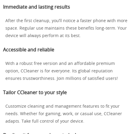
Immediate and lasting results
After the first cleanup, you’ll notice a faster phone with more
space. Regular use maintains these benefits long-term. Your
device will always perform at its best.
Accessible and reliable
With a robust free version and an affordable premium
option, CCleaner is for everyone. Its global reputation
ensures trustworthiness. Join millions of satisfied users!
Tailor CCleaner to your style
Customize cleaning and management features to fit your
needs. Whether for gaming, work, or casual use, CCleaner
adapts. Take full control of your device.