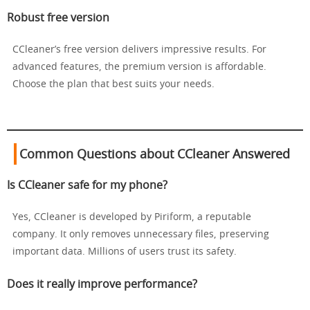
Robust free version
CCleaner’s free version delivers impressive results. For
advanced features, the premium version is affordable.
Choose the plan that best suits your needs.
Common Questions about CCleaner Answered
Is CCleaner safe for my phone?
Yes, CCleaner is developed by Piriform, a reputable
company. It only removes unnecessary files, preserving
important data. Millions of users trust its safety.
Does it really improve performance?