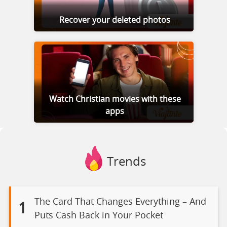
Recover your deleted photos
Watch Christian movies with these
apps
Trends
The Card That Changes Everything – And
1
Puts Cash Back in Your Pocket