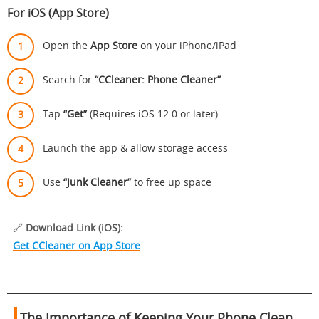
For iOS (App Store)
Open the
App Store
on your iPhone/iPad
Search for
“CCleaner: Phone Cleaner”
Tap
“Get”
(Requires iOS 12.0 or later)
Launch the app & allow storage access
Use
“Junk Cleaner”
to free up space
🔗
Download Link (iOS):
Get CCleaner on App Store
The Importance of Keeping Your Phone Clean