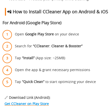
📲 How to Install CCleaner App on Android & iOS
For Android (Google Play Store)
Open
Google Play Store
on your device
Search for
“CCleaner: Cleaner & Booster”
Tap
“Install”
(App size: ~25MB)
Open the app & grant necessary permissions
Tap
“Quick Clean”
to start optimizing your device
🔗
Download Link (Android):
Get CCleaner on Play Store