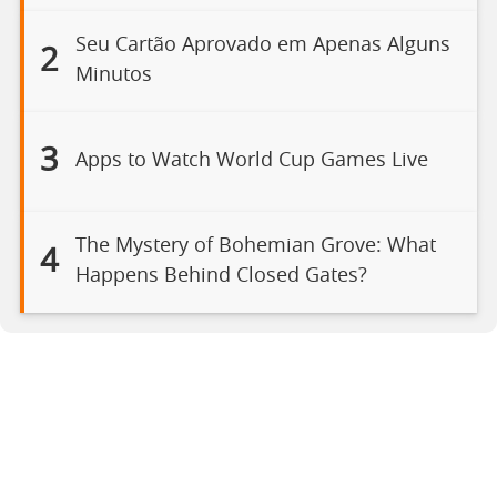
Seu Cartão Aprovado em Apenas Alguns
2
Minutos
3
Apps to Watch World Cup Games Live
The Mystery of Bohemian Grove: What
4
Happens Behind Closed Gates?