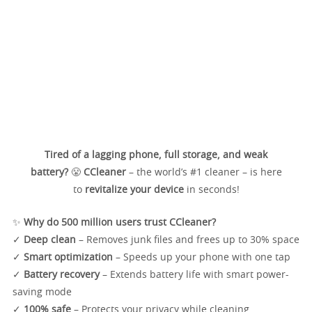
Tired of a lagging phone, full storage, and weak
battery?
😤
CCleaner
– the world’s #1 cleaner – is here
to
revitalize your device
in seconds!
✨
Why do 500 million users trust CCleaner?
✓
Deep clean
– Removes junk files and frees up to 30% space
✓
Smart optimization
– Speeds up your phone with one tap
✓
Battery recovery
– Extends battery life with smart power-
saving mode
✓
100% safe
– Protects your privacy while cleaning