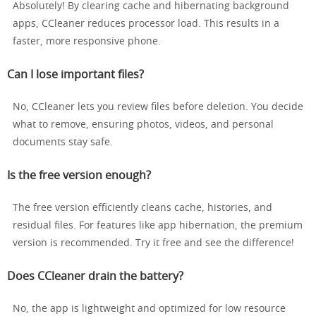
Absolutely! By clearing cache and hibernating background
apps, CCleaner reduces processor load. This results in a
faster, more responsive phone.
Can I lose important files?
No, CCleaner lets you review files before deletion. You decide
what to remove, ensuring photos, videos, and personal
documents stay safe.
Is the free version enough?
The free version efficiently cleans cache, histories, and
residual files. For features like app hibernation, the premium
version is recommended. Try it free and see the difference!
Does CCleaner drain the battery?
No, the app is lightweight and optimized for low resource