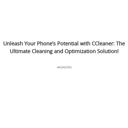
Unleash Your Phone’s Potential with CCleaner: The
Ultimate Cleaning and Optimization Solution!
ANÚNCIOS