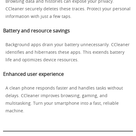
Browsing data and histories can expose your privacy.
CCleaner securely deletes these traces. Protect your personal
information with just a few taps.
Battery and resource savings
Background apps drain your battery unnecessarily. CCleaner
identifies and hibernates these apps. This extends battery
life and optimizes device resources.
Enhanced user experience
A clean phone responds faster and handles tasks without
delays. CCleaner improves browsing, gaming, and
multitasking. Turn your smartphone into a fast, reliable
machine.