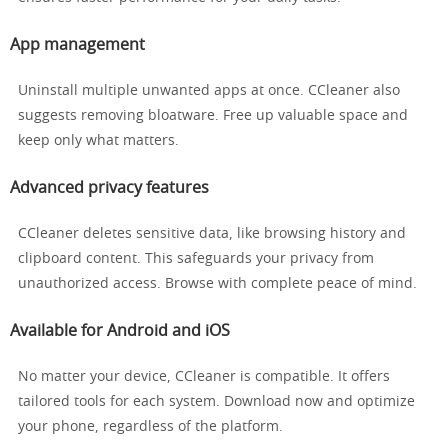
App management
Uninstall multiple unwanted apps at once. CCleaner also
suggests removing bloatware. Free up valuable space and
keep only what matters.
Advanced privacy features
CCleaner deletes sensitive data, like browsing history and
clipboard content. This safeguards your privacy from
unauthorized access. Browse with complete peace of mind.
Available for Android and iOS
No matter your device, CCleaner is compatible. It offers
tailored tools for each system. Download now and optimize
your phone, regardless of the platform.