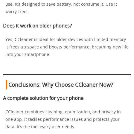
use. It’s designed to save battery, not consume it. Use it
worry-free!
Does it work on older phones?
Yes, CCleaner is ideal for older devices with limited memory.
It frees up space and boosts performance, breathing new life
into your smartphone.
Conclusions: Why Choose CCleaner Now?
A complete solution for your phone
CCleaner combines cleaning, optimization, and privacy in
one app. It tackles performance issues and protects your
data. It’s the tool every user needs.