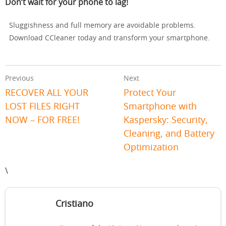
Don’t wait for your phone to lag!
Sluggishness and full memory are avoidable problems.
Download CCleaner today and transform your smartphone.
Previous
Next
RECOVER ALL YOUR
Protect Your
LOST FILES RIGHT
Smartphone with
NOW – FOR FREE!
Kaspersky: Security,
Cleaning, and Battery
Optimization
\
Cristiano