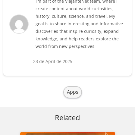
I’m part of the ViajanteNet team, where I
create content about world curiosities,
history, culture, science, and travel. My
goal is to share interesting and informative
discoveries that inspire curiosity, expand
knowledge, and help readers explore the
world from new perspectives.
23 de April de 2025
Apps
Related