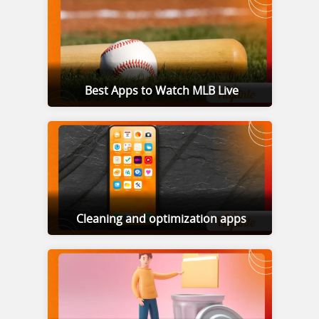
Best Apps to Watch MLB Live
Cleaning and optimization apps