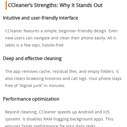
CCleaner’s Strengths: Why It Stands Out
Intuitive and user-friendly interface
CCleaner features a simple, beginner-friendly design. Even
new users can navigate and clean their phone easily. All it
takes is a few taps, hassle-free.
Deep and effective cleaning
The app removes cache, residual files, and empty folders. It
also clears browsing histories and call logs. Your phone stays
free of “digital junk” in minutes.
Performance optimization
Beyond cleaning, CCleaner speeds up Android and iOS
systems. It disables RAM-hogging background apps. This
ensures faster performance for your daily tasks.