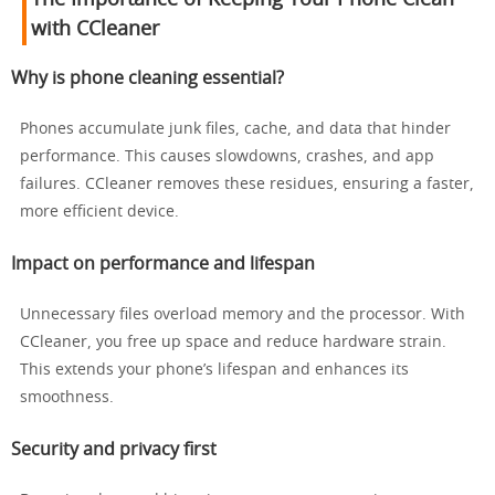
with CCleaner
Why is phone cleaning essential?
Phones accumulate junk files, cache, and data that hinder
performance. This causes slowdowns, crashes, and app
failures. CCleaner removes these residues, ensuring a faster,
more efficient device.
Impact on performance and lifespan
Unnecessary files overload memory and the processor. With
CCleaner, you free up space and reduce hardware strain.
This extends your phone’s lifespan and enhances its
smoothness.
Security and privacy first