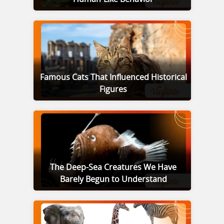
Famous Cats That Influenced Historical
Figures
The Deep-Sea Creatures We Have
Barely Begun to Understand