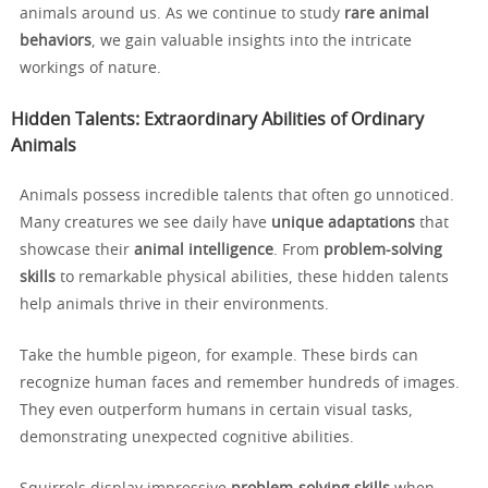
animals around us. As we continue to study
rare animal
behaviors
, we gain valuable insights into the intricate
workings of nature.
Hidden Talents: Extraordinary Abilities of Ordinary
Animals
Animals possess incredible talents that often go unnoticed.
Many creatures we see daily have
unique adaptations
that
showcase their
animal intelligence
. From
problem-solving
skills
to remarkable physical abilities, these hidden talents
help animals thrive in their environments.
Take the humble pigeon, for example. These birds can
recognize human faces and remember hundreds of images.
They even outperform humans in certain visual tasks,
demonstrating unexpected cognitive abilities.