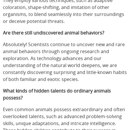
They employ various techniques, such as adaptive
coloration, shape-shifting, and imitation of other
organisms, to blend seamlessly into their surroundings
or deceive potential threats.
Are there still undiscovered animal behaviors?
Absolutely! Scientists continue to uncover new and rare
animal behaviors through ongoing research and
exploration. As technology advances and our
understanding of the natural world deepens, we are
constantly discovering surprising and little-known habits
of both familiar and exotic species.
What kinds of hidden talents do ordinary animals
possess?
Even common animals possess extraordinary and often
overlooked talents, such as advanced problem-solving
skills, unique adaptations, and intricate intelligence.