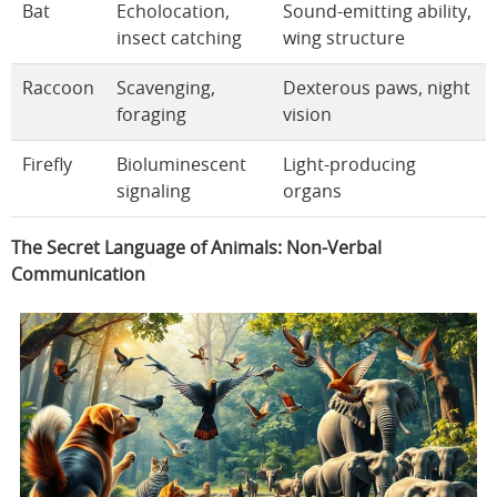
Bat
Echolocation,
Sound-emitting ability,
insect catching
wing structure
Raccoon
Scavenging,
Dexterous paws, night
foraging
vision
Firefly
Bioluminescent
Light-producing
signaling
organs
The Secret Language of Animals: Non-Verbal
Communication