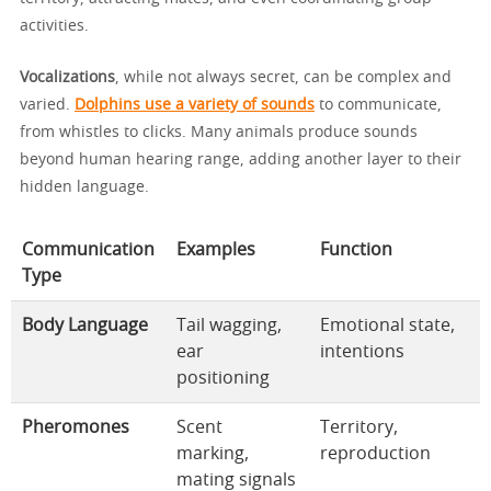
activities.
Vocalizations
, while not always secret, can be complex and
varied.
Dolphins use a variety of sounds
to communicate,
from whistles to clicks. Many animals produce sounds
beyond human hearing range, adding another layer to their
hidden language.
Communication
Examples
Function
Type
Body Language
Tail wagging,
Emotional state,
ear
intentions
positioning
Pheromones
Scent
Territory,
marking,
reproduction
mating signals