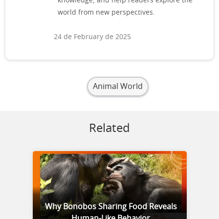
knowledge, and help readers explore the
world from new perspectives.
24 de February de 2025
Animal World
Related
Why Bonobos Sharing Food Reveals
Human-Like Behavior