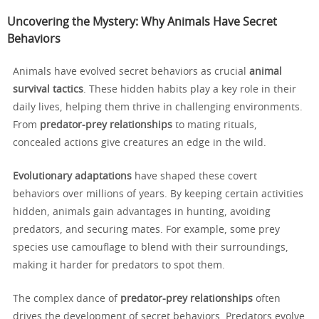
Uncovering the Mystery: Why Animals Have Secret
Behaviors
Animals have evolved secret behaviors as crucial
animal
survival tactics
. These hidden habits play a key role in their
daily lives, helping them thrive in challenging environments.
From
predator-prey relationships
to mating rituals,
concealed actions give creatures an edge in the wild.
Evolutionary adaptations
have shaped these covert
behaviors over millions of years. By keeping certain activities
hidden, animals gain advantages in hunting, avoiding
predators, and securing mates. For example, some prey
species use camouflage to blend with their surroundings,
making it harder for predators to spot them.
The complex dance of
predator-prey relationships
often
drives the development of secret behaviors. Predators evolve