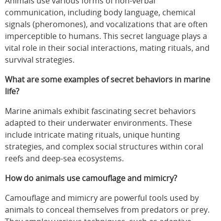
Animals use various forms of non-verbal
communication, including body language, chemical
signals (pheromones), and vocalizations that are often
imperceptible to humans. This secret language plays a
vital role in their social interactions, mating rituals, and
survival strategies.
What are some examples of secret behaviors in marine
life?
Marine animals exhibit fascinating secret behaviors
adapted to their underwater environments. These
include intricate mating rituals, unique hunting
strategies, and complex social structures within coral
reefs and deep-sea ecosystems.
How do animals use camouflage and mimicry?
Camouflage and mimicry are powerful tools used by
animals to conceal themselves from predators or prey.