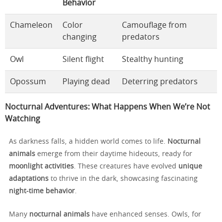
Behavior
Chameleon
Color
Camouflage from
changing
predators
Owl
Silent flight
Stealthy hunting
Opossum
Playing dead
Deterring predators
Nocturnal Adventures: What Happens When We’re Not
Watching
As darkness falls, a hidden world comes to life.
Nocturnal
animals
emerge from their daytime hideouts, ready for
moonlight activities
. These creatures have evolved
unique
adaptations
to thrive in the dark, showcasing fascinating
night-time behavior
.
Many
nocturnal animals
have enhanced senses. Owls, for