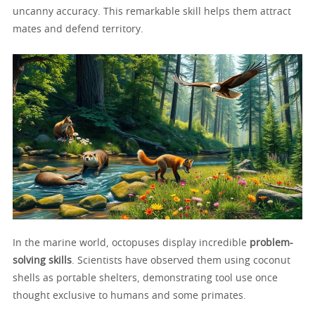
uncanny accuracy. This remarkable skill helps them attract
mates and defend territory.
In the marine world, octopuses display incredible
problem-
solving skills
. Scientists have observed them using coconut
shells as portable shelters, demonstrating tool use once
thought exclusive to humans and some primates.