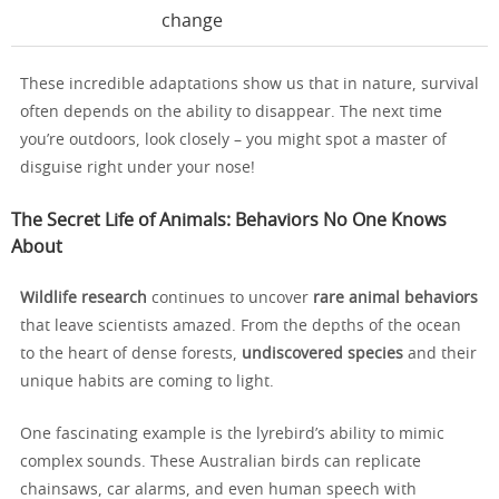
change
These incredible adaptations show us that in nature, survival
often depends on the ability to disappear. The next time
you’re outdoors, look closely – you might spot a master of
disguise right under your nose!
The Secret Life of Animals: Behaviors No One Knows
About
Wildlife research
continues to uncover
rare animal behaviors
that leave scientists amazed. From the depths of the ocean
to the heart of dense forests,
undiscovered species
and their
unique habits are coming to light.
One fascinating example is the lyrebird’s ability to mimic
complex sounds. These Australian birds can replicate
chainsaws, car alarms, and even human speech with