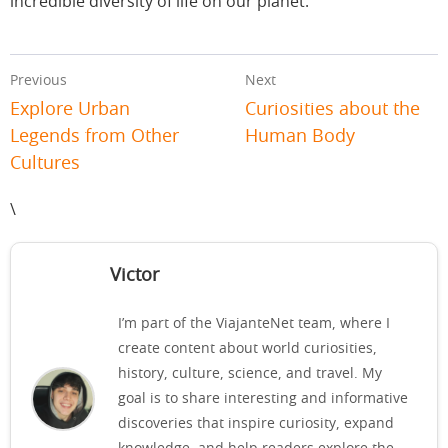
incredible diversity of life on our planet.
Previous
Next
Explore Urban
Curiosities about the
Legends from Other
Human Body
Cultures
\
Victor
I’m part of the ViajanteNet team, where I
create content about world curiosities,
history, culture, science, and travel. My
goal is to share interesting and informative
discoveries that inspire curiosity, expand