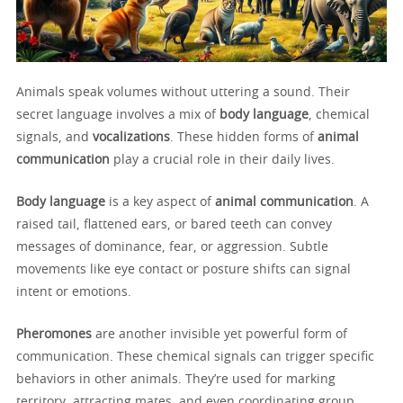
Animals speak volumes without uttering a sound. Their
secret language involves a mix of
body language
, chemical
signals, and
vocalizations
. These hidden forms of
animal
communication
play a crucial role in their daily lives.
Body language
is a key aspect of
animal communication
. A
raised tail, flattened ears, or bared teeth can convey
messages of dominance, fear, or aggression. Subtle
movements like eye contact or posture shifts can signal
intent or emotions.
Pheromones
are another invisible yet powerful form of
communication. These chemical signals can trigger specific
behaviors in other animals. They’re used for marking
territory, attracting mates, and even coordinating group