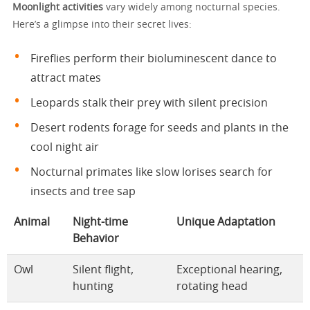
Moonlight activities
vary widely among nocturnal species.
Here’s a glimpse into their secret lives:
Fireflies perform their bioluminescent dance to
attract mates
Leopards stalk their prey with silent precision
Desert rodents forage for seeds and plants in the
cool night air
Nocturnal primates like slow lorises search for
insects and tree sap
Animal
Night-time
Unique Adaptation
Behavior
Owl
Silent flight,
Exceptional hearing,
hunting
rotating head