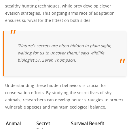
stealthy hunting techniques, while prey develop clever
evasion strategies. This ongoing arms race of adaptation
ensures survival for the fittest on both sides.
“Nature’s secrets are often hidden in plain sight,
waiting for us to uncover them,” says wildlife
biologist Dr. Sarah Thompson.
Understanding these hidden behaviors is crucial for
conservation efforts. By studying the secret lives of shy
animals, researchers can develop better strategies to protect
vulnerable species and maintain ecological balance.
Animal
Secret
Survival Benefit