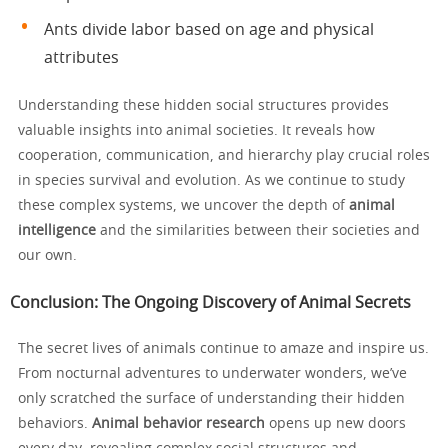
Ants divide labor based on age and physical
attributes
Understanding these hidden social structures provides
valuable insights into animal societies. It reveals how
cooperation, communication, and hierarchy play crucial roles
in species survival and evolution. As we continue to study
these complex systems, we uncover the depth of
animal
intelligence
and the similarities between their societies and
our own.
Conclusion: The Ongoing Discovery of Animal Secrets
The secret lives of animals continue to amaze and inspire us.
From nocturnal adventures to underwater wonders, we’ve
only scratched the surface of understanding their hidden
behaviors.
Animal behavior research
opens up new doors