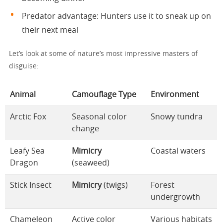
Predator advantage: Hunters use it to sneak up on
their next meal
Let’s look at some of nature’s most impressive masters of
disguise:
Animal
Camouflage Type
Environment
Arctic Fox
Seasonal color
Snowy tundra
change
Leafy Sea
Mimicry
Coastal waters
Dragon
(seaweed)
Stick Insect
Mimicry
(twigs)
Forest
undergrowth
Chameleon
Active color
Various habitats