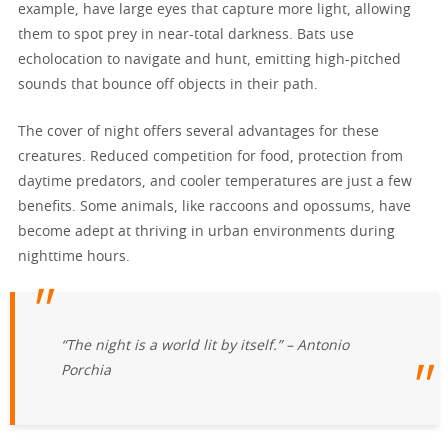
example, have large eyes that capture more light, allowing
them to spot prey in near-total darkness. Bats use
echolocation to navigate and hunt, emitting high-pitched
sounds that bounce off objects in their path.
The cover of night offers several advantages for these
creatures. Reduced competition for food, protection from
daytime predators, and cooler temperatures are just a few
benefits. Some animals, like raccoons and opossums, have
become adept at thriving in urban environments during
nighttime hours.
“The night is a world lit by itself.” – Antonio
Porchia