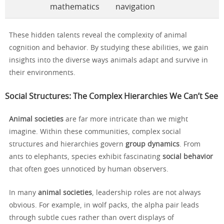
mathematics
navigation
These hidden talents reveal the complexity of animal
cognition and behavior. By studying these abilities, we gain
insights into the diverse ways animals adapt and survive in
their environments.
Social Structures: The Complex Hierarchies We Can’t See
Animal societies
are far more intricate than we might
imagine. Within these communities, complex social
structures and hierarchies govern
group dynamics
. From
ants to elephants, species exhibit fascinating
social behavior
that often goes unnoticed by human observers.
In many
animal societies
, leadership roles are not always
obvious. For example, in wolf packs, the alpha pair leads
through subtle cues rather than overt displays of