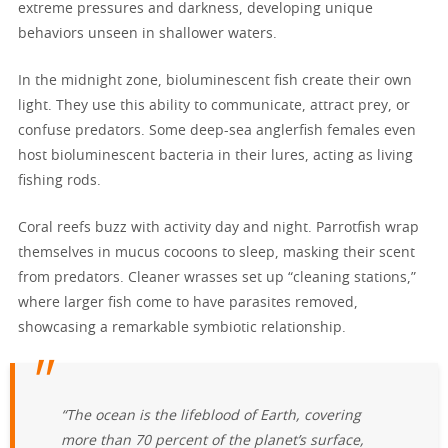
extreme pressures and darkness, developing unique
behaviors unseen in shallower waters.
In the midnight zone, bioluminescent fish create their own
light. They use this ability to communicate, attract prey, or
confuse predators. Some deep-sea anglerfish females even
host bioluminescent bacteria in their lures, acting as living
fishing rods.
Coral reefs buzz with activity day and night. Parrotfish wrap
themselves in mucus cocoons to sleep, masking their scent
from predators. Cleaner wrasses set up “cleaning stations,”
where larger fish come to have parasites removed,
showcasing a remarkable symbiotic relationship.
“The ocean is the lifeblood of Earth, covering
more than 70 percent of the planet’s surface,