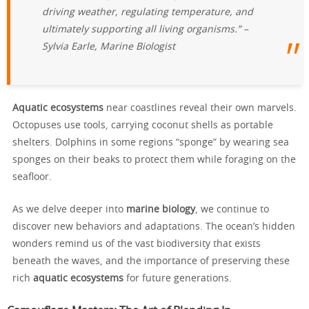
driving weather, regulating temperature, and
ultimately supporting all living organisms.” –
Sylvia Earle, Marine Biologist
Aquatic ecosystems
near coastlines reveal their own marvels.
Octopuses use tools, carrying coconut shells as portable
shelters. Dolphins in some regions “sponge” by wearing sea
sponges on their beaks to protect them while foraging on the
seafloor.
As we delve deeper into
marine biology
, we continue to
discover new behaviors and adaptations. The ocean’s hidden
wonders remind us of the vast biodiversity that exists
beneath the waves, and the importance of preserving these
rich
aquatic ecosystems
for future generations.