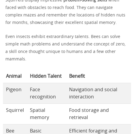
Squirrels display impressive
problem-solving skills
when
faced with obstacles to reach food. They can navigate
complex mazes and remember the locations of hidden nuts
for months, showcasing their excellent spatial memory.
Even insects exhibit extraordinary talents. Bees can solve
simple math problems and understand the concept of zero,
a skill once thought unique to humans and a few other
mammals.
Animal
Hidden Talent
Benefit
Pigeon
Face
Navigation and social
recognition
interaction
Squirrel
Spatial
Food storage and
memory
retrieval
Bee
Basic
Efficient foraging and