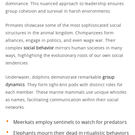
dominance. This nuanced approach to leadership ensures
group cohesion and survival in harsh environments.
Primates showcase some of the most sophisticated social
structures in the animal kingdom. Chimpanzees form
alliances, engage in politics, and even wage war. Their
complex
social behavior
mirrors human societies in many
ways, highlighting the evolutionary roots of our own social
tendencies.
Underwater, dolphins demonstrate remarkable
group
dynamics
. They form tight-knit pods with distinct roles for
each member. These marine mammals use unique whistles
as names, facilitating communication within their social
networks.
Meerkats employ sentinels to watch for predators
Elephants mourn their dead in ritualistic behaviors