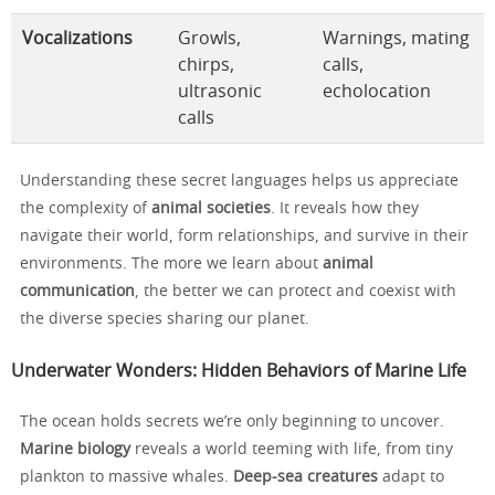
Vocalizations
Growls,
Warnings, mating
chirps,
calls,
ultrasonic
echolocation
calls
Understanding these secret languages helps us appreciate
the complexity of
animal societies
. It reveals how they
navigate their world, form relationships, and survive in their
environments. The more we learn about
animal
communication
, the better we can protect and coexist with
the diverse species sharing our planet.
Underwater Wonders: Hidden Behaviors of Marine Life
The ocean holds secrets we’re only beginning to uncover.
Marine biology
reveals a world teeming with life, from tiny
plankton to massive whales.
Deep-sea creatures
adapt to