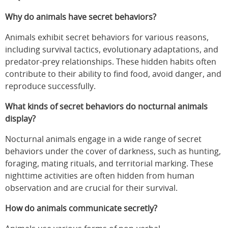
Why do animals have secret behaviors?
Animals exhibit secret behaviors for various reasons,
including survival tactics, evolutionary adaptations, and
predator-prey relationships. These hidden habits often
contribute to their ability to find food, avoid danger, and
reproduce successfully.
What kinds of secret behaviors do nocturnal animals
display?
Nocturnal animals engage in a wide range of secret
behaviors under the cover of darkness, such as hunting,
foraging, mating rituals, and territorial marking. These
nighttime activities are often hidden from human
observation and are crucial for their survival.
How do animals communicate secretly?