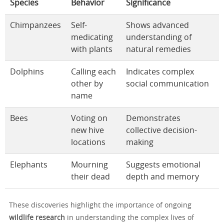
Species
Behavior
Significance
Chimpanzees
Self-
Shows advanced
medicating
understanding of
with plants
natural remedies
Dolphins
Calling each
Indicates complex
other by
social communication
name
Bees
Voting on
Demonstrates
new hive
collective decision-
locations
making
Elephants
Mourning
Suggests emotional
their dead
depth and memory
These discoveries highlight the importance of ongoing
wildlife research
in understanding the complex lives of