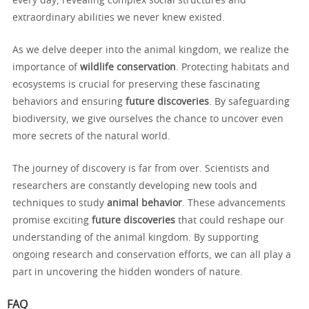
every day, revealing complex social structures and
extraordinary abilities we never knew existed.
As we delve deeper into the animal kingdom, we realize the
importance of
wildlife conservation
. Protecting habitats and
ecosystems is crucial for preserving these fascinating
behaviors and ensuring
future discoveries
. By safeguarding
biodiversity, we give ourselves the chance to uncover even
more secrets of the natural world.
The journey of discovery is far from over. Scientists and
researchers are constantly developing new tools and
techniques to study
animal behavior
. These advancements
promise exciting
future discoveries
that could reshape our
understanding of the animal kingdom. By supporting
ongoing research and conservation efforts, we can all play a
part in uncovering the hidden wonders of nature.
FAQ