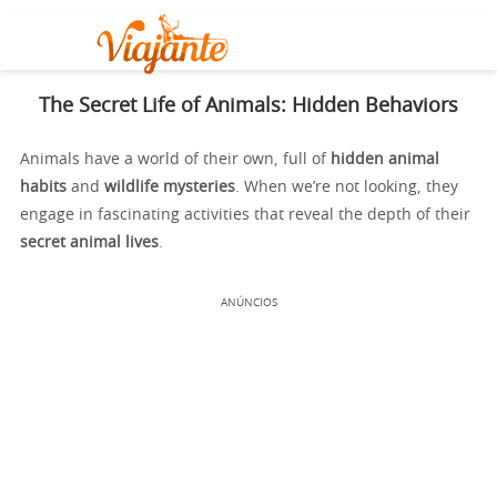
The Secret Life of Animals: Hidden Behaviors
Animals have a world of their own, full of
hidden animal
habits
and
wildlife mysteries
. When we’re not looking, they
engage in fascinating activities that reveal the depth of their
secret animal lives
.
ANÚNCIOS