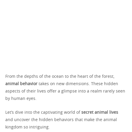
From the depths of the ocean to the heart of the forest,
animal behavior
takes on new dimensions. These hidden
aspects of their lives offer a glimpse into a realm rarely seen
by human eyes.
Let’s dive into the captivating world of
secret animal lives
and uncover the hidden behaviors that make the animal
kingdom so intriguing.