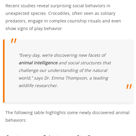
Recent studies reveal surprising social behaviors in
unexpected species. Crocodiles, often seen as solitary
predators, engage in complex courtship rituals and even
show signs of play behavior.
“Every day, we’re discovering new facets of
animal intelligence
and social structures that
challenge our understanding of the natural
world,” says Dr. Emma Thompson, a leading
wildlife researcher.
The following table highlights some newly discovered animal
behaviors: