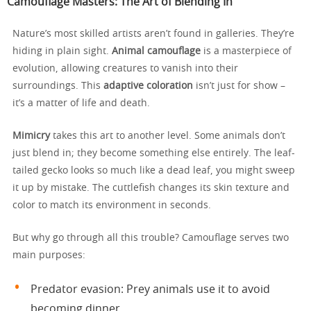
Camouflage Masters: The Art of Blending In
Nature’s most skilled artists aren’t found in galleries. They’re
hiding in plain sight.
Animal camouflage
is a masterpiece of
evolution, allowing creatures to vanish into their
surroundings. This
adaptive coloration
isn’t just for show –
it’s a matter of life and death.
Mimicry
takes this art to another level. Some animals don’t
just blend in; they become something else entirely. The leaf-
tailed gecko looks so much like a dead leaf, you might sweep
it up by mistake. The cuttlefish changes its skin texture and
color to match its environment in seconds.
But why go through all this trouble? Camouflage serves two
main purposes:
Predator evasion: Prey animals use it to avoid
becoming dinner