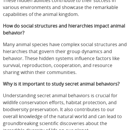
These hidden abilities contribute to their success in
various environments and showcase the remarkable
capabilities of the animal kingdom.
How do social structures and hierarchies impact animal
behavior?
Many animal species have complex social structures and
hierarchies that govern their group dynamics and
behavior. These hidden systems influence factors like
survival, reproduction, cooperation, and resource
sharing within their communities.
Why is it important to study secret animal behaviors?
Understanding secret animal behaviors is crucial for
wildlife conservation efforts, habitat protection, and
biodiversity preservation. It also contributes to our
overall knowledge of the natural world and can lead to
groundbreaking scientific discoveries about the