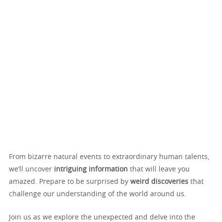
From bizarre natural events to extraordinary human talents,
we’ll uncover
intriguing information
that will leave you
amazed. Prepare to be surprised by
weird discoveries
that
challenge our understanding of the world around us.
Join us as we explore the unexpected and delve into the