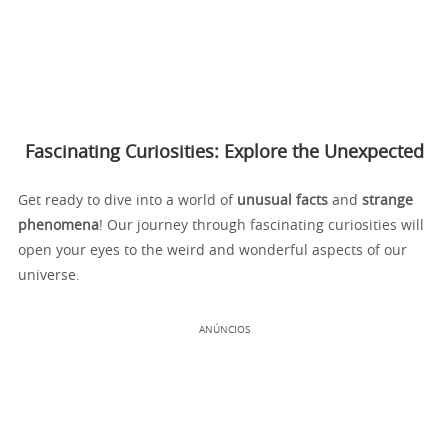
Fascinating Curiosities: Explore the Unexpected
Get ready to dive into a world of
unusual facts
and
strange
phenomena
! Our journey through fascinating curiosities will
open your eyes to the weird and wonderful aspects of our
universe.
ANÚNCIOS