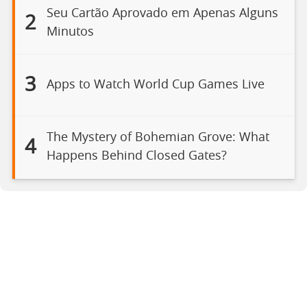
Seu Cartão Aprovado em Apenas Alguns
2
Minutos
3
Apps to Watch World Cup Games Live
The Mystery of Bohemian Grove: What
4
Happens Behind Closed Gates?