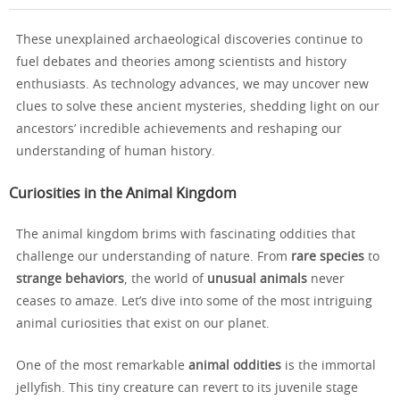
These unexplained archaeological discoveries continue to
fuel debates and theories among scientists and history
enthusiasts. As technology advances, we may uncover new
clues to solve these ancient mysteries, shedding light on our
ancestors’ incredible achievements and reshaping our
understanding of human history.
Curiosities in the Animal Kingdom
The animal kingdom brims with fascinating oddities that
challenge our understanding of nature. From
rare species
to
strange behaviors
, the world of
unusual animals
never
ceases to amaze. Let’s dive into some of the most intriguing
animal curiosities that exist on our planet.
One of the most remarkable
animal oddities
is the immortal
jellyfish. This tiny creature can revert to its juvenile stage