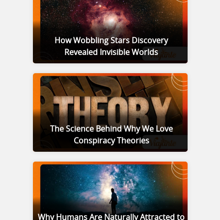
How Wobbling Stars Discovery
Revealed Invisible Worlds
The Science Behind Why We Love
Conspiracy Theories
Why Humans Are Naturally Attracted to