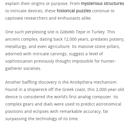
explain their origins or purpose. From
mysterious structures
to intricate devices, these
historical puzzles
continue to
captivate researchers and enthusiasts alike.
One such perplexing site is Göbekli Tepe in Turkey. This
ancient complex, dating back 12,000 years, predates pottery,
metallurgy, and even agriculture. Its massive stone pillars,
adorned with intricate carvings, suggest a level of
sophistication previously thought impossible for hunter-
gatherer societies.
Another baffling discovery is the Antikythera mechanism.
Found in a shipwreck off the Greek coast, this 2,000-year-old
device is considered the world’s first analog computer. Its
complex gears and dials were used to predict astronomical
positions and eclipses with remarkable accuracy, far
surpassing the technology of its time.