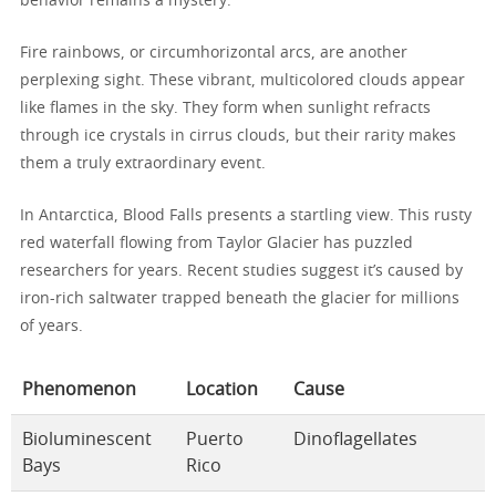
behavior remains a mystery.
Fire rainbows, or circumhorizontal arcs, are another
perplexing sight. These vibrant, multicolored clouds appear
like flames in the sky. They form when sunlight refracts
through ice crystals in cirrus clouds, but their rarity makes
them a truly extraordinary event.
In Antarctica, Blood Falls presents a startling view. This rusty
red waterfall flowing from Taylor Glacier has puzzled
researchers for years. Recent studies suggest it’s caused by
iron-rich saltwater trapped beneath the glacier for millions
of years.
Phenomenon
Location
Cause
Bioluminescent
Puerto
Dinoflagellates
Bays
Rico