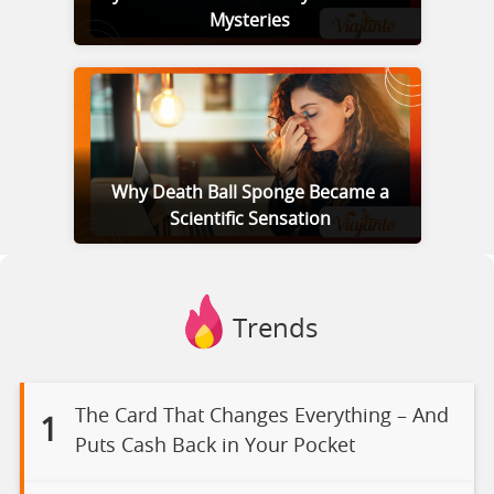
Mysteries
Why Death Ball Sponge Became a
Scientific Sensation
Trends
The Card That Changes Everything – And
1
Puts Cash Back in Your Pocket