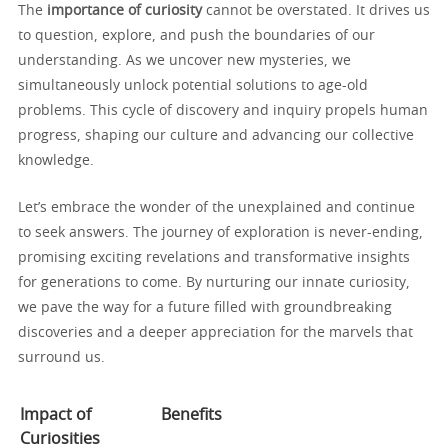
The
importance of curiosity
cannot be overstated. It drives us
to question, explore, and push the boundaries of our
understanding. As we uncover new mysteries, we
simultaneously unlock potential solutions to age-old
problems. This cycle of discovery and inquiry propels human
progress, shaping our culture and advancing our collective
knowledge.
Let’s embrace the wonder of the unexplained and continue
to seek answers. The journey of exploration is never-ending,
promising exciting revelations and transformative insights
for generations to come. By nurturing our innate curiosity,
we pave the way for a future filled with groundbreaking
discoveries and a deeper appreciation for the marvels that
surround us.
Impact of
Benefits
Curiosities