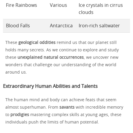
Fire Rainbows
Various
Ice crystals in cirrus
clouds
Blood Falls
Antarctica
Iron-rich saltwater
These
geological oddities
remind us that our planet still
holds many secrets. As we continue to explore and study
these
unexplained natural occurrences
, we uncover new
wonders that challenge our understanding of the world
around us.
Extraordinary Human Abilities and Talents
The human mind and body can achieve feats that seem
almost superhuman. From
savants
with incredible memory
to
prodigies
mastering complex skills at young ages, these
individuals push the limits of human potential.