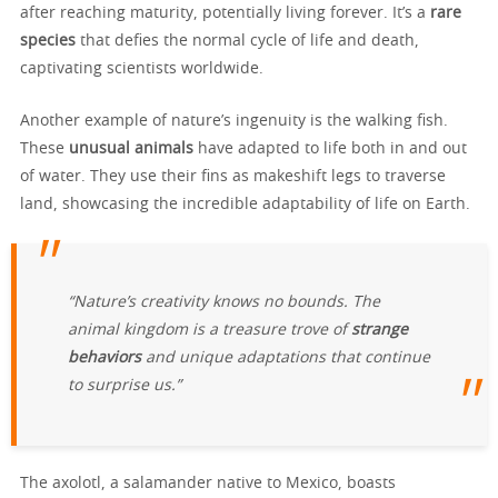
after reaching maturity, potentially living forever. It’s a
rare
species
that defies the normal cycle of life and death,
captivating scientists worldwide.
Another example of nature’s ingenuity is the walking fish.
These
unusual animals
have adapted to life both in and out
of water. They use their fins as makeshift legs to traverse
land, showcasing the incredible adaptability of life on Earth.
“Nature’s creativity knows no bounds. The
animal kingdom is a treasure trove of
strange
behaviors
and unique adaptations that continue
to surprise us.”
The axolotl, a salamander native to Mexico, boasts