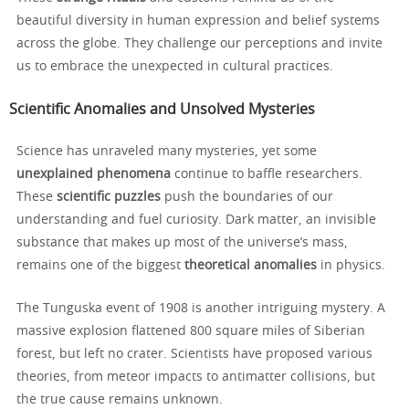
beautiful diversity in human expression and belief systems
across the globe. They challenge our perceptions and invite
us to embrace the unexpected in cultural practices.
Scientific Anomalies and Unsolved Mysteries
Science has unraveled many mysteries, yet some
unexplained phenomena
continue to baffle researchers.
These
scientific puzzles
push the boundaries of our
understanding and fuel curiosity. Dark matter, an invisible
substance that makes up most of the universe’s mass,
remains one of the biggest
theoretical anomalies
in physics.
The Tunguska event of 1908 is another intriguing mystery. A
massive explosion flattened 800 square miles of Siberian
forest, but left no crater. Scientists have proposed various
theories, from meteor impacts to antimatter collisions, but
the true cause remains unknown.