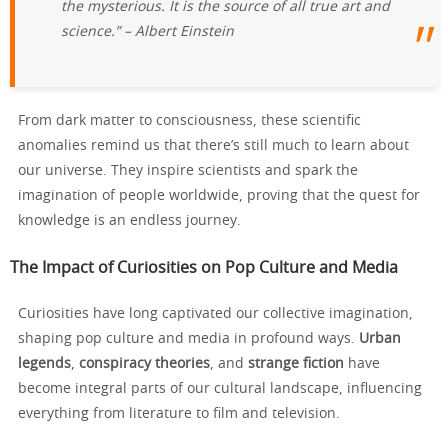
the mysterious. It is the source of all true art and
science.” – Albert Einstein
From dark matter to consciousness, these scientific
anomalies remind us that there’s still much to learn about
our universe. They inspire scientists and spark the
imagination of people worldwide, proving that the quest for
knowledge is an endless journey.
The Impact of Curiosities on Pop Culture and Media
Curiosities have long captivated our collective imagination,
shaping pop culture and media in profound ways.
Urban
legends
,
conspiracy theories
, and
strange fiction
have
become integral parts of our cultural landscape, influencing
everything from literature to film and television.