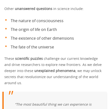
Other
unanswered questions
in science include:
The nature of consciousness
The origin of life on Earth
The existence of other dimensions
The fate of the universe
These
scientific puzzles
challenge our current knowledge
and drive researchers to explore new frontiers. As we delve
deeper into these
unexplained phenomena
, we may unlock
secrets that revolutionize our understanding of the world
around us.
“The most beautiful thing we can experience is