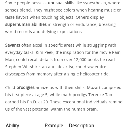
Some people possess
unusual skills
like synesthesia, where
senses blend. They might see colors when hearing music or
taste flavors when touching objects. Others display
superhuman abilities
in strength or endurance, breaking
world records and defying expectations.
Savants
often excel in specific areas while struggling with
everyday tasks. Kim Peek, the inspiration for the movie Rain
Man, could recall details from over 12,000 books he read.
Stephen Wiltshire, an autistic artist, can draw entire
cityscapes from memory after a single helicopter ride.
Child
prodigies
amaze us with their skills. Mozart composed
his first piece at age 5, while math prodigy Terence Tao
earned his Ph.D. at 20. These exceptional individuals remind
us of the vast potential within the human brain.
Ability
Example
Description