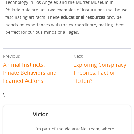
Technology in Los Angeles and the Mütter Museum in
Philadelphia are just two examples of institutions that house
fascinating artifacts. These
educational resources
provide
hands-on experiences with the extraordinary, making them
perfect for curious minds of all ages.
Previous
Next
Animal Instincts:
Exploring Conspiracy
Innate Behaviors and
Theories: Fact or
Learned Actions
Fiction?
\
Victor
I’m part of the ViajanteNet team, where I