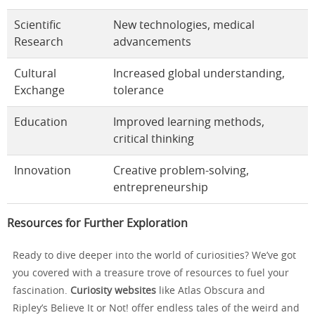
Scientific
New technologies, medical
Research
advancements
Cultural
Increased global understanding,
Exchange
tolerance
Education
Improved learning methods,
critical thinking
Innovation
Creative problem-solving,
entrepreneurship
Resources for Further Exploration
Ready to dive deeper into the world of curiosities? We’ve got
you covered with a treasure trove of resources to fuel your
fascination.
Curiosity websites
like Atlas Obscura and
Ripley’s Believe It or Not! offer endless tales of the weird and