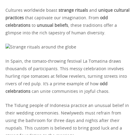
Cultures worldwide boast
strange rituals
and
unique cultural
practices
that captivate our imagination. From
odd
celebrations
to
unusual beliefs
, these traditions offer a
glimpse into the rich tapestry of human diversity.
In Spain, the tomato-throwing festival La Tomatina draws
thousands of participants. This messy celebration involves
hurling ripe tomatoes at fellow revelers, turning streets into
rivers of red pulp. It’s a prime example of how
odd
celebrations
can unite communities in joyful chaos.
The Tidung people of Indonesia practice an unusual belief in
their wedding ceremonies. Newlyweds must refrain from
using the bathroom for three days and nights after their
nuptials. This custom is believed to bring good luck and a