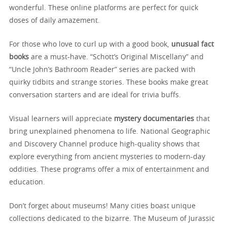
wonderful. These online platforms are perfect for quick
doses of daily amazement.
For those who love to curl up with a good book,
unusual fact
books
are a must-have. “Schott’s Original Miscellany” and
“Uncle John’s Bathroom Reader” series are packed with
quirky tidbits and strange stories. These books make great
conversation starters and are ideal for trivia buffs.
Visual learners will appreciate
mystery documentaries
that
bring unexplained phenomena to life. National Geographic
and Discovery Channel produce high-quality shows that
explore everything from ancient mysteries to modern-day
oddities. These programs offer a mix of entertainment and
education.
Don’t forget about museums! Many cities boast unique
collections dedicated to the bizarre. The Museum of Jurassic