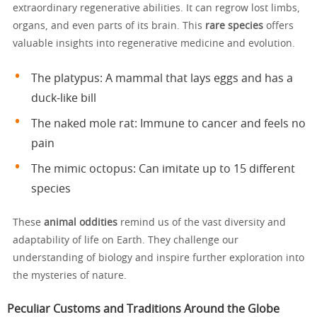
extraordinary regenerative abilities. It can regrow lost limbs,
organs, and even parts of its brain. This
rare species
offers
valuable insights into regenerative medicine and evolution.
The platypus: A mammal that lays eggs and has a
duck-like bill
The naked mole rat: Immune to cancer and feels no
pain
The mimic octopus: Can imitate up to 15 different
species
These
animal oddities
remind us of the vast diversity and
adaptability of life on Earth. They challenge our
understanding of biology and inspire further exploration into
the mysteries of nature.
Peculiar Customs and Traditions Around the Globe