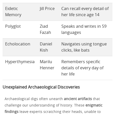
Eidetic
Jill Price
Can recall every detail of
Memory
her life since age 14
Polyglot
Ziad
Speaks and writes in 59
Fazah
languages
Echolocation
Daniel
Navigates using tongue
Kish
clicks, like bats
Hyperthymesia
Marilu
Remembers specific
Henner
details of every day of
her life
Unexplained Archaeological Discoveries
Archaeological digs often unearth
ancient artifacts
that
challenge our understanding of history. These
enigmatic
findings
leave experts scratching their heads, unable to