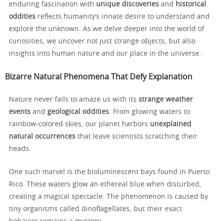
enduring fascination with
unique discoveries
and
historical
oddities
reflects humanity’s innate desire to understand and
explore the unknown. As we delve deeper into the world of
curiosities, we uncover not just strange objects, but also
insights into human nature and our place in the universe.
Bizarre Natural Phenomena That Defy Explanation
Nature never fails to amaze us with its
strange weather
events
and
geological oddities
. From glowing waters to
rainbow-colored skies, our planet harbors
unexplained
natural occurrences
that leave scientists scratching their
heads.
One such marvel is the bioluminescent bays found in Puerto
Rico. These waters glow an ethereal blue when disturbed,
creating a magical spectacle. The phenomenon is caused by
tiny organisms called dinoflagellates, but their exact