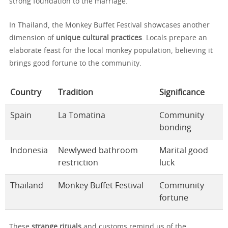
strong foundation to the marriage.
In Thailand, the Monkey Buffet Festival showcases another
dimension of
unique cultural practices
. Locals prepare an
elaborate feast for the local monkey population, believing it
brings good fortune to the community.
Country
Tradition
Significance
Spain
La Tomatina
Community
bonding
Indonesia
Newlywed bathroom
Marital good
restriction
luck
Thailand
Monkey Buffet Festival
Community
fortune
These
strange rituals
and customs remind us of the