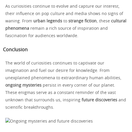
As curiosities continue to evolve and capture our interest,
their influence on pop culture and media shows no signs of
waning. From
urban legends
to
strange fiction
, these
cultural
phenomena
remain a rich source of inspiration and
fascination for audiences worldwide.
Conclusion
The world of curiosities continues to captivate our
imagination and fuel our desire for knowledge. From
unexplained phenomena to extraordinary human abilities,
ongoing mysteries
persist in every corner of our planet.
These enigmas serve as a constant reminder of the vast
unknown that surrounds us, inspiring
future discoveries
and
scientific breakthroughs.