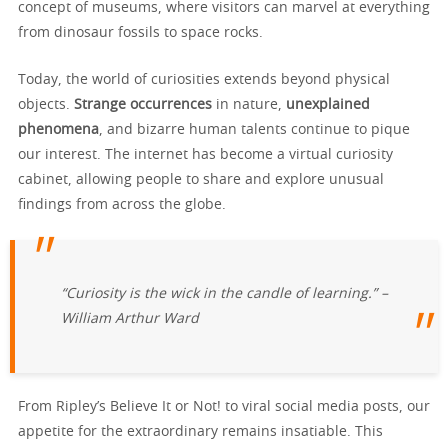
concept of museums, where visitors can marvel at everything
from dinosaur fossils to space rocks.
Today, the world of curiosities extends beyond physical
objects.
Strange occurrences
in nature,
unexplained
phenomena
, and bizarre human talents continue to pique
our interest. The internet has become a virtual curiosity
cabinet, allowing people to share and explore unusual
findings from across the globe.
“Curiosity is the wick in the candle of learning.” –
William Arthur Ward
From Ripley’s Believe It or Not! to viral social media posts, our
appetite for the extraordinary remains insatiable. This