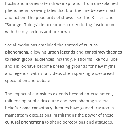
Books and movies often draw inspiration from unexplained
phenomena, weaving tales that blur the line between fact
and fiction. The popularity of shows like “The X-Files” and
“Stranger Things” demonstrates our enduring fascination
with the mysterious and unknown.
Social media has amplified the spread of
cultural
phenomena
, allowing
urban legends
and
conspiracy theories
to reach global audiences instantly. Platforms like YouTube
and TikTok have become breeding grounds for new myths
and legends, with viral videos often sparking widespread
speculation and debate.
The impact of curiosities extends beyond entertainment,
influencing public discourse and even shaping societal
beliefs. Some
conspiracy theories
have gained traction in
mainstream discussions, highlighting the power of these
cultural phenomena
to shape perceptions and attitudes.