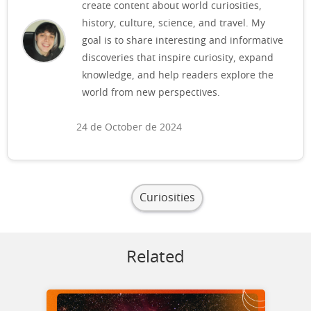
create content about world curiosities,
history, culture, science, and travel. My
goal is to share interesting and informative
discoveries that inspire curiosity, expand
knowledge, and help readers explore the
world from new perspectives.
24 de October de 2024
Curiosities
Related