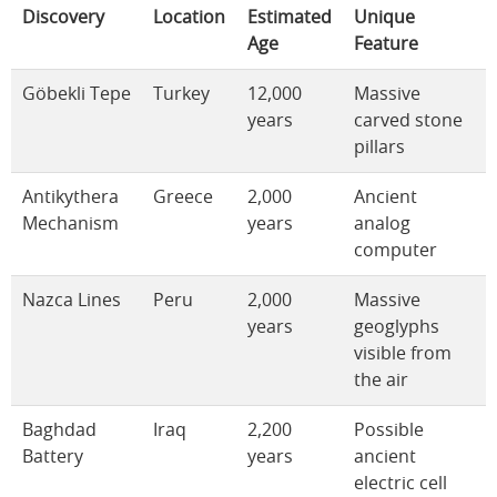
Discovery
Location
Estimated
Unique
Age
Feature
Göbekli Tepe
Turkey
12,000
Massive
years
carved stone
pillars
Antikythera
Greece
2,000
Ancient
Mechanism
years
analog
computer
Nazca Lines
Peru
2,000
Massive
years
geoglyphs
visible from
the air
Baghdad
Iraq
2,200
Possible
Battery
years
ancient
electric cell