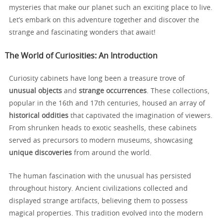
mysteries that make our planet such an exciting place to live.
Let’s embark on this adventure together and discover the
strange and fascinating wonders that await!
The World of Curiosities: An Introduction
Curiosity cabinets have long been a treasure trove of
unusual objects
and
strange occurrences
. These collections,
popular in the 16th and 17th centuries, housed an array of
historical oddities
that captivated the imagination of viewers.
From shrunken heads to exotic seashells, these cabinets
served as precursors to modern museums, showcasing
unique discoveries
from around the world.
The human fascination with the unusual has persisted
throughout history. Ancient civilizations collected and
displayed strange artifacts, believing them to possess
magical properties. This tradition evolved into the modern