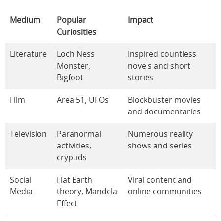
Medium
Popular
Impact
Curiosities
Literature
Loch Ness
Inspired countless
Monster,
novels and short
Bigfoot
stories
Film
Area 51, UFOs
Blockbuster movies
and documentaries
Television
Paranormal
Numerous reality
activities,
shows and series
cryptids
Social
Flat Earth
Viral content and
Media
theory, Mandela
online communities
Effect