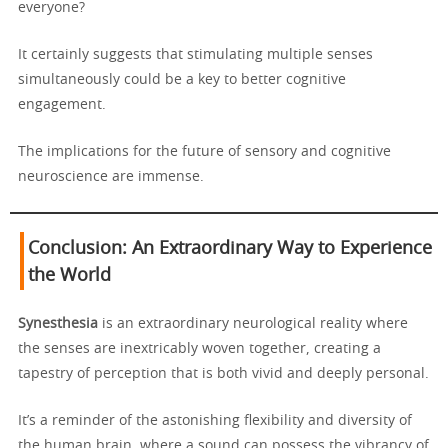
everyone?
It certainly suggests that stimulating multiple senses
simultaneously could be a key to better cognitive
engagement.
The implications for the future of sensory and cognitive
neuroscience are immense.
Conclusion: An Extraordinary Way to Experience
the World
Synesthesia
is an extraordinary neurological reality where
the senses are inextricably woven together, creating a
tapestry of perception that is both vivid and deeply personal.
It’s a reminder of the astonishing flexibility and diversity of
the human brain, where a sound can possess the vibrancy of