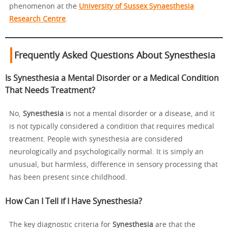
phenomenon at the
University of Sussex Synaesthesia
Research Centre
.
Frequently Asked Questions About Synesthesia
Is Synesthesia a Mental Disorder or a Medical Condition
That Needs Treatment?
No,
Synesthesia
is not a mental disorder or a disease, and it
is not typically considered a condition that requires medical
treatment. People with synesthesia are considered
neurologically and psychologically normal. It is simply an
unusual, but harmless, difference in sensory processing that
has been present since childhood.
How Can I Tell if I Have Synesthesia?
The key diagnostic criteria for
Synesthesia
are that the