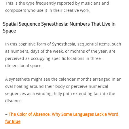
This is the type frequently reported by musicians and
composers who use it in their creative work.
Spatial Sequence Synesthesia: Numbers That Live in
Space
In this cognitive form of
Synesthesia
, sequential items, such
as numbers, days of the week, or months of the year, are
perceived as occupying specific locations in three-
dimensional space.
A synesthete might see the calendar months arranged in an
oval floating around their body or perceive numerical
sequences as a winding, hilly path extending far into the
distance.
+
The Color of Absence: Why Some Languages Lack a Word
for Blue