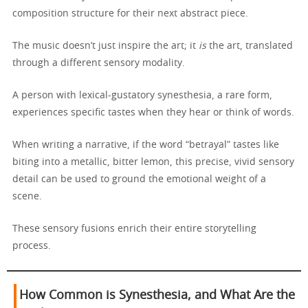
composition structure for their next abstract piece.
The music doesn’t just inspire the art; it
is
the art, translated
through a different sensory modality.
A person with lexical-gustatory synesthesia, a rare form,
experiences specific tastes when they hear or think of words.
When writing a narrative, if the word “betrayal” tastes like
biting into a metallic, bitter lemon, this precise, vivid sensory
detail can be used to ground the emotional weight of a
scene.
These sensory fusions enrich their entire storytelling
process.
How Common is Synesthesia, and What Are the