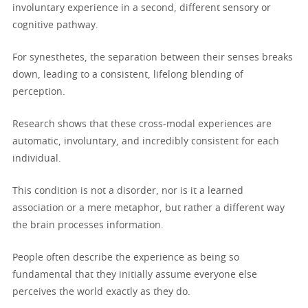
involuntary experience in a second, different sensory or
cognitive pathway.
For synesthetes, the separation between their senses breaks
down, leading to a consistent, lifelong blending of
perception.
Research shows that these cross-modal experiences are
automatic, involuntary, and incredibly consistent for each
individual.
This condition is not a disorder, nor is it a learned
association or a mere metaphor, but rather a different way
the brain processes information.
People often describe the experience as being so
fundamental that they initially assume everyone else
perceives the world exactly as they do.