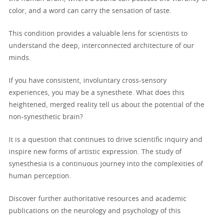
color, and a word can carry the sensation of taste.
This condition provides a valuable lens for scientists to
understand the deep, interconnected architecture of our
minds.
If you have consistent, involuntary cross-sensory
experiences, you may be a synesthete. What does this
heightened, merged reality tell us about the potential of the
non-synesthetic brain?
It is a question that continues to drive scientific inquiry and
inspire new forms of artistic expression. The study of
synesthesia is a continuous journey into the complexities of
human perception.
Discover further authoritative resources and academic
publications on the neurology and psychology of this