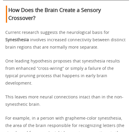
How Does the Brain Create a Sensory
Crossover?
Current research suggests the neurological basis for
Synesthesia
involves increased connectivity between distinct
brain regions that are normally more separate.
One leading hypothesis proposes that synesthesia results
from enhanced “cross-wiring” or simply a failure of the
typical pruning process that happens in early brain
development.
This leaves more neural connections intact than in the non-
synesthetic brain.
For example, in a person with grapheme-color synesthesia,
the area of the brain responsible for recognizing letters (the