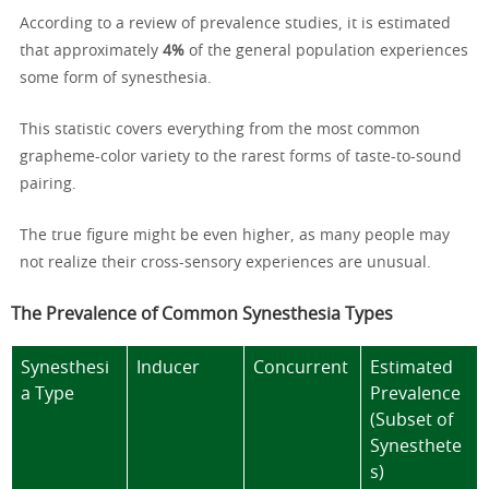
According to a review of prevalence studies, it is estimated
that approximately
4%
of the general population experiences
some form of synesthesia.
This statistic covers everything from the most common
grapheme-color variety to the rarest forms of taste-to-sound
pairing.
The true figure might be even higher, as many people may
not realize their cross-sensory experiences are unusual.
The Prevalence of Common Synesthesia Types
Synesthesi
Inducer
Concurrent
Estimated
a Type
Prevalence
(Subset of
Synesthete
s)