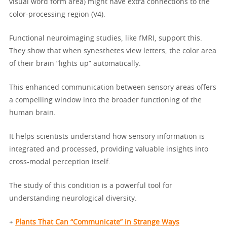
visual word form area) might have extra connections to the
color-processing region (V4).
Functional neuroimaging studies, like fMRI, support this.
They show that when synesthetes view letters, the color area
of their brain “lights up” automatically.
This enhanced communication between sensory areas offers
a compelling window into the broader functioning of the
human brain.
It helps scientists understand how sensory information is
integrated and processed, providing valuable insights into
cross-modal perception itself.
The study of this condition is a powerful tool for
understanding neurological diversity.
+
Plants That Can “Communicate” in Strange Ways