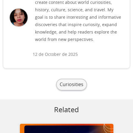
create content about world curiosities,
history, culture, science, and travel. My
goal is to share interesting and informative
discoveries that inspire curiosity, expand
knowledge, and help readers explore the
world from new perspectives.
12 de October de 2025
Curiosities
Related