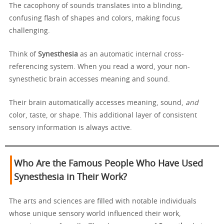
The cacophony of sounds translates into a blinding,
confusing flash of shapes and colors, making focus
challenging.
Think of
Synesthesia
as an automatic internal cross-
referencing system. When you read a word, your non-
synesthetic brain accesses meaning and sound.
Their brain automatically accesses meaning, sound,
and
color, taste, or shape. This additional layer of consistent
sensory information is always active.
Who Are the Famous People Who Have Used
Synesthesia in Their Work?
The arts and sciences are filled with notable individuals
whose unique sensory world influenced their work,