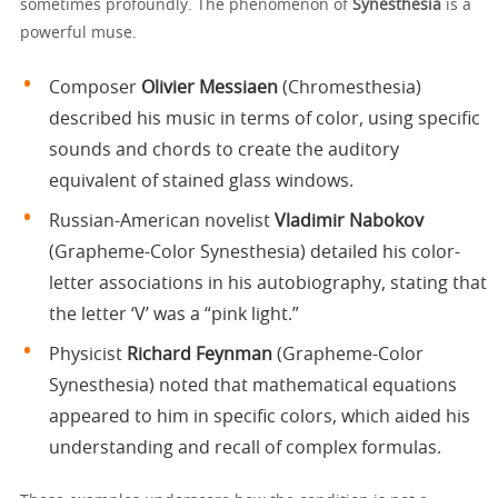
sometimes profoundly. The phenomenon of
Synesthesia
is a
powerful muse.
Composer
Olivier Messiaen
(Chromesthesia)
described his music in terms of color, using specific
sounds and chords to create the auditory
equivalent of stained glass windows.
Russian-American novelist
Vladimir Nabokov
(Grapheme-Color Synesthesia) detailed his color-
letter associations in his autobiography, stating that
the letter ‘V’ was a “pink light.”
Physicist
Richard Feynman
(Grapheme-Color
Synesthesia) noted that mathematical equations
appeared to him in specific colors, which aided his
understanding and recall of complex formulas.