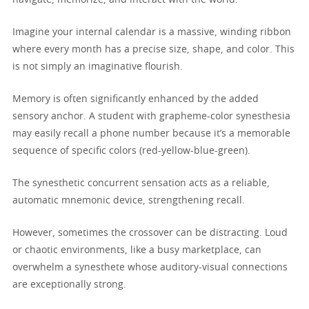
Imagine your internal calendar is a massive, winding ribbon
where every month has a precise size, shape, and color. This
is not simply an imaginative flourish.
Memory is often significantly enhanced by the added
sensory anchor. A student with grapheme-color synesthesia
may easily recall a phone number because it’s a memorable
sequence of specific colors (red-yellow-blue-green).
The synesthetic concurrent sensation acts as a reliable,
automatic mnemonic device, strengthening recall.
However, sometimes the crossover can be distracting. Loud
or chaotic environments, like a busy marketplace, can
overwhelm a synesthete whose auditory-visual connections
are exceptionally strong.