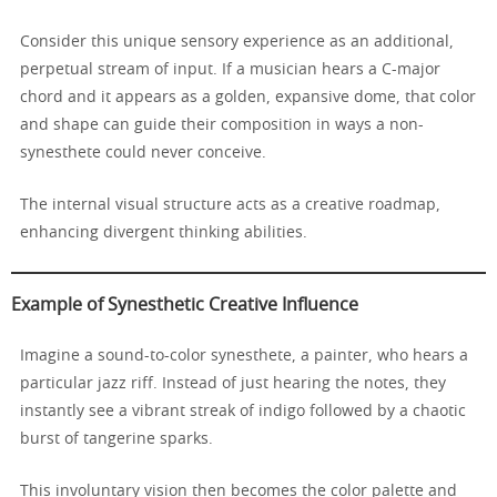
Consider this unique sensory experience as an additional,
perpetual stream of input. If a musician hears a C-major
chord and it appears as a golden, expansive dome, that color
and shape can guide their composition in ways a non-
synesthete could never conceive.
The internal visual structure acts as a creative roadmap,
enhancing divergent thinking abilities.
Example of Synesthetic Creative Influence
Imagine a sound-to-color synesthete, a painter, who hears a
particular jazz riff. Instead of just hearing the notes, they
instantly see a vibrant streak of indigo followed by a chaotic
burst of tangerine sparks.
This involuntary vision then becomes the color palette and