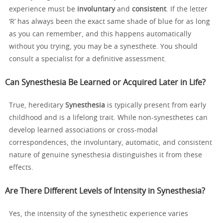
experience must be
involuntary
and
consistent
. If the letter
‘R’ has always been the exact same shade of blue for as long
as you can remember, and this happens automatically
without you trying, you may be a synesthete. You should
consult a specialist for a definitive assessment.
Can Synesthesia Be Learned or Acquired Later in Life?
True, hereditary
Synesthesia
is typically present from early
childhood and is a lifelong trait. While non-synesthetes can
develop learned associations or cross-modal
correspondences, the involuntary, automatic, and consistent
nature of genuine synesthesia distinguishes it from these
effects.
Are There Different Levels of Intensity in Synesthesia?
Yes, the intensity of the synesthetic experience varies