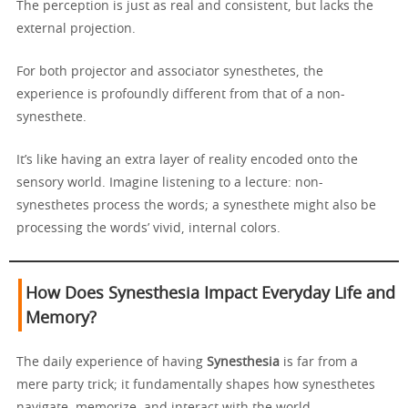
The perception is just as real and consistent, but lacks the
external projection.
For both projector and associator synesthetes, the
experience is profoundly different from that of a non-
synesthete.
It’s like having an extra layer of reality encoded onto the
sensory world. Imagine listening to a lecture: non-
synesthetes process the words; a synesthete might also be
processing the words’ vivid, internal colors.
How Does Synesthesia Impact Everyday Life and
Memory?
The daily experience of having
Synesthesia
is far from a
mere party trick; it fundamentally shapes how synesthetes
navigate, memorize, and interact with the world.