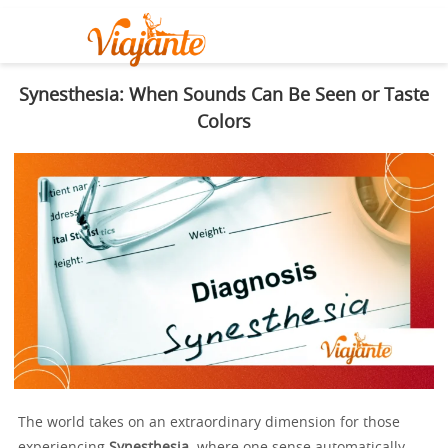
Synesthesia: When Sounds Can Be Seen or Taste
Colors
The world takes on an extraordinary dimension for those