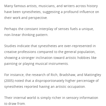
Many famous artists, musicians, and writers across history
have been synesthetes, suggesting a profound influence on
their work and perspective.
Perhaps the constant interplay of senses fuels a unique,
non-linear thinking pattern.
Studies indicate that synesthetes are over-represented in
creative professions compared to the general population,
showing a stronger inclination toward artistic hobbies like
painting or playing musical instruments.
For instance, the research of Rich, Bradshaw, and Mattingley
(2005) noted that a disproportionately higher percentage of
synesthetes reported having an artistic occupation.
Their internal world is simply richer in sensory information
to draw from.