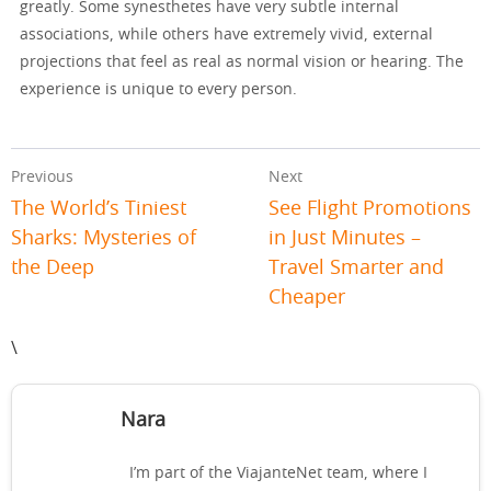
greatly. Some synesthetes have very subtle internal
associations, while others have extremely vivid, external
projections that feel as real as normal vision or hearing. The
experience is unique to every person.
Previous
Next
The World’s Tiniest
See Flight Promotions
Sharks: Mysteries of
in Just Minutes –
the Deep
Travel Smarter and
Cheaper
\
Nara
I’m part of the ViajanteNet team, where I