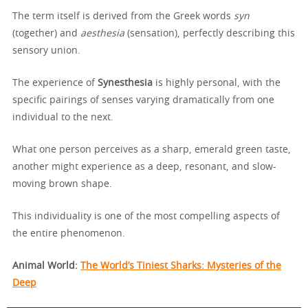
The term itself is derived from the Greek words
syn
(together) and
aesthesia
(sensation), perfectly describing this
sensory union.
The experience of
Synesthesia
is highly personal, with the
specific pairings of senses varying dramatically from one
individual to the next.
What one person perceives as a sharp, emerald green taste,
another might experience as a deep, resonant, and slow-
moving brown shape.
This individuality is one of the most compelling aspects of
the entire phenomenon.
Animal World:
The World’s Tiniest Sharks: Mysteries of the
Deep