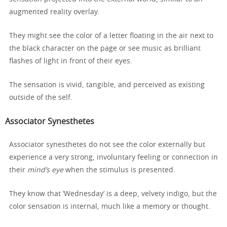
augmented reality overlay.
They might see the color of a letter floating in the air next to
the black character on the page or see music as brilliant
flashes of light in front of their eyes.
The sensation is vivid, tangible, and perceived as existing
outside of the self.
Associator Synesthetes
Associator synesthetes do not see the color externally but
experience a very strong, involuntary feeling or connection in
their
mind’s eye
when the stimulus is presented.
They know that ‘Wednesday’ is a deep, velvety indigo, but the
color sensation is internal, much like a memory or thought.