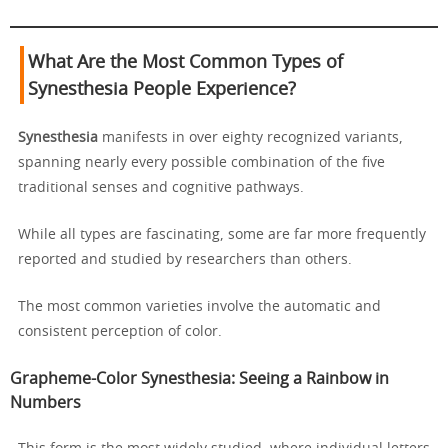
What Are the Most Common Types of
Synesthesia People Experience?
Synesthesia
manifests in over eighty recognized variants,
spanning nearly every possible combination of the five
traditional senses and cognitive pathways.
While all types are fascinating, some are far more frequently
reported and studied by researchers than others.
The most common varieties involve the automatic and
consistent perception of color.
Grapheme-Color Synesthesia: Seeing a Rainbow in
Numbers