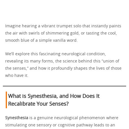
Imagine hearing a vibrant trumpet solo that instantly paints
the air with swirls of shimmering gold, or tasting the cool,
smooth blue of a simple vanilla word.
We’ll explore this fascinating neurological condition,
revealing its many forms, the science behind this “union of
the senses,” and how it profoundly shapes the lives of those
who have it.
What is Synesthesia, and How Does It
Recalibrate Your Senses?
Synesthesia
is a genuine neurological phenomenon where
stimulating one sensory or cognitive pathway leads to an