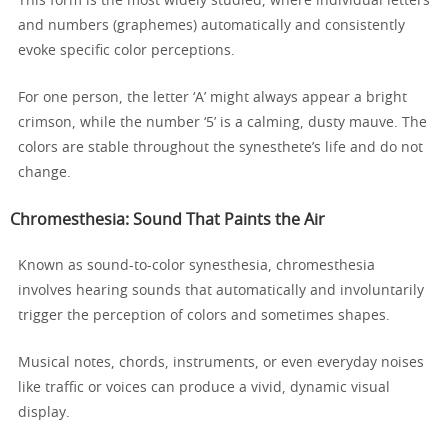
This form is the most widely studied, where individual letters
and numbers (graphemes) automatically and consistently
evoke specific color perceptions.
For one person, the letter ‘A’ might always appear a bright
crimson, while the number ‘5’ is a calming, dusty mauve. The
colors are stable throughout the synesthete’s life and do not
change.
Chromesthesia: Sound That Paints the Air
Known as sound-to-color synesthesia, chromesthesia
involves hearing sounds that automatically and involuntarily
trigger the perception of colors and sometimes shapes.
Musical notes, chords, instruments, or even everyday noises
like traffic or voices can produce a vivid, dynamic visual
display.