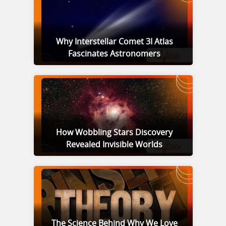
Why Interstellar Comet 3I Atlas
Fascinates Astronomers
How Wobbling Stars Discovery
Revealed Invisible Worlds
The Science Behind Why We Love