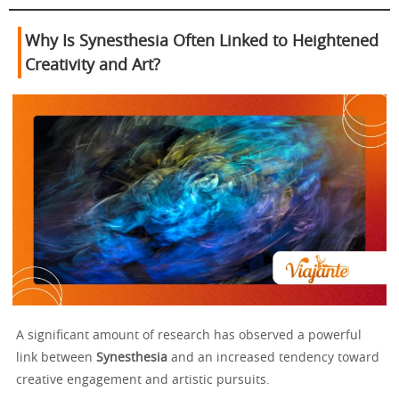
Why Is Synesthesia Often Linked to Heightened
Creativity and Art?
A significant amount of research has observed a powerful
link between
Synesthesia
and an increased tendency toward
creative engagement and artistic pursuits.