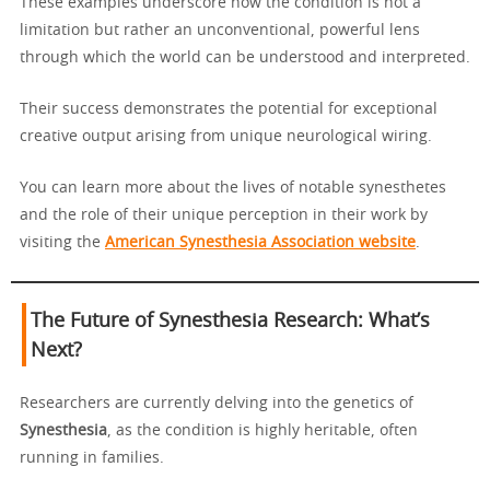
These examples underscore how the condition is not a
limitation but rather an unconventional, powerful lens
through which the world can be understood and interpreted.
Their success demonstrates the potential for exceptional
creative output arising from unique neurological wiring.
You can learn more about the lives of notable synesthetes
and the role of their unique perception in their work by
visiting the
American Synesthesia Association website
.
The Future of Synesthesia Research: What’s
Next?
Researchers are currently delving into the genetics of
Synesthesia
, as the condition is highly heritable, often
running in families.