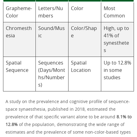
Grapheme-
Letters/Nu
Color
Most
Color
mbers
Common
Chromesth
Sound/Mus
Color/Shap
High, up to
esia
ic
e
41% of
synesthete
s
Spatial
Sequences
Spatial
Up to 12.8%
Sequence
(Days/Mont
Location
in some
hs/Number
studies
s)
A study on the prevalence and cognitive profile of sequence-
space synaesthesia, published in 2018, estimated the
prevalence of that specific variant alone to be around
8.1% to
12.8%
of the population, demonstrating the wide range of
estimates and the prevalence of some non-color-based types