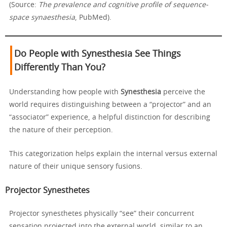
(Source:
The prevalence and cognitive profile of sequence-
space synaesthesia
, PubMed).
Do People with Synesthesia See Things
Differently Than You?
Understanding how people with
Synesthesia
perceive the
world requires distinguishing between a “projector” and an
“associator” experience, a helpful distinction for describing
the nature of their perception.
This categorization helps explain the internal versus external
nature of their unique sensory fusions.
Projector Synesthetes
Projector synesthetes physically “see” their concurrent
sensation projected into the external world, similar to an