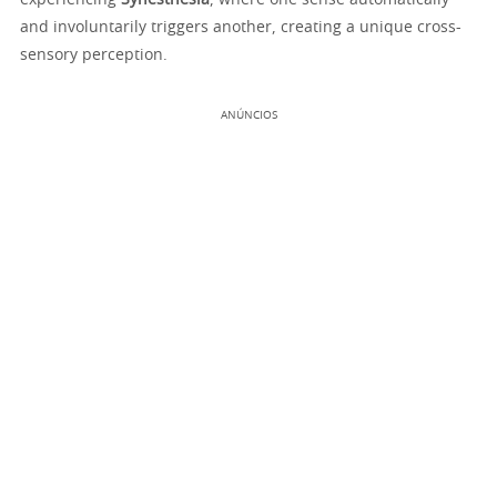
experiencing
Synesthesia
, where one sense automatically
and involuntarily triggers another, creating a unique cross-
sensory perception.
ANÚNCIOS