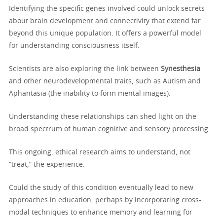
Identifying the specific genes involved could unlock secrets
about brain development and connectivity that extend far
beyond this unique population. It offers a powerful model
for understanding consciousness itself.
Scientists are also exploring the link between
Synesthesia
and other neurodevelopmental traits, such as Autism and
Aphantasia (the inability to form mental images).
Understanding these relationships can shed light on the
broad spectrum of human cognitive and sensory processing.
This ongoing, ethical research aims to understand, not
“treat,” the experience.
Could the study of this condition eventually lead to new
approaches in education, perhaps by incorporating cross-
modal techniques to enhance memory and learning for