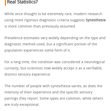
Real Statistics?
While once thought to be extremely rare, modern research
using more rigorous diagnostic criteria suggests
Synesthesia
is more common than previously assumed.
Prevalence estimates vary widely depending on the type and
diagnostic method used, but a significant portion of the
population experiences some form of it.
For a long time, the condition was considered a neurological
curiosity, but scientists now widely accept it as a verifiable,
distinct sensory experience.
The number of people with synesthesia varies, as does the
intensity of their experience and the specific sensory
pairings they report. Some types are common, while others
are truly exceptional.