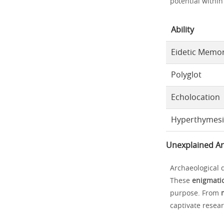
potential withi
Ability
Eidetic Memo
Polyglot
Echolocation
Hyperthymes
Unexplained Ar
Archaeological 
These
enigmatic
purpose. From
captivate resear