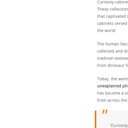
Curiosity cabin
These collectio
that captivated
cabinets serve
the world.
The human fasci
collected and di
tradition evolv
from dinosaur fo
Today, the world
unexplained p
has become a vi
from across the
“Curiosit