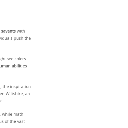
m
savants
with
viduals push the
ght see colors
uman abilities
, the inspiration
en Wiltshire, an
e.
5, while math
s of the vast