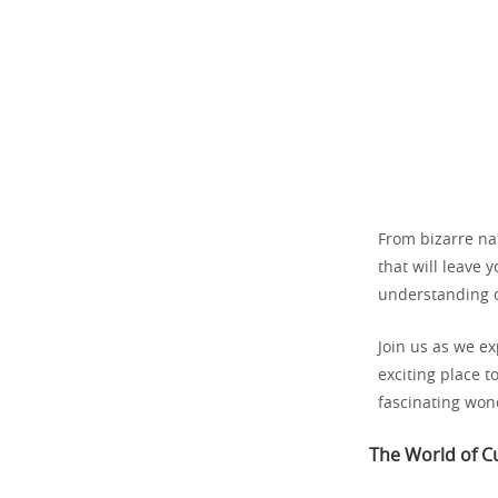
From bizarre na
that will leave
understanding o
Join us as we e
exciting place t
fascinating won
The World of Cu