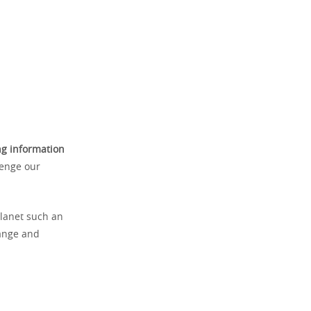
ng information
lenge our
planet such an
range and