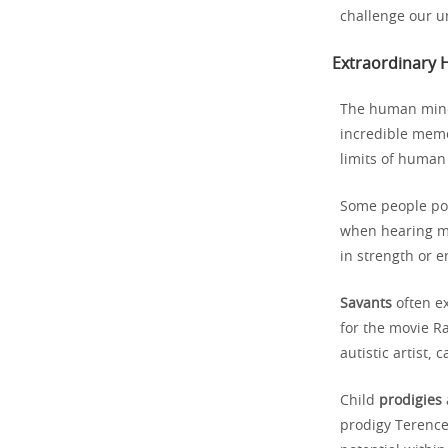
challenge our u
Extraordinary 
The human mind
incredible mem
limits of human 
Some people p
when hearing mu
in strength or 
Savants
often ex
for the movie Ra
autistic artist,
Child
prodigies
prodigy Terence