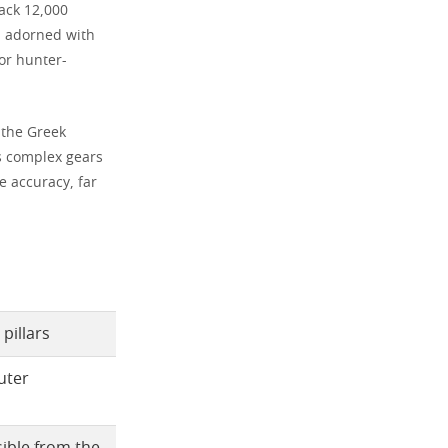
back 12,000
s, adorned with
for hunter-
 the Greek
ts complex gears
e accuracy, far
pillars
uter