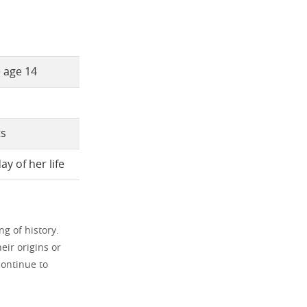
e age 14
ts
y of her life
g of history.
eir origins or
ontinue to