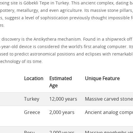
xing site is Göbekli Tepe in Turkey. This ancient complex, dating 
pottery, metallurgy, and even agriculture. Its massive stone pillar
gs, suggest a level of sophistication previously thought impossible 
es.
g discovery is the Antikythera mechanism. Found in a shipwreck off
0-year-old device is considered the world’s first analog computer. I
used to predict astronomical positions and eclipses with remarkabl
echnology of its time.
Location
Estimated
Unique Feature
Age
Turkey
12,000 years
Massive carved stone 
Greece
2,000 years
Ancient analog comp