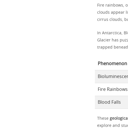
Fire rainbows, o
clouds appear li
cirrus clouds, b
In Antarctica, B
Glacier has puzz
trapped beneath 
Phenomenon
Bioluminesce
Fire Rainbows
Blood Falls
These
geologica
explore and st