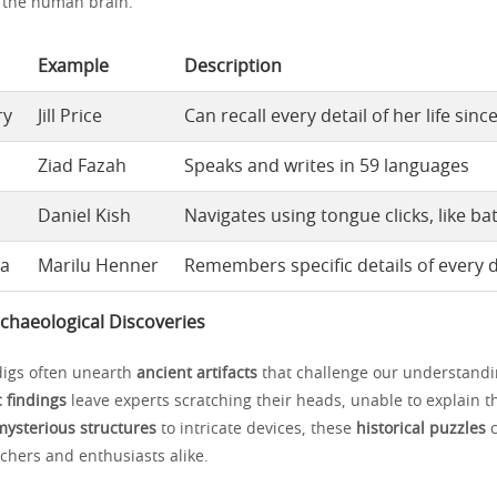
n the human brain.
Example
Description
ry
Jill Price
Can recall every detail of her life sinc
Ziad Fazah
Speaks and writes in 59 languages
Daniel Kish
Navigates using tongue clicks, like ba
ia
Marilu Henner
Remembers specific details of every da
chaeological Discoveries
digs often unearth
ancient artifacts
that challenge our understandin
 findings
leave experts scratching their heads, unable to explain th
mysterious structures
to intricate devices, these
historical puzzles
c
chers and enthusiasts alike.