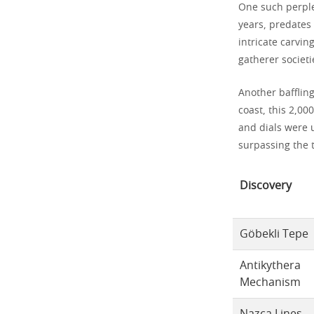
One such perple
years, predates 
intricate carvin
gatherer societi
Another bafflin
coast, this 2,00
and dials were 
surpassing the t
Discovery
Göbekli Tepe
Antikythera
Mechanism