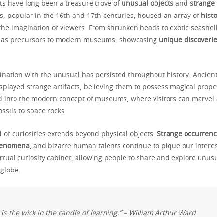
ets have long been a treasure trove of
unusual objects
and
strange
ns, popular in the 16th and 17th centuries, housed an array of
histo
 the imagination of viewers. From shrunken heads to exotic seashell
d as precursors to modern museums, showcasing
unique discoverie
nation with the unusual has persisted throughout history. Ancient 
splayed strange artifacts, believing them to possess magical proper
ed into the modern concept of museums, where visitors can marvel 
ssils to space rocks.
 of curiosities extends beyond physical objects.
Strange occurrenc
henomena
, and bizarre human talents continue to pique our interes
rtual curiosity cabinet, allowing people to share and explore unusu
 globe.
y is the wick in the candle of learning.” – William Arthur Ward