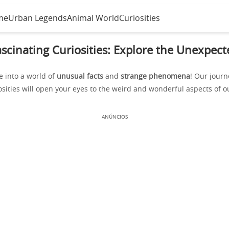
me
Urban Legends
Animal World
Curiosities
ascinating Curiosities: Explore the Unexpect
e into a world of
unusual facts
and
strange phenomena
! Our jour
osities will open your eyes to the weird and wonderful aspects of o
ANÚNCIOS