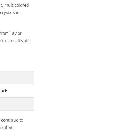
t, multicolored
crystals in
 from Taylor
on-rich saltwater
louds
 continue to
s that