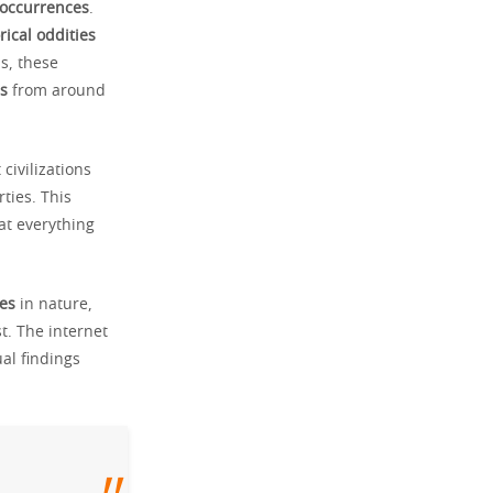
 occurrences
.
rical oddities
s, these
s
from around
civilizations
ties. This
at everything
es
in nature,
t. The internet
al findings