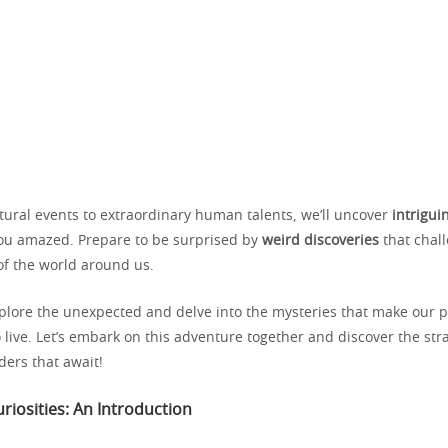
tural events to extraordinary human talents, we’ll uncover
intrigui
 you amazed. Prepare to be surprised by
weird discoveries
that chal
f the world around us.
xplore the unexpected and delve into the mysteries that make our 
o live. Let’s embark on this adventure together and discover the st
ders that await!
riosities: An Introduction