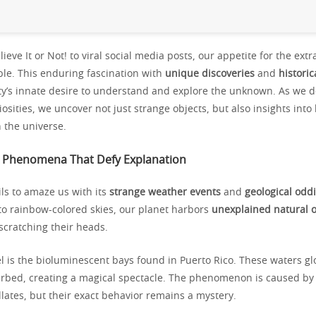
lieve It or Not! to viral social media posts, our appetite for the ext
ble. This enduring fascination with
unique discoveries
and
historic
ty’s innate desire to understand and explore the unknown. As we d
iosities, we uncover not just strange objects, but also insights in
 the universe.
l Phenomena That Defy Explanation
ls to amaze us with its
strange weather events
and
geological oddi
to rainbow-colored skies, our planet harbors
unexplained natural 
 scratching their heads.
 is the bioluminescent bays found in Puerto Rico. These waters gl
rbed, creating a magical spectacle. The phenomenon is caused by
llates, but their exact behavior remains a mystery.