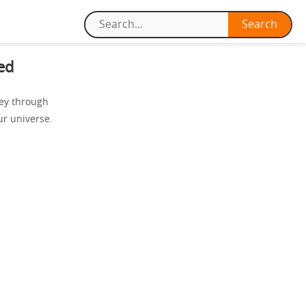
ed
ney through
ur universe.