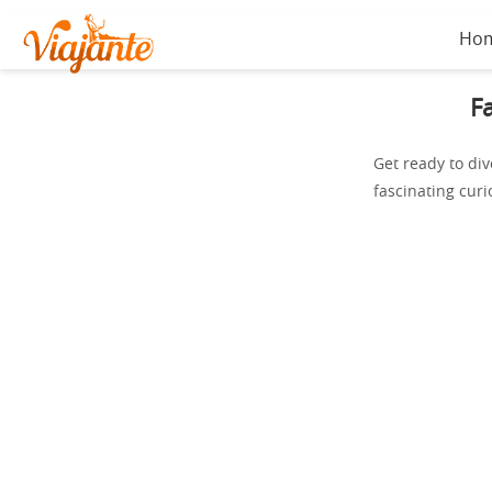
Ho
F
Get ready to div
fascinating curi