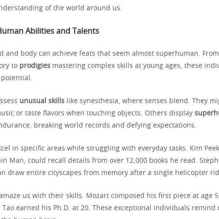
nderstanding of the world around us.
Human Abilities and Talents
 and body can achieve feats that seem almost superhuman. Fro
ory to
prodigies
mastering complex skills at young ages, these indi
potential.
ossess
unusual skills
like synesthesia, where senses blend. They mi
sic or taste flavors when touching objects. Others display
superh
endurance, breaking world records and defying expectations.
cel in specific areas while struggling with everyday tasks. Kim Peek
in Man, could recall details from over 12,000 books he read. Steph
 can draw entire cityscapes from memory after a single helicopter rid
amaze us with their skills. Mozart composed his first piece at age 
 Tao earned his Ph.D. at 20. These exceptional individuals remind u