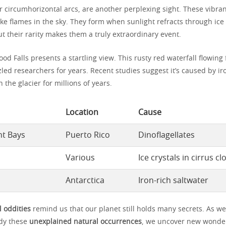
r circumhorizontal arcs, are another perplexing sight. These vibran
ke flames in the sky. They form when sunlight refracts through ice 
ut their rarity makes them a truly extraordinary event.
lood Falls presents a startling view. This rusty red waterfall flowing
led researchers for years. Recent studies suggest it’s caused by ir
the glacier for millions of years.
Location
Cause
nt Bays
Puerto Rico
Dinoflagellates
Various
Ice crystals in cirrus c
Antarctica
Iron-rich saltwater
l oddities
remind us that our planet still holds many secrets. As we
udy these
unexplained natural occurrences
, we uncover new wonder