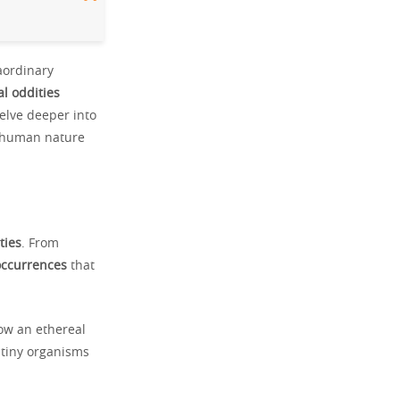
raordinary
al oddities
elve deeper into
to human nature
ties
. From
occurrences
that
ow an ethereal
 tiny organisms