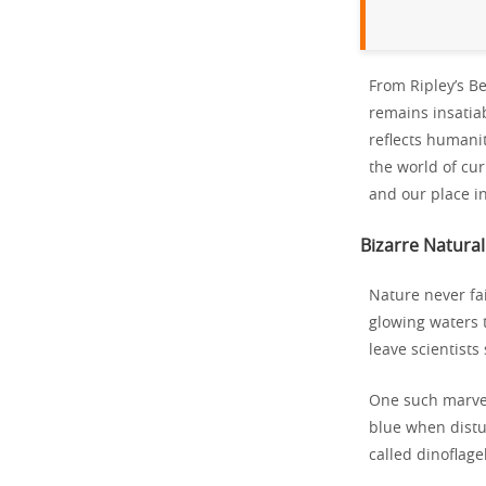
From Ripley’s Be
remains insatia
reflects humani
the world of cur
and our place in
Bizarre Natura
Nature never fai
glowing waters 
leave scientists
One such marvel
blue when distu
called dinoflage