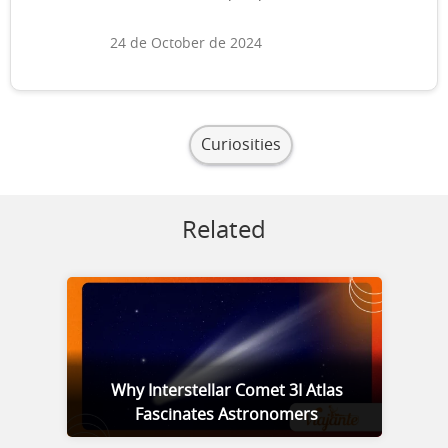
24 de October de 2024
Curiosities
Related
Why Interstellar Comet 3I Atlas
Fascinates Astronomers