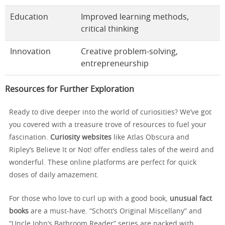
Education
Improved learning methods,
critical thinking
Innovation
Creative problem-solving,
entrepreneurship
Resources for Further Exploration
Ready to dive deeper into the world of curiosities? We’ve got
you covered with a treasure trove of resources to fuel your
fascination.
Curiosity websites
like Atlas Obscura and
Ripley’s Believe It or Not! offer endless tales of the weird and
wonderful. These online platforms are perfect for quick
doses of daily amazement.
For those who love to curl up with a good book,
unusual fact
books
are a must-have. “Schott’s Original Miscellany” and
“Uncle John’s Bathroom Reader” series are packed with