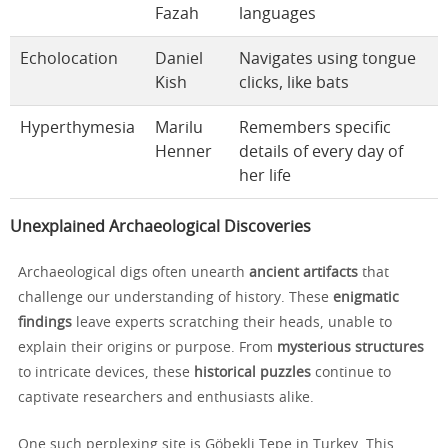
Fazah
languages
Echolocation
Daniel
Navigates using tongue
Kish
clicks, like bats
Hyperthymesia
Marilu
Remembers specific
Henner
details of every day of
her life
Unexplained Archaeological Discoveries
Archaeological digs often unearth
ancient artifacts
that
challenge our understanding of history. These
enigmatic
findings
leave experts scratching their heads, unable to
explain their origins or purpose. From
mysterious structures
to intricate devices, these
historical puzzles
continue to
captivate researchers and enthusiasts alike.
One such perplexing site is Göbekli Tepe in Turkey. This