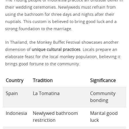
The Tidung people of Indonesia practice an unusual belief in
their wedding ceremonies. Newlyweds must refrain from
using the bathroom for three days and nights after their
nuptials. This custom is believed to bring good luck and a
strong foundation to the marriage.
In Thailand, the Monkey Buffet Festival showcases another
dimension of
unique cultural practices
. Locals prepare an
elaborate feast for the local monkey population, believing it
brings good fortune to the community.
Country
Tradition
Significance
Spain
La Tomatina
Community
bonding
Indonesia
Newlywed bathroom
Marital good
restriction
luck