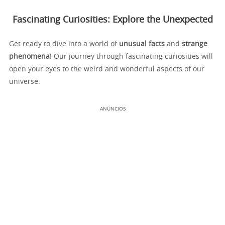
Fascinating Curiosities: Explore the Unexpected
Get ready to dive into a world of
unusual facts
and
strange
phenomena
! Our journey through fascinating curiosities will
open your eyes to the weird and wonderful aspects of our
universe.
ANÚNCIOS