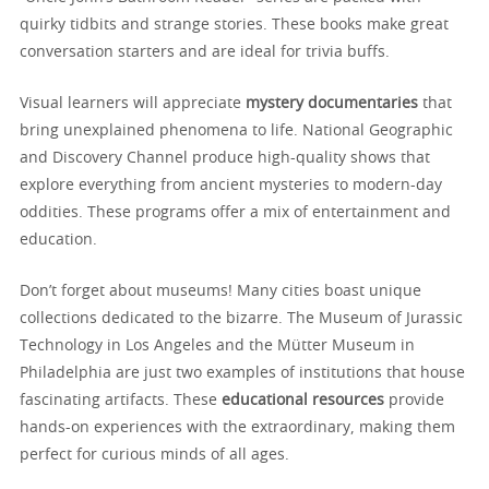
quirky tidbits and strange stories. These books make great
conversation starters and are ideal for trivia buffs.
Visual learners will appreciate
mystery documentaries
that
bring unexplained phenomena to life. National Geographic
and Discovery Channel produce high-quality shows that
explore everything from ancient mysteries to modern-day
oddities. These programs offer a mix of entertainment and
education.
Don’t forget about museums! Many cities boast unique
collections dedicated to the bizarre. The Museum of Jurassic
Technology in Los Angeles and the Mütter Museum in
Philadelphia are just two examples of institutions that house
fascinating artifacts. These
educational resources
provide
hands-on experiences with the extraordinary, making them
perfect for curious minds of all ages.