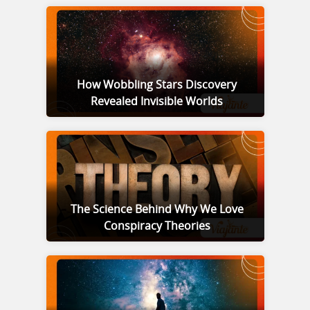
How Wobbling Stars Discovery
Revealed Invisible Worlds
The Science Behind Why We Love
Conspiracy Theories