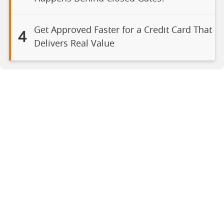
Get Approved Faster for a Credit Card That
4
Delivers Real Value