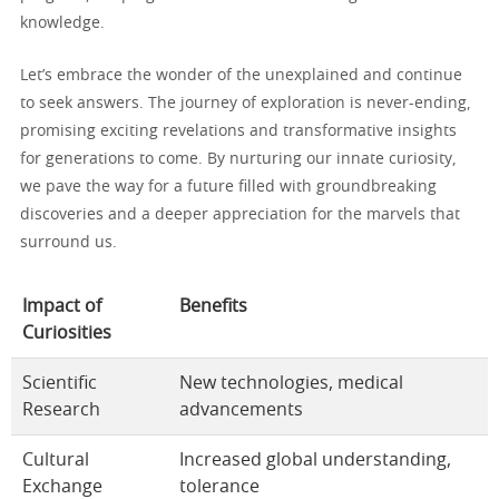
knowledge.
Let’s embrace the wonder of the unexplained and continue
to seek answers. The journey of exploration is never-ending,
promising exciting revelations and transformative insights
for generations to come. By nurturing our innate curiosity,
we pave the way for a future filled with groundbreaking
discoveries and a deeper appreciation for the marvels that
surround us.
Impact of
Benefits
Curiosities
Scientific
New technologies, medical
Research
advancements
Cultural
Increased global understanding,
Exchange
tolerance