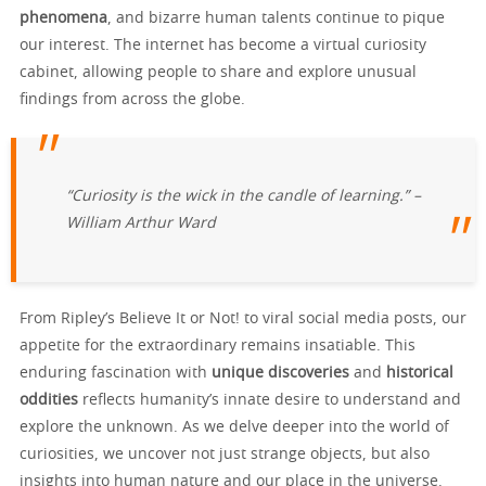
phenomena
, and bizarre human talents continue to pique
our interest. The internet has become a virtual curiosity
cabinet, allowing people to share and explore unusual
findings from across the globe.
“Curiosity is the wick in the candle of learning.” –
William Arthur Ward
From Ripley’s Believe It or Not! to viral social media posts, our
appetite for the extraordinary remains insatiable. This
enduring fascination with
unique discoveries
and
historical
oddities
reflects humanity’s innate desire to understand and
explore the unknown. As we delve deeper into the world of
curiosities, we uncover not just strange objects, but also
insights into human nature and our place in the universe.