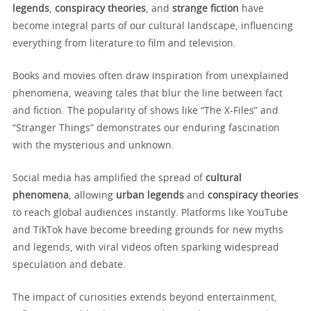
legends
,
conspiracy theories
, and
strange fiction
have
become integral parts of our cultural landscape, influencing
everything from literature to film and television.
Books and movies often draw inspiration from unexplained
phenomena, weaving tales that blur the line between fact
and fiction. The popularity of shows like “The X-Files” and
“Stranger Things” demonstrates our enduring fascination
with the mysterious and unknown.
Social media has amplified the spread of
cultural
phenomena
, allowing
urban legends
and
conspiracy theories
to reach global audiences instantly. Platforms like YouTube
and TikTok have become breeding grounds for new myths
and legends, with viral videos often sparking widespread
speculation and debate.
The impact of curiosities extends beyond entertainment,