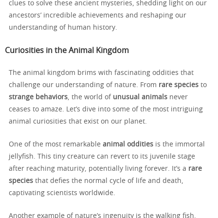
clues to solve these ancient mysteries, shedding light on our
ancestors’ incredible achievements and reshaping our
understanding of human history.
Curiosities in the Animal Kingdom
The animal kingdom brims with fascinating oddities that
challenge our understanding of nature. From
rare species
to
strange behaviors
, the world of
unusual animals
never
ceases to amaze. Let’s dive into some of the most intriguing
animal curiosities that exist on our planet.
One of the most remarkable
animal oddities
is the immortal
jellyfish. This tiny creature can revert to its juvenile stage
after reaching maturity, potentially living forever. It’s a
rare
species
that defies the normal cycle of life and death,
captivating scientists worldwide.
Another example of nature’s ingenuity is the walking fish.