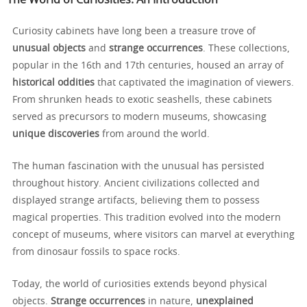
The World of Curiosities: An Introduction
Curiosity cabinets have long been a treasure trove of
unusual objects
and
strange occurrences
. These collections,
popular in the 16th and 17th centuries, housed an array of
historical oddities
that captivated the imagination of viewers.
From shrunken heads to exotic seashells, these cabinets
served as precursors to modern museums, showcasing
unique discoveries
from around the world.
The human fascination with the unusual has persisted
throughout history. Ancient civilizations collected and
displayed strange artifacts, believing them to possess
magical properties. This tradition evolved into the modern
concept of museums, where visitors can marvel at everything
from dinosaur fossils to space rocks.
Today, the world of curiosities extends beyond physical
objects.
Strange occurrences
in nature,
unexplained