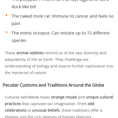
duck-like bill
The naked mole rat: Immune to cancer and feels no
pain
The mimic octopus: Can imitate up to 15 different
species
These
animal oddities
remind us of the vast diversity and
adaptability of life on Earth. They challenge our
understanding of biology and inspire further exploration into
the mysteries of nature.
Peculiar Customs and Traditions Around the Globe
Cultures worldwide boast
strange rituals
and
unique cultural
practices
that captivate our imagination. From
odd
celebrations
to
unusual beliefs
, these traditions offer a
glimpse into the rich tapestry of human diversity.