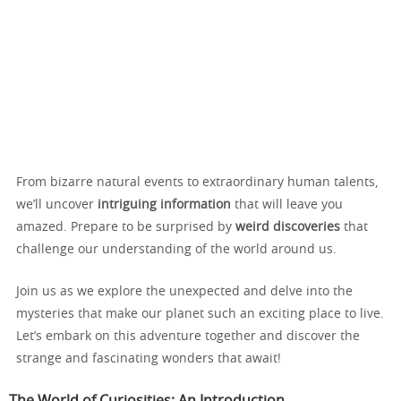
From bizarre natural events to extraordinary human talents,
we’ll uncover
intriguing information
that will leave you
amazed. Prepare to be surprised by
weird discoveries
that
challenge our understanding of the world around us.
Join us as we explore the unexpected and delve into the
mysteries that make our planet such an exciting place to live.
Let’s embark on this adventure together and discover the
strange and fascinating wonders that await!