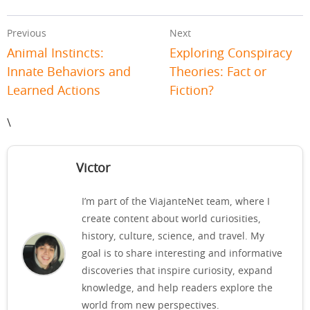
Previous
Next
Animal Instincts:
Exploring Conspiracy
Innate Behaviors and
Theories: Fact or
Learned Actions
Fiction?
\
Victor
I’m part of the ViajanteNet team, where I
create content about world curiosities,
history, culture, science, and travel. My
goal is to share interesting and informative
discoveries that inspire curiosity, expand
knowledge, and help readers explore the
world from new perspectives.