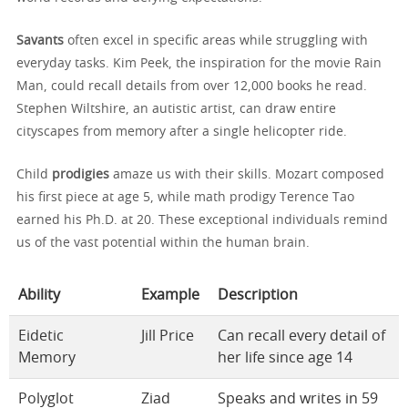
Savants
often excel in specific areas while struggling with
everyday tasks. Kim Peek, the inspiration for the movie Rain
Man, could recall details from over 12,000 books he read.
Stephen Wiltshire, an autistic artist, can draw entire
cityscapes from memory after a single helicopter ride.
Child
prodigies
amaze us with their skills. Mozart composed
his first piece at age 5, while math prodigy Terence Tao
earned his Ph.D. at 20. These exceptional individuals remind
us of the vast potential within the human brain.
Ability
Example
Description
Eidetic
Jill Price
Can recall every detail of
Memory
her life since age 14
Polyglot
Ziad
Speaks and writes in 59