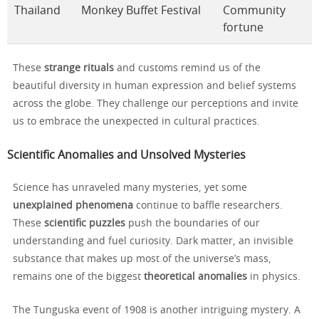
Thailand
Monkey Buffet Festival
Community
fortune
These
strange rituals
and customs remind us of the
beautiful diversity in human expression and belief systems
across the globe. They challenge our perceptions and invite
us to embrace the unexpected in cultural practices.
Scientific Anomalies and Unsolved Mysteries
Science has unraveled many mysteries, yet some
unexplained phenomena
continue to baffle researchers.
These
scientific puzzles
push the boundaries of our
understanding and fuel curiosity. Dark matter, an invisible
substance that makes up most of the universe’s mass,
remains one of the biggest
theoretical anomalies
in physics.
The Tunguska event of 1908 is another intriguing mystery. A