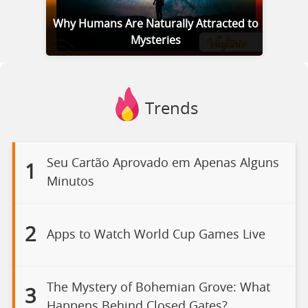
Why Humans Are Naturally Attracted to
Mysteries
Trends
Seu Cartão Aprovado em Apenas Alguns
1
Minutos
2
Apps to Watch World Cup Games Live
The Mystery of Bohemian Grove: What
3
Happens Behind Closed Gates?