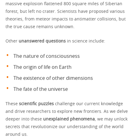
massive explosion flattened 800 square miles of Siberian
forest, but left no crater. Scientists have proposed various
theories, from meteor impacts to antimatter collisions, but
the true cause remains unknown.
Other
unanswered questions
in science include:
The nature of consciousness
The origin of life on Earth
The existence of other dimensions
The fate of the universe
These
scientific puzzles
challenge our current knowledge
and drive researchers to explore new frontiers. As we delve
deeper into these
unexplained phenomena
, we may unlock
secrets that revolutionize our understanding of the world
around us.