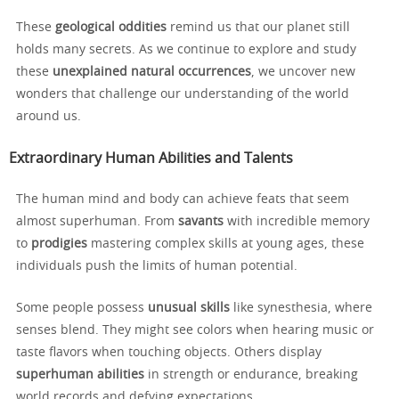
These
geological oddities
remind us that our planet still
holds many secrets. As we continue to explore and study
these
unexplained natural occurrences
, we uncover new
wonders that challenge our understanding of the world
around us.
Extraordinary Human Abilities and Talents
The human mind and body can achieve feats that seem
almost superhuman. From
savants
with incredible memory
to
prodigies
mastering complex skills at young ages, these
individuals push the limits of human potential.
Some people possess
unusual skills
like synesthesia, where
senses blend. They might see colors when hearing music or
taste flavors when touching objects. Others display
superhuman abilities
in strength or endurance, breaking
world records and defying expectations.