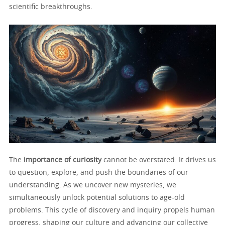
scientific breakthroughs.
The
importance of curiosity
cannot be overstated. It drives us
to question, explore, and push the boundaries of our
understanding. As we uncover new mysteries, we
simultaneously unlock potential solutions to age-old
problems. This cycle of discovery and inquiry propels human
progress, shaping our culture and advancing our collective