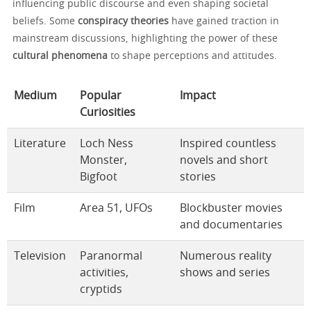
influencing public discourse and even shaping societal
beliefs. Some
conspiracy theories
have gained traction in
mainstream discussions, highlighting the power of these
cultural phenomena
to shape perceptions and attitudes.
Medium
Popular
Impact
Curiosities
Literature
Loch Ness
Inspired countless
Monster,
novels and short
Bigfoot
stories
Film
Area 51, UFOs
Blockbuster movies
and documentaries
Television
Paranormal
Numerous reality
activities,
shows and series
cryptids