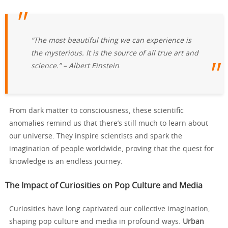
“The most beautiful thing we can experience is
the mysterious. It is the source of all true art and
science.” – Albert Einstein
From dark matter to consciousness, these scientific
anomalies remind us that there’s still much to learn about
our universe. They inspire scientists and spark the
imagination of people worldwide, proving that the quest for
knowledge is an endless journey.
The Impact of Curiosities on Pop Culture and Media
Curiosities have long captivated our collective imagination,
shaping pop culture and media in profound ways.
Urban