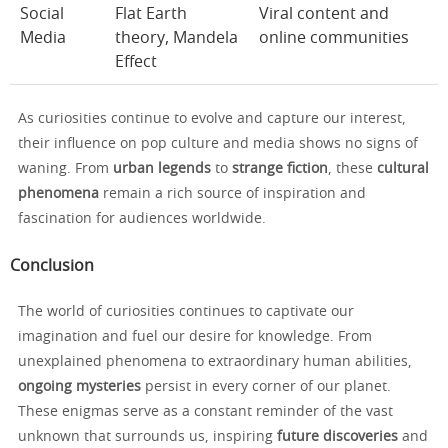
Social
Flat Earth
Viral content and
Media
theory, Mandela
online communities
Effect
As curiosities continue to evolve and capture our interest,
their influence on pop culture and media shows no signs of
waning. From
urban legends
to
strange fiction
, these
cultural
phenomena
remain a rich source of inspiration and
fascination for audiences worldwide.
Conclusion
The world of curiosities continues to captivate our
imagination and fuel our desire for knowledge. From
unexplained phenomena to extraordinary human abilities,
ongoing mysteries
persist in every corner of our planet.
These enigmas serve as a constant reminder of the vast
unknown that surrounds us, inspiring
future discoveries
and