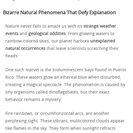
Bizarre Natural Phenomena That Defy Explanation
Nature never fails to amaze us with its
strange weather
events
and
geological oddities
. From glowing waters to
rainbow-colored skies, our planet harbors
unexplained
natural occurrences
that leave scientists scratching their
heads.
One such marvel is the bioluminescent bays found in Puerto
Rico. These waters glow an ethereal blue when disturbed,
creating a magical spectacle. The phenomenon is caused by
tiny organisms called dinoflagellates, but their exact
behavior remains a mystery.
Fire rainbows, or circumhorizontal arcs, are another
perplexing sight. These vibrant, multicolored clouds appear
like flames in the sky. They form when sunlight refracts