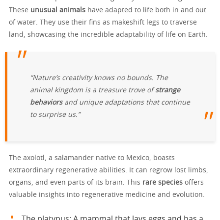
These
unusual animals
have adapted to life both in and out
of water. They use their fins as makeshift legs to traverse
land, showcasing the incredible adaptability of life on Earth.
“Nature’s creativity knows no bounds. The
animal kingdom is a treasure trove of
strange
behaviors
and unique adaptations that continue
to surprise us.”
The axolotl, a salamander native to Mexico, boasts
extraordinary regenerative abilities. It can regrow lost limbs,
organs, and even parts of its brain. This
rare species
offers
valuable insights into regenerative medicine and evolution.
The platypus: A mammal that lays eggs and has a