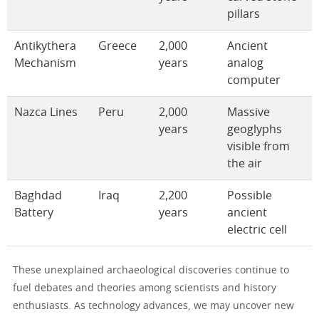
pillars
Antikythera
Greece
2,000
Ancient
Mechanism
years
analog
computer
Nazca Lines
Peru
2,000
Massive
years
geoglyphs
visible from
the air
Baghdad
Iraq
2,200
Possible
Battery
years
ancient
electric cell
These unexplained archaeological discoveries continue to
fuel debates and theories among scientists and history
enthusiasts. As technology advances, we may uncover new