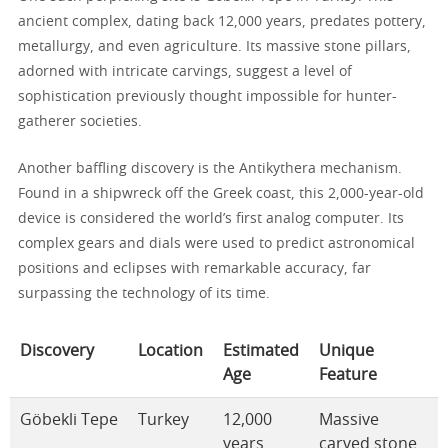
ancient complex, dating back 12,000 years, predates pottery,
metallurgy, and even agriculture. Its massive stone pillars,
adorned with intricate carvings, suggest a level of
sophistication previously thought impossible for hunter-
gatherer societies.
Another baffling discovery is the Antikythera mechanism.
Found in a shipwreck off the Greek coast, this 2,000-year-old
device is considered the world’s first analog computer. Its
complex gears and dials were used to predict astronomical
positions and eclipses with remarkable accuracy, far
surpassing the technology of its time.
Discovery
Location
Estimated
Unique
Age
Feature
Göbekli Tepe
Turkey
12,000
Massive
years
carved stone