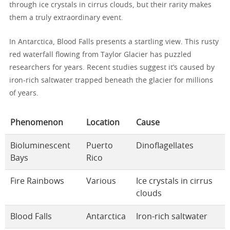
through ice crystals in cirrus clouds, but their rarity makes
them a truly extraordinary event.
In Antarctica, Blood Falls presents a startling view. This rusty
red waterfall flowing from Taylor Glacier has puzzled
researchers for years. Recent studies suggest it’s caused by
iron-rich saltwater trapped beneath the glacier for millions
of years.
Phenomenon
Location
Cause
Bioluminescent
Puerto
Dinoflagellates
Bays
Rico
Fire Rainbows
Various
Ice crystals in cirrus
clouds
Blood Falls
Antarctica
Iron-rich saltwater