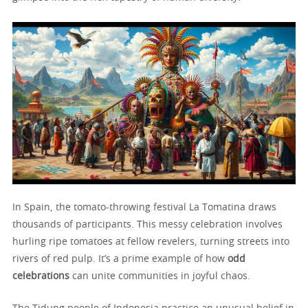
In Spain, the tomato-throwing festival La Tomatina draws
thousands of participants. This messy celebration involves
hurling ripe tomatoes at fellow revelers, turning streets into
rivers of red pulp. It’s a prime example of how
odd
celebrations
can unite communities in joyful chaos.